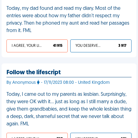
Today, my dad found and read my diary. Most of the
entries were about how my father didn't respect my
privacy. Then he phoned my aunt and read her passages
from it. FML
I AGREE, YOUR LIFE SUCKS
41 915
YOU DESERVED IT
3 917
Follow the lifescript
By Anonymous
- 17/11/2023 08:00 - United Kingdom
Today, I came out to my parents as lesbian. Surprisingly,
they were OK with it… just as long as I still marry a dude,
give them grandbabies, and keep the whole lesbian thing
a deep, dark, shameful secret that we never talk about
again. FML