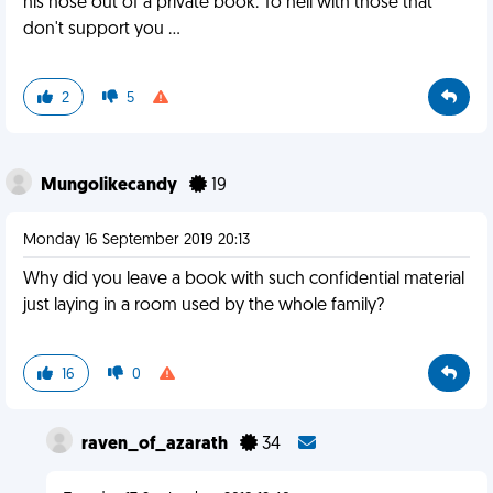
his nose out of a private book. To hell with those that
don't support you ...
2
5
Mungolikecandy
19
Monday 16 September 2019 20:13
Why did you leave a book with such confidential material
just laying in a room used by the whole family?
16
0
raven_of_azarath
34