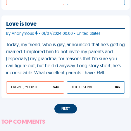
Love is love
By Anonymous
- 01/07/2024 00:00 - United States
Today, my friend, who is gay, announced that he's getting
married. I implored him to not invite my parents and
(especially) my grandma, for reasons that I'm sure you
can figure out, but he did anyway. Long story short, he's
inconsolable. What excellent parents I have. FML
I AGREE, YOUR LIFE SUCKS
546
YOU DESERVED IT
143
NEXT
TOP COMMENTS