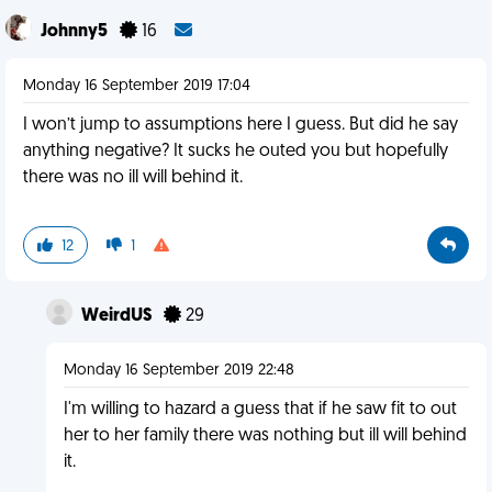
Johnny5
16
Monday 16 September 2019 17:04
I won’t jump to assumptions here I guess. But did he say
anything negative? It sucks he outed you but hopefully
there was no ill will behind it.
12
1
WeirdUS
29
Monday 16 September 2019 22:48
I'm willing to hazard a guess that if he saw fit to out
her to her family there was nothing but ill will behind
it.