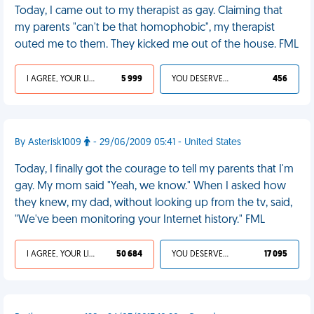
Today, I came out to my therapist as gay. Claiming that
my parents "can't be that homophobic", my therapist
outed me to them. They kicked me out of the house. FML
I AGREE, YOUR LIFE SUCKS
5 999
YOU DESERVED IT
456
By Asterisk1009
- 29/06/2009 05:41 - United States
Today, I finally got the courage to tell my parents that I'm
gay. My mom said "Yeah, we know." When I asked how
they knew, my dad, without looking up from the tv, said,
"We've been monitoring your Internet history." FML
I AGREE, YOUR LIFE SUCKS
50 684
YOU DESERVED IT
17 095