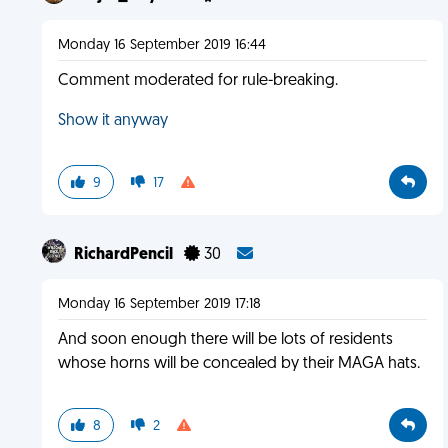
Monday 16 September 2019 16:44
Comment moderated for rule-breaking.
Show it anyway
9
17
RichardPencil
30
Monday 16 September 2019 17:18
And soon enough there will be lots of residents
whose horns will be concealed by their MAGA hats.
8
2