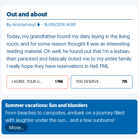
Out and about
By Anonymous
- 16/09/2019 14:00
Today, my grandfather found my diary laying in the living
room, and for some reason thought it was an interesting
reading material. Oh well, he found out that I'm a lesbian,
then panicked and basically outed me to my entire family.
I really hope they have reservations in Hell. FML
I AGREE, YOUR LIFE SUCKS
1 746
YOU DESERVED IT
715
Summer vacations: Sun and blunders
From beaches to campsites, embark on a journey filled
with laughter under the sun... and a few sunburns!
More…