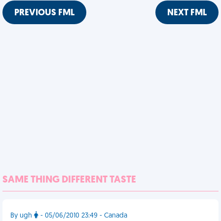
PREVIOUS FML
NEXT FML
SAME THING DIFFERENT TASTE
By ugh
- 05/06/2010 23:49 - Canada