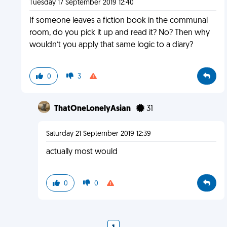
Tuesday 17 September 2019 12:40
If someone leaves a fiction book in the communal
room, do you pick it up and read it? No? Then why
wouldn’t you apply that same logic to a diary?
0
3
ThatOneLonelyAsian
31
Saturday 21 September 2019 12:39
actually most would
0
0