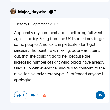
Major_Haywire
7
Tuesday 17 September 2019 9:11
Apparently my comment about hell being full went
against policy. Being from the UK I sometimes forget
some people, Americans in particular, don’t get
sarcasm. The point I was making, poorly as it turns
out, that she couldn’t go to hell because the
increasing number of right wing bigots have already
filled it up with everyone who fails to conform to the
male-female only stereotype. If I offended anyone I
apologise.
1
0