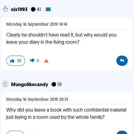
nix1993
41
Monday 16 September 2019 14:14
Clearly he shouldn’t have read it, but why would you
leave your diary in the living room?
38
0
Mungolikecandy
19
Monday 16 September 2019 20:13
Why did you leave a book with such confidential material
just laying in a room used by the whole family?