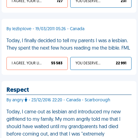
I AGREE, YOUR LIFE SUCKS
727
YOU DESERVED IT
231
By lezbplove - 19/03/2011 05:26 - Canada
Today, I finally decided to tell my parents I was a lesbian.
They spent the next few hours reading me the bible. FML
I AGREE, YOUR LIFE SUCKS
55 583
YOU DESERVED IT
22 991
Respect
By angry
- 23/12/2016 22:20 - Canada - Scarborough
Today, I came out as lesbian and introduced my new
girlfriend to my family. My mom angrily told me that I
should have waited until my grandparents had died
before coming out, and that I was "extremely