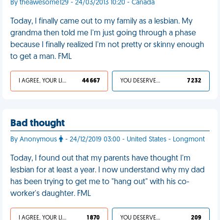
By theawesome129 - 24/03/2013 10:20 - Canada
Today, I finally came out to my family as a lesbian. My
grandma then told me I'm just going through a phase
because I finally realized I'm not pretty or skinny enough
to get a man. FML
I AGREE, YOUR LIFE SUCKS
44 667
YOU DESERVED IT
7 232
Bad thought
By Anonymous
- 24/12/2019 03:00 - United States - Longmont
Today, I found out that my parents have thought I'm
lesbian for at least a year. I now understand why my dad
has been trying to get me to "hang out" with his co-
worker's daughter. FML
I AGREE, YOUR LIFE SUCKS
1 870
YOU DESERVED IT
209