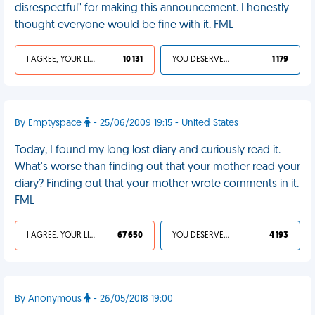
disrespectful" for making this announcement. I honestly
thought everyone would be fine with it. FML
I AGREE, YOUR LIFE SUCKS
10 131
YOU DESERVED IT
1 179
By Emptyspace
- 25/06/2009 19:15 - United States
Today, I found my long lost diary and curiously read it.
What's worse than finding out that your mother read your
diary? Finding out that your mother wrote comments in it.
FML
I AGREE, YOUR LIFE SUCKS
67 650
YOU DESERVED IT
4 193
By Anonymous
- 26/05/2018 19:00