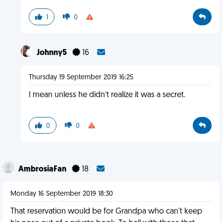
1
0
Johnny5
16
Thursday 19 September 2019 16:25
I mean unless he didn’t realize it was a secret.
0
0
AmbrosiaFan
18
Monday 16 September 2019 18:30
That reservation would be for Grandpa who can't keep