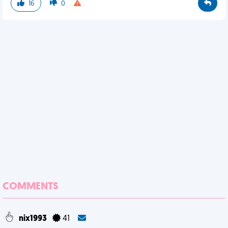
16
0
COMMENTS
nix1993
41