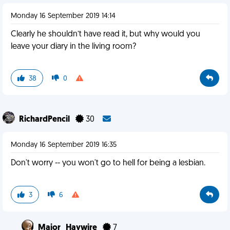
Monday 16 September 2019 14:14
Clearly he shouldn’t have read it, but why would you
leave your diary in the living room?
38
0
RichardPencil
30
Monday 16 September 2019 16:35
Don't worry -- you won't go to hell for being a lesbian.
3
6
Major_Haywire
7