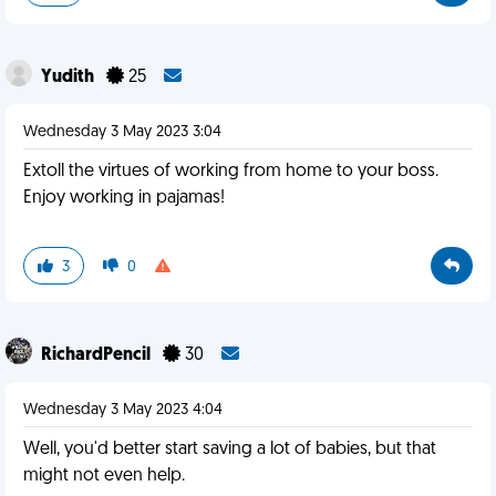
Yudith
25
Wednesday 3 May 2023 3:04
Extoll the virtues of working from home to your boss.
Enjoy working in pajamas!
3
0
RichardPencil
30
Wednesday 3 May 2023 4:04
Well, you'd better start saving a lot of babies, but that
might not even help.