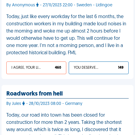
By Anonymous
- 27/11/2023 22:00 - Sweden - Lidingoe
Today, just like every workday for the last 6 months, the
construction workers in my building made loud noises in
the morning and woke me up almost 2 hours before I
would otherwise have to get up. This will continue for
one more year. I'm not a morning person, and I live in a
protected historical building. FML
I AGREE, YOUR LIFE SUCKS
460
YOU DESERVED IT
149
Roadworks from hell
By Jules
- 28/10/2023 08:00 - Germany
Today, our road into town has been closed for
construction for more than 2 years. Taking the shortest
way around, which is twice as long, I discovered that it