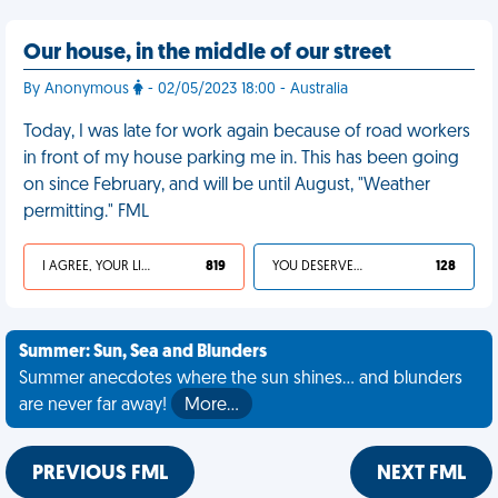
Our house, in the middle of our street
By Anonymous
- 02/05/2023 18:00 - Australia
Today, I was late for work again because of road workers
in front of my house parking me in. This has been going
on since February, and will be until August, "Weather
permitting." FML
I AGREE, YOUR LIFE SUCKS
819
YOU DESERVED IT
128
Summer: Sun, Sea and Blunders
Summer anecdotes where the sun shines... and blunders
are never far away!
More…
PREVIOUS FML
NEXT FML