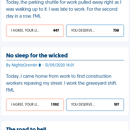
Today, the parking shuttle for work pulled away right as I
was walking up to it. I was late to work. For the second
day in a row. FML
I AGREE, YOUR LIFE SUCKS
447
YOU DESERVED IT
738
No sleep for the wicked
By NightzGremlin
- 12/09/2020 14:01
Today, I came home from work to find construction
workers repaving my street. I work the graveyard shift.
FML
I AGREE, YOUR LIFE SUCKS
1 392
YOU DESERVED IT
107