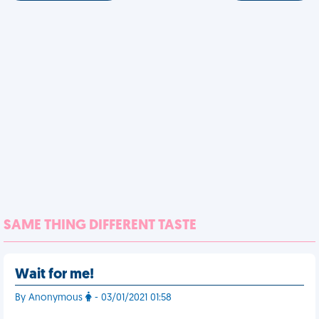
SAME THING DIFFERENT TASTE
Wait for me!
By Anonymous
- 03/01/2021 01:58