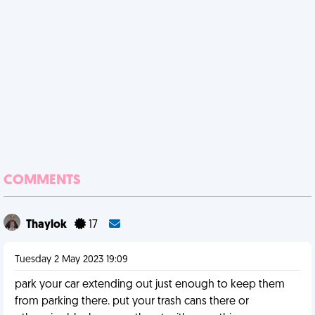
COMMENTS
Thaylok
17
Tuesday 2 May 2023 19:09
park your car extending out just enough to keep them
from parking there. put your trash cans there or