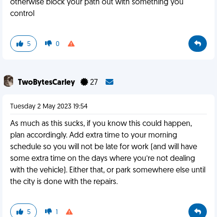
otherwise block your path out with something you
control
5
0
TwoBytesCarley
27
Tuesday 2 May 2023 19:54
As much as this sucks, if you know this could happen,
plan accordingly. Add extra time to your morning
schedule so you will not be late for work (and will have
some extra time on the days where you’re not dealing
with the vehicle). Either that, or park somewhere else until
the city is done with the repairs.
5
1