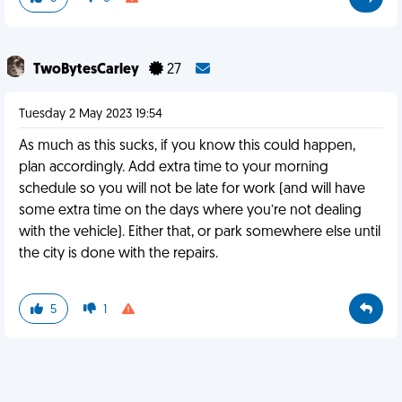
TwoBytesCarley
27
Tuesday 2 May 2023 19:54
As much as this sucks, if you know this could happen,
plan accordingly. Add extra time to your morning
schedule so you will not be late for work (and will have
some extra time on the days where you’re not dealing
with the vehicle). Either that, or park somewhere else until
the city is done with the repairs.
5
1