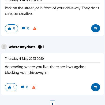
Thursday 4 May 2023 1:29
Park on the street, or in front of your driveway. They don’t
care, be creative.
0
0
wheresmydarts
1
Thursday 4 May 2023 20:10
depending where you live, there are laws against
blocking your driveway in
1
0
1