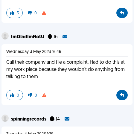
3
0
ImGladImNotU
16
Wednesday 3 May 2023 16:46
Call their company and file a complaint. Had to do this at
my work place because they wouldn't do anything from
talking to them
0
0
spinningrecords
14