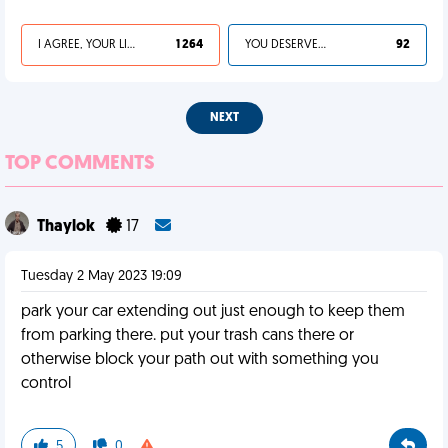
I AGREE, YOUR LIFE SUCKS
1 264
YOU DESERVED IT
92
NEXT
TOP COMMENTS
Thaylok
17
Tuesday 2 May 2023 19:09
park your car extending out just enough to keep them
from parking there. put your trash cans there or
otherwise block your path out with something you
control
5
0