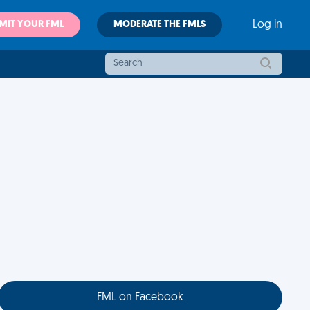
MIT YOUR FML
MODERATE THE FMLS
Log in
FML on Facebook