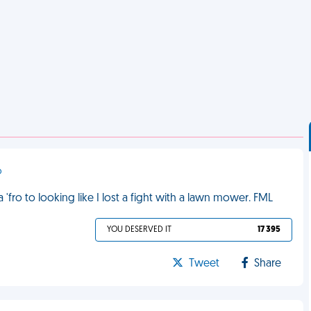
o
 'fro to looking like I lost a fight with a lawn mower. FML
YOU DESERVED IT
17 395
Tweet
Share