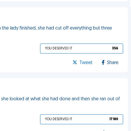
n the lady finished, she had cut off everything but three
YOU DESERVED IT
356
Tweet
Share
es, she looked at what she had done and then she ran out of
YOU DESERVED IT
17 180