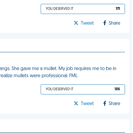
YOU DESERVED IT
171
Tweet
Share
 bangs. She gave me a mullet. My job requires me to be in
 realize mullets were professional. FML
YOU DESERVED IT
135
Tweet
Share