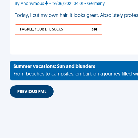
By Anonymous
- 19/06/2021 04:01 - Germany
Today, I cut my own hair. It looks great. Absolutely profess
I AGREE, YOUR LIFE SUCKS
314
Summer vacations: Sun and blunders
From beaches to campsites, embark on a journey filled wi
PREVIOUS FML