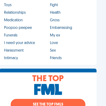
Toys
Fight
Relationships
Health
Medication
Gross
Poopoo peepee
Embarrassing
Funerals
My ex
I need your advice
Love
Harassment
Sex
Intimacy
Friends
THE TOP
SEE THE TOP FMLS