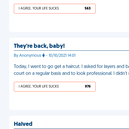
I AGREE, YOUR LIFE SUCKS
563
They're back, baby!
By Anonymous
- 10/10/2021 14:01
Today, I went to go get a haircut. I asked for layers and
court on a regular basis and to look professional. I didn't
I AGREE, YOUR LIFE SUCKS
976
Halved