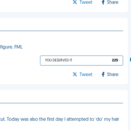
Tweet
Share
ifigure. FML
YOU DESERVED IT
225
Tweet
Share
ut. Today was also the first day I attempted to ‘do’ my hair