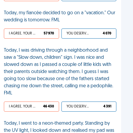
Today, my fiancée decided to go on a "vacation." Our
wedding is tomorrow. FML
I AGREE, YOUR LIFE SUCKS
57 970
YOU DESERVED IT
4 070
Today, I was driving through a neighborhood and
saw a "Slow down, children" sign. I was nice and
slowed down as I passed a couple of little kids with
their parents outside watching them. I guess I was
going too slow because one of the fathers started
chasing me down the street, calling me a pedophile.
FML
I AGREE, YOUR LIFE SUCKS
46 430
YOU DESERVED IT
4 391
Today, I went to a neon-themed party. Standing by
the UV light, I looked down and realised my pad was