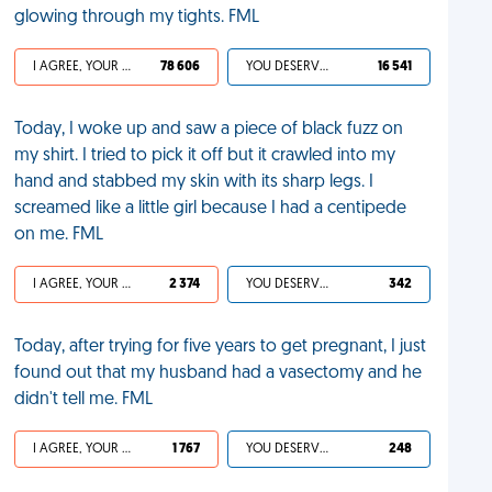
glowing through my tights. FML
I AGREE, YOUR LIFE SUCKS
78 606
YOU DESERVED IT
16 541
Today, I woke up and saw a piece of black fuzz on
my shirt. I tried to pick it off but it crawled into my
hand and stabbed my skin with its sharp legs. I
screamed like a little girl because I had a centipede
on me. FML
I AGREE, YOUR LIFE SUCKS
2 374
YOU DESERVED IT
342
Today, after trying for five years to get pregnant, I just
found out that my husband had a vasectomy and he
didn't tell me. FML
I AGREE, YOUR LIFE SUCKS
1 767
YOU DESERVED IT
248