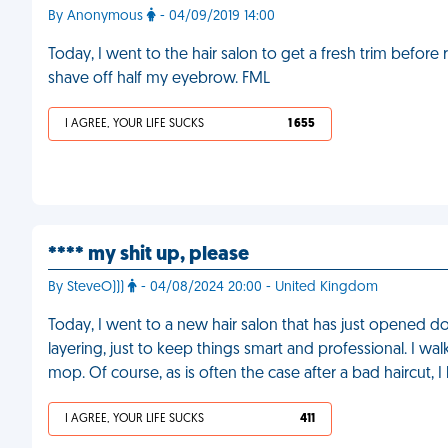
By Anonymous
- 04/09/2019 14:00
Today, I went to the hair salon to get a fresh trim befor
shave off half my eyebrow. FML
I AGREE, YOUR LIFE SUCKS
1 655
**** my shit up, please
By SteveO)))
- 04/08/2024 20:00 - United Kingdom
Today, I went to a new hair salon that has just opened dow
layering, just to keep things smart and professional. I w
mop. Of course, as is often the case after a bad haircut, 
I AGREE, YOUR LIFE SUCKS
411