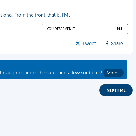
ional. From the front, that is. FML
YOU DESERVED IT
763
Tweet
Share
th laughter under the sun... and a few sunburns!
More…
NEXT FML