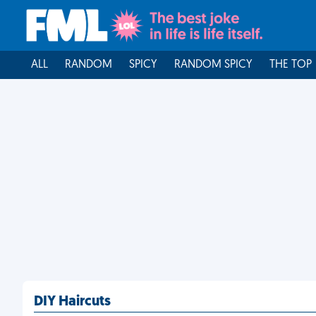
ALL
RANDOM
SPICY
RANDOM SPICY
THE TOP
DIY Haircuts