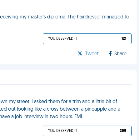
e receiving my master's diploma. The hairdresser managed to
YOU DESERVED IT
121
Tweet
Share
n my street. I asked them for a trim and a little bit of
alked out looking like a cross between a pineapple and a
I have a job interview in two hours. FML
YOU DESERVED IT
259