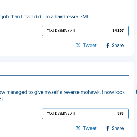
job than I ever did. I'm a hairdresser. FML
YOU DESERVED IT
34 207
Tweet
Share
mehow managed to give myself a reverse mohawk. I now look
ML
YOU DESERVED IT
578
Tweet
Share