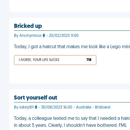
Bricked up
By Anonymous
- 20/02/2023 11:00
Today, I got a haircut that makes me look like a Lego min
I AGREE, YOUR LIFE SUCKS
718
Sort yourself out
By lukey101
- 30/08/2023 16:00 - Australia - Brisbane
Today, a colleague texted me to say that I needed a hairc
in about 5 years. Clearly, I shouldn’t have bothered. FML