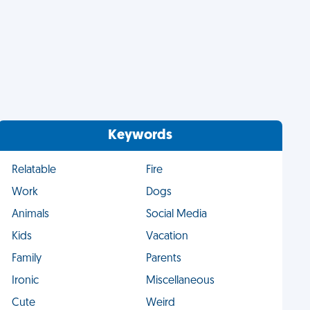
Keywords
Relatable
Fire
Work
Dogs
Animals
Social Media
Kids
Vacation
Family
Parents
Ironic
Miscellaneous
Cute
Weird