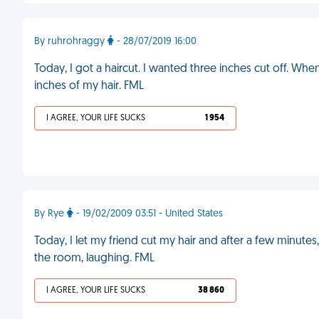
By ruhrohraggy
- 28/07/2019 16:00
Today, I got a haircut. I wanted three inches cut off. Whe
inches of my hair. FML
I AGREE, YOUR LIFE SUCKS
1 954
By Rye
- 19/02/2009 03:51 - United States
Today, I let my friend cut my hair and after a few minut
the room, laughing. FML
I AGREE, YOUR LIFE SUCKS
38 860