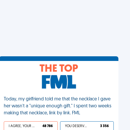
THE TOP
Today, my girlfriend told me that the necklace I gave
her wasn't a "unique enough gift." I spent two weeks
making that necklace, link by link. FML
I AGREE, YOUR LIFE SUCKS
48 786
YOU DESERVED IT
3 356