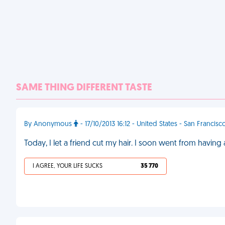
SAME THING DIFFERENT TASTE
By Anonymous
- 17/10/2013 16:12 - United States - San Francisc
Today, I let a friend cut my hair. I soon went from having a
I AGREE, YOUR LIFE SUCKS
35 770