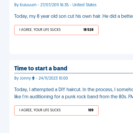
By buiuuum - 27/07/2011 16:35 - United States
Today, my 8 year old son cut his own hair. He did a better 
I AGREE, YOUR LIFE SUCKS
18 528
Time to start a band
By Jonny
- 24/11/2023 10:00
Today, I attempted a DIY haircut. In the process, I so
like I'm auditioning for a punk rock band from the 80s. F
I AGREE, YOUR LIFE SUCKS
109