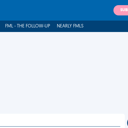
SUB
FML - THE FOLLOW-UP
NEARLY FMLS