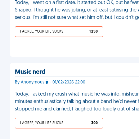
Today, I went on a first date. It started out OK, but half
Shapiro. I thought he was joking, or at least satirising t
serious. I'm still not sure what set him off, but I couldn't
I AGREE, YOUR LIFE SUCKS
1 250
Music nerd
By Anonymous
- 01/02/2026 22:00
Today, I asked my crush what music he was into, mishear
minutes enthusiastically talking about a band he'd never
stopped me and clarified, I laughed too loudly out of s
I AGREE, YOUR LIFE SUCKS
300