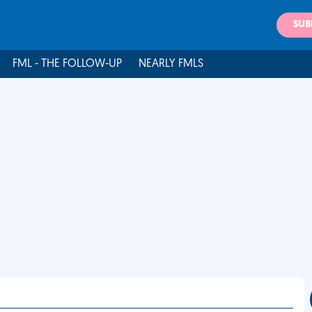
SUB
FML - THE FOLLOW-UP
NEARLY FMLS