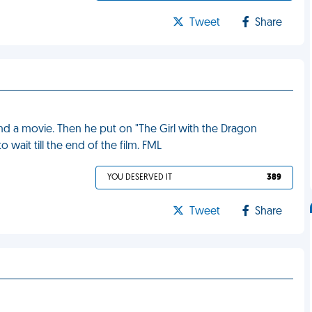
Tweet
Share
and a movie. Then he put on "The Girl with the Dragon
o wait till the end of the film. FML
YOU DESERVED IT
389
Tweet
Share