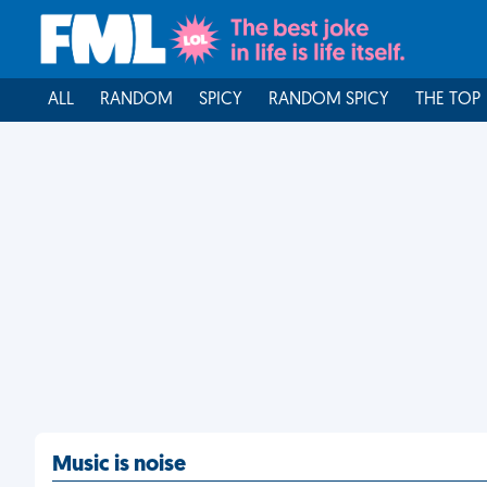
ALL
RANDOM
SPICY
RANDOM SPICY
THE TOP
Music is noise