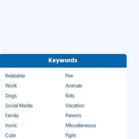
Keywords
Relatable
Fire
Work
Animals
Dogs
Kids
Social Media
Vacation
Family
Parents
Ironic
Miscellaneous
Cute
Fight