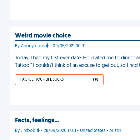
Weird movie choice
By Anonymous
- 09/05/2021 00:01
Today, I had my first ever date. He invited me to dinner 
Tattoo." I couldn’t think of an excuse to get out, so I had t
I AGREE, YOUR LIFE SUCKS
770
Facts, feelings…
By Jimbob
- 28/09/2020 17:01 - United States - Austin