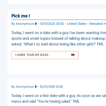
Pick me !
By Anonymous
- 13/01/2025 20:00 - United States - Maryland 
Today, I went on a date with a guy I’ve been wanting forev
sports and smart topics instead of talking about makeup 
asked, “What’s so bad about being like other girls?” FML
I AGREE, YOUR LIFE SUCKS
90
By Anonymous
- 10/01/2018 01:30
Today, I went on a first date with a guy. As soon as we 
menu and said "You're having salad." FML