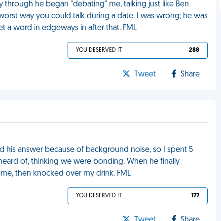
way through he began "debating" me, talking just like Ben
he worst way you could talk during a date. I was wrong; he was
 get a word in edgeways in after that. FML
YOU DESERVED IT
288
Tweet
Share
d his answer because of background noise, so I spent 5
 heard of, thinking we were bonding. When he finally
hame, then knocked over my drink. FML
YOU DESERVED IT
177
Tweet
Share