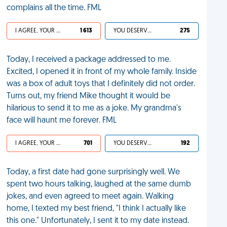
complains all the time. FML
I AGREE, YOUR LIFE SUCKS
1 613
YOU DESERVED IT
275
Today, I received a package addressed to me.
Excited, I opened it in front of my whole family. Inside
was a box of adult toys that I definitely did not order.
Turns out, my friend Mike thought it would be
hilarious to send it to me as a joke. My grandma's
face will haunt me forever. FML
I AGREE, YOUR LIFE SUCKS
701
YOU DESERVED IT
192
Today, a first date had gone surprisingly well. We
spent two hours talking, laughed at the same dumb
jokes, and even agreed to meet again. Walking
home, I texted my best friend, "I think I actually like
this one." Unfortunately, I sent it to my date instead.