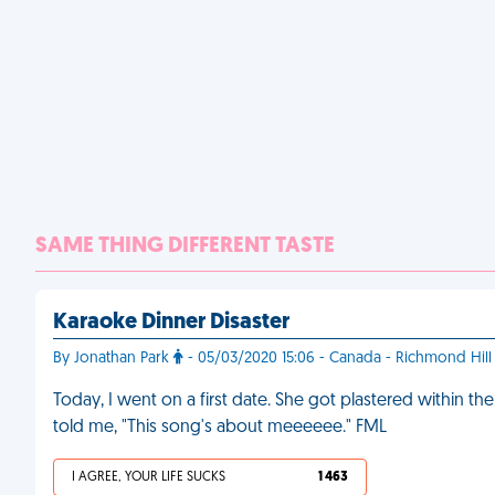
SAME THING DIFFERENT TASTE
Karaoke Dinner Disaster
By Jonathan Park
- 05/03/2020 15:06 - Canada - Richmond Hill
Today, I went on a first date. She got plastered within th
told me, "This song's about meeeeee." FML
I AGREE, YOUR LIFE SUCKS
1 463