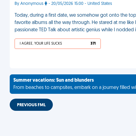
By Anonymous
- 20/05/2026 15:00 - United States
Today, during a first date, we somehow got onto the topic
favorite albums all the way through. He stared at me like 
passionate TED Talk about artistic genius while I nodded i
I AGREE, YOUR LIFE SUCKS
371
Summer vacations: Sun and blunders
From beaches to campsites, embark on a journey filled wi
PREVIOUS FML