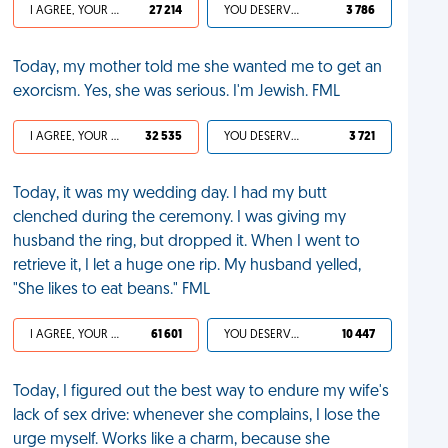
I AGREE, YOUR LIFE SUCKS
27 214
YOU DESERVED IT
3 786
Today, my mother told me she wanted me to get an
exorcism. Yes, she was serious. I'm Jewish. FML
I AGREE, YOUR LIFE SUCKS
32 535
YOU DESERVED IT
3 721
Today, it was my wedding day. I had my butt
clenched during the ceremony. I was giving my
husband the ring, but dropped it. When I went to
retrieve it, I let a huge one rip. My husband yelled,
"She likes to eat beans." FML
I AGREE, YOUR LIFE SUCKS
61 601
YOU DESERVED IT
10 447
Today, I figured out the best way to endure my wife's
lack of sex drive: whenever she complains, I lose the
urge myself. Works like a charm, because she