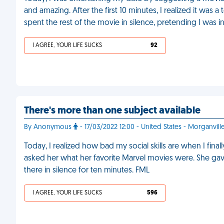
and amazing. After the first 10 minutes, I realized it was a
spent the rest of the movie in silence, pretending I was in
I AGREE, YOUR LIFE SUCKS
92
There's more than one subject available
By Anonymous
- 17/03/2022 12:00 - United States - Morganvill
Today, I realized how bad my social skills are when I fina
asked her what her favorite Marvel movies were. She gave 
there in silence for ten minutes. FML
I AGREE, YOUR LIFE SUCKS
596