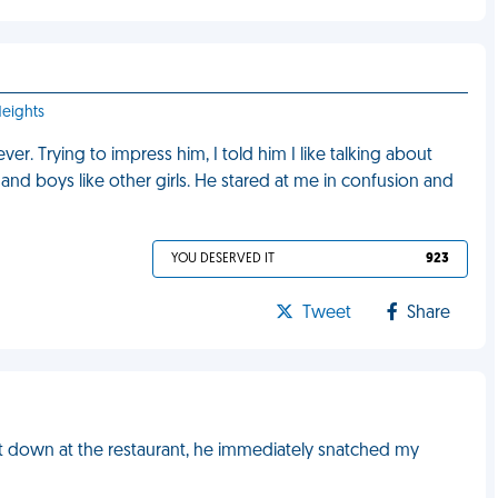
Heights
er. Trying to impress him, I told him I like talking about
and boys like other girls. He stared at me in confusion and
YOU DESERVED IT
923
Tweet
Share
sat down at the restaurant, he immediately snatched my