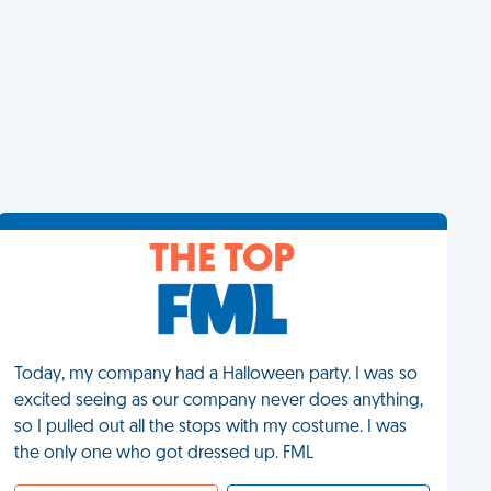
THE TOP
Today, my company had a Halloween party. I was so
excited seeing as our company never does anything,
so I pulled out all the stops with my costume. I was
the only one who got dressed up. FML