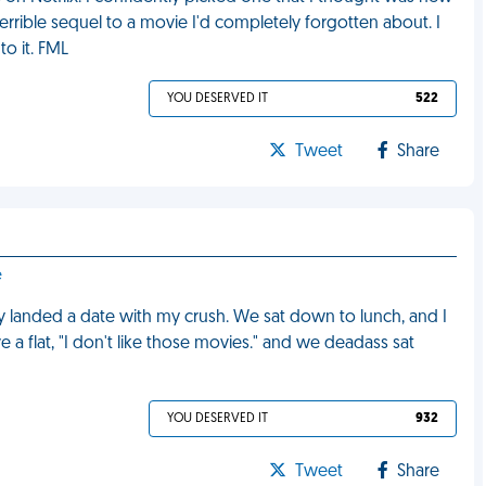
 terrible sequel to a movie I'd completely forgotten about. I
to it. FML
YOU DESERVED IT
522
Tweet
Share
e
lly landed a date with my crush. We sat down to lunch, and I
a flat, "I don't like those movies." and we deadass sat
YOU DESERVED IT
932
Tweet
Share