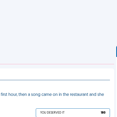
e first hour, then a song came on in the restaurant and she
YOU DESERVED IT
180