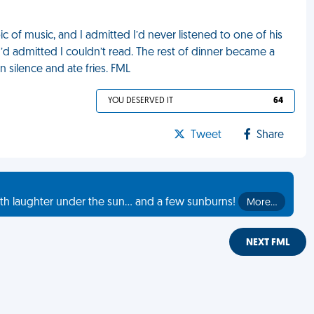
 of music, and I admitted I’d never listened to one of his
I’d admitted I couldn’t read. The rest of dinner became a
n silence and ate fries. FML
YOU DESERVED IT
64
Tweet
Share
th laughter under the sun... and a few sunburns!
More…
NEXT FML