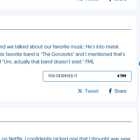
d we talked about our favorite music. He's into metal.
 his favorite band is “The Gonzorks” and I mentioned that's
“Um, actually that band doesn't exist.” FML
YOU DESERVED IT
4 799
Tweet
Share
on Netflix. I confidently picked one that I thought was new