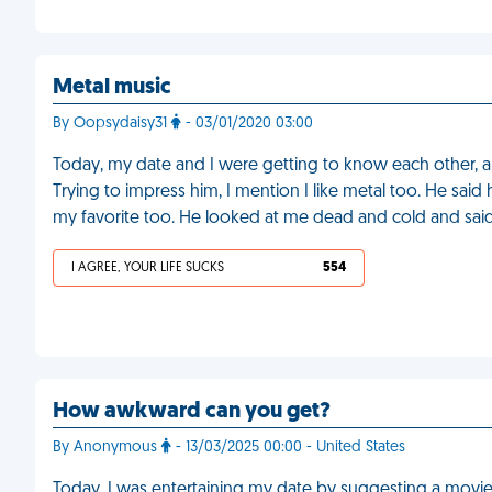
Metal music
By Oopsydaisy31
- 03/01/2020 03:00
Today, my date and I were getting to know each other, an
Trying to impress him, I mention I like metal too. He said
my favorite too. He looked at me dead and cold and said 
I AGREE, YOUR LIFE SUCKS
554
How awkward can you get?
By Anonymous
- 13/03/2025 00:00 - United States
Today, I was entertaining my date by suggesting a movie 