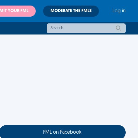
MIT YOUR FML
MODERATE THE FMLS
Log in
FML on Facebook