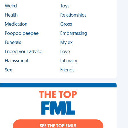
Weird
Toys
Health
Relationships
Medication
Gross
Poopoo peepee
Embarrassing
Funerals
My ex
I need your advice
Love
Harassment
Intimacy
Sex
Friends
THE TOP
SEE THE TOP FMLS