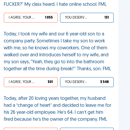
FUCKER?" My class heard. I hate online school. FML
I AGREE, YOUR LIFE SUCKS
1 055
YOU DESERVED IT
131
Today, I took my wife and our 6 year-old son to a
company party. Sometimes I take my son to work
with me, so he knows my coworkers. One of them
walked over and introduces herself to my wife, and
my son says, "Yeah, they go to into the bathroom
together all the time during break!"’ Thanks, son. FML
I AGREE, YOUR LIFE SUCKS
301
YOU DESERVED IT
3 548
Today, after 20 loving years together, my husband
had a “change of heart” and decided to leave me for
his 26 year-old employee. He’s 64. I can’t get him
fired because he’s the owner of the company. FML