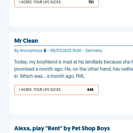
I AGREE, YOUR LIFE SUCKS
721
Mr Clean
By Anonymous
- 08/07/2023 15:00 - Germany
Today, my boyfriend is mad at his landlady because she 
promised a month ago. He, on the other hand, has neithe
in. Which was… a month ago. FML
I AGREE, YOUR LIFE SUCKS
646
Alexa, play "Rent" by Pet Shop Boys