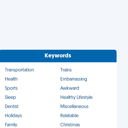
Keywords
Transportation
Trains
Health
Embarrassing
Sports
Awkward
Sleep
Healthy Lifestyle
Dentist
Miscellaneous
Holidays
Relatable
Family
Christmas