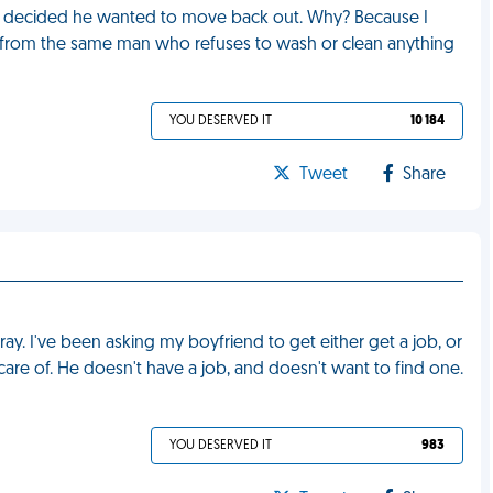
 decided he wanted to move back out. Why? Because I
 from the same man who refuses to wash or clean anything
YOU DESERVED IT
10 184
Tweet
Share
ray. I've been asking my boyfriend to get either get a job, or
care of. He doesn't have a job, and doesn't want to find one.
YOU DESERVED IT
983