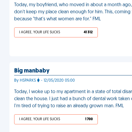
Today, my boyfriend, who moved in about a month ago,
don't keep my place clean enough for him. This, coming
because "that's what women are for." FML
I AGREE, YOUR LIFE SUCKS
41 312
Big manbaby
By HSPARKS
- 12/05/2020 05:00
Today, I woke up to my apartment in a state of total disar
clean the house. I just had a bunch of dental work taken 
I'm tired of trying to raise an already grown man. FML
I AGREE, YOUR LIFE SUCKS
1 700