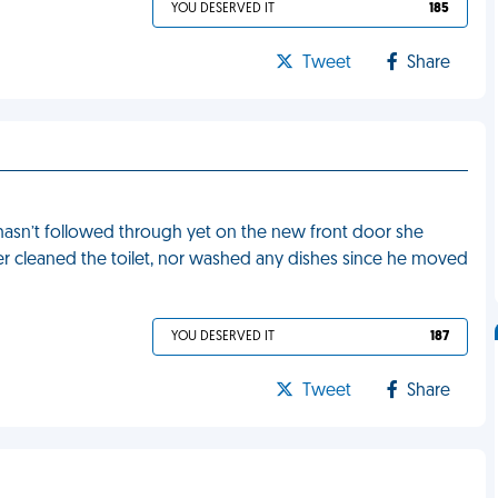
YOU DESERVED IT
185
Tweet
Share
hasn’t followed through yet on the new front door she
r cleaned the toilet, nor washed any dishes since he moved
YOU DESERVED IT
187
Tweet
Share