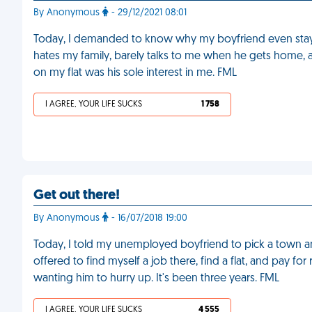
By Anonymous
- 29/12/2021 08:01
Today, I demanded to know why my boyfriend even stays w
hates my family, barely talks to me when he gets home, 
on my flat was his sole interest in me. FML
I AGREE, YOUR LIFE SUCKS
1 758
Get out there!
By Anonymous
- 16/07/2018 19:00
Today, I told my unemployed boyfriend to pick a town any
offered to find myself a job there, find a flat, and pay for 
wanting him to hurry up. It's been three years. FML
I AGREE, YOUR LIFE SUCKS
4 555