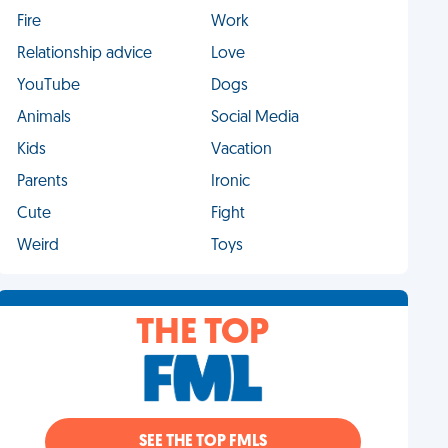
Fire
Work
Relationship advice
Love
YouTube
Dogs
Animals
Social Media
Kids
Vacation
Parents
Ironic
Cute
Fight
Weird
Toys
THE TOP
SEE THE TOP FMLS