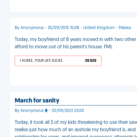
By Anonymous - 30/09/2015 15:08 - United Kingdom - Paisley
Today, my boyfriend of 8 years moved in with two other 
afford to move out of his parent's house. FML
I AGREE, YOUR LIFE SUCKS
26 020
March for sanity
By Anonymous
- 20/09/2021 23:00
Today, it took all 3 of my kids threatening to use their
realise just how much of an asshole my boyfriend is, and 