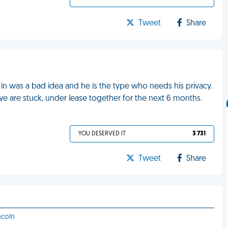
Tweet
Share
n was a bad idea and he is the type who needs his privacy.
e are stuck, under lease together for the next 6 months.
YOU DESERVED IT
3 731
Tweet
Share
ncoln