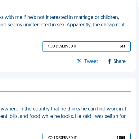
ith me if he’s not interested in marriage or children,
and seems uninterested in sex. Apparently, the cheap rent
YOU DESERVED IT
313
Tweet
Share
where in the country that he thinks he can find work in. I
rent, bills, and food while he looks. He said I was selfish for
YOU DESERVED IT
1 385