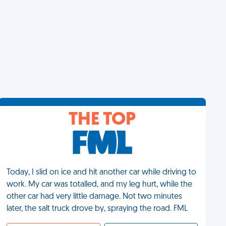
THE TOP
Today, I slid on ice and hit another car while driving to
work. My car was totalled, and my leg hurt, while the
other car had very little damage. Not two minutes
later, the salt truck drove by, spraying the road. FML