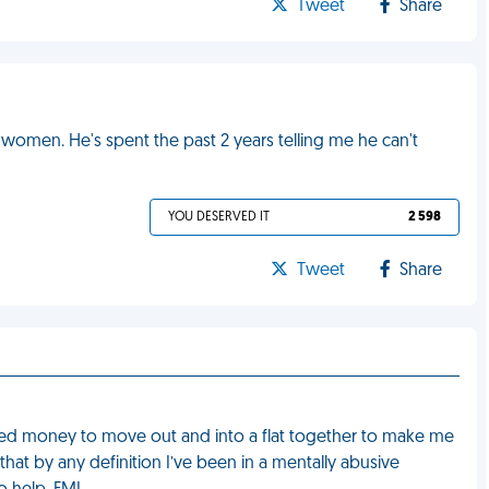
Tweet
Share
women. He's spent the past 2 years telling me he can't
YOU DESERVED IT
2 598
Tweet
Share
 saved money to move out and into a flat together to make me
that by any definition I’ve been in a mentally abusive