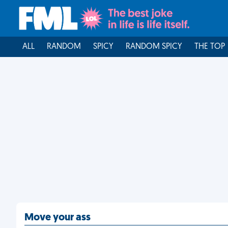
ALL
RANDOM
SPICY
RANDOM SPICY
THE TOP
Move your ass