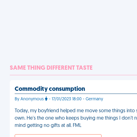
SAME THING DIFFERENT TASTE
Commodity consumption
By Anonymous
- 17/01/2023 18:00 - Germany
Today, my boyfriend helped me move some things into sto
own. He's the one who keeps buying me things I don't ne
mind getting no gifts at all. FML