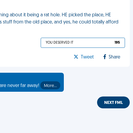
ing about it being a rat hole. HE picked the place, HE
 stuff from the old place, and yes, he could totally afford
YOU DESERVED IT
195
Tweet
Share
are never far away!
More…
NEXT FML