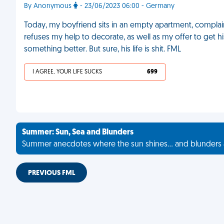
By Anonymous
- 23/06/2023 06:00 - Germany
Today, my boyfriend sits in an empty apartment, complain
refuses my help to decorate, as well as my offer to get his
something better. But sure, his life is shit. FML
I AGREE, YOUR LIFE SUCKS
699
Summer: Sun, Sea and Blunders
Summer anecdotes where the sun shines... and blunders 
PREVIOUS FML