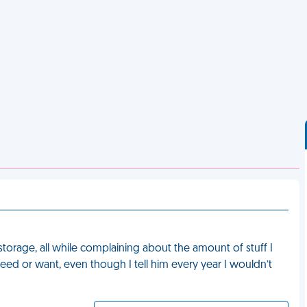
rage, all while complaining about the amount of stuff I
ed or want, even though I tell him every year I wouldn’t