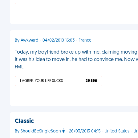
By Awkward - 04/02/2010 16:03 - France
Today, my boyfriend broke up with me, claiming moving i
It was his idea to move in, he had to convince me. Now w
FML
I AGREE, YOUR LIFE SUCKS
29 896
Classic
By ShouldBeSingleSoon
- 26/03/2013 04:15 - United States - Li