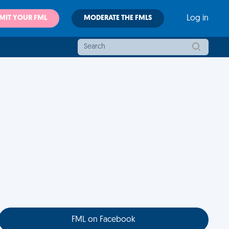
MIT YOUR FML
MODERATE THE FMLS
Log in
FML on Facebook