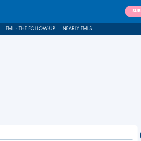
SUB
FML - THE FOLLOW-UP
NEARLY FMLS