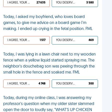
I AGREE, YOUR LIFE SUCKS
27 635
YOU DESERVED IT
3 580
Today, I asked my boyfriend, who loves board
games, to give me advice on a board game I'm
making. I ended up crying in the fetal position. FML
I AGREE, YOUR LIFE SUCKS
1 517
YOU DESERVED IT
469
Today, I was lying in a lawn chair next to my wooden
fence when a yellow liquid started spraying me. The
neighbor's douchebag son was peeing through the
small hole in the fence and soaked me. FML
I AGREE, YOUR LIFE SUCKS
4 748
YOU DESERVED IT
300
Today, during my online class, I was answering my
professor's question when my older sister slammed
open the door to loudly say, "WHAT'S UP CHICKEN