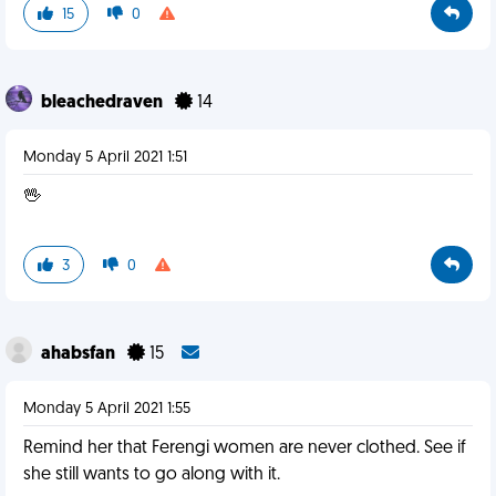
15
0
bleachedraven
14
Monday 5 April 2021 1:51
🖖
3
0
ahabsfan
15
Monday 5 April 2021 1:55
Remind her that Ferengi women are never clothed. See if
she still wants to go along with it.