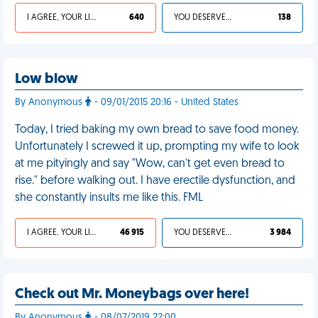
I AGREE, YOUR LIFE SUCKS
640
YOU DESERVED IT
138
Low blow
By Anonymous
- 09/01/2015 20:16 - United States
Today, I tried baking my own bread to save food money.
Unfortunately I screwed it up, prompting my wife to look
at me pityingly and say "Wow, can't get even bread to
rise." before walking out. I have erectile dysfunction, and
she constantly insults me like this. FML
I AGREE, YOUR LIFE SUCKS
46 915
YOU DESERVED IT
3 984
Check out Mr. Moneybags over here!
By Anonymous
- 08/07/2019 22:00