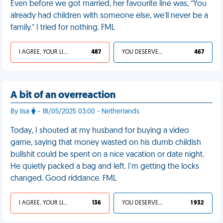
Even before we got married, her favourite line was, “You
already had children with someone else, we’ll never be a
family.” I tried for nothing. FML
I AGREE, YOUR LIFE SUCKS
487
YOU DESERVED IT
467
A bit of an overreaction
By lisa
- 18/05/2025 03:00 - Netherlands
Today, I shouted at my husband for buying a video
game, saying that money wasted on his dumb childish
bullshit could be spent on a nice vacation or date night.
He quietly packed a bag and left. I'm getting the locks
changed. Good riddance. FML
I AGREE, YOUR LIFE SUCKS
136
YOU DESERVED IT
1 932