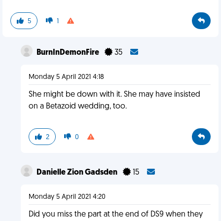
5
1
BurnInDemonFire
35
Monday 5 April 2021 4:18
She might be down with it. She may have insisted
on a Betazoid wedding, too.
2
0
Danielle Zion Gadsden
15
Monday 5 April 2021 4:20
Did you miss the part at the end of DS9 when they