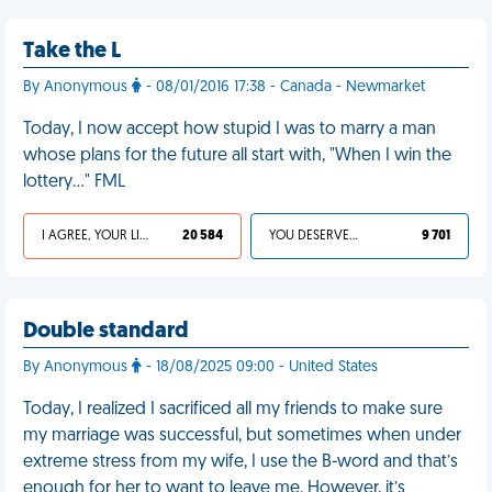
Take the L
By Anonymous
- 08/01/2016 17:38 - Canada - Newmarket
Today, I now accept how stupid I was to marry a man
whose plans for the future all start with, "When I win the
lottery…" FML
I AGREE, YOUR LIFE SUCKS
20 584
YOU DESERVED IT
9 701
Double standard
By Anonymous
- 18/08/2025 09:00 - United States
Today, I realized I sacrificed all my friends to make sure
my marriage was successful, but sometimes when under
extreme stress from my wife, I use the B-word and that’s
enough for her to want to leave me. However, it’s