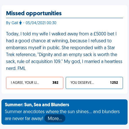
Missed opportunities
By Gail
- 05/04/2021 00:30
Today, I told my wife I walked away from a £5000 bet I
had a good chance at winning, because I refused to
embarrass myself in public. She responded with a Star
Trek reference, "Dignity and an empty sack is worth the
sack, rule of acquisition 109." My god, I married a heartless
nerd. FML
I AGREE, YOUR LIFE SUCKS
382
YOU DESERVED IT
1 252
Summer: Sun, Sea and Blunders
Summer anecdotes where the sun shines... and blunders
are never far away!
More…