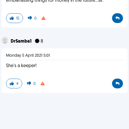
embarrassing things for money in the future...sir.
15
0
DrSamba1
8
Monday 5 April 2021 5:01
She's a keeper!
4
0