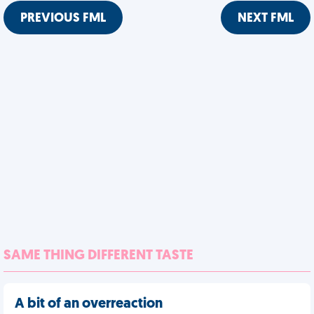
PREVIOUS FML
NEXT FML
SAME THING DIFFERENT TASTE
A bit of an overreaction