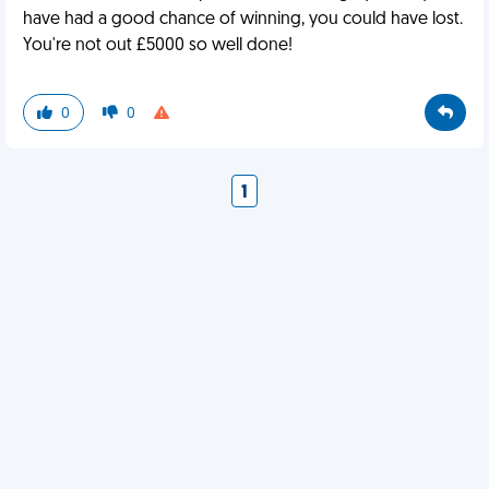
have had a good chance of winning, you could have lost.
You're not out £5000 so well done!
0
0
1