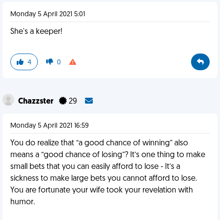
Monday 5 April 2021 5:01
She's a keeper!
4
0
Chazzster
29
Monday 5 April 2021 16:59
You do realize that “a good chance of winning” also
means a “good chance of losing”? It’s one thing to make
small bets that you can easily afford to lose - It’s a
sickness to make large bets you cannot afford to lose.
You are fortunate your wife took your revelation with
humor.