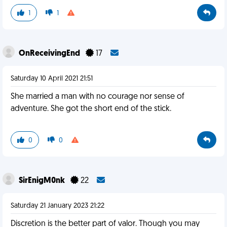
1
1
OnReceivingEnd
17
Saturday 10 April 2021 21:51
She married a man with no courage nor sense of
adventure. She got the short end of the stick.
0
0
SirEnigM0nk
22
Saturday 21 January 2023 21:22
Discretion is the better part of valor. Though you may