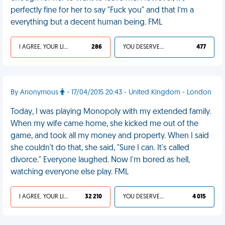
perfectly fine for her to say "Fuck you" and that I’m a
everything but a decent human being. FML
I AGREE, YOUR LIFE SUCKS
286
YOU DESERVED IT
477
By Anonymous
- 17/04/2015 20:43 - United Kingdom - London
Today, I was playing Monopoly with my extended family.
When my wife came home, she kicked me out of the
game, and took all my money and property. When I said
she couldn't do that, she said, "Sure I can. It's called
divorce." Everyone laughed. Now I'm bored as hell,
watching everyone else play. FML
I AGREE, YOUR LIFE SUCKS
32 210
YOU DESERVED IT
4 015