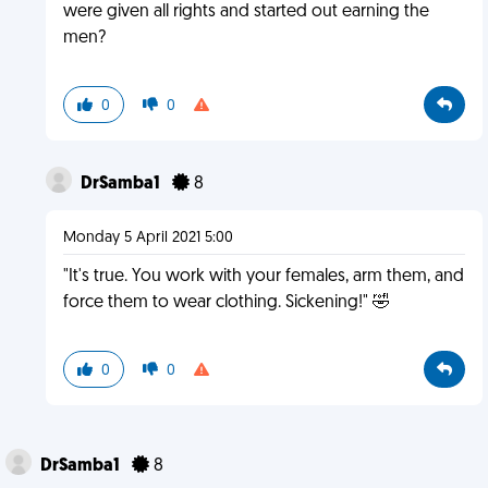
were given all rights and started out earning the
men?
0
0
DrSamba1
8
Monday 5 April 2021 5:00
"It's true. You work with your females, arm them, and
force them to wear clothing. Sickening!" 🤣
0
0
DrSamba1
8