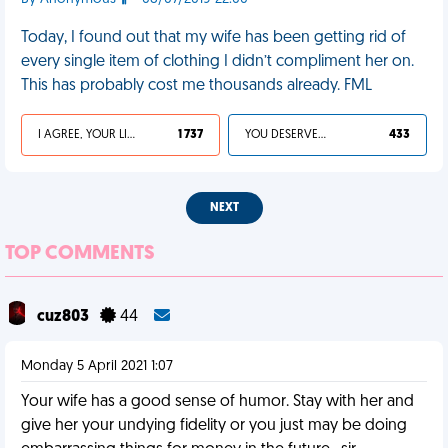
Today, I found out that my wife has been getting rid of
every single item of clothing I didn’t compliment her on.
This has probably cost me thousands already. FML
I AGREE, YOUR LIFE SUCKS
1 737
YOU DESERVED IT
433
NEXT
TOP COMMENTS
cuz803
44
Monday 5 April 2021 1:07
Your wife has a good sense of humor. Stay with her and
give her your undying fidelity or you just may be doing