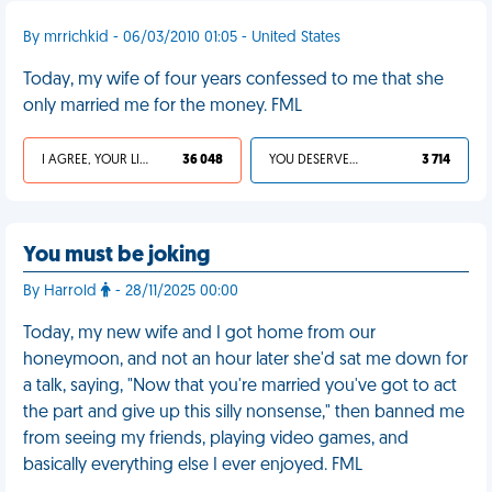
By mrrichkid - 06/03/2010 01:05 - United States
Today, my wife of four years confessed to me that she
only married me for the money. FML
I AGREE, YOUR LIFE SUCKS
36 048
YOU DESERVED IT
3 714
You must be joking
By Harrold
- 28/11/2025 00:00
Today, my new wife and I got home from our
honeymoon, and not an hour later she'd sat me down for
a talk, saying, "Now that you're married you've got to act
the part and give up this silly nonsense," then banned me
from seeing my friends, playing video games, and
basically everything else I ever enjoyed. FML