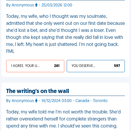
By Anonymous
- 25/03/2026 12:00
Today, my wife, who I thought was my soulmate,
admitted that she only went out on our first date because
she'd lost a bet, and she'd thought I was a loser. Even
though she kept saying that she really did fall in love with
me, I left. My heart is just shattered. I'm not going back.
FML
I AGREE, YOUR LIFE SUCKS
261
YOU DESERVED IT
597
The writing's on the wall
By Anonymous
- 14/12/2024 03:00 - Canada - Toronto
Today, my wife told me I’m not worth the trouble. She’d
rather overextend herself for complete strangers than
spend any time with me. I should've seen this coming.