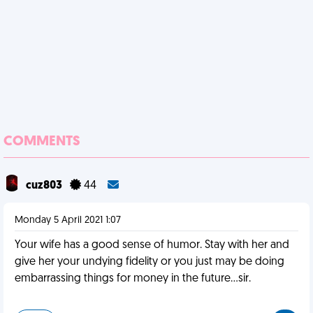
COMMENTS
cuz803
44
Monday 5 April 2021 1:07
Your wife has a good sense of humor. Stay with her and
give her your undying fidelity or you just may be doing
embarrassing things for money in the future...sir.