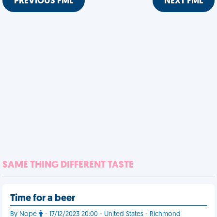
PREVIOUS FML
NEXT FML
SAME THING DIFFERENT TASTE
Time for a beer
By Nope
- 17/12/2023 20:00 - United States - Richmond