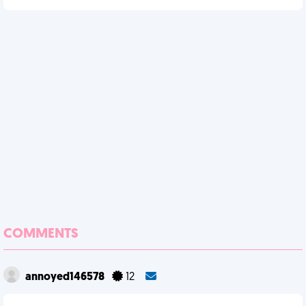
COMMENTS
annoyed146578
12