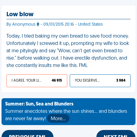
Low blow
By Anonymous
- 09/01/2015 20:16 - United States
Today, I tried baking my own bread to save food money.
Unfortunately I screwed it up, prompting my wife to look
at me pityingly and say "Wow, can't get even bread to
rise." before walking out. I have erectile dysfunction, and
she constantly insults me like this. FML
I AGREE, YOUR LIFE SUCKS
46 915
YOU DESERVED IT
3 984
Summer: Sun, Sea and Blunders
Summer anecdotes where the sun shines... and blunders
are never far away!
More…