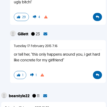
ugly bitch!'
29
4
Gillett
23
Tuesday 17 February 2015 7:16
or tell her, "this only happens around you, i get hard
like concrete for my girlfriend"
1
1
bearstyle22
11