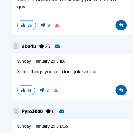
That is probably the worst thing you can do to a
guy.
26
9
abu4u
26
Sunday 11 January 2015 11:01
Some things you just don't joke about.
14
2
Pyro3000
6
Sunday 11 January 2015 17:35