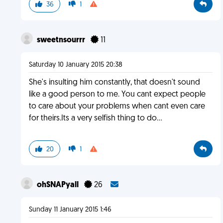
36
1
sweetnsourrr
11
Saturday 10 January 2015 20:38
She's insulting him constantly, that doesn't sound
like a good person to me. You cant expect people
to care about your problems when cant even care
for theirs.Its a very selfish thing to do...
20
1
ohSNAPyall
26
Sunday 11 January 2015 1:46