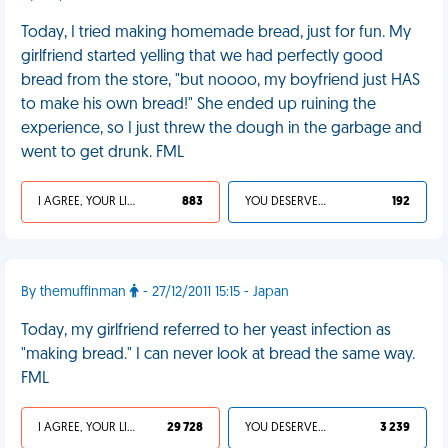
Today, I tried making homemade bread, just for fun. My
girlfriend started yelling that we had perfectly good
bread from the store, "but noooo, my boyfriend just HAS
to make his own bread!" She ended up ruining the
experience, so I just threw the dough in the garbage and
went to get drunk. FML
I AGREE, YOUR LIFE SUCKS
883
YOU DESERVED IT
192
By themuffinman
- 27/12/2011 15:15 - Japan
Today, my girlfriend referred to her yeast infection as
"making bread." I can never look at bread the same way.
FML
I AGREE, YOUR LIFE SUCKS
29 728
YOU DESERVED IT
3 239