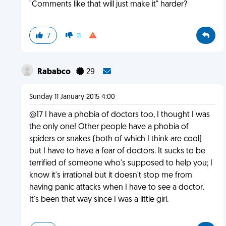
"Comments like that will just make it" harder?
7
11
Rababco
29
Sunday 11 January 2015 4:00
@17 I have a phobia of doctors too, I thought I was
the only one! Other people have a phobia of
spiders or snakes (both of which I think are cool)
but I have to have a fear of doctors. It sucks to be
terrified of someone who's supposed to help you; I
know it's irrational but it doesn't stop me from
having panic attacks when I have to see a doctor.
It's been that way since I was a little girl.