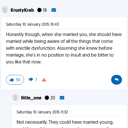
KrustyKrab
18
Saturday 10 January 2015 10:43
Honestly though, when she married you, she should have
married while being aware of all the things that come
with erectile dysfunction. Assuming she knew before
marriage, she's in no position to insult and be bitter to
you like that now.
151
7
little_one
20
Saturday 10 January 2015 11:32
Not necessarily. They could have married young,