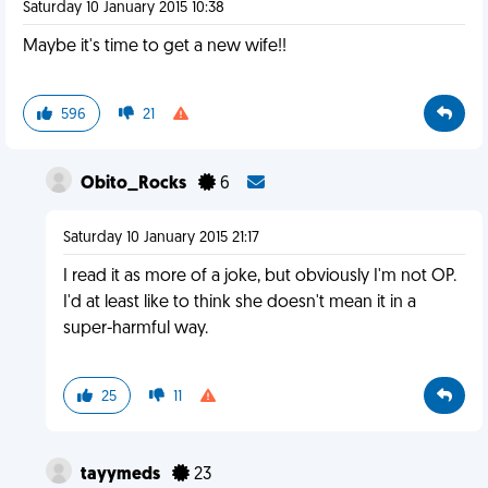
Saturday 10 January 2015 10:38
Maybe it's time to get a new wife!!
596
21
Obito_Rocks
6
Saturday 10 January 2015 21:17
I read it as more of a joke, but obviously I'm not OP.
I'd at least like to think she doesn't mean it in a
super-harmful way.
25
11
tayymeds
23