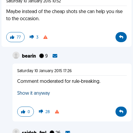
Saturday 10 January 2015 10:52
Maybe instead of the cheap shots she can help you rise
to the occasion.
77
3
bearin
9
Saturday 10 January 2015 17:26
Comment moderated for rule-breaking.
Show it anyway
0
28