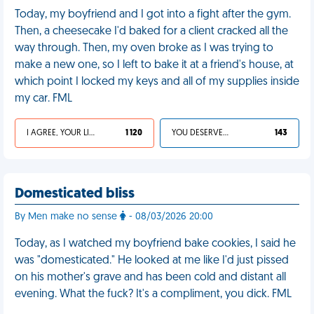
Today, my boyfriend and I got into a fight after the gym.
Then, a cheesecake I'd baked for a client cracked all the
way through. Then, my oven broke as I was trying to
make a new one, so I left to bake it at a friend's house, at
which point I locked my keys and all of my supplies inside
my car. FML
I AGREE, YOUR LIFE SUCKS
1 120
YOU DESERVED IT
143
Domesticated bliss
By Men make no sense
- 08/03/2026 20:00
Today, as I watched my boyfriend bake cookies, I said he
was "domesticated." He looked at me like I'd just pissed
on his mother's grave and has been cold and distant all
evening. What the fuck? It's a compliment, you dick. FML