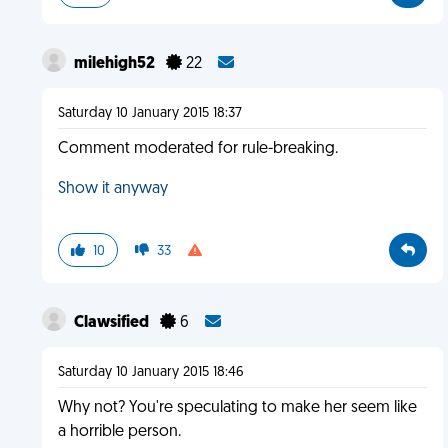
milehigh52
22
Saturday 10 January 2015 18:37
Comment moderated for rule-breaking.
Show it anyway
10
33
Clawsified
6
Saturday 10 January 2015 18:46
Why not? You're speculating to make her seem like
a horrible person.