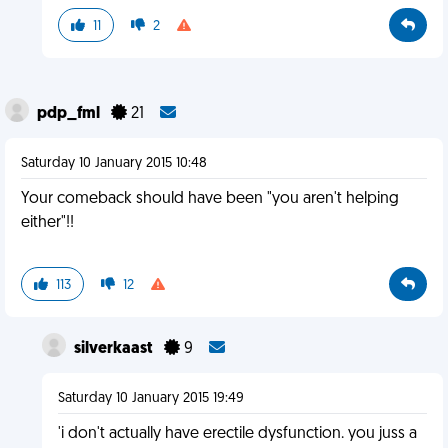
11
2
pdp_fml
21
Saturday 10 January 2015 10:48
Your comeback should have been "you aren't helping
either"!!
113
12
silverkaast
9
Saturday 10 January 2015 19:49
'i don't actually have erectile dysfunction. you juss a