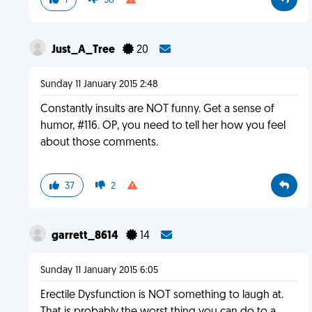
1
38
Just_A_Tree
20
Sunday 11 January 2015 2:48
Constantly insults are NOT funny. Get a sense of
humor, #116. OP, you need to tell her how you feel
about those comments.
37
2
garrett_8614
14
Sunday 11 January 2015 6:05
Erectile Dysfunction is NOT something to laugh at.