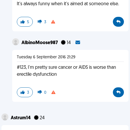
It's always funny when it's aimed at someone else.
5
3
AlbinoMoose987
14
Tuesday 6 September 2016 21:29
#123, I'm pretty sure cancer or AIDS is worse than
erectile dysfunction
3
0
Astrum14
24