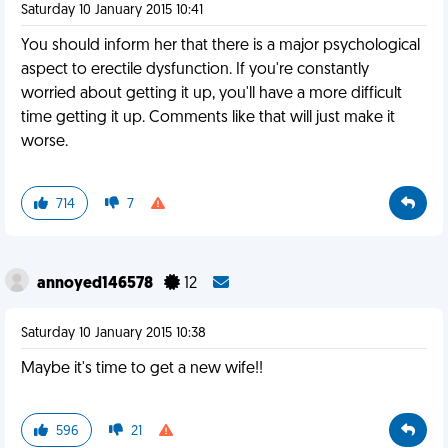
Saturday 10 January 2015 10:41
You should inform her that there is a major psychological
aspect to erectile dysfunction. If you're constantly
worried about getting it up, you'll have a more difficult
time getting it up. Comments like that will just make it
worse.
714
7
annoyed146578
12
Saturday 10 January 2015 10:38
Maybe it's time to get a new wife!!
596
21