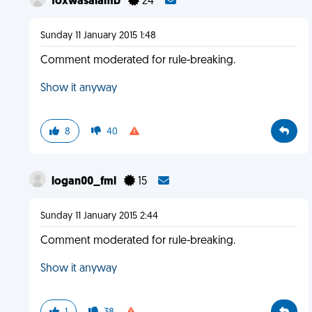
foxwasalamb
24
Sunday 11 January 2015 1:48
Comment moderated for rule-breaking.
Show it anyway
8
40
logan00_fml
15
Sunday 11 January 2015 2:44
Comment moderated for rule-breaking.
Show it anyway