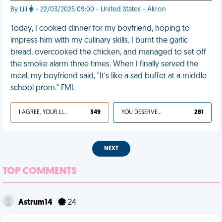
By Lili
- 22/03/2025 09:00 - United States - Akron
Today, I cooked dinner for my boyfriend, hoping to
impress him with my culinary skills. I burnt the garlic
bread, overcooked the chicken, and managed to set off
the smoke alarm three times. When I finally served the
meal, my boyfriend said, "It's like a sad buffet at a middle
school prom." FML
I AGREE, YOUR LIFE SUCKS
349
YOU DESERVED IT
281
NEXT
TOP COMMENTS
Astrum14
24