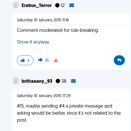
Erebus_Terror
12
Saturday 10 January 2015 11:16
Comment moderated for rule-breaking.
Show it anyway
4
35
brittaaany_93
38
Saturday 10 January 2015 17:29
#15, maybe sending #4 a private message and
asking would be better, since it's not related to the
post.