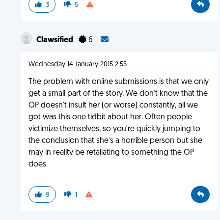
3
5
Clawsified
6
Wednesday 14 January 2015 2:55
The problem with online submissions is that we only
get a small part of the story. We don't know that the
OP doesn't insult her (or worse) constantly, all we
got was this one tidbit about her. Often people
victimize themselves, so you're quickly jumping to
the conclusion that she's a horrible person but she
may in reality be retaliating to something the OP
does.
9
1