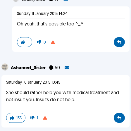
Sunday 11 January 2015 14:24
Oh yeah, that's possible too ^_^
1
0
Ashamed_Sister
60
Saturday 10 January 2015 10:45
She should rather help you with medical treatment and
not insult you. Insults do not help.
135
1