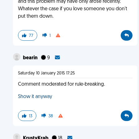
and this problem may have only arose recently.
Whatever the case if you love someone you don't
put them down.
77
1
bearin
9
Saturday 10 January 2015 17:25
Comment moderated for rule-breaking.
Show it anyway
13
38
KrustyKrab
18