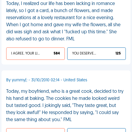
Today, I realized our life has been lacking in romance
lately, so I got a card, a bunch of flowers, and made
reservations at a lovely restaurant for a nice evening.
When I got home and gave my wife the flowers, all she
did was sigh and ask what I "fucked up this time." She
also refused to go to dinner. FML
I AGREE, YOUR LIFE SUCKS
584
YOU DESERVED IT
125
By yummy(: - 31/10/2010 02:14 - United States
Today, my boyfriend, who is a great cook, decided to try
his hand at baking. The cookies he made looked weird
but tasted good. I jokingly said, "They taste great, but
they look awful!" He responded by saying, "I could say
the same thing about you." FML