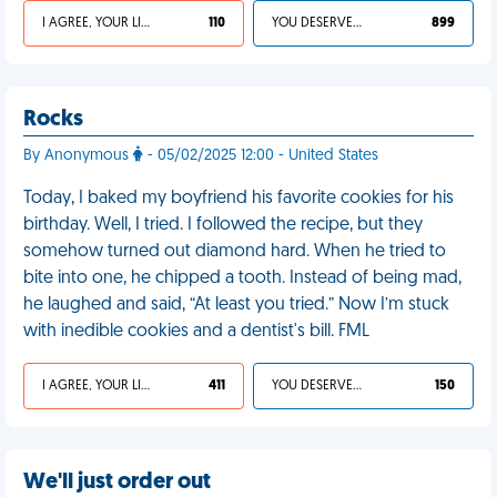
I AGREE, YOUR LIFE SUCKS
110
YOU DESERVED IT
899
Rocks
By Anonymous
- 05/02/2025 12:00 - United States
Today, I baked my boyfriend his favorite cookies for his
birthday. Well, I tried. I followed the recipe, but they
somehow turned out diamond hard. When he tried to
bite into one, he chipped a tooth. Instead of being mad,
he laughed and said, “At least you tried.” Now I’m stuck
with inedible cookies and a dentist's bill. FML
I AGREE, YOUR LIFE SUCKS
411
YOU DESERVED IT
150
We'll just order out