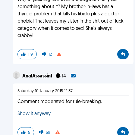
something about it? My brother-in-laws has a
thyroid problem that kills his libido plus a doctor
phobia! That leaves my sister in the shit out of luck
category when it comes to sex! She's always
crabby!
119
12
AnalAssassin1
14
Saturday 10 January 2015 12:37
Comment moderated for rule-breaking.
Show it anyway
5
59