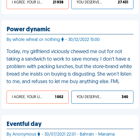
I AGREE, YOUR LIFE SUCKS
21 938
YOU DESERVED IT
27 431
Power dynamic
By whole wheat or nothing
- 30/12/2022 15:00
Today, my girlfriend viciously chewed me out for not
taking a sandwich to work to save money. I don't have a
problem with packing lunches, but the store-brand white
bread she insists on buying is disgusting. She won't listen
to me, and refuses to let me buy anything else. FML
I AGREE, YOUR LIFE SUCKS
1 002
YOU DESERVED IT
340
Eventful day
By Anonymous
- 30/07/2021 22:01 - Bahrain - Manama