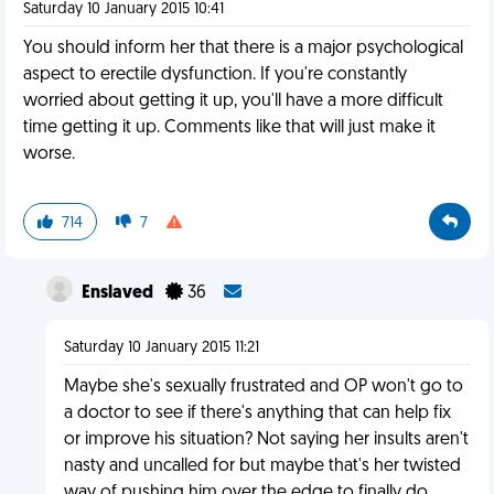
Saturday 10 January 2015 10:41
You should inform her that there is a major psychological
aspect to erectile dysfunction. If you're constantly
worried about getting it up, you'll have a more difficult
time getting it up. Comments like that will just make it
worse.
714
7
Enslaved
36
Saturday 10 January 2015 11:21
Maybe she's sexually frustrated and OP won't go to
a doctor to see if there's anything that can help fix
or improve his situation? Not saying her insults aren't
nasty and uncalled for but maybe that's her twisted
way of pushing him over the edge to finally do