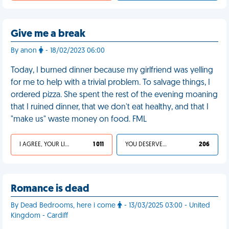
Give me a break
By anon
- 18/02/2023 06:00
Today, I burned dinner because my girlfriend was yelling
for me to help with a trivial problem. To salvage things, I
ordered pizza. She spent the rest of the evening moaning
that I ruined dinner, that we don't eat healthy, and that I
"make us" waste money on food. FML
I AGREE, YOUR LIFE SUCKS
1 011
YOU DESERVED IT
206
Romance is dead
By Dead Bedrooms, here i come
- 13/03/2025 03:00 - United
Kingdom - Cardiff