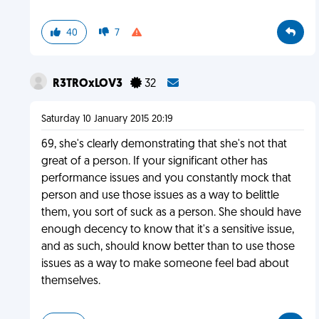
40
7
R3TROxLOV3
32
Saturday 10 January 2015 20:19
69, she's clearly demonstrating that she's not that
great of a person. If your significant other has
performance issues and you constantly mock that
person and use those issues as a way to belittle
them, you sort of suck as a person. She should have
enough decency to know that it's a sensitive issue,
and as such, should know better than to use those
issues as a way to make someone feel bad about
themselves.