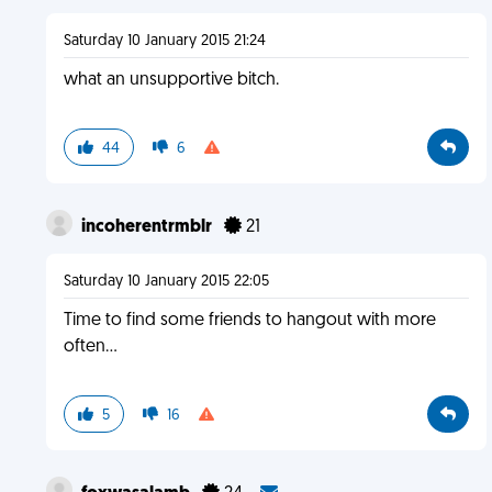
Saturday 10 January 2015 21:24
what an unsupportive bitch.
44
6
incoherentrmblr
21
Saturday 10 January 2015 22:05
Time to find some friends to hangout with more
often...
5
16