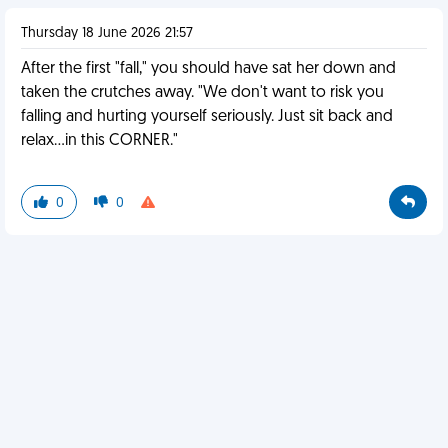
Thursday 18 June 2026 21:57
After the first "fall," you should have sat her down and
taken the crutches away. "We don't want to risk you
falling and hurting yourself seriously. Just sit back and
relax...in this CORNER."
0
0