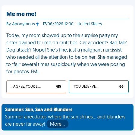
Me me me!
By Anonymous
- 17/06/2026 12:00 - United States
Today, my mom showed up to the surprise party my
sister planned for me on crutches. Car accident? Bad fall?
Dog attack? Nope! She's fine, just a malignant narcissist
who needed all the attention to be on her. She managed
to “fall” several times suspiciously when we were posing
for photos. FML
I AGREE, YOUR LIFE SUCKS
415
YOU DESERVED IT
66
Summer: Sun, Sea and Blunders
Summer anecdotes where the sun shines... and blunders
are never far away!
More…