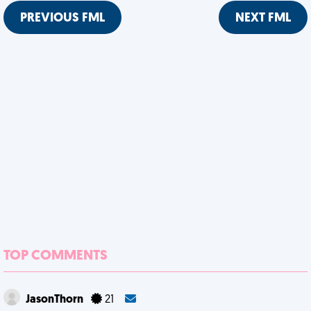
PREVIOUS FML
NEXT FML
TOP COMMENTS
JasonThorn
21