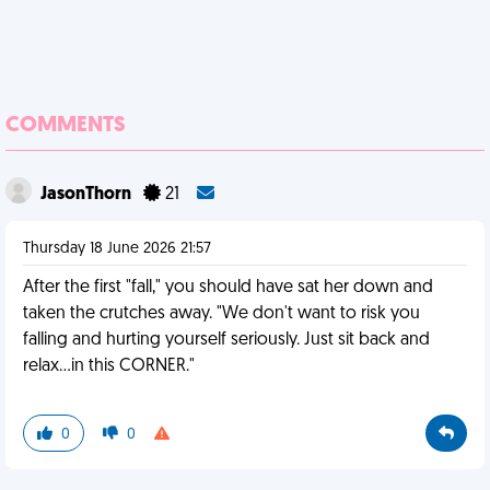
COMMENTS
JasonThorn
21
Thursday 18 June 2026 21:57
After the first "fall," you should have sat her down and
taken the crutches away. "We don't want to risk you
falling and hurting yourself seriously. Just sit back and
relax...in this CORNER."
0
0