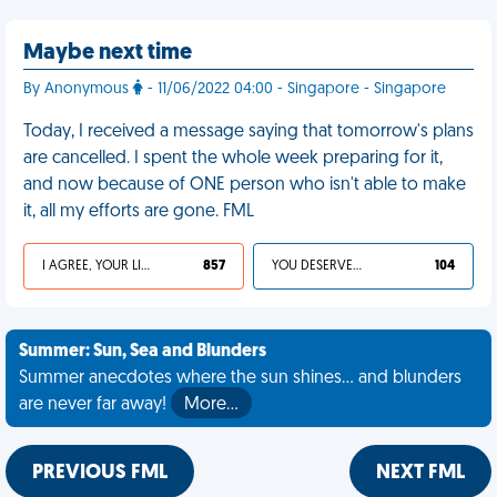
Maybe next time
By Anonymous
- 11/06/2022 04:00 - Singapore - Singapore
Today, I received a message saying that tomorrow's plans
are cancelled. I spent the whole week preparing for it,
and now because of ONE person who isn't able to make
it, all my efforts are gone. FML
I AGREE, YOUR LIFE SUCKS
857
YOU DESERVED IT
104
Summer: Sun, Sea and Blunders
Summer anecdotes where the sun shines... and blunders
are never far away!
More…
PREVIOUS FML
NEXT FML