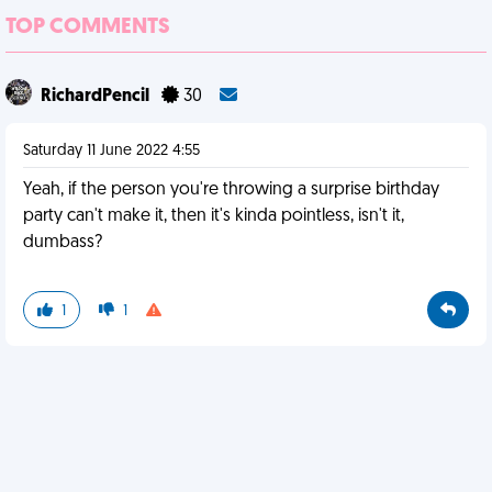
TOP COMMENTS
RichardPencil
30
Saturday 11 June 2022 4:55
Yeah, if the person you're throwing a surprise birthday
party can't make it, then it's kinda pointless, isn't it,
dumbass?
1
1