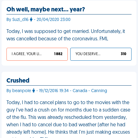
Oh well, maybe next… year?
By Suzi_d16
- 20/04/2020 23:00
Today, I was supposed to get married. Unfortunately, it
was cancelled because of the coronavirus. FML
I AGREE, YOUR LIFE SUCKS
1 882
YOU DESERVED IT
310
Crushed
By beanpole
- 19/12/2016 19:34 - Canada - Canning
Today, I had to cancel plans to go to the movies with the
guy I've had a crush on for months due to a sudden case
of the flu. This was already rescheduled from yesterday,
when I had to cancel due to bad weather (after he had
already left home). He thinks that I'm just making excuses