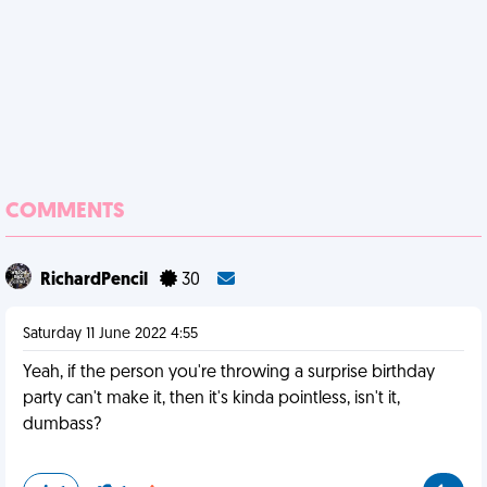
COMMENTS
RichardPencil
30
Saturday 11 June 2022 4:55
Yeah, if the person you're throwing a surprise birthday
party can't make it, then it's kinda pointless, isn't it,
dumbass?