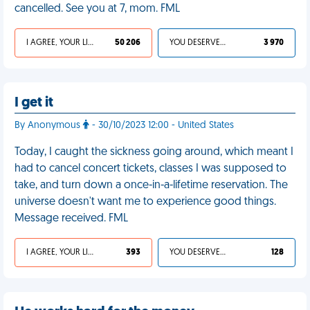
cancelled. See you at 7, mom. FML
I AGREE, YOUR LIFE SUCKS
50 206
YOU DESERVED IT
3 970
I get it
By Anonymous
- 30/10/2023 12:00 - United States
Today, I caught the sickness going around, which meant I
had to cancel concert tickets, classes I was supposed to
take, and turn down a once-in-a-lifetime reservation. The
universe doesn't want me to experience good things.
Message received. FML
I AGREE, YOUR LIFE SUCKS
393
YOU DESERVED IT
128