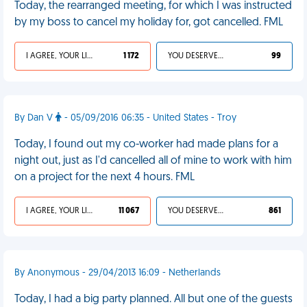
Today, the rearranged meeting, for which I was instructed
by my boss to cancel my holiday for, got cancelled. FML
I AGREE, YOUR LIFE SUCKS
1 172
YOU DESERVED IT
99
By Dan V
- 05/09/2016 06:35 - United States - Troy
Today, I found out my co-worker had made plans for a
night out, just as I'd cancelled all of mine to work with him
on a project for the next 4 hours. FML
I AGREE, YOUR LIFE SUCKS
11 067
YOU DESERVED IT
861
By Anonymous - 29/04/2013 16:09 - Netherlands
Today, I had a big party planned. All but one of the guests