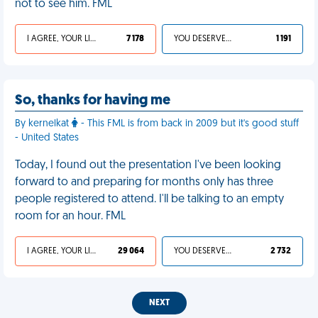
not to see him. FML
I AGREE, YOUR LIFE SUCKS
7 178
YOU DESERVED IT
1 191
So, thanks for having me
By kernelkat
- This FML is from back in 2009 but it's good stuff
- United States
Today, I found out the presentation I've been looking
forward to and preparing for months only has three
people registered to attend. I'll be talking to an empty
room for an hour. FML
I AGREE, YOUR LIFE SUCKS
29 064
YOU DESERVED IT
2 732
NEXT