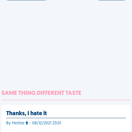
SAME THING DIFFERENT TASTE
Thanks, I hate it
By Herbie
- 08/12/2021 23:01