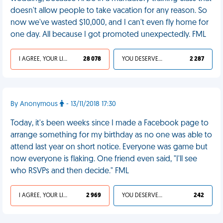
doesn't allow people to take vacation for any reason. So
now we've wasted $10,000, and I can't even fly home for
one day. All because I got promoted unexpectedly. FML
I AGREE, YOUR LIFE SUCKS
28 078
YOU DESERVED IT
2 287
By Anonymous
- 13/11/2018 17:30
Today, it's been weeks since I made a Facebook page to
arrange something for my birthday as no one was able to
attend last year on short notice. Everyone was game but
now everyone is flaking. One friend even said, "I'll see
who RSVPs and then decide." FML
I AGREE, YOUR LIFE SUCKS
2 969
YOU DESERVED IT
242