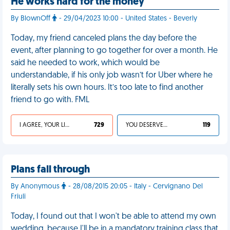
He works hard for the money
By BlownOff
- 29/04/2023 10:00 - United States - Beverly
Today, my friend canceled plans the day before the
event, after planning to go together for over a month. He
said he needed to work, which would be
understandable, if his only job wasn’t for Uber where he
literally sets his own hours. It’s too late to find another
friend to go with. FML
I AGREE, YOUR LIFE SUCKS
729
YOU DESERVED IT
119
Plans fall through
By Anonymous
- 28/08/2015 20:05 - Italy - Cervignano Del
Friuli
Today, I found out that I won't be able to attend my own
wedding, because I'll be in a mandatory training class that