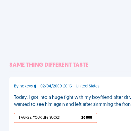
SAME THING DIFFERENT TASTE
By nokeys
- 02/04/2009 20:16 - United States
Today, I got into a huge fight with my boyfriend after dri
wanted to see him again and left after slamming the front 
I AGREE, YOUR LIFE SUCKS
20 808