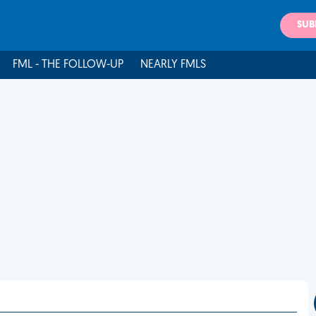
SUB
FML - THE FOLLOW-UP
NEARLY FMLS