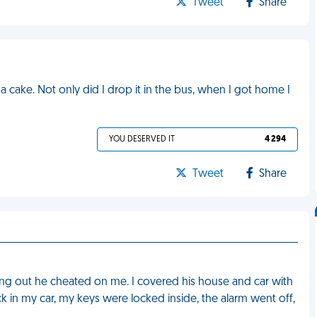
Tweet
Share
 cake. Not only did I drop it in the bus, when I got home I
YOU DESERVED IT
4 294
Tweet
Share
ing out he cheated on me. I covered his house and car with
ack in my car, my keys were locked inside, the alarm went off,