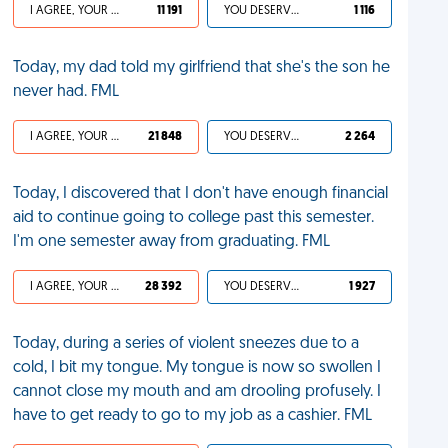
I AGREE, YOUR LIFE SUCKS
11 191
YOU DESERVED IT
1 116
Today, my dad told my girlfriend that she's the son he
never had. FML
I AGREE, YOUR LIFE SUCKS
21 848
YOU DESERVED IT
2 264
Today, I discovered that I don't have enough financial
aid to continue going to college past this semester.
I'm one semester away from graduating. FML
I AGREE, YOUR LIFE SUCKS
28 392
YOU DESERVED IT
1 927
Today, during a series of violent sneezes due to a
cold, I bit my tongue. My tongue is now so swollen I
cannot close my mouth and am drooling profusely. I
have to get ready to go to my job as a cashier. FML