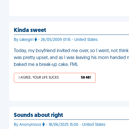
Kinda sweet
By cakegirl
- 26/05/2009 01:15 - United States
Today, my boyfriend invited me over, so I went, not thinki
was pretty upset, and as I was leaving his mom handed 
baked me a break-up cake. FML
I AGREE, YOUR LIFE SUCKS
58 481
Sounds about right
By Anonymous
- 18/06/2025 15:00 - United States