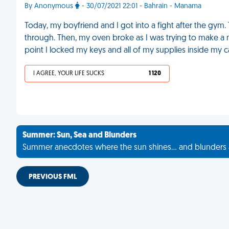
By Anonymous
- 30/07/2021 22:01 - Bahrain - Manama
Today, my boyfriend and I got into a fight after the gym.
through. Then, my oven broke as I was trying to make a new
point I locked my keys and all of my supplies inside my c
I AGREE, YOUR LIFE SUCKS
1 120
Summer: Sun, Sea and Blunders
Summer anecdotes where the sun shines... and blunders 
PREVIOUS FML