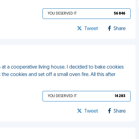
YOU DESERVED IT
56 846
Tweet
Share
at a cooperative living house. I decided to bake cookies
he cookies and set off a small oven fire. All this after
YOU DESERVED IT
14 283
Tweet
Share