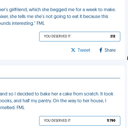
er's girlfriend, which she begged me for a week to make.
r, she tells me she's not going to eat it because this
unds interesting." FML
YOU DESERVED IT
212
Tweet
Share
 and so I decided to bake her a cake from scratch. It took
 books, and half my pantry. On the way to her house, I
t melted. FML
YOU DESERVED IT
11 790