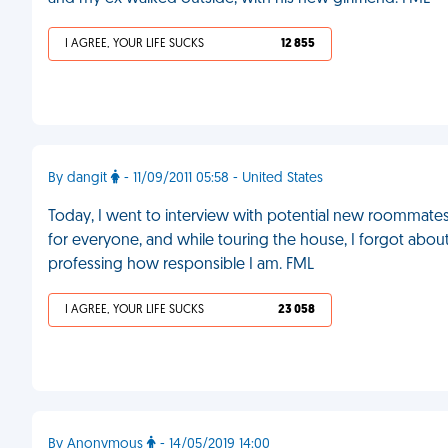
I AGREE, YOUR LIFE SUCKS
12 855
By dangit
- 11/09/2011 05:58 - United States
Today, I went to interview with potential new roommates 
for everyone, and while touring the house, I forgot about t
professing how responsible I am. FML
I AGREE, YOUR LIFE SUCKS
23 058
By Anonymous
- 14/05/2019 14:00