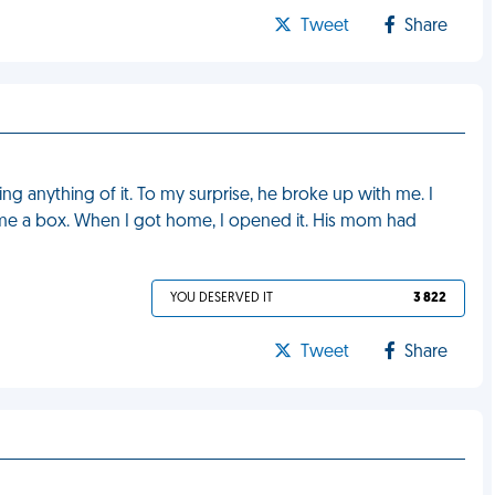
Tweet
Share
ng anything of it. To my surprise, he broke up with me. I
me a box. When I got home, I opened it. His mom had
YOU DESERVED IT
3 822
Tweet
Share