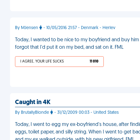
By MJensen
- 10/05/2016 21:57 - Denmark - Herlev
Today, I wanted to be nice to my boyfriend and buy him a
forgot that I'd put it on my bed, and sat on it. FML
I AGREE, YOUR LIFE SUCKS
11 010
Caught in 4K
By BrutallyBlonde
- 31/12/2009 00:03 - United States
Today, I went to egg my ex-boyfriend's house, after find
eggs, toilet paper, and silly string. When I went to get b
and my ex walked outside, with his new girlfriend. FML