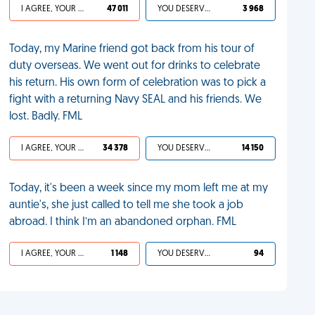
I AGREE, YOUR LIFE SUCKS
47 011
YOU DESERVED IT
3 968
Today, my Marine friend got back from his tour of
duty overseas. We went out for drinks to celebrate
his return. His own form of celebration was to pick a
fight with a returning Navy SEAL and his friends. We
lost. Badly. FML
I AGREE, YOUR LIFE SUCKS
34 378
YOU DESERVED IT
14 150
Today, it's been a week since my mom left me at my
auntie's, she just called to tell me she took a job
abroad. I think I’m an abandoned orphan. FML
I AGREE, YOUR LIFE SUCKS
1 148
YOU DESERVED IT
94