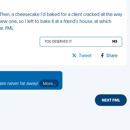
 Then, a cheesecake I'd baked for a client cracked all the way
 one, so I left to bake it at a friend's house, at which
ar. FML
YOU DESERVED IT
143
Tweet
Share
are never far away!
More…
NEXT FML