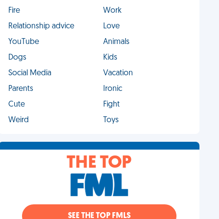
Fire
Work
Relationship advice
Love
YouTube
Animals
Dogs
Kids
Social Media
Vacation
Parents
Ironic
Cute
Fight
Weird
Toys
THE TOP
SEE THE TOP FMLS