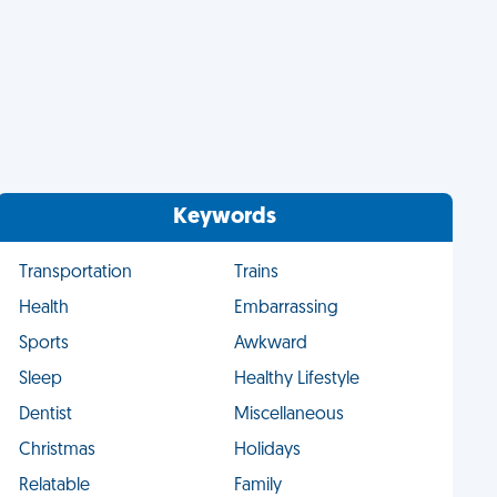
Keywords
Transportation
Trains
Health
Embarrassing
Sports
Awkward
Sleep
Healthy Lifestyle
Dentist
Miscellaneous
Christmas
Holidays
Relatable
Family