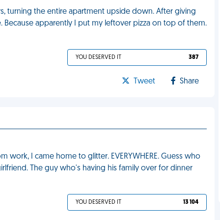
ys, turning the entire apartment upside down. After giving
ge. Because apparently I put my leftover pizza on top of them.
YOU DESERVED IT
387
Tweet
Share
from work, I came home to glitter. EVERYWHERE. Guess who
rlfriend. The guy who's having his family over for dinner
YOU DESERVED IT
13 104