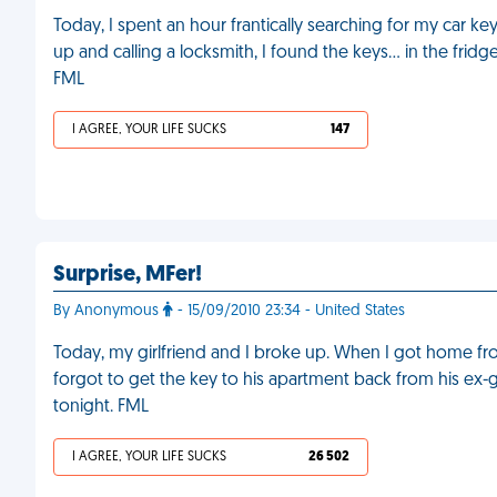
Today, I spent an hour frantically searching for my car ke
up and calling a locksmith, I found the keys… in the frid
FML
I AGREE, YOUR LIFE SUCKS
147
Surprise, MFer!
By Anonymous
- 15/09/2010 23:34 - United States
Today, my girlfriend and I broke up. When I got home 
forgot to get the key to his apartment back from his ex-gi
tonight. FML
I AGREE, YOUR LIFE SUCKS
26 502