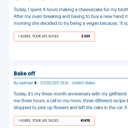
Today, I spent 4 hours making a cheesecake for my broth
After my oven breaking and having to buy a new hand mixe
morning she decided to try being a vegan because, "it so
I AGREE, YOUR LIFE SUCKS
2 333
Bake off
By sadman
- 07/05/2011 23:10 - United States
Today, it's my three month anniversary with my girlfriend
me three hours, a call to my mom, three different recipe
stopped to pick up flowers and left the cake in the car. I
I AGREE, YOUR LIFE SUCKS
41 670