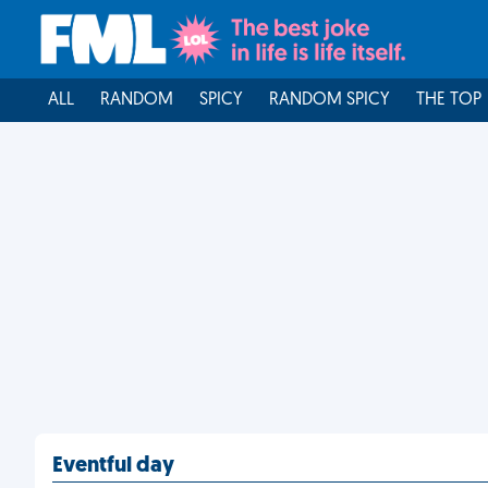
ALL
RANDOM
SPICY
RANDOM SPICY
THE TOP
Eventful day