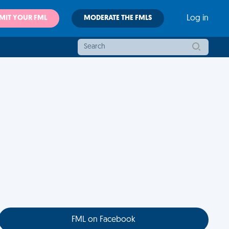
MIT YOUR FML
MODERATE THE FMLS
Log in
FML on Facebook