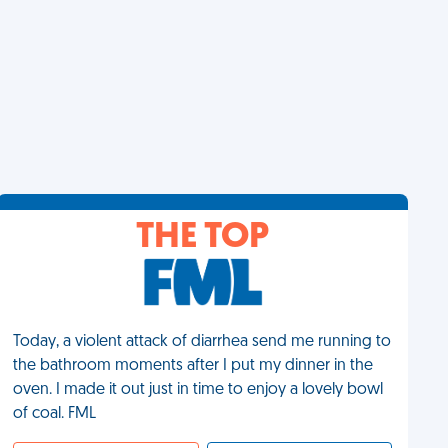
THE TOP
Today, a violent attack of diarrhea send me running to
the bathroom moments after I put my dinner in the
oven. I made it out just in time to enjoy a lovely bowl
of coal. FML