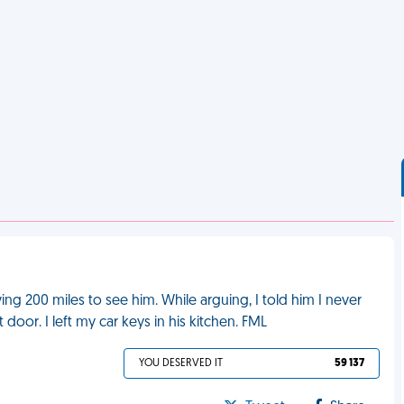
ving 200 miles to see him. While arguing, I told him I never
door. I left my car keys in his kitchen. FML
YOU DESERVED IT
59 137