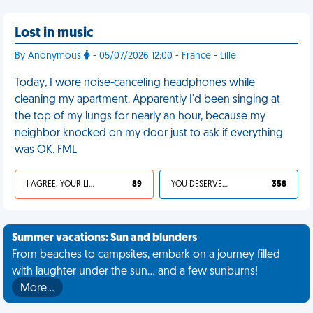
Lost in music
By Anonymous
- 05/07/2026 12:00 - France - Lille
Today, I wore noise-canceling headphones while
cleaning my apartment. Apparently I'd been singing at
the top of my lungs for nearly an hour, because my
neighbor knocked on my door just to ask if everything
was OK. FML
I AGREE, YOUR LIFE SUCKS
89
YOU DESERVED IT
358
Summer vacations: Sun and blunders
From beaches to campsites, embark on a journey filled
with laughter under the sun... and a few sunburns!
More…