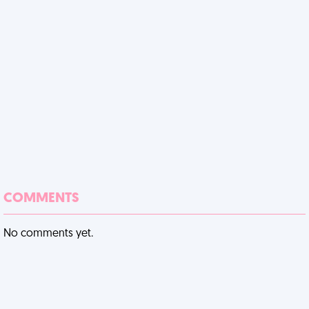
COMMENTS
No comments yet.