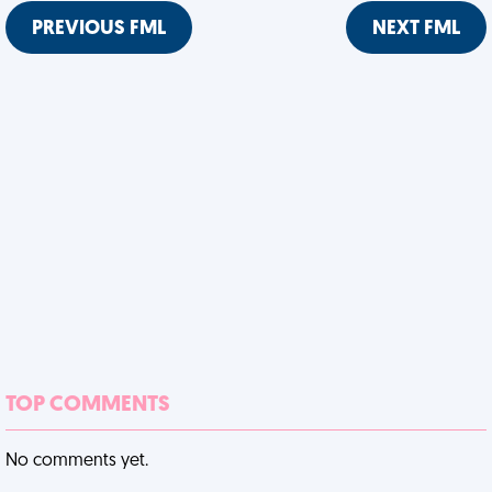
PREVIOUS FML
NEXT FML
TOP COMMENTS
No comments yet.