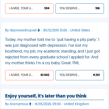
I AGREE, YOUR LIFE SUCKS
594
YOU DESERVED IT
106
By depressednupset
- 30/12/2010 15:06 - United States
Today, my mother told me to 'quit having a pity party'. I
was just diagnosed with depression. I've lost my
boyfriend, my job, my academic standing, and I just got
rejected from every graduate school I applied for. And
my mother thinks I'm a cry baby. Great. FML
I AGREE, YOUR LIFE SUCKS
42 602
YOU DESERVED IT
8 261
Enjoy yourself, it's later than you think
By Anonymous
- 14/05/2026 09:00 - United Kingdom