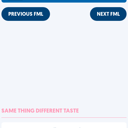
PREVIOUS FML
NEXT FML
SAME THING DIFFERENT TASTE