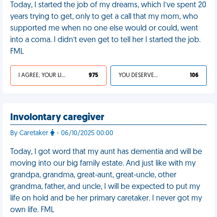
Today, I started the job of my dreams, which I’ve spent 20
years trying to get, only to get a call that my mom, who
supported me when no one else would or could, went
into a coma. I didn’t even get to tell her I started the job.
FML
I AGREE, YOUR LIFE SUCKS
975
YOU DESERVED IT
106
Involontary caregiver
By Caretaker
- 06/10/2025 00:00
Today, I got word that my aunt has dementia and will be
moving into our big family estate. And just like with my
grandpa, grandma, great-aunt, great-uncle, other
grandma, father, and uncle, I will be expected to put my
life on hold and be her primary caretaker. I never got my
own life. FML