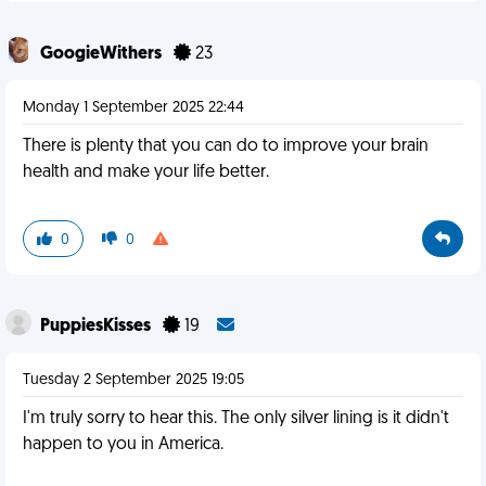
GoogieWithers
23
Monday 1 September 2025 22:44
There is plenty that you can do to improve your brain
health and make your life better.
0
0
PuppiesKisses
19
Tuesday 2 September 2025 19:05
I'm truly sorry to hear this. The only silver lining is it didn't
happen to you in America.