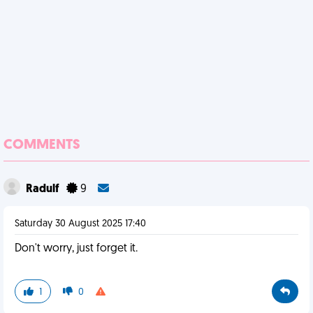
COMMENTS
Radulf
9
Saturday 30 August 2025 17:40
Don't worry, just forget it.
1
0