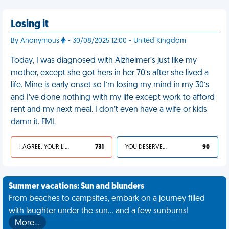
Losing it
By Anonymous
- 30/08/2025 12:00 - United Kingdom
Today, I was diagnosed with Alzheimer’s just like my
mother, except she got hers in her 70’s after she lived a
life. Mine is early onset so I’m losing my mind in my 30’s
and I’ve done nothing with my life except work to afford
rent and my next meal. I don’t even have a wife or kids
damn it. FML
I AGREE, YOUR LIFE SUCKS
731
YOU DESERVED IT
90
Summer vacations: Sun and blunders
From beaches to campsites, embark on a journey filled
with laughter under the sun... and a few sunburns!
More…