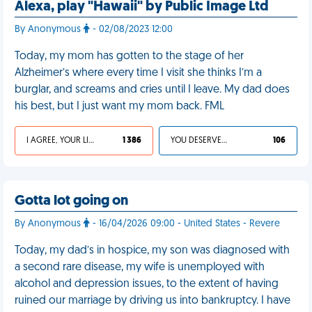
Alexa, play "Hawaii" by Public Image Ltd
By Anonymous
- 02/08/2023 12:00
Today, my mom has gotten to the stage of her
Alzheimer’s where every time I visit she thinks I’m a
burglar, and screams and cries until I leave. My dad does
his best, but I just want my mom back. FML
I AGREE, YOUR LIFE SUCKS
1 386
YOU DESERVED IT
106
Gotta lot going on
By Anonymous
- 16/04/2026 09:00 - United States - Revere
Today, my dad’s in hospice, my son was diagnosed with
a second rare disease, my wife is unemployed with
alcohol and depression issues, to the extent of having
ruined our marriage by driving us into bankruptcy. I have