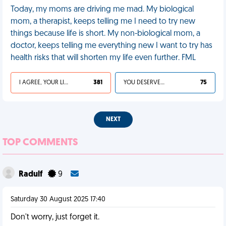
Today, my moms are driving me mad. My biological
mom, a therapist, keeps telling me I need to try new
things because life is short. My non-biological mom, a
doctor, keeps telling me everything new I want to try has
health risks that will shorten my life even further. FML
I AGREE, YOUR LIFE SUCKS
381
YOU DESERVED IT
75
NEXT
TOP COMMENTS
Radulf
9
Saturday 30 August 2025 17:40
Don't worry, just forget it.