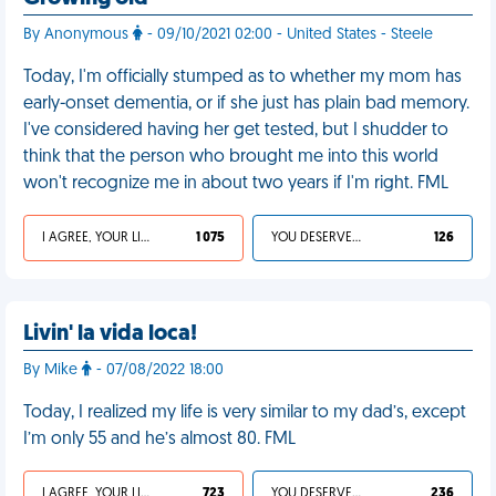
By Anonymous
- 09/10/2021 02:00 - United States - Steele
Today, I'm officially stumped as to whether my mom has
early-onset dementia, or if she just has plain bad memory.
I've considered having her get tested, but I shudder to
think that the person who brought me into this world
won't recognize me in about two years if I'm right. FML
I AGREE, YOUR LIFE SUCKS
1 075
YOU DESERVED IT
126
Livin' la vida loca!
By Mike
- 07/08/2022 18:00
Today, I realized my life is very similar to my dad’s, except
I’m only 55 and he’s almost 80. FML
I AGREE, YOUR LIFE SUCKS
723
YOU DESERVED IT
236