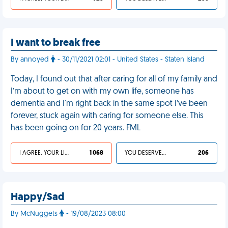
I want to break free
By annoyed
- 30/11/2021 02:01 - United States - Staten Island
Today, I found out that after caring for all of my family and
I’m about to get on with my own life, someone has
dementia and I'm right back in the same spot I’ve been
forever, stuck again with caring for someone else. This
has been going on for 20 years. FML
I AGREE, YOUR LIFE SUCKS
1 068
YOU DESERVED IT
206
Happy/Sad
By McNuggets
- 19/08/2023 08:00