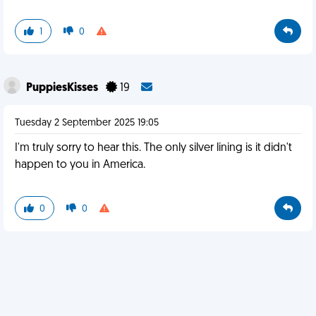
1
0
PuppiesKisses
19
Tuesday 2 September 2025 19:05
I'm truly sorry to hear this. The only silver lining is it didn't
happen to you in America.
0
0