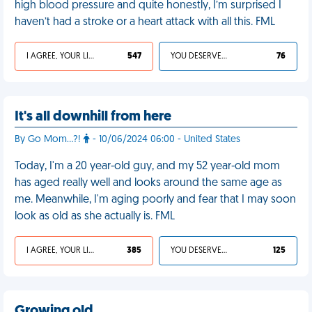
high blood pressure and quite honestly, I’m surprised I
haven’t had a stroke or a heart attack with all this. FML
I AGREE, YOUR LIFE SUCKS
547
YOU DESERVED IT
76
It's all downhill from here
By Go Mom...?!
- 10/06/2024 06:00 - United States
Today, I'm a 20 year-old guy, and my 52 year-old mom
has aged really well and looks around the same age as
me. Meanwhile, I'm aging poorly and fear that I may soon
look as old as she actually is. FML
I AGREE, YOUR LIFE SUCKS
385
YOU DESERVED IT
125
Growing old