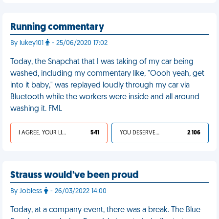
Running commentary
By lukey101
- 25/06/2020 17:02
Today, the Snapchat that I was taking of my car being
washed, including my commentary like, "Oooh yeah, get
into it baby," was replayed loudly through my car via
Bluetooth while the workers were inside and all around
washing it. FML
I AGREE, YOUR LIFE SUCKS
541
YOU DESERVED IT
2 106
Strauss would've been proud
By Jobless
- 26/03/2022 14:00
Today, at a company event, there was a break. The Blue