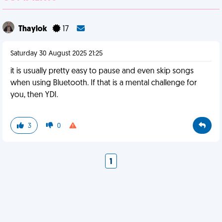
Thaylok
17
Saturday 30 August 2025 21:25
it is usually pretty easy to pause and even skip songs
when using Bluetooth. If that is a mental challenge for
you, then YDI.
3
0
1