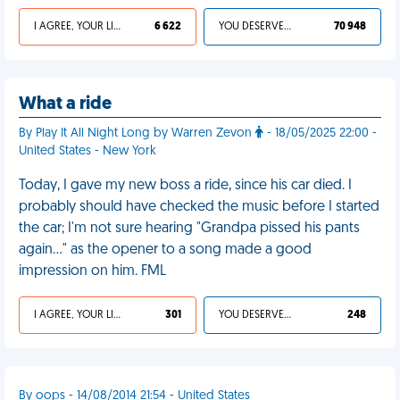
I AGREE, YOUR LIFE SUCKS
6 622
YOU DESERVED IT
70 948
What a ride
By Play It All Night Long by Warren Zevon
- 18/05/2025 22:00 -
United States - New York
Today, I gave my new boss a ride, since his car died. I
probably should have checked the music before I started
the car; I'm not sure hearing "Grandpa pissed his pants
again…" as the opener to a song made a good
impression on him. FML
I AGREE, YOUR LIFE SUCKS
301
YOU DESERVED IT
248
By oops - 14/08/2014 21:54 - United States