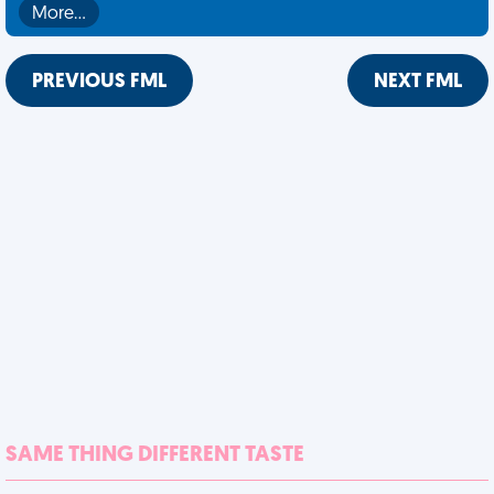
More…
PREVIOUS FML
NEXT FML
SAME THING DIFFERENT TASTE