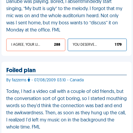
Danube was playing. Bored, I absentmindedly start
singing, “My butt is ugly” to the melody. I forgot that my
mic was on and the whole auditorium heard. Not only
was I sent home, but my boss wants to “discuss” it on
Monday at the office. FML
I AGREE, YOUR LIFE SUCKS
288
YOU DESERVED IT
1 179
Foiled plan
By fazzems
- 07/08/2009 03:10 - Canada
Today, I had a video call with a couple of old friends, but
the conversation sort of got boring, so I started mouthing
words so they'd think the connection was bad and end
the awkwardness. Then, as soon as they hung up the call,
I realized I'd left my music on in the background the
whole time. FML