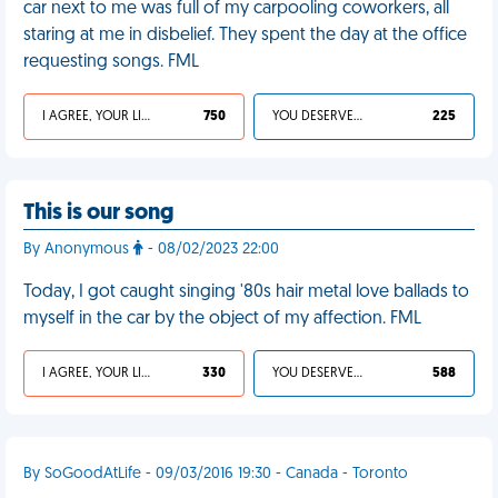
car next to me was full of my carpooling coworkers, all
staring at me in disbelief. They spent the day at the office
requesting songs. FML
I AGREE, YOUR LIFE SUCKS
750
YOU DESERVED IT
225
This is our song
By Anonymous
- 08/02/2023 22:00
Today, I got caught singing '80s hair metal love ballads to
myself in the car by the object of my affection. FML
I AGREE, YOUR LIFE SUCKS
330
YOU DESERVED IT
588
By SoGoodAtLife - 09/03/2016 19:30 - Canada - Toronto