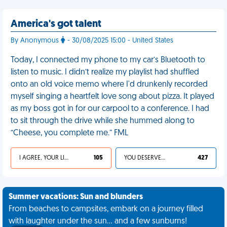
America's got talent
By Anonymous
- 30/08/2025 15:00 - United States
Today, I connected my phone to my car’s Bluetooth to
listen to music. I didn’t realize my playlist had shuffled
onto an old voice memo where I'd drunkenly recorded
myself singing a heartfelt love song about pizza. It played
as my boss got in for our carpool to a conference. I had
to sit through the drive while she hummed along to
“Cheese, you complete me.” FML
I AGREE, YOUR LIFE SUCKS
105
YOU DESERVED IT
427
Summer vacations: Sun and blunders
From beaches to campsites, embark on a journey filled
with laughter under the sun... and a few sunburns!