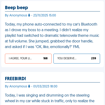
Beep beep
By Anonymous
- 23/11/2025 15:00
Today, my phone auto-connected to my car’s Bluetooth
as I drove my boss to a meeting. I didn’t realize my
playlist had switched to dramatic telenovela theme music
at full volume. She jumped, grabbed the door handle,
and asked if I was “OK, like, emotionally?” FML
I AGREE, YOUR LIFE SUCKS
168
YOU DESERVED IT
239
FREEBIRD!
By Anonymous
- 01/03/2023 18:00
Today, I was singing and drumming on the steering
wheel in my car while stuck in traffic, only to realize the