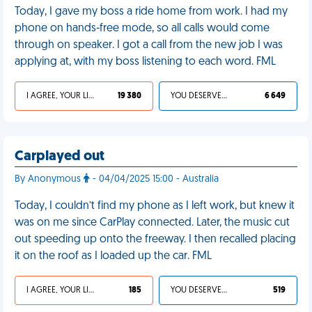
Today, I gave my boss a ride home from work. I had my
phone on hands-free mode, so all calls would come
through on speaker. I got a call from the new job I was
applying at, with my boss listening to each word. FML
I AGREE, YOUR LIFE SUCKS
19 380
YOU DESERVED IT
6 649
Carplayed out
By Anonymous
- 04/04/2025 15:00 - Australia
Today, I couldn’t find my phone as I left work, but knew it
was on me since CarPlay connected. Later, the music cut
out speeding up onto the freeway. I then recalled placing
it on the roof as I loaded up the car. FML
I AGREE, YOUR LIFE SUCKS
185
YOU DESERVED IT
519