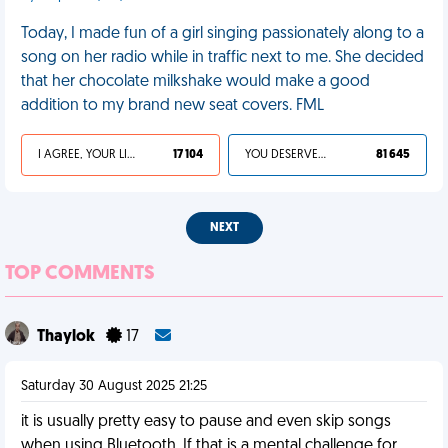
Today, I made fun of a girl singing passionately along to a
song on her radio while in traffic next to me. She decided
that her chocolate milkshake would make a good
addition to my brand new seat covers. FML
I AGREE, YOUR LIFE SUCKS
17 104
YOU DESERVED IT
81 645
NEXT
TOP COMMENTS
Thaylok
17
Saturday 30 August 2025 21:25
it is usually pretty easy to pause and even skip songs
when using Bluetooth. If that is a mental challenge for