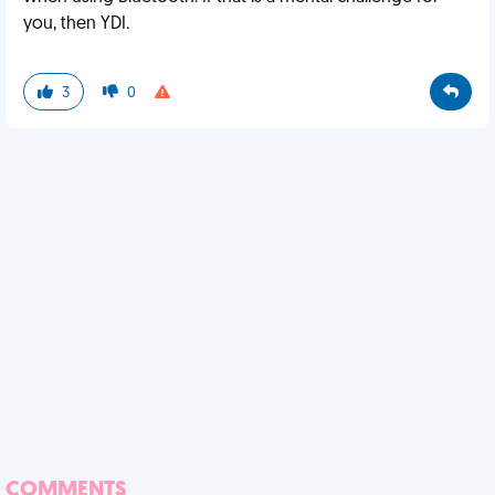
you, then YDI.
3
0
COMMENTS