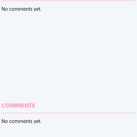
No comments yet.
COMMENTS
No comments yet.