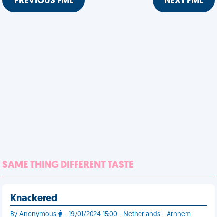
PREVIOUS FML
NEXT FML
SAME THING DIFFERENT TASTE
Knackered
By Anonymous
- 19/01/2024 15:00 - Netherlands - Arnhem