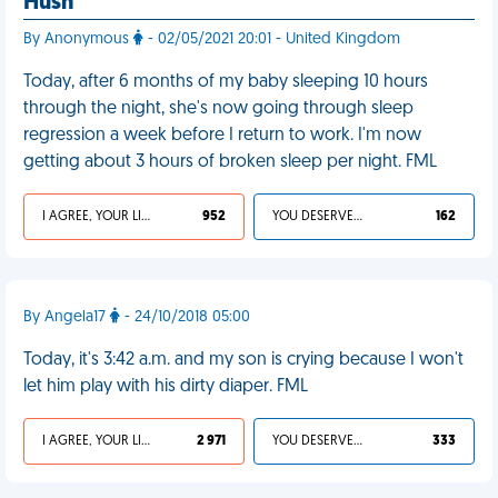
Hush
By Anonymous
- 02/05/2021 20:01 - United Kingdom
Today, after 6 months of my baby sleeping 10 hours
through the night, she's now going through sleep
regression a week before I return to work. I'm now
getting about 3 hours of broken sleep per night. FML
I AGREE, YOUR LIFE SUCKS
952
YOU DESERVED IT
162
By Angela17
- 24/10/2018 05:00
Today, it's 3:42 a.m. and my son is crying because I won't
let him play with his dirty diaper. FML
I AGREE, YOUR LIFE SUCKS
2 971
YOU DESERVED IT
333