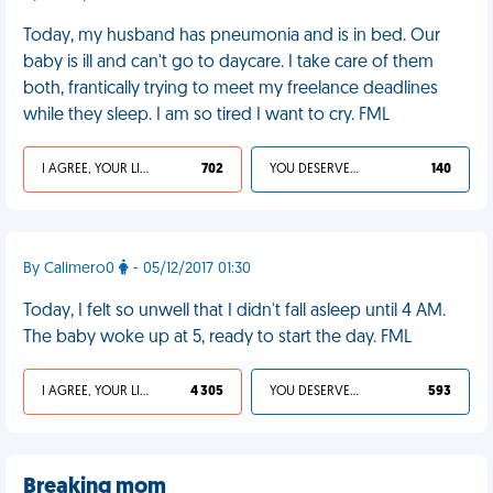
Today, my husband has pneumonia and is in bed. Our
baby is ill and can't go to daycare. I take care of them
both, frantically trying to meet my freelance deadlines
while they sleep. I am so tired I want to cry. FML
I AGREE, YOUR LIFE SUCKS
702
YOU DESERVED IT
140
By Calimero0
- 05/12/2017 01:30
Today, I felt so unwell that I didn't fall asleep until 4 AM.
The baby woke up at 5, ready to start the day. FML
I AGREE, YOUR LIFE SUCKS
4 305
YOU DESERVED IT
593
Breaking mom