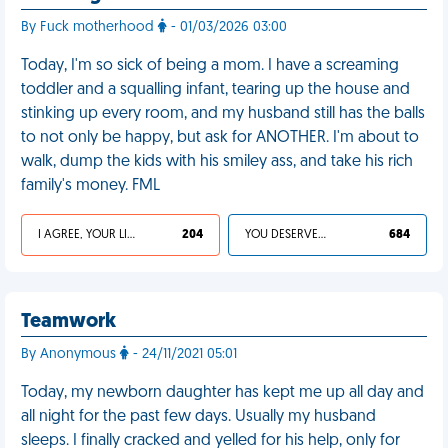
By Fuck motherhood
- 01/03/2026 03:00
Today, I'm so sick of being a mom. I have a screaming
toddler and a squalling infant, tearing up the house and
stinking up every room, and my husband still has the balls
to not only be happy, but ask for ANOTHER. I'm about to
walk, dump the kids with his smiley ass, and take his rich
family's money. FML
I AGREE, YOUR LIFE SUCKS
204
YOU DESERVED IT
684
Teamwork
By Anonymous
- 24/11/2021 05:01
Today, my newborn daughter has kept me up all day and
all night for the past few days. Usually my husband
sleeps. I finally cracked and yelled for his help, only for