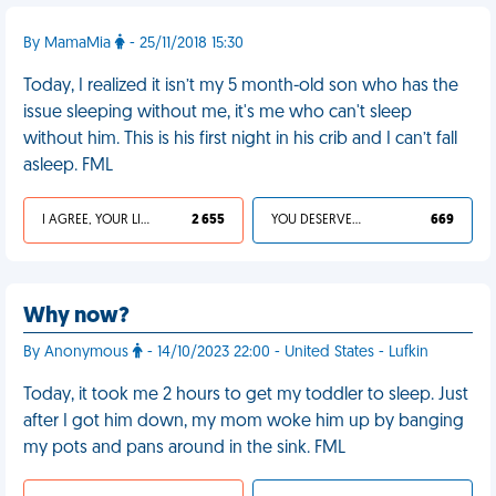
By MamaMia
- 25/11/2018 15:30
Today, I realized it isn’t my 5 month-old son who has the
issue sleeping without me, it's me who can't sleep
without him. This is his first night in his crib and I can’t fall
asleep. FML
I AGREE, YOUR LIFE SUCKS
2 655
YOU DESERVED IT
669
Why now?
By Anonymous
- 14/10/2023 22:00 - United States - Lufkin
Today, it took me 2 hours to get my toddler to sleep. Just
after I got him down, my mom woke him up by banging
my pots and pans around in the sink. FML