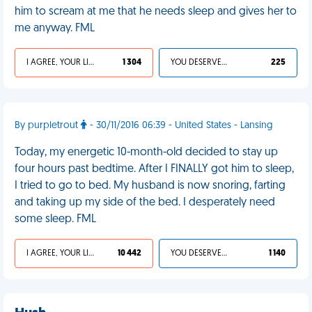
him to scream at me that he needs sleep and gives her to
me anyway. FML
I AGREE, YOUR LIFE SUCKS
1 304
YOU DESERVED IT
225
By purpletrout
- 30/11/2016 06:39 - United States - Lansing
Today, my energetic 10-month-old decided to stay up
four hours past bedtime. After I FINALLY got him to sleep,
I tried to go to bed. My husband is now snoring, farting
and taking up my side of the bed. I desperately need
some sleep. FML
I AGREE, YOUR LIFE SUCKS
10 442
YOU DESERVED IT
1 140