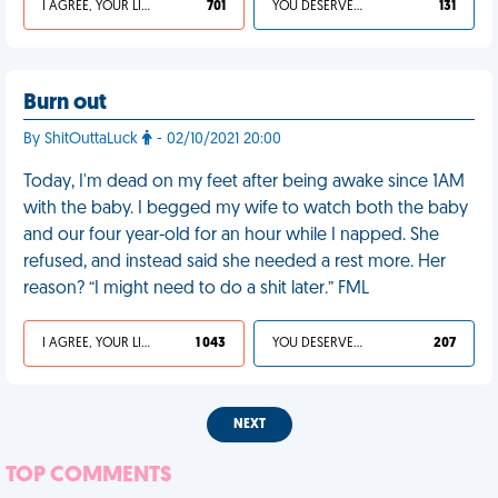
I AGREE, YOUR LIFE SUCKS
701
YOU DESERVED IT
131
Burn out
By ShitOuttaLuck
- 02/10/2021 20:00
Today, I'm dead on my feet after being awake since 1AM
with the baby. I begged my wife to watch both the baby
and our four year-old for an hour while I napped. She
refused, and instead said she needed a rest more. Her
reason? “I might need to do a shit later.” FML
I AGREE, YOUR LIFE SUCKS
1 043
YOU DESERVED IT
207
NEXT
TOP COMMENTS