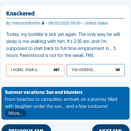
Knackered
By I'mtoooldforthis
- 08/03/2025 09:00 - United States
Today, my toddler is sick yet again. The only way he will
sleep is me walking with him. It's 2:30 am, and I'm
supposed to start back to full time employment in… 5
hours. Parenthood is not for the weak. FML
I AGREE, YOUR LIFE SUCKS
467
YOU DESERVED IT
141
Summer vacations: Sun and blunders
From beaches to campsites, embark on a journey filled
with laughter under the sun... and a few sunburns!
More…