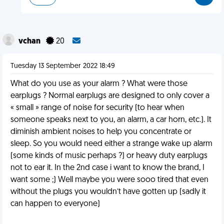
vchan
20
Tuesday 13 September 2022 18:49
What do you use as your alarm ? What were those
earplugs ? Normal earplugs are designed to only cover a
« small » range of noise for security (to hear when
someone speaks next to you, an alarm, a car horn, etc.). It
diminish ambient noises to help you concentrate or
sleep. So you would need either a strange wake up alarm
(some kinds of music perhaps ?) or heavy duty earplugs
not to ear it. In the 2nd case i want to know the brand, I
want some ;) Well maybe you were sooo tired that even
without the plugs you wouldn’t have gotten up (sadly it
can happen to everyone)