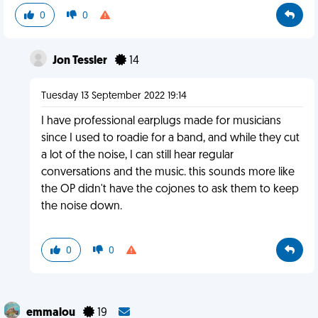
0
0
Jon Tessler
14
Tuesday 13 September 2022 19:14
I have professional earplugs made for musicians
since I used to roadie for a band, and while they cut
a lot of the noise, I can still hear regular
conversations and the music. this sounds more like
the OP didn't have the cojones to ask them to keep
the noise down.
0
0
emmalou
19