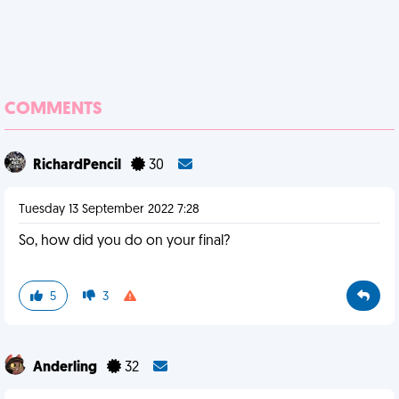
COMMENTS
RichardPencil
30
Tuesday 13 September 2022 7:28
So, how did you do on your final?
5
3
Anderling
32