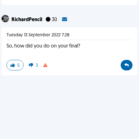
RichardPencil
30
Tuesday 13 September 2022 7:28
So, how did you do on your final?
5
3