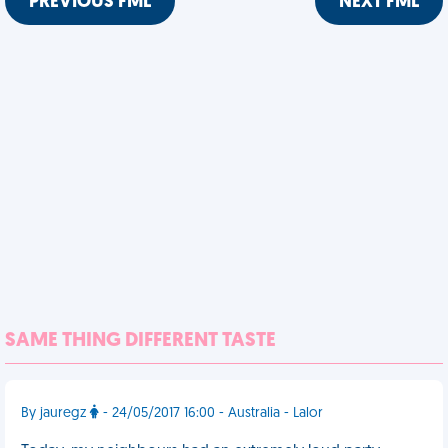
PREVIOUS FML
NEXT FML
SAME THING DIFFERENT TASTE
By jauregz
- 24/05/2017 16:00 - Australia - Lalor