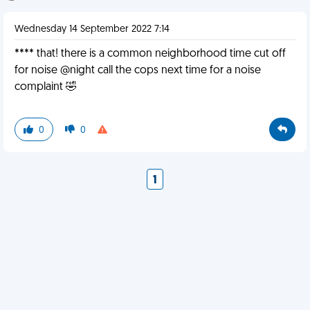
Wednesday 14 September 2022 7:14
**** that! there is a common neighborhood time cut off
for noise @night call the cops next time for a noise
complaint 🤣
0
0
1