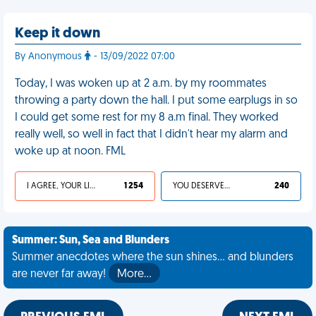
Keep it down
By Anonymous
- 13/09/2022 07:00
Today, I was woken up at 2 a.m. by my roommates
throwing a party down the hall. I put some earplugs in so
I could get some rest for my 8 a.m final. They worked
really well, so well in fact that I didn't hear my alarm and
woke up at noon. FML
I AGREE, YOUR LIFE SUCKS
1 254
YOU DESERVED IT
240
Summer: Sun, Sea and Blunders
Summer anecdotes where the sun shines... and blunders
are never far away!
More…