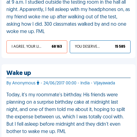
at 9 a.m. I studied outside the testing room in the hall all
night. Apparently, I fell asleep with my headphones on, as
my friend woke me up after walking out of the test,
asking how I did. 300 classmates walked by and no one
woke me up. FML
I AGREE, YOUR LIFE SUCKS
68 163
YOU DESERVED IT
15 585
Wake up
By Anonymous
- 24/06/2017 00:00 - India - Vijayawada
Today, it's my roommate's birthday. His friends were
planning on a surprise birthday cake at midnight last
night, and one of them told me about it, hoping to split
the expense between us, which I was totally cool with.
But I fell asleep before midnight and they didn't even
bother to wake me up. FML