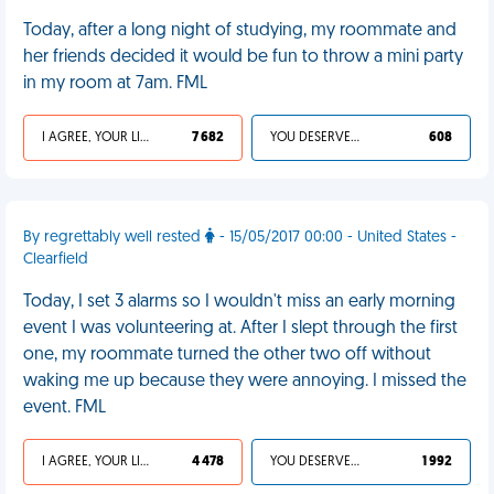
Today, after a long night of studying, my roommate and
her friends decided it would be fun to throw a mini party
in my room at 7am. FML
I AGREE, YOUR LIFE SUCKS
7 682
YOU DESERVED IT
608
By regrettably well rested
- 15/05/2017 00:00 - United States -
Clearfield
Today, I set 3 alarms so I wouldn't miss an early morning
event I was volunteering at. After I slept through the first
one, my roommate turned the other two off without
waking me up because they were annoying. I missed the
event. FML
I AGREE, YOUR LIFE SUCKS
4 478
YOU DESERVED IT
1 992