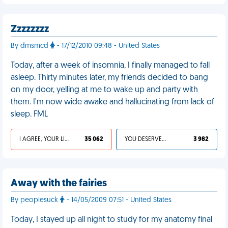
Zzzzzzzz
By dmsmcd
- 17/12/2010 09:48 - United States
Today, after a week of insomnia, I finally managed to fall
asleep. Thirty minutes later, my friends decided to bang
on my door, yelling at me to wake up and party with
them. I'm now wide awake and hallucinating from lack of
sleep. FML
I AGREE, YOUR LIFE SUCKS
35 062
YOU DESERVED IT
3 982
Away with the fairies
By peoplesuck
- 14/05/2009 07:51 - United States
Today, I stayed up all night to study for my anatomy final