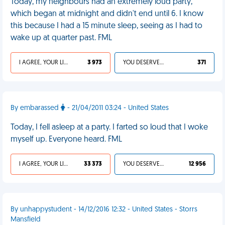
Today, my neighbours had an extremely loud party,
which began at midnight and didn't end until 6. I know
this because I had a 15 minute sleep, seeing as I had to
wake up at quarter past. FML
I AGREE, YOUR LIFE SUCKS
3 973
YOU DESERVED IT
371
By embarassed
- 21/04/2011 03:24 - United States
Today, I fell asleep at a party. I farted so loud that I woke
myself up. Everyone heard. FML
I AGREE, YOUR LIFE SUCKS
33 373
YOU DESERVED IT
12 956
By unhappystudent - 14/12/2016 12:32 - United States - Storrs
Mansfield