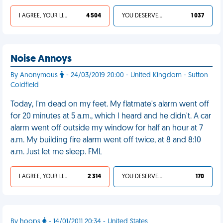
I AGREE, YOUR LIFE SUCKS
4 504
YOU DESERVED IT
1 037
Noise Annoys
By Anonymous
- 24/03/2019 20:00 - United Kingdom - Sutton
Coldfield
Today, I'm dead on my feet. My flatmate's alarm went off
for 20 minutes at 5 a.m., which I heard and he didn't. A car
alarm went off outside my window for half an hour at 7
a.m. My building fire alarm went off twice, at 8 and 8:10
a.m. Just let me sleep. FML
I AGREE, YOUR LIFE SUCKS
2 314
YOU DESERVED IT
170
By hoops
- 14/01/2011 20:34 - United States