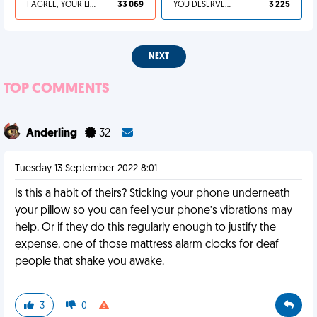
I AGREE, YOUR LIFE SUCKS
33 069
YOU DESERVED IT
3 225
NEXT
TOP COMMENTS
Anderling
32
Tuesday 13 September 2022 8:01
Is this a habit of theirs? Sticking your phone underneath
your pillow so you can feel your phone’s vibrations may
help. Or if they do this regularly enough to justify the
expense, one of those mattress alarm clocks for deaf
people that shake you awake.
3
0