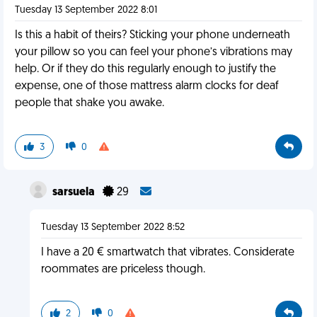
Tuesday 13 September 2022 8:01
Is this a habit of theirs? Sticking your phone underneath
your pillow so you can feel your phone’s vibrations may
help. Or if they do this regularly enough to justify the
expense, one of those mattress alarm clocks for deaf
people that shake you awake.
3
0
sarsuela
29
Tuesday 13 September 2022 8:52
I have a 20 € smartwatch that vibrates. Considerate
roommates are priceless though.
2
0