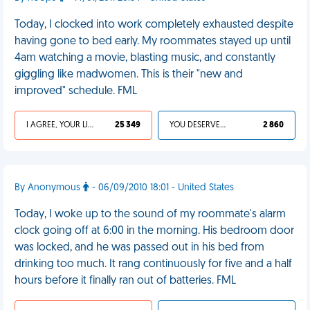
Today, I clocked into work completely exhausted despite
having gone to bed early. My roommates stayed up until
4am watching a movie, blasting music, and constantly
giggling like madwomen. This is their "new and
improved" schedule. FML
I AGREE, YOUR LIFE SUCKS
25 349
YOU DESERVED IT
2 860
By Anonymous
- 06/09/2010 18:01 - United States
Today, I woke up to the sound of my roommate's alarm
clock going off at 6:00 in the morning. His bedroom door
was locked, and he was passed out in his bed from
drinking too much. It rang continuously for five and a half
hours before it finally ran out of batteries. FML