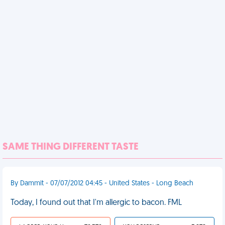
SAME THING DIFFERENT TASTE
By Dammit - 07/07/2012 04:45 - United States - Long Beach
Today, I found out that I'm allergic to bacon. FML