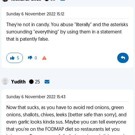
Sunday 6 November 2022 15:12
They're not in candy. You abuse "literally" and the asterisks
surrounding "everything" by using them in a statement
that is patently false.
5
0
Yudith
25
Sunday 6 November 2022 15:43
Now that sucks, as you have to avoid red onions, green
onions, shallots, chives, leeks (better safe than sorry), and
even garlic looks kinda sus. Maybe you can tell everyone
that you're on the FODMAP diet so restaurants let you