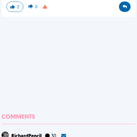
2
0
COMMENTS
RichardPencil
30