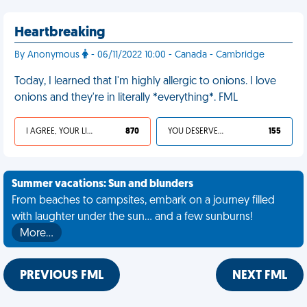
Heartbreaking
By Anonymous
- 06/11/2022 10:00 - Canada - Cambridge
Today, I learned that I'm highly allergic to onions. I love
onions and they're in literally *everything*. FML
I AGREE, YOUR LIFE SUCKS
870
YOU DESERVED IT
155
Summer vacations: Sun and blunders
From beaches to campsites, embark on a journey filled
with laughter under the sun... and a few sunburns!
More…
PREVIOUS FML
NEXT FML