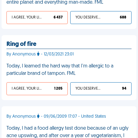
entire planet and everything man-made. FML
I AGREE, YOUR LIFE SUCKS
6 437
YOU DESERVED IT
688
Ring of fire
By Anonymous
- 12/03/2021 23:01
Today, I learned the hard way that I'm allergic to a
particular brand of tampon. FML
I AGREE, YOUR LIFE SUCKS
1 205
YOU DESERVED IT
94
By Anonymous
- 09/06/2009 17:07 - United States
Today, I had a food allergy test done because of an ugly
acne upswing, and after over a year of vegetarianism, I