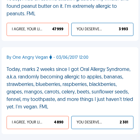
found peanut butter on it. I'm extremely allergic to
peanuts. FML
I AGREE, YOUR LIFE SUCKS
47 999
YOU DESERVED IT
3 993
By One Angry Vegan
- 03/06/2017 12:00
Today, marks 2 weeks since I got Oral Allergy Syndrome,
a.k.a. randomly becoming allergic to apples, bananas,
strawberries, blueberries, raspberries, blackberries,
grapes, mangos, carrots, celery, beets, sunflower seeds,
fennel, my toothpaste, and more things I just haven't tried
yet. I'm vegan. FML
I AGREE, YOUR LIFE SUCKS
4 890
YOU DESERVED IT
2 301