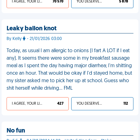
I AGREE, YOUR LIFE SUCKS
70 570
YOU DESERVED IT
5 878
Leaky ballon knot
By Kelly
- 21/01/2026 03:00
Today, as usual I am allergic to onions (I fart A LOT if I eat
any). It seems there were some in my breakfast sausage
meal as I spent the day having major diarrhea; I'm shitting
once an hour. That would be okay if I'd stayed home, but
my sister asked me to pick her up at school. Guess who
shit herself while driving… FML
I AGREE, YOUR LIFE SUCKS
427
YOU DESERVED IT
112
No fun