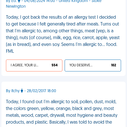
By Ed.
- 04/08/2024 14:00 - United Kingdom - Stoke
Newington
Today, I got back the results of an allergy test I decided
to get because I felt generally tired after meals. Turns out
that I'm allergic to, among other things, meat (yep, is a
thing), nuts (of course), milk, egg, rice, carrot, apple, yeast
(as in bread), and even soy. Seems I'm allergic to… food.
FML
I AGREE, YOUR LIFE SUCKS
554
YOU DESERVED IT
102
By Itchy
- 28/02/2017 18:00
Today, I found out I'm allergic to soil, pollen, dust, mold,
the colors green, yellow, orange, black and grey, most
metals, wood, carpet, drywall, most hygiene and beauty
products, and plastic. Basically, I was told to avoid the