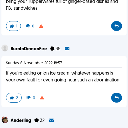
bring your Tupperwares full of ginger-based dishes and
PBJ sandwiches.
1
0
BurnInDemonFire
35
Sunday 6 November 2022 18:57
If you're eating onion ice cream, whatever happens is
your own fault for even going near such an abomination.
2
0
Anderling
32