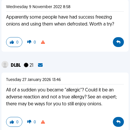
Wednesday 9 November 2022 8:58
Apparently some people have had success freezing
onions and using them when defrosted. Worth a try?
0
0
DLBL
21
Tuesday 27 January 2026 13:46
All of a sudden you became "allergic"? Could it be an
adverse reaction and not a true allergy? See an expert;
there may be ways for you to still enjoy onions.
0
0