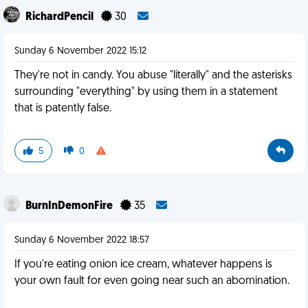
RichardPencil
30
Sunday 6 November 2022 15:12
They're not in candy. You abuse "literally" and the asterisks
surrounding "everything" by using them in a statement
that is patently false.
5
0
BurnInDemonFire
35
Sunday 6 November 2022 18:57
If you're eating onion ice cream, whatever happens is
your own fault for even going near such an abomination.