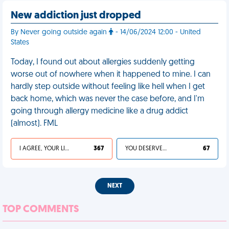
New addiction just dropped
By Never going outside again
- 14/06/2024 12:00 - United
States
Today, I found out about allergies suddenly getting
worse out of nowhere when it happened to mine. I can
hardly step outside without feeling like hell when I get
back home, which was never the case before, and I'm
going through allergy medicine like a drug addict
(almost). FML
I AGREE, YOUR LIFE SUCKS
367
YOU DESERVED IT
67
NEXT
TOP COMMENTS