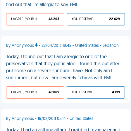
find out that I'm allergic to soy. FML
I AGREE, YOUR LIFE SUCKS
48 203
YOU DESERVED IT
22 429
By Anonymous
- 22/04/2013 18:42 - United States - Lebanon
Today, I found out that I am allergic to one of the
preservatives that they put in aloe. I found this out after I
put some on a severe sunburn I have. Not only am I
sunburned, but now I am severely itchy as well. FML
I AGREE, YOUR LIFE SUCKS
49 069
YOU DESERVED IT
4 199
By Anonymous - 16/02/2011 05:14 - United States
Today, I had an asthma attack. I grabbed my inhaler and