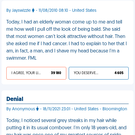
By Jayswizzle
- 11/08/2010 08:10 - United States
Today, I had an elderly woman come up to me and tell
me how well I pull off the look of being bald. She said
that most women can't look attractive without hair. Then
she asked me if I had cancer. I had to explain to her that I
am, in fact, a man, and I shave my head because I'm a
swimmer. FML
I AGREE, YOUR LIFE SUCKS
39 180
YOU DESERVED IT
4 605
Denial
By Anonymous
- 18/11/2021 23:01 - United States - Bloomington
Today, I noticed several grey streaks in my hair while
putting it in its usual combover. I'm only 18 years-old, and