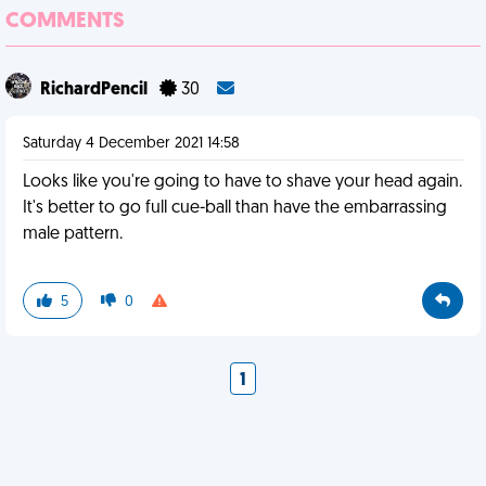
COMMENTS
RichardPencil
30
Saturday 4 December 2021 14:58
Looks like you're going to have to shave your head again.
It's better to go full cue-ball than have the embarrassing
male pattern.
5
0
1