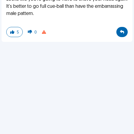
It's better to go full cue-ball than have the embarrassing
male pattern.
5
0