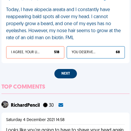
Today, I have alopecia areata and I constantly have
reappearing bald spots all over my head. I cannot
properly grow a beard, and one of my eyes has no
eyelashes. However, my nose hair seems to grow at the
rate of an old man on biotin. FML
I AGREE, YOUR LIFE SUCKS
518
YOU DESERVED IT
68
NEXT
TOP COMMENTS
RichardPencil
30
Saturday 4 December 2021 14:58
Looks like you're going to have to shave your head again.