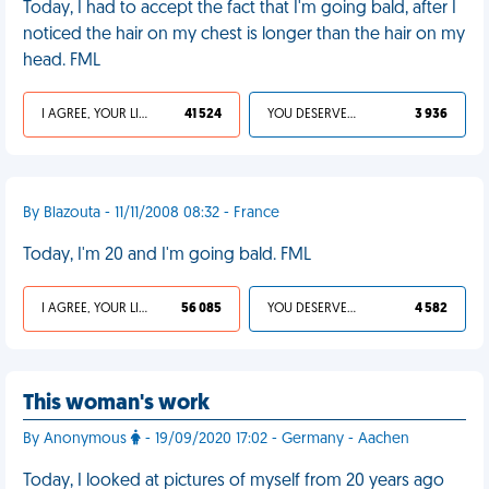
Today, I had to accept the fact that I'm going bald, after I
noticed the hair on my chest is longer than the hair on my
head. FML
I AGREE, YOUR LIFE SUCKS
41 524
YOU DESERVED IT
3 936
By Blazouta - 11/11/2008 08:32 - France
Today, I'm 20 and I'm going bald. FML
I AGREE, YOUR LIFE SUCKS
56 085
YOU DESERVED IT
4 582
This woman's work
By Anonymous
- 19/09/2020 17:02 - Germany - Aachen
Today, I looked at pictures of myself from 20 years ago