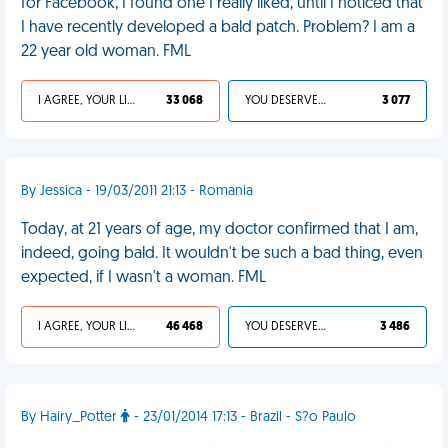
for Facebook, I found one I really liked, until I noticed that
I have recently developed a bald patch. Problem? I am a
22 year old woman. FML
I AGREE, YOUR LIFE SUCKS
33 068
YOU DESERVED IT
3 077
By Jessica - 19/03/2011 21:13 - Romania
Today, at 21 years of age, my doctor confirmed that I am,
indeed, going bald. It wouldn't be such a bad thing, even
expected, if I wasn't a woman. FML
I AGREE, YOUR LIFE SUCKS
46 468
YOU DESERVED IT
3 486
By Hairy_Potter
- 23/01/2014 17:13 - Brazil - S?o Paulo