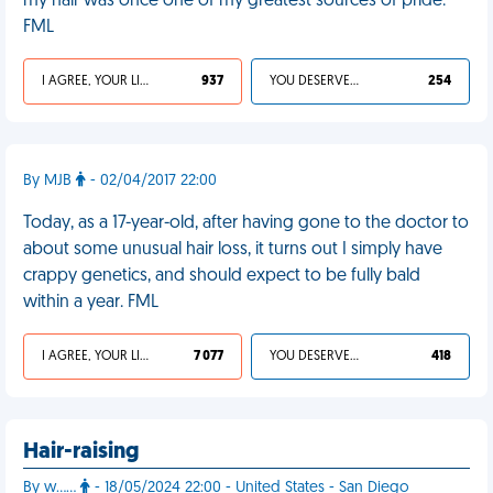
my hair was once one of my greatest sources of pride.
FML
I AGREE, YOUR LIFE SUCKS
937
YOU DESERVED IT
254
By MJB
- 02/04/2017 22:00
Today, as a 17-year-old, after having gone to the doctor to
about some unusual hair loss, it turns out I simply have
crappy genetics, and should expect to be fully bald
within a year. FML
I AGREE, YOUR LIFE SUCKS
7 077
YOU DESERVED IT
418
Hair-raising
By w……
- 18/05/2024 22:00 - United States - San Diego