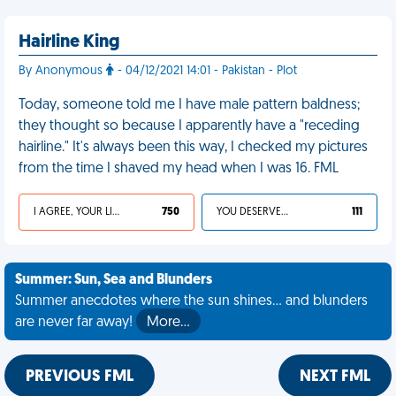
Hairline King
By Anonymous
- 04/12/2021 14:01 - Pakistan - Plot
Today, someone told me I have male pattern baldness;
they thought so because I apparently have a "receding
hairline." It's always been this way, I checked my pictures
from the time I shaved my head when I was 16. FML
I AGREE, YOUR LIFE SUCKS
750
YOU DESERVED IT
111
Summer: Sun, Sea and Blunders
Summer anecdotes where the sun shines... and blunders
are never far away!
More…
PREVIOUS FML
NEXT FML