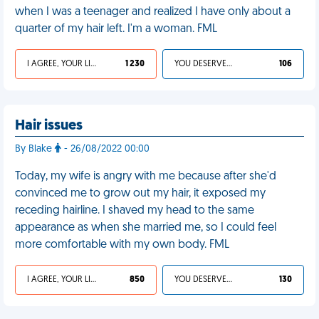
when I was a teenager and realized I have only about a
quarter of my hair left. I'm a woman. FML
I AGREE, YOUR LIFE SUCKS
1 230
YOU DESERVED IT
106
Hair issues
By Blake
- 26/08/2022 00:00
Today, my wife is angry with me because after she'd
convinced me to grow out my hair, it exposed my
receding hairline. I shaved my head to the same
appearance as when she married me, so I could feel
more comfortable with my own body. FML
I AGREE, YOUR LIFE SUCKS
850
YOU DESERVED IT
130