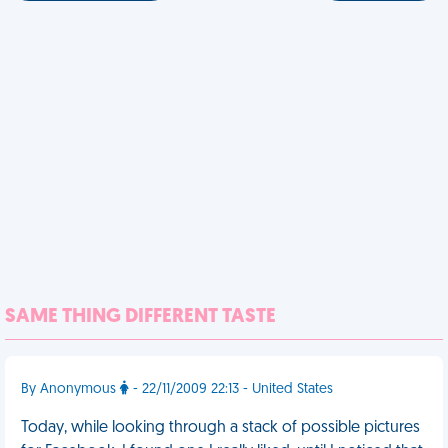
SAME THING DIFFERENT TASTE
By Anonymous
- 22/11/2009 22:13 - United States
Today, while looking through a stack of possible pictures