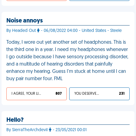
Noise annoys
By Headed Out
- 06/08/2022 04:00 - United States - Steele
Today, I wore out yet another set of headphones. This is
the third one in a year. I need my headphones whenever
I go outside because I have sensory processing disorder,
and a multitude of hearing disorders that painfully
enhance my hearing. Guess I'm stuck at home until I can
buy pair number four. FML
I AGREE, YOUR LIFE SUCKS
807
YOU DESERVED IT
231
Hello?
By SierraTheArchdevil
- 23/05/2021 00:01