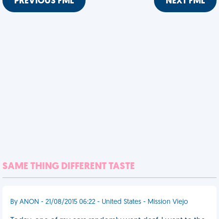
PREVIOUS FML
NEXT FML
SAME THING DIFFERENT TASTE
By ANON - 21/08/2015 06:22 - United States - Mission Viejo