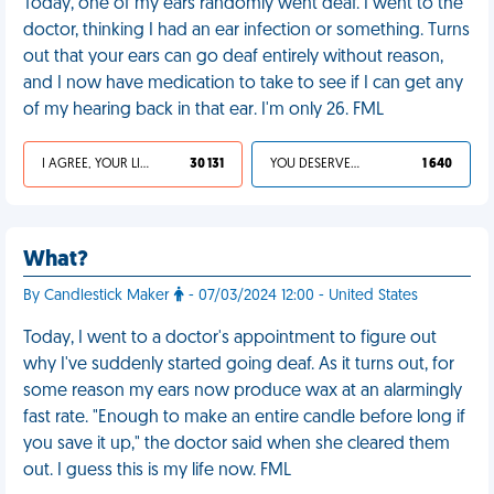
Today, one of my ears randomly went deaf. I went to the
doctor, thinking I had an ear infection or something. Turns
out that your ears can go deaf entirely without reason,
and I now have medication to take to see if I can get any
of my hearing back in that ear. I'm only 26. FML
I AGREE, YOUR LIFE SUCKS
30 131
YOU DESERVED IT
1 640
What?
By Candlestick Maker
- 07/03/2024 12:00 - United States
Today, I went to a doctor's appointment to figure out
why I've suddenly started going deaf. As it turns out, for
some reason my ears now produce wax at an alarmingly
fast rate. "Enough to make an entire candle before long if
you save it up," the doctor said when she cleared them
out. I guess this is my life now. FML