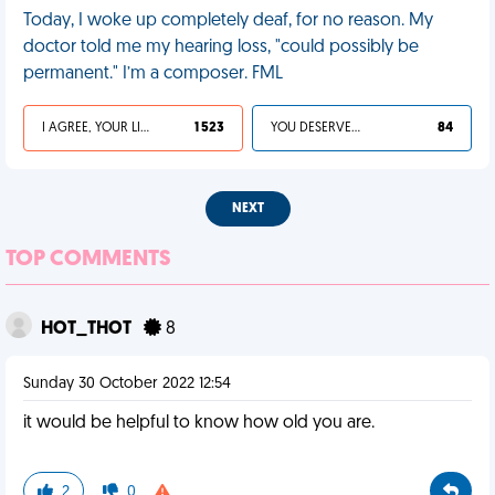
Today, I woke up completely deaf, for no reason. My
doctor told me my hearing loss, "could possibly be
permanent." I’m a composer. FML
I AGREE, YOUR LIFE SUCKS
1 523
YOU DESERVED IT
84
NEXT
TOP COMMENTS
HOT_THOT
8
Sunday 30 October 2022 12:54
it would be helpful to know how old you are.
2
0