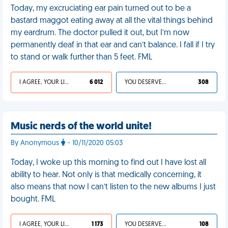
Today, my excruciating ear pain turned out to be a
bastard maggot eating away at all the vital things behind
my eardrum. The doctor pulled it out, but I’m now
permanently deaf in that ear and can’t balance. I fall if I try
to stand or walk further than 5 feet. FML
I AGREE, YOUR LIFE SUCKS
6 012
YOU DESERVED IT
308
Music nerds of the world unite!
By Anonymous
- 10/11/2020 05:03
Today, I woke up this morning to find out I have lost all
ability to hear. Not only is that medically concerning, it
also means that now I can’t listen to the new albums I just
bought. FML
I AGREE, YOUR LIFE SUCKS
1 173
YOU DESERVED IT
108