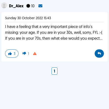
Dr_Alex
10
Sunday 30 October 2022 15:43
I have a feeling that a very important piece of info's
missing: your age. If you are in your 30s, well, sorry, FYL :-(
If you are in your 70s, then what else would you expect...
3
1
1