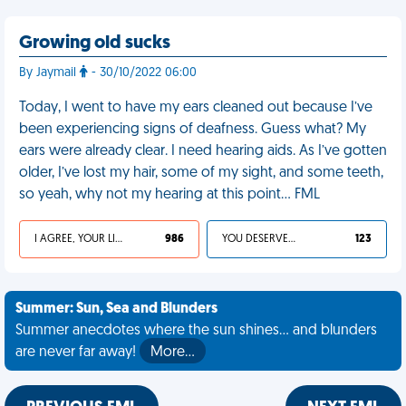
Growing old sucks
By Jaymail
- 30/10/2022 06:00
Today, I went to have my ears cleaned out because I’ve
been experiencing signs of deafness. Guess what? My
ears were already clear. I need hearing aids. As I’ve gotten
older, I’ve lost my hair, some of my sight, and some teeth,
so yeah, why not my hearing at this point… FML
I AGREE, YOUR LIFE SUCKS
986
YOU DESERVED IT
123
Summer: Sun, Sea and Blunders
Summer anecdotes where the sun shines... and blunders
are never far away!
More…