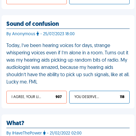
Sound of confusion
By Anonymous
- 25/07/2023 18:00
Today, I’ve been hearing voices for days, strange
whispering voices even if I’m alone in a room. Turns out it
was my hearing aids picking up random bits of radio. My
audiologist was amazed, because my hearing aids
shouldn’t have the ability to pick up such signals, like at all.
Lucky me. FML
I AGREE, YOUR LIFE SUCKS
907
YOU DESERVED IT
118
What?
By IHaveThePower
- 21/02/2022 02:00