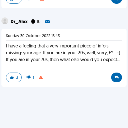
Dr_Alex
10
Sunday 30 October 2022 15:43
I have a feeling that a very important piece of info's
missing: your age. If you are in your 30s, well, sorry, FYL :-(
If you are in your 70s, then what else would you expect...
3
1