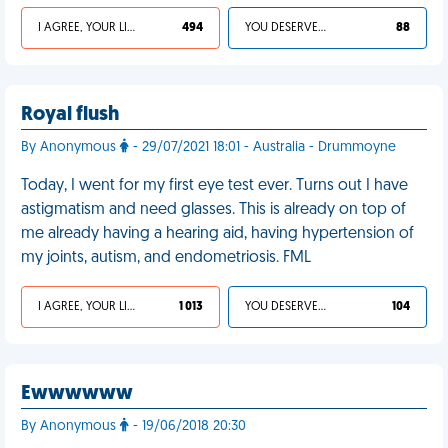
I AGREE, YOUR LIFE SUCKS
494
YOU DESERVED IT
88
Royal flush
By Anonymous
- 29/07/2021 18:01 - Australia - Drummoyne
Today, I went for my first eye test ever. Turns out I have
astigmatism and need glasses. This is already on top of
me already having a hearing aid, having hypertension of
my joints, autism, and endometriosis. FML
I AGREE, YOUR LIFE SUCKS
1 013
YOU DESERVED IT
104
Ewwwwww
By Anonymous
- 19/06/2018 20:30