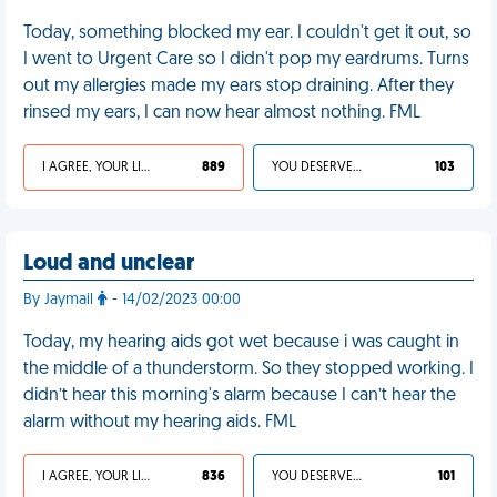
Today, something blocked my ear. I couldn't get it out, so
I went to Urgent Care so I didn't pop my eardrums. Turns
out my allergies made my ears stop draining. After they
rinsed my ears, I can now hear almost nothing. FML
I AGREE, YOUR LIFE SUCKS
889
YOU DESERVED IT
103
Loud and unclear
By Jaymail
- 14/02/2023 00:00
Today, my hearing aids got wet because i was caught in
the middle of a thunderstorm. So they stopped working. I
didn’t hear this morning's alarm because I can’t hear the
alarm without my hearing aids. FML
I AGREE, YOUR LIFE SUCKS
836
YOU DESERVED IT
101