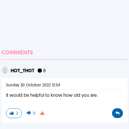
COMMENTS
HOT_THOT
8
Sunday 30 October 2022 12:54
it would be helpful to know how old you are.
2
0