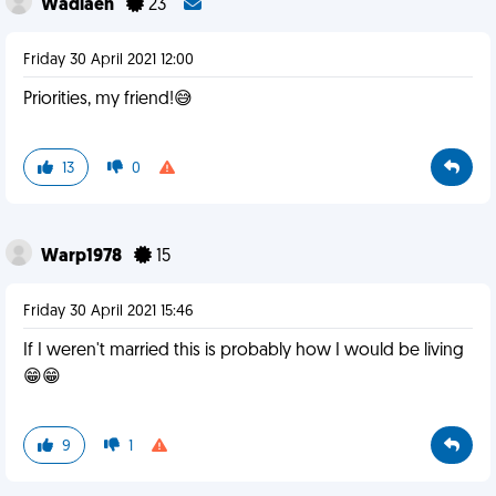
Wadlaen
23
Friday 30 April 2021 12:00
Priorities, my friend!😅
13
0
Warp1978
15
Friday 30 April 2021 15:46
If I weren't married this is probably how I would be living
😁😁
9
1