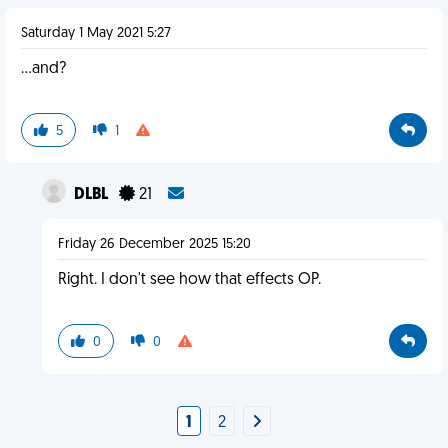
Saturday 1 May 2021 5:27
…and?
5
1
DLBL
21
Friday 26 December 2025 15:20
Right. I don't see how that effects OP.
0
0
1
2