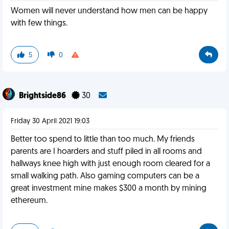
Women will never understand how men can be happy
with few things.
5
0
Brightside86
30
Friday 30 April 2021 19:03
Better too spend to little than too much. My friends
parents are I hoarders and stuff piled in all rooms and
hallways knee high with just enough room cleared for a
small walking path. Also gaming computers can be a
great investment mine makes $300 a month by mining
ethereum.