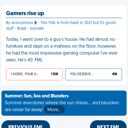
Gamers rise up
By Anonymous
- This FML is from back in 2021 but it's good
stuff - Brazil - Joinville
Today, I went over to a guy's house. He had almost no
furniture and slept on a mattress on the floor; however,
he had the most impressive gaming computer I've ever
seen. He's 40. FML
I AGREE, YOUR LIFE SUCKS
1 128
YOU DESERVED IT
416
Summer: Sun, Sea and Blunders
Summer anecdotes where the sun shines... and blunders
are never far away!
More…
PREVIOUS FML
NEXT FML