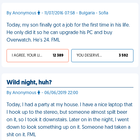
By Anonymous
- 11/07/2016 07:58 - Bulgaria - Sofia
Today, my son finally got a job for the first time in his life.
He only did it so he can upgrade his PC and buy
Overwatch. He's 24. FML
I AGREE, YOUR LIFE SUCKS
12 389
YOU DESERVED IT
3 592
Wild night, huh?
By Anonymous
- 06/06/2019 22:00
Today, I had a party at my house. I have a nice laptop that
I hook up to the stereo, but someone almost spilt beer
on it, so I took it downstairs. Later on in the night, I went
down to look something up on it. Someone had taken a
shit on it. FML