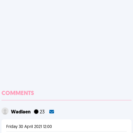
COMMENTS
Wadlaen
23
Friday 30 April 2021 12:00