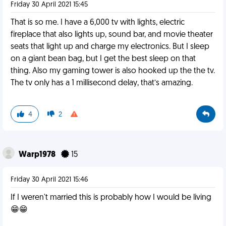
Friday 30 April 2021 15:45
That is so me. I have a 6,000 tv with lights, electric
fireplace that also lights up, sound bar, and movie theater
seats that light up and charge my electronics. But I sleep
on a giant bean bag, but I get the best sleep on that
thing. Also my gaming tower is also hooked up the the tv.
The tv only has a 1 millisecond delay, that’s amazing.
4
2
Warp1978
15
Friday 30 April 2021 15:46
If I weren't married this is probably how I would be living
😁😁