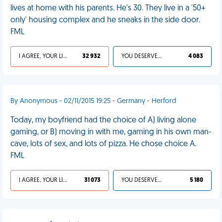
lives at home with his parents. He's 30. They live in a '50+
only' housing complex and he sneaks in the side door.
FML
I AGREE, YOUR LIFE SUCKS
32 932
YOU DESERVED IT
4 083
By Anonymous - 02/11/2015 19:25 - Germany - Herford
Today, my boyfriend had the choice of A) living alone
gaming, or B) moving in with me, gaming in his own man-
cave, lots of sex, and lots of pizza. He chose choice A.
FML
I AGREE, YOUR LIFE SUCKS
31 073
YOU DESERVED IT
5 180