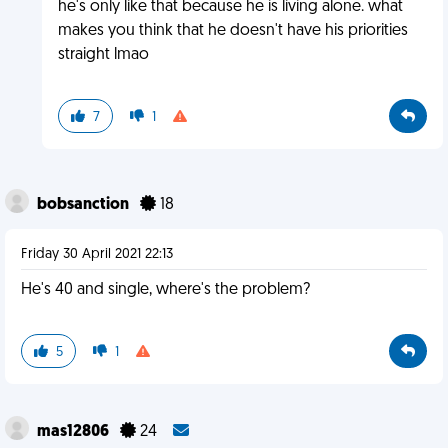
he's only like that because he is living alone. what
makes you think that he doesn't have his priorities
straight lmao
7
1
bobsanction
18
Friday 30 April 2021 22:13
He's 40 and single, where's the problem?
5
1
mas12806
24