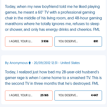
Today, when my new boyfriend told me he liked playing
games, he meant a 60" TV with a professional gaming
chair in the middle of his living room, and 48-hour gaming
marathons where he totally ignores me, refuses to sleep
or shower, and only has energy drinks and cheerios. FML
I AGREE, YOUR LIFE SUCKS
3 936
YOU DESERVED IT
891
By Anonymous
- 20/09/2012 12:31 - United States
Today, I realized just how bad my 28-year-old husband's
gamer rage is when I came home to a smashed TV. This is
the second TV in three months that he's destroyed. FML
I AGREE, YOUR LIFE SUCKS
25 165
YOU DESERVED IT
4 447