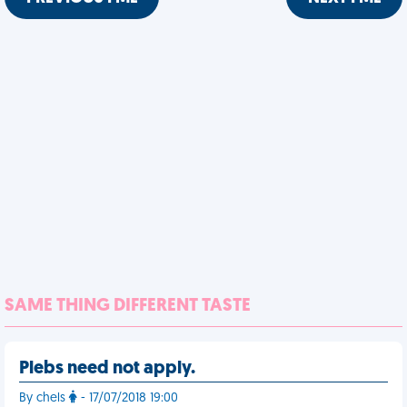
SAME THING DIFFERENT TASTE
Plebs need not apply.
By chels
- 17/07/2018 19:00