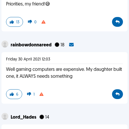
Priorities, my friend!😅
13
0
rainbowdonnareed
18
Friday 30 April 2021 12:03
Well gaming computers are expensive. My daughter built
one, it ALWAYS needs something
6
1
Lord_Hades
14