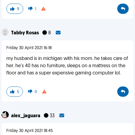
9
1
Tabby Rosas
8
Friday 30 April 2021 16:18
my husband is in michigan with his mom. he takes care of
her. he's 40 has no furniture, sleeps on a mattress on the
floor and has a super expensive gaming computer lol.
5
0
alex_jaguara
33
Friday 30 April 2021 18:45