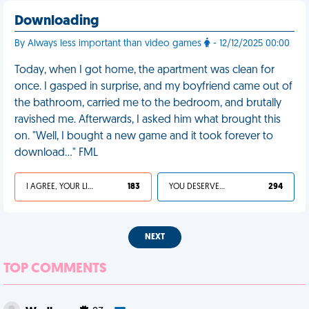
Downloading
By Always less important than video games
- 12/12/2025 00:00
Today, when I got home, the apartment was clean for
once. I gasped in surprise, and my boyfriend came out of
the bathroom, carried me to the bedroom, and brutally
ravished me. Afterwards, I asked him what brought this
on. "Well, I bought a new game and it took forever to
download..." FML
I AGREE, YOUR LIFE SUCKS
183
YOU DESERVED IT
294
NEXT
TOP COMMENTS