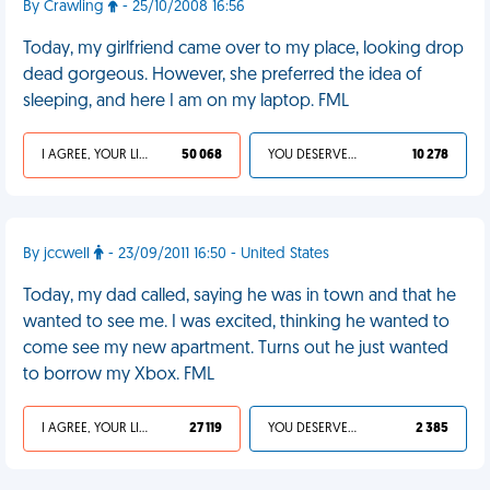
By Crawling
- 25/10/2008 16:56
Today, my girlfriend came over to my place, looking drop
dead gorgeous. However, she preferred the idea of
sleeping, and here I am on my laptop. FML
I AGREE, YOUR LIFE SUCKS
50 068
YOU DESERVED IT
10 278
By jccwell
- 23/09/2011 16:50 - United States
Today, my dad called, saying he was in town and that he
wanted to see me. I was excited, thinking he wanted to
come see my new apartment. Turns out he just wanted
to borrow my Xbox. FML
I AGREE, YOUR LIFE SUCKS
27 119
YOU DESERVED IT
2 385