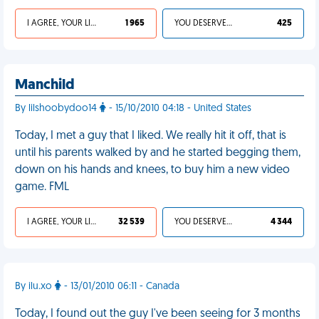
I AGREE, YOUR LIFE SUCKS
1 965
YOU DESERVED IT
425
Manchild
By lilshoobydoo14
- 15/10/2010 04:18 - United States
Today, I met a guy that I liked. We really hit it off, that is
until his parents walked by and he started begging them,
down on his hands and knees, to buy him a new video
game. FML
I AGREE, YOUR LIFE SUCKS
32 539
YOU DESERVED IT
4 344
By ilu.xo
- 13/01/2010 06:11 - Canada
Today, I found out the guy I've been seeing for 3 months