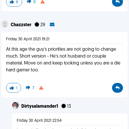
6
0
Chazzster
29
Friday 30 April 2021 19:21
At this age the guy’s priorities are not going to change
much. Short version - He’s not husband or couple
material. Move on and keep looking unless you are a die
hard gamer too.
1
7
Dirtysalamander1
13
Friday 30 April 2021 22:54