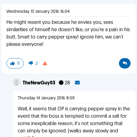
Wednesday 13 January 2016 16:04
He might resent you because he envies you, sees
similarities of himself he doesn't like, or you're a pain in his
butt. Smart to carry pepper spray! ignore him, we can't
please everyone!
11
2
TheNewGuy03
28
Thursday 14 January 2016 8:09
Well, it seems that OP is carrying pepper spray in the
event that the boss is tempted to commit a salt for
some inexplicable reason; it's not something that
can simply be ignored. [walks away slowly and