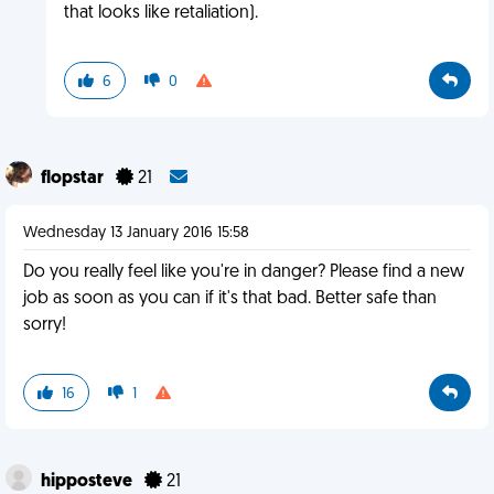
that looks like retaliation).
6
0
flopstar
21
Wednesday 13 January 2016 15:58
Do you really feel like you're in danger? Please find a new
job as soon as you can if it's that bad. Better safe than
sorry!
16
1
hipposteve
21