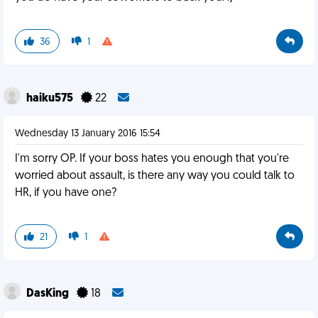
36
1
haiku575
22
Wednesday 13 January 2016 15:54
I'm sorry OP. If your boss hates you enough that you're
worried about assault, is there any way you could talk to
HR, if you have one?
21
1
DasKing
18