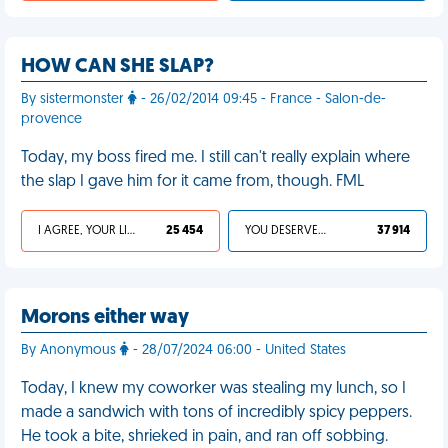
HOW CAN SHE SLAP?
By sistermonster
- 26/02/2014 09:45 - France - Salon-de-
provence
Today, my boss fired me. I still can't really explain where
the slap I gave him for it came from, though. FML
I AGREE, YOUR LIFE SUCKS
25 454
YOU DESERVED IT
37 914
Morons either way
By Anonymous
- 28/07/2024 06:00 - United States
Today, I knew my coworker was stealing my lunch, so I
made a sandwich with tons of incredibly spicy peppers.
He took a bite, shrieked in pain, and ran off sobbing.