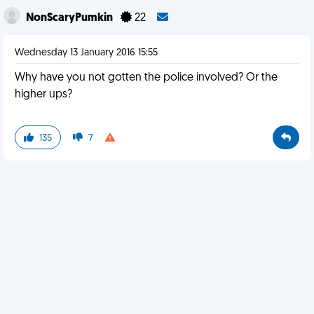
NonScaryPumkin
22
Wednesday 13 January 2016 15:55
Why have you not gotten the police involved? Or the
higher ups?
135
7