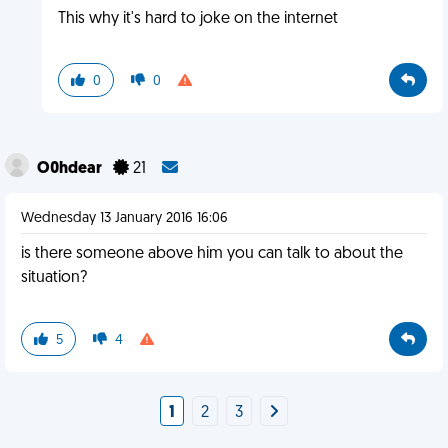
This why it's hard to joke on the internet
0
0
O0hdear
21
Wednesday 13 January 2016 16:06
is there someone above him you can talk to about the
situation?
5
4
1
2
3