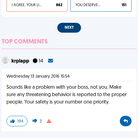
I AGREE, YOUR LIFE SUCKS
862
YOU DESERVED IT
151
NEXT
TOP COMMENTS
krplapp
14
Wednesday 13 January 2016 15:54
Sounds like a problem with your boss, not you. Make
sure any threatening behavior is reported to the proper
people. Your safety is your number one priority.
194
3