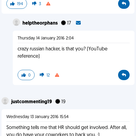
194
3
helptheorphans
17
Thursday 14 January 2016 2:04
crazy russian hacker, is that you? (YouTube
reference)
0
12
justcommenting19
19
Wednesday 13 January 2016 15:54
Something tells me that HR should get involved. After all,
you do have your coworkers to back you. :)