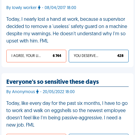
By lowly worker
- 08/04/2017 18:00
Today, I nearly lost a hand at work, because a supervisor
decided to remove a 'useless' safety guard on a machine
despite my warnings. He doesn't understand why I'm so
upset with him. FML
I AGREE, YOUR LIFE SUCKS
6 744
YOU DESERVED IT
428
Everyone's so sensitive these days
By Anonymous
- 20/05/2022 18:00
Today, like every day for the past six months, I have to go
to work and walk on eggshells so the newest employee
doesn't feel like I'm being passive-aggressive. I need a
new job. FML