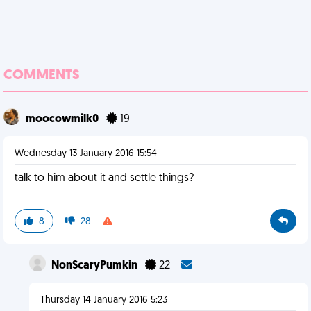
COMMENTS
moocowmilk0
19
Wednesday 13 January 2016 15:54
talk to him about it and settle things?
8
28
NonScaryPumkin
22
Thursday 14 January 2016 5:23