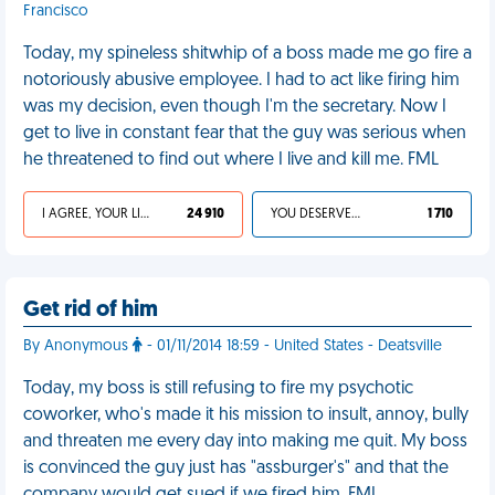
Francisco
Today, my spineless shitwhip of a boss made me go fire a
notoriously abusive employee. I had to act like firing him
was my decision, even though I'm the secretary. Now I
get to live in constant fear that the guy was serious when
he threatened to find out where I live and kill me. FML
I AGREE, YOUR LIFE SUCKS
24 910
YOU DESERVED IT
1 710
Get rid of him
By Anonymous
- 01/11/2014 18:59 - United States - Deatsville
Today, my boss is still refusing to fire my psychotic
coworker, who's made it his mission to insult, annoy, bully
and threaten me every day into making me quit. My boss
is convinced the guy just has "assburger's" and that the