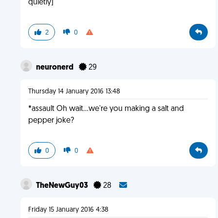
quietly]
2
0
neuronerd
29
Thursday 14 January 2016 13:48
*assault Oh wait...we're you making a salt and
pepper joke?
0
0
TheNewGuy03
28
Friday 15 January 2016 4:38