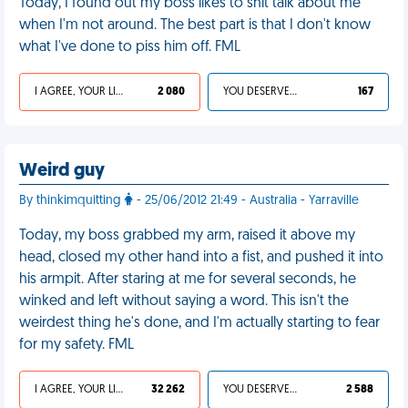
Today, I found out my boss likes to shit talk about me
when I'm not around. The best part is that I don't know
what I've done to piss him off. FML
I AGREE, YOUR LIFE SUCKS
2 080
YOU DESERVED IT
167
Weird guy
By thinkimquitting
- 25/06/2012 21:49 - Australia - Yarraville
Today, my boss grabbed my arm, raised it above my
head, closed my other hand into a fist, and pushed it into
his armpit. After staring at me for several seconds, he
winked and left without saying a word. This isn't the
weirdest thing he's done, and I'm actually starting to fear
for my safety. FML
I AGREE, YOUR LIFE SUCKS
32 262
YOU DESERVED IT
2 588