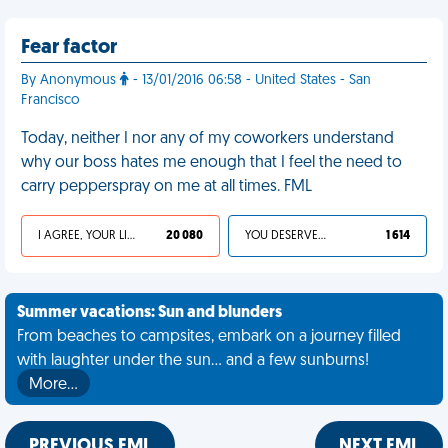
Fear factor
By Anonymous
- 13/01/2016 06:58 - United States - San
Francisco
Today, neither I nor any of my coworkers understand
why our boss hates me enough that I feel the need to
carry pepperspray on me at all times. FML
I AGREE, YOUR LIFE SUCKS
20 080
YOU DESERVED IT
1 614
Summer vacations: Sun and blunders
From beaches to campsites, embark on a journey filled
with laughter under the sun... and a few sunburns!
More…
PREVIOUS FML
NEXT FML