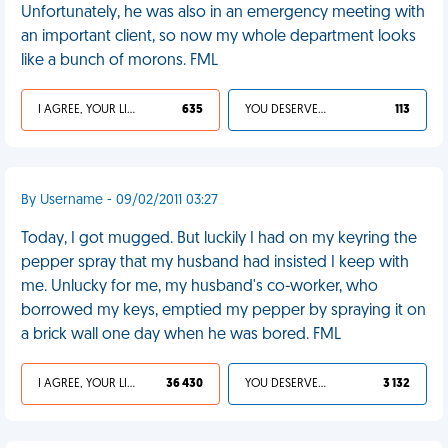
Unfortunately, he was also in an emergency meeting with
an important client, so now my whole department looks
like a bunch of morons. FML
I AGREE, YOUR LIFE SUCKS
635
YOU DESERVED IT
113
By Username - 09/02/2011 03:27
Today, I got mugged. But luckily I had on my keyring the
pepper spray that my husband had insisted I keep with
me. Unlucky for me, my husband's co-worker, who
borrowed my keys, emptied my pepper by spraying it on
a brick wall one day when he was bored. FML
I AGREE, YOUR LIFE SUCKS
36 430
YOU DESERVED IT
3 132