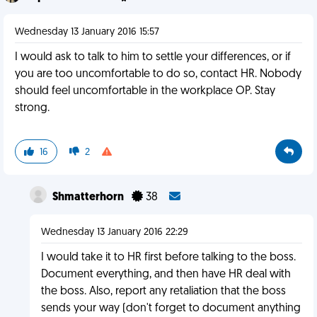
Wednesday 13 January 2016 15:57
I would ask to talk to him to settle your differences, or if
you are too uncomfortable to do so, contact HR. Nobody
should feel uncomfortable in the workplace OP. Stay
strong.
16
2
Shmatterhorn
38
Wednesday 13 January 2016 22:29
I would take it to HR first before talking to the boss.
Document everything, and then have HR deal with
the boss. Also, report any retaliation that the boss
sends your way (don't forget to document anything