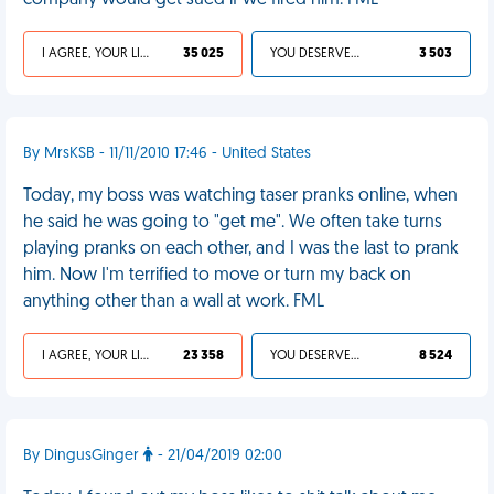
company would get sued if we fired him. FML
I AGREE, YOUR LIFE SUCKS
35 025
YOU DESERVED IT
3 503
By MrsKSB - 11/11/2010 17:46 - United States
Today, my boss was watching taser pranks online, when
he said he was going to "get me". We often take turns
playing pranks on each other, and I was the last to prank
him. Now I'm terrified to move or turn my back on
anything other than a wall at work. FML
I AGREE, YOUR LIFE SUCKS
23 358
YOU DESERVED IT
8 524
By DingusGinger
- 21/04/2019 02:00