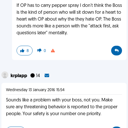
If OP has to carry pepper spray I don't think the Boss
is the kind of person who will sit down for a heart to
heart with OP about why the they hate OP. The Boss
sounds more like a person with the "attack first, ask
questions later" mentality.
8
0
krplapp
14
Wednesday 13 January 2016 15:54
Sounds like a problem with your boss, not you. Make
sure any threatening behavior is reported to the proper
people. Your safety is your number one priority.