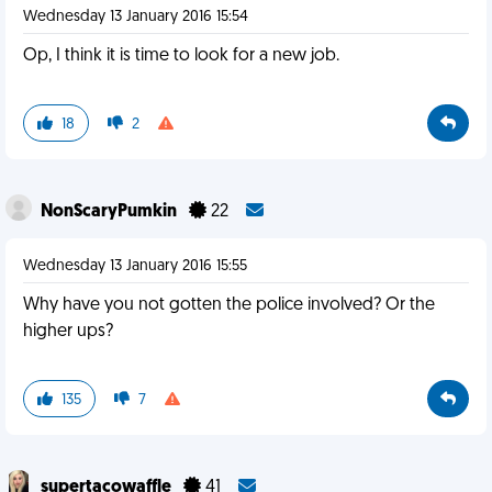
Wednesday 13 January 2016 15:54
Op, I think it is time to look for a new job.
18
2
NonScaryPumkin
22
Wednesday 13 January 2016 15:55
Why have you not gotten the police involved? Or the
higher ups?
135
7
supertacowaffle
41