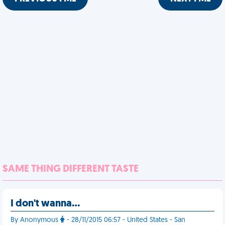
SAME THING DIFFERENT TASTE
I don't wanna…
By Anonymous
- 28/11/2015 06:57 - United States - San