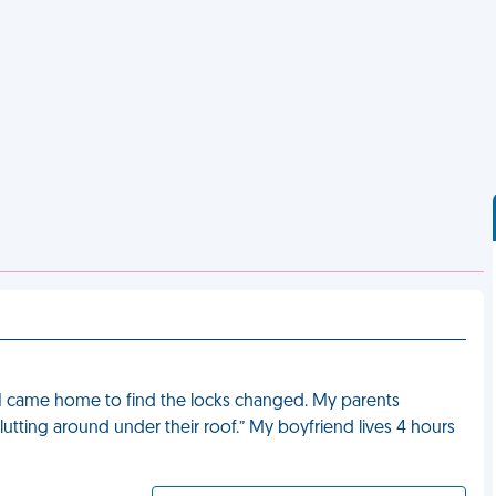
 I came home to find the locks changed. My parents
ting around under their roof.” My boyfriend lives 4 hours