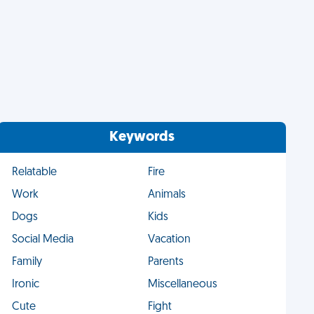
Keywords
Relatable
Fire
Work
Animals
Dogs
Kids
Social Media
Vacation
Family
Parents
Ironic
Miscellaneous
Cute
Fight