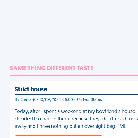
SAME THING DIFFERENT TASTE
Strict house
By Sierra
- 10/09/2024 06:00 - United States
Today, after I spent a weekend at my boyfriend’s house,
decided to change them because they “don’t need me slut
away and I have nothing but an overnight bag. FML