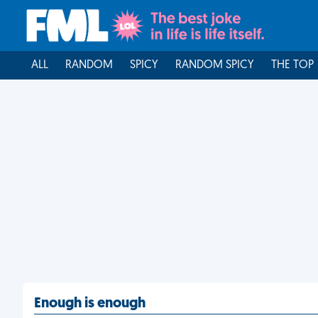
ALL
RANDOM
SPICY
RANDOM SPICY
THE TOP
Enough is enough