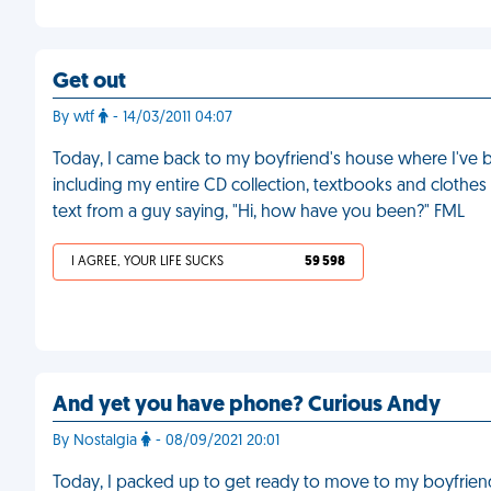
Get out
By wtf
- 14/03/2011 04:07
Today, I came back to my boyfriend's house where I've be
including my entire CD collection, textbooks and clothes
text from a guy saying, "Hi, how have you been?" FML
I AGREE, YOUR LIFE SUCKS
59 598
And yet you have phone? Curious Andy
By Nostalgia
- 08/09/2021 20:01
Today, I packed up to get ready to move to my boyfriend’