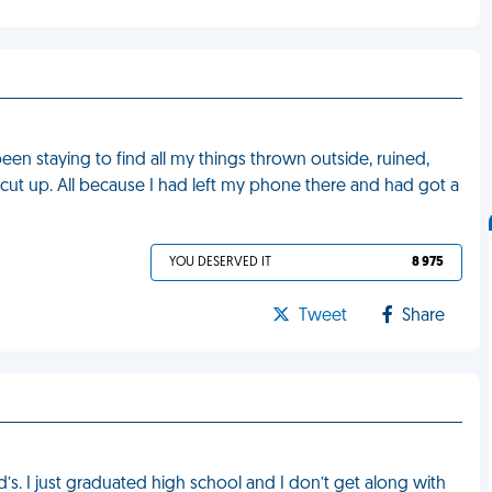
en staying to find all my things thrown outside, ruined,
 cut up. All because I had left my phone there and had got a
YOU DESERVED IT
8 975
Tweet
Share
s. I just graduated high school and I don’t get along with