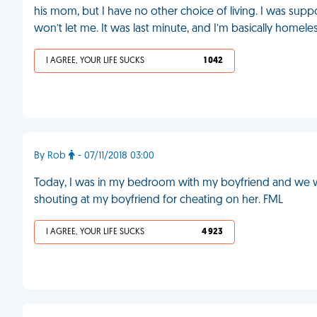
his mom, but I have no other choice of living. I was su
won’t let me. It was last minute, and I’m basically homele
I AGREE, YOUR LIFE SUCKS
1 042
By Rob
- 07/11/2018 03:00
Today, I was in my bedroom with my boyfriend and we 
shouting at my boyfriend for cheating on her. FML
I AGREE, YOUR LIFE SUCKS
4 923