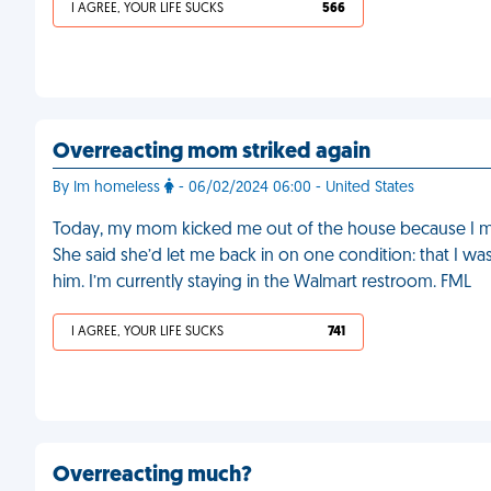
I AGREE, YOUR LIFE SUCKS
566
Overreacting mom striked again
By Im homeless
- 06/02/2024 06:00 - United States
Today, my mom kicked me out of the house because I mi
She said she’d let me back in on one condition: that I was 
him. I’m currently staying in the Walmart restroom. FML
I AGREE, YOUR LIFE SUCKS
741
Overreacting much?