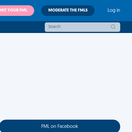
MIT YOUR FML
MODERATE THE FMLS
Log in
FML on Facebook