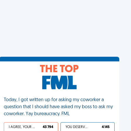
THE TOP
Today, I got written up for asking my coworker a
question that I should have asked my boss to ask my
coworker. Yay bureaucracy. FML
I AGREE, YOUR LIFE SUCKS
43 794
YOU DESERVED IT
4 145