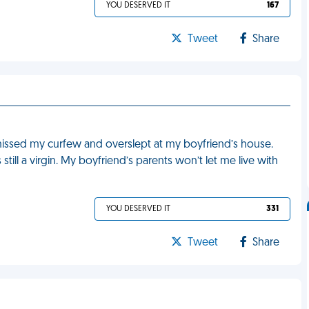
YOU DESERVED IT
167
Tweet
Share
ssed my curfew and overslept at my boyfriend’s house.
still a virgin. My boyfriend’s parents won’t let me live with
YOU DESERVED IT
331
Tweet
Share