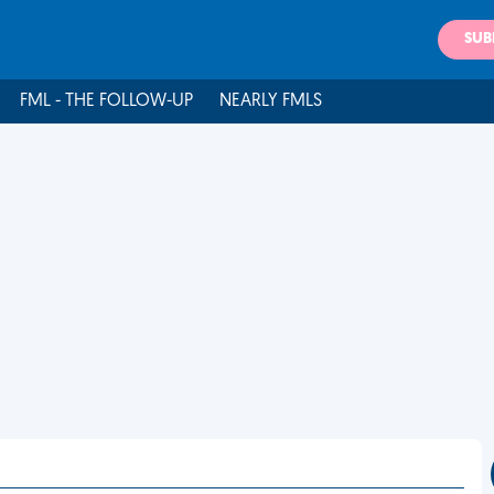
SUB
FML - THE FOLLOW-UP
NEARLY FMLS