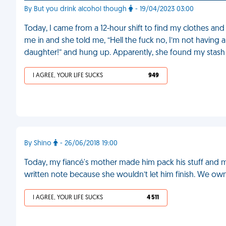
By But you drink alcohol though
- 19/04/2023 03:00
Today, I came from a 12-hour shift to find my clothes and
me in and she told me, “Hell the fuck no, I’m not having
daughter!” and hung up. Apparently, she found my stas
I AGREE, YOUR LIFE SUCKS
949
By Shino
- 26/06/2018 19:00
Today, my fiancé's mother made him pack his stuff and m
written note because she wouldn’t let him finish. We ow
I AGREE, YOUR LIFE SUCKS
4 511