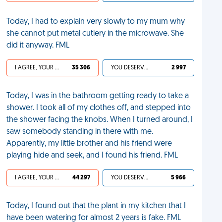
Today, I had to explain very slowly to my mum why
she cannot put metal cutlery in the microwave. She
did it anyway. FML
I AGREE, YOUR LIFE SUCKS
35 306
YOU DESERVED IT
2 997
Today, I was in the bathroom getting ready to take a
shower. I took all of my clothes off, and stepped into
the shower facing the knobs. When I turned around, I
saw somebody standing in there with me.
Apparently, my little brother and his friend were
playing hide and seek, and I found his friend. FML
I AGREE, YOUR LIFE SUCKS
44 297
YOU DESERVED IT
5 966
Today, I found out that the plant in my kitchen that I
have been watering for almost 2 years is fake. FML