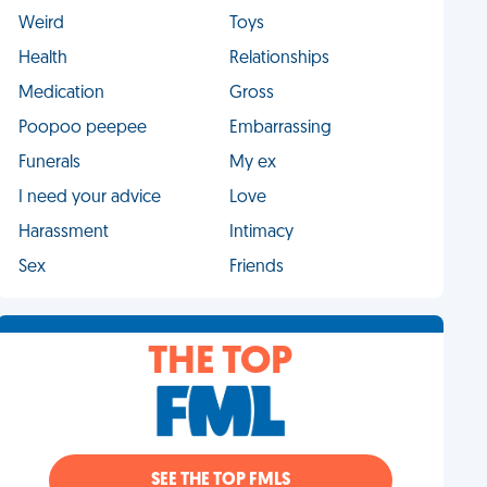
Weird
Toys
Health
Relationships
Medication
Gross
Poopoo peepee
Embarrassing
Funerals
My ex
I need your advice
Love
Harassment
Intimacy
Sex
Friends
THE TOP
SEE THE TOP FMLS