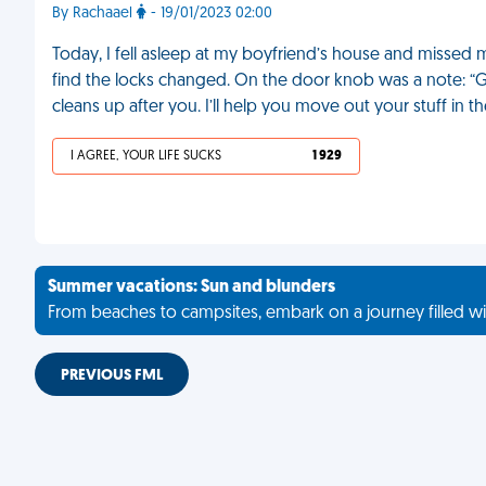
By Rachaael
- 19/01/2023 02:00
Today, I fell asleep at my boyfriend’s house and missed m
find the locks changed. On the door knob was a note: “Go
cleans up after you. I’ll help you move out your stuff in
I AGREE, YOUR LIFE SUCKS
1 929
Summer vacations: Sun and blunders
From beaches to campsites, embark on a journey filled wi
PREVIOUS FML