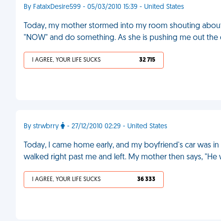
By FatalxDesire599 - 05/03/2010 15:39 - United States
Today, my mother stormed into my room shouting about
"NOW" and do something. As she is pushing me out the d
I AGREE, YOUR LIFE SUCKS
32 715
By strwbrry
- 27/12/2010 02:29 - United States
Today, I came home early, and my boyfriend's car was in 
walked right past me and left. My mother then says, "He w
I AGREE, YOUR LIFE SUCKS
36 333