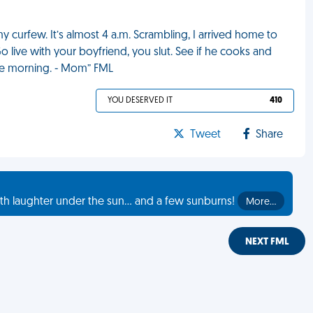
y curfew. It’s almost 4 a.m. Scrambling, I arrived home to
 live with your boyfriend, you slut. See if he cooks and
 the morning. - Mom” FML
YOU DESERVED IT
410
Tweet
Share
th laughter under the sun... and a few sunburns!
More…
NEXT FML