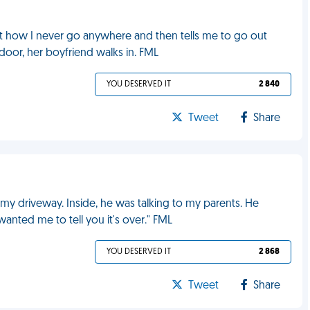
 how I never go anywhere and then tells me to go out
oor, her boyfriend walks in. FML
YOU DESERVED IT
2 840
Tweet
Share
my driveway. Inside, he was talking to my parents. He
anted me to tell you it's over." FML
YOU DESERVED IT
2 868
Tweet
Share