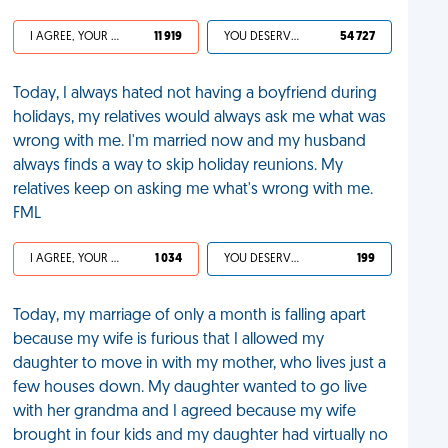
I AGREE, YOUR LIFE SUCKS
11 919
YOU DESERVED IT
54 727
Today, I always hated not having a boyfriend during
holidays, my relatives would always ask me what was
wrong with me. I'm married now and my husband
always finds a way to skip holiday reunions. My
relatives keep on asking me what's wrong with me.
FML
I AGREE, YOUR LIFE SUCKS
1 034
YOU DESERVED IT
199
Today, my marriage of only a month is falling apart
because my wife is furious that I allowed my
daughter to move in with my mother, who lives just a
few houses down. My daughter wanted to go live
with her grandma and I agreed because my wife
brought in four kids and my daughter had virtually no