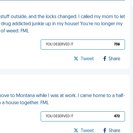
 stuff outside, and the locks changed. I called my mom to let
 a drug addicted junkie up in my house! You’re no longer my
h of weed. FML
YOU DESERVED IT
736
Tweet
Share
ove to Montana while I was at work. I came home to a half-
n a house together. FML
YOU DESERVED IT
472
Tweet
Share