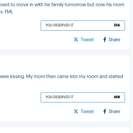
pposed to move in with his family tomorrow but now his mom
ss. FML
YOU DESERVED IT
356
Tweet
Share
were kissing. My mom then came into my room and started
YOU DESERVED IT
408
Tweet
Share