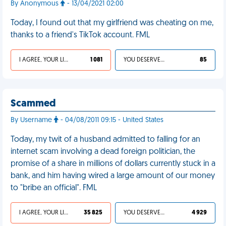
By Anonymous
- 13/04/2021 02:00
Today, I found out that my girlfriend was cheating on me,
thanks to a friend's TikTok account. FML
I AGREE, YOUR LIFE SUCKS
1 081
YOU DESERVED IT
85
Scammed
By Username
- 04/08/2011 09:15 - United States
Today, my twit of a husband admitted to falling for an
internet scam involving a dead foreign politician, the
promise of a share in millions of dollars currently stuck in a
bank, and him having wired a large amount of our money
to "bribe an official". FML
I AGREE, YOUR LIFE SUCKS
35 825
YOU DESERVED IT
4 929