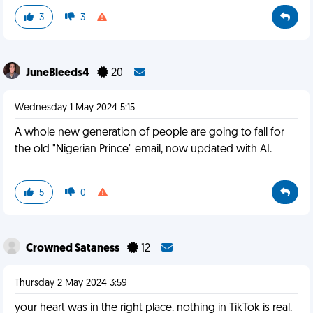
3
3
JuneBleeds4
20
Wednesday 1 May 2024 5:15
A whole new generation of people are going to fall for
the old "Nigerian Prince" email, now updated with AI.
5
0
Crowned Sataness
12
Thursday 2 May 2024 3:59
your heart was in the right place. nothing in TikTok is real.