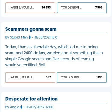
I AGREE, YOUR LIFE SUCKS
36 853
YOU DESERVED IT
7 506
Scammers gonna scam
By Stupid Man
- 31/08/2021 10:01
Today, I had a vulnerable day, which led me to being
scammed 2400 dollars, worried about something that a
simple Google search and five seconds of reading
would've rectified. FML
I AGREE, YOUR LIFE SUCKS
367
YOU DESERVED IT
1 193
Desperate for attention
By Angie
- 06/02/2023 02:00