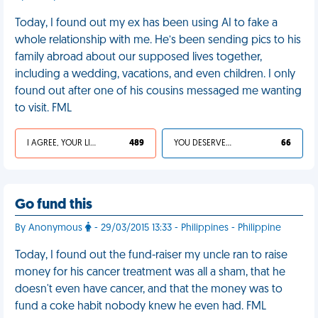
Today, I found out my ex has been using AI to fake a
whole relationship with me. He’s been sending pics to his
family abroad about our supposed lives together,
including a wedding, vacations, and even children. I only
found out after one of his cousins messaged me wanting
to visit. FML
I AGREE, YOUR LIFE SUCKS
489
YOU DESERVED IT
66
Go fund this
By Anonymous
- 29/03/2015 13:33 - Philippines - Philippine
Today, I found out the fund-raiser my uncle ran to raise
money for his cancer treatment was all a sham, that he
doesn't even have cancer, and that the money was to
fund a coke habit nobody knew he even had. FML