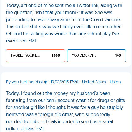
Today, a friend of mine sent me a Twitter link, along with
the question, "Isn't that your mom?" It was. She was
pretending to have shaky arms from the Covid vaccine.
This sort of shit is why we hardly ever talk to each other.
Oh and her acting was worse than any school play I've
ever seen. FML
I AGREE, YOUR LIFE SUCKS
1 060
YOU DESERVED IT
143
By you fucking idiot
- 19/12/2013 17:20 - United States - Union
Today, I found out the money my husband's been
funneling from our bank account wasn't for drugs or gifts
for another girl like I thought. It was for a guy he stupidly
believed was a foreign diplomat, who supposedly
needed to bribe officials in order to send us several
million dollars. FML