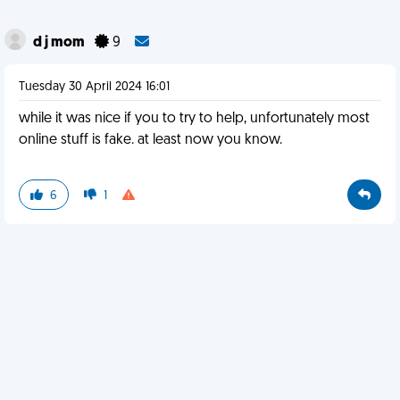
d j mom
9
Tuesday 30 April 2024 16:01
while it was nice if you to try to help, unfortunately most
online stuff is fake. at least now you know.
6
1