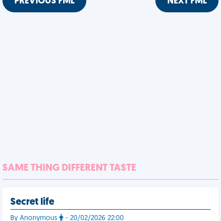
PREVIOUS FML
NEXT FML
SAME THING DIFFERENT TASTE
Secret life
By Anonymous
- 20/02/2026 22:00