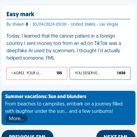
Easy mark
By shawn
- 30/04/2024 09:00 - United States - Las Vegas
Today, I learned that the cancer patient in a foreign
country I sent money too from an ad on TikTok was a
deepfake AI used by scammers. I thought I'd actually
helped someone. FML
I AGREE, YOUR LIFE SUCKS
135
YOU DESERVED IT
1 030
Summer vacations: Sun and blunders
From beaches to campsites, embark on a journey filled
with laughter under the sun... and a few sunburns!
More…