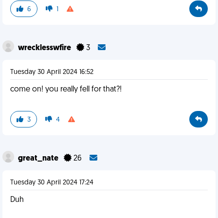
6
1
wrecklesswfire
3
Tuesday 30 April 2024 16:52
come on! you really fell for that?!
3
4
great_nate
26
Tuesday 30 April 2024 17:24
Duh