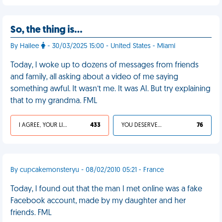
So, the thing is…
By Hailee
- 30/03/2025 15:00 - United States - Miami
Today, I woke up to dozens of messages from friends
and family, all asking about a video of me saying
something awful. It wasn’t me. It was AI. But try explaining
that to my grandma. FML
I AGREE, YOUR LIFE SUCKS
433
YOU DESERVED IT
76
By cupcakemonsteryu - 08/02/2010 05:21 - France
Today, I found out that the man I met online was a fake
Facebook account, made by my daughter and her
friends. FML