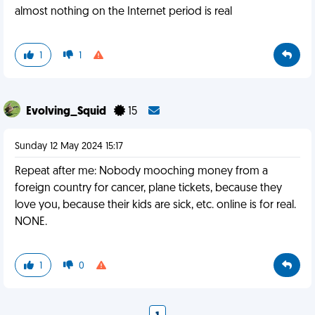
almost nothing on the Internet period is real
1
1
Evolving_Squid
15
Sunday 12 May 2024 15:17
Repeat after me: Nobody mooching money from a
foreign country for cancer, plane tickets, because they
love you, because their kids are sick, etc. online is for real.
NONE.
1
0