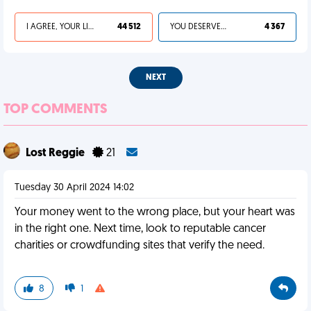
I AGREE, YOUR LIFE SUCKS
44 512
YOU DESERVED IT
4 367
NEXT
TOP COMMENTS
Lost Reggie
21
Tuesday 30 April 2024 14:02
Your money went to the wrong place, but your heart was
in the right one. Next time, look to reputable cancer
charities or crowdfunding sites that verify the need.
8
1