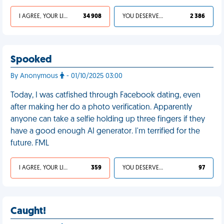
I AGREE, YOUR LIFE SUCKS
34 908
YOU DESERVED IT
2 386
Spooked
By Anonymous
- 01/10/2025 03:00
Today, I was catfished through Facebook dating, even
after making her do a photo verification. Apparently
anyone can take a selfie holding up three fingers if they
have a good enough AI generator. I'm terrified for the
future. FML
I AGREE, YOUR LIFE SUCKS
359
YOU DESERVED IT
97
Caught!