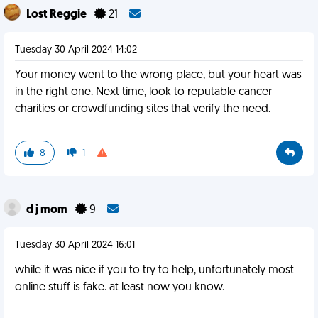
Lost Reggie
21
Tuesday 30 April 2024 14:02
Your money went to the wrong place, but your heart was
in the right one. Next time, look to reputable cancer
charities or crowdfunding sites that verify the need.
8
1
d j mom
9
Tuesday 30 April 2024 16:01
while it was nice if you to try to help, unfortunately most
online stuff is fake. at least now you know.