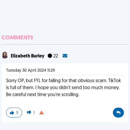
COMMENTS
Elizabeth Burley
22
Tuesday 30 April 2024 11:29
Sorry OP, but FYL for falling for that obvious scam. TikTok
is full of them. I hope you didn't send too much money.
Be careful next time you're scrolling.
5
1