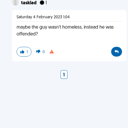
tasklad
1
Saturday 4 February 2023 1:04
maybe the guy wasn’t homeless, instead he was
offended?
1
0
1