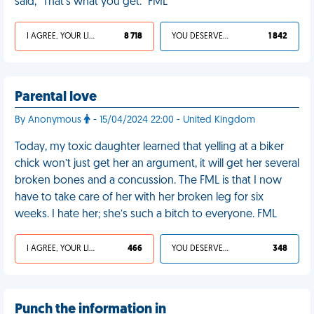
said, "That's what you get." FML
I AGREE, YOUR LIFE SUCKS
8 718
YOU DESERVED IT
1 842
Parental love
By Anonymous
- 15/04/2024 22:00 - United Kingdom
Today, my toxic daughter learned that yelling at a biker
chick won’t just get her an argument, it will get her several
broken bones and a concussion. The FML is that I now
have to take care of her with her broken leg for six
weeks. I hate her; she’s such a bitch to everyone. FML
I AGREE, YOUR LIFE SUCKS
466
YOU DESERVED IT
348
Punch the information in