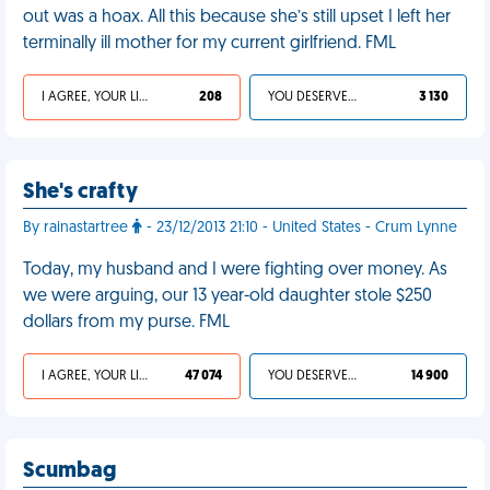
out was a hoax. All this because she’s still upset I left her
terminally ill mother for my current girlfriend. FML
I AGREE, YOUR LIFE SUCKS
208
YOU DESERVED IT
3 130
She's crafty
By rainastartree
- 23/12/2013 21:10 - United States - Crum Lynne
Today, my husband and I were fighting over money. As
we were arguing, our 13 year-old daughter stole $250
dollars from my purse. FML
I AGREE, YOUR LIFE SUCKS
47 074
YOU DESERVED IT
14 900
Scumbag