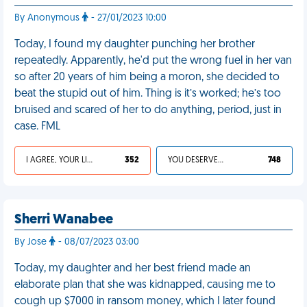
By Anonymous
- 27/01/2023 10:00
Today, I found my daughter punching her brother
repeatedly. Apparently, he'd put the wrong fuel in her van
so after 20 years of him being a moron, she decided to
beat the stupid out of him. Thing is it’s worked; he’s too
bruised and scared of her to do anything, period, just in
case. FML
I AGREE, YOUR LIFE SUCKS
352
YOU DESERVED IT
748
Sherri Wanabee
By Jose
- 08/07/2023 03:00
Today, my daughter and her best friend made an
elaborate plan that she was kidnapped, causing me to
cough up $7000 in ransom money, which I later found