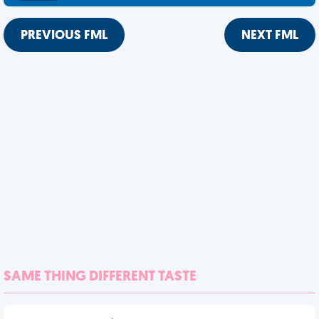
PREVIOUS FML
NEXT FML
SAME THING DIFFERENT TASTE