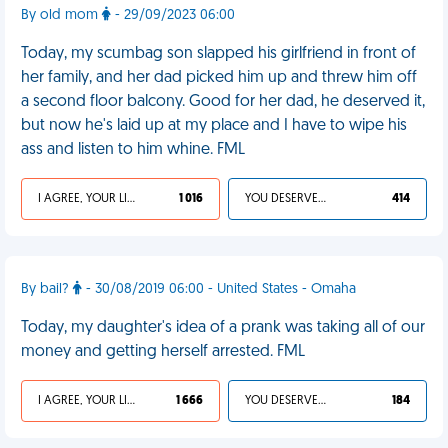
By old mom
- 29/09/2023 06:00
Today, my scumbag son slapped his girlfriend in front of
her family, and her dad picked him up and threw him off
a second floor balcony. Good for her dad, he deserved it,
but now he's laid up at my place and I have to wipe his
ass and listen to him whine. FML
I AGREE, YOUR LIFE SUCKS
1 016
YOU DESERVED IT
414
By bail?
- 30/08/2019 06:00 - United States - Omaha
Today, my daughter's idea of a prank was taking all of our
money and getting herself arrested. FML
I AGREE, YOUR LIFE SUCKS
1 666
YOU DESERVED IT
184