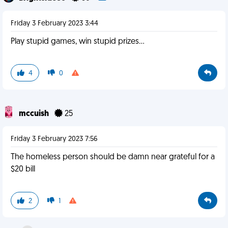
Friday 3 February 2023 3:44
Play stupid games, win stupid prizes...
4
0
mccuish
25
Friday 3 February 2023 7:56
The homeless person should be damn near grateful for a
$20 bill
2
1