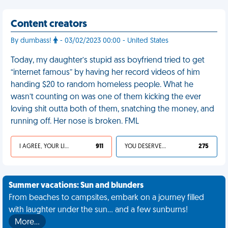
Content creators
By dumbass!
- 03/02/2023 00:00 - United States
Today, my daughter’s stupid ass boyfriend tried to get
“internet famous” by having her record videos of him
handing $20 to random homeless people. What he
wasn’t counting on was one of them kicking the ever
loving shit outta both of them, snatching the money, and
running off. Her nose is broken. FML
I AGREE, YOUR LIFE SUCKS
911
YOU DESERVED IT
275
Summer vacations: Sun and blunders
From beaches to campsites, embark on a journey filled
with laughter under the sun... and a few sunburns!
More…