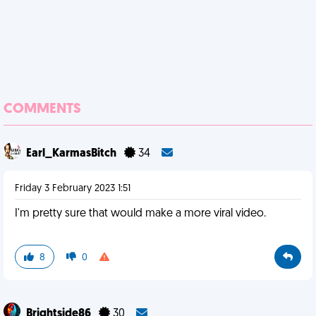
COMMENTS
Earl_KarmasBitch
34
Friday 3 February 2023 1:51
I'm pretty sure that would make a more viral video.
8
0
Brightside86
30