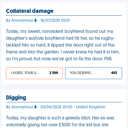
Collateral damage
By Anonymous
- 16/07/2020 05:01
Today, my sweet, nonviolent boyfriend found out my
daughter's asshole boyfriend had hit her, so he rugby-
tackled him so hard, it ripped the door right out of the
frame and into the garden. I never knew he had it in him,
so I'm proud, but now we've got to fix the door. FML
I AGREE, YOUR LIFE SUCKS
2 399
YOU DESERVED IT
403
Digging
By Anonymous
- 03/04/2024 20:00 - United Kingdom
Today, my daughter is such a greedy idiot. Her ex was
voluntarily giving her over £1000 for the kid but she