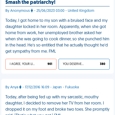
Smash the patriarchy!
By Anonymous
- 25/06/2023 03:00 - United Kingdom
Today, I got home to my son with a bruised face and my
daughter locked in her room. Apparently, when she got
home from work, her unemployed brother asked her
when she was going to cook dinner, so she punched him
in the head. He’s so entitled that he actually thought he’d
get sympathy from me. FML
I AGREE, YOUR LIFE SUCKS
901
YOU DESERVED IT
380
By Anya
- 17/12/2016 16:09 - Japan - Fukuoka
Today, after being fed up with my sarcastic, mouthy
daughter, I decided to remove her TV from her room. I
dropped it on my foot and broke two toes. She promptly