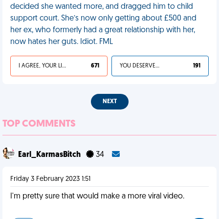
decided she wanted more, and dragged him to child
support court. She’s now only getting about £500 and
her ex, who formerly had a great relationship with her,
now hates her guts. Idiot. FML
I AGREE, YOUR LIFE SUCKS
671
YOU DESERVED IT
191
NEXT
TOP COMMENTS
Earl_KarmasBitch
34
Friday 3 February 2023 1:51
I'm pretty sure that would make a more viral video.