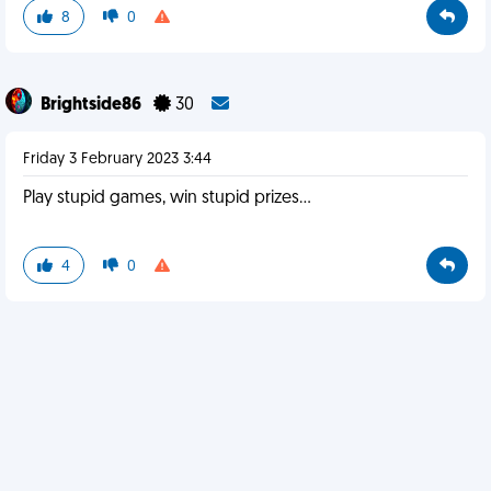
8
0
Brightside86
30
Friday 3 February 2023 3:44
Play stupid games, win stupid prizes...
4
0