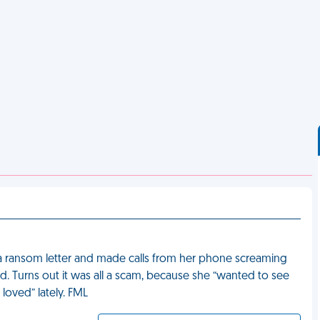
 ransom letter and made calls from her phone screaming
ed. Turns out it was all a scam, because she “wanted to see
loved” lately. FML