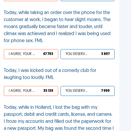
Today, while taking an order over the phone for the
customer at work, I began to hear slight moans. The
moans gradually became faster and louder, until
climax was achieved and I realized I was being used
for phone sex. FML
I AGREE, YOUR LIFE SUCKS
47 793
YOU DESERVED IT
3 897
Today, I was kicked out of a comedy club for
laughing too loudly. FML
I AGREE, YOUR LIFE SUCKS
35 139
YOU DESERVED IT
7 999
Today, while in Holland, I lost the bag with my
passport, debit and credit cards, license, and camera.
I froze my accounts and filled out the paperwork for
a new passport. My bag was found the second time I