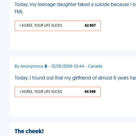
Today, my teenage daughter faked a suicide because I bo
FML
I AGREE, YOUR LIFE SUCKS
62 807
By Anonymous
- 13/09/2009 02:44 - Canada
Today, I found out that my girlfriend of almost 6 years h
I AGREE, YOUR LIFE SUCKS
44 398
The cheek!