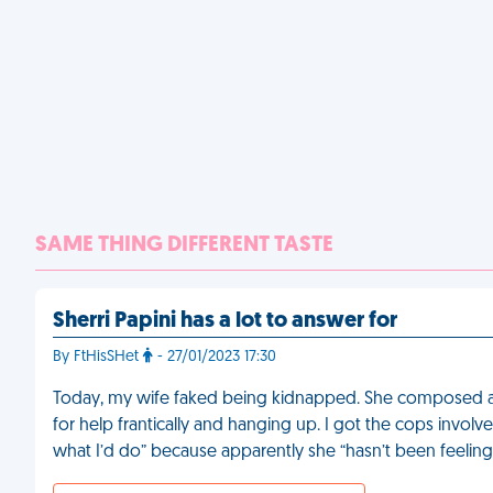
SAME THING DIFFERENT TASTE
Sherri Papini has a lot to answer for
By FtHisSHet
- 27/01/2023 17:30
Today, my wife faked being kidnapped. She composed a
for help frantically and hanging up. I got the cops involv
what I’d do” because apparently she “hasn’t been feeling 