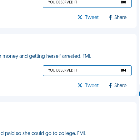
YOU DESERVED IT
188
Tweet
Share
ur money and getting herself arrested. FML
YOU DESERVED IT
184
Tweet
Share
d paid so she could go to college. FML