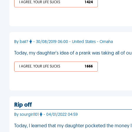
I AGREE, YOUR LIFE SUCKS
1 424
By bail?
- 30/08/2019 06:00 - United States - Omaha
Today, my daughter's idea of a prank was taking all of o
I AGREE, YOUR LIFE SUCKS
1 666
Rip off
By sourgirl101
- 04/01/2022 04:59
Today, I learned that my daughter pocketed the money I'