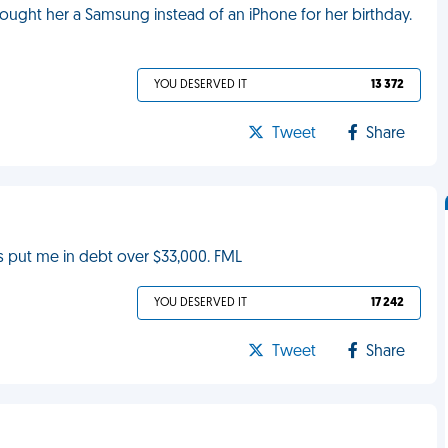
ught her a Samsung instead of an iPhone for her birthday.
YOU DESERVED IT
13 372
Tweet
Share
as put me in debt over $33,000. FML
YOU DESERVED IT
17 242
Tweet
Share