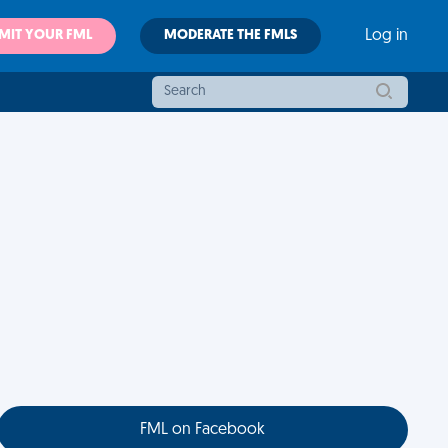
MIT YOUR FML
MODERATE THE FMLS
Log in
FML on Facebook