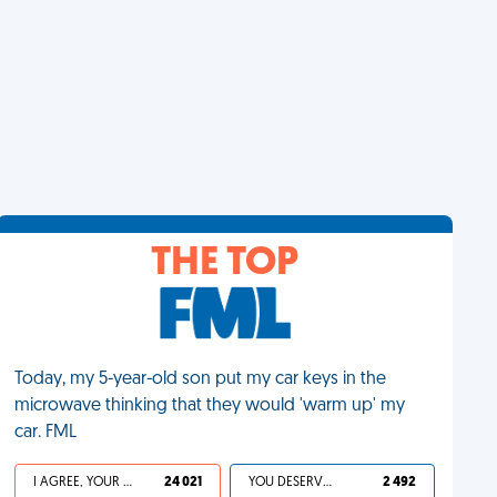
THE TOP
Today, my 5-year-old son put my car keys in the
microwave thinking that they would 'warm up' my
car. FML
I AGREE, YOUR LIFE SUCKS
24 021
YOU DESERVED IT
2 492