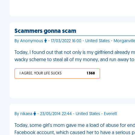
Scammers gonna scam
By Anonymous
- 17/03/2022 16:00 - United States - Morganvill
Today, I found out that not only is my girlfriend alread
wacky scheme to steal all of my money, and run away to 
I AGREE, YOUR LIFE SUCKS
1 368
By nikaea
- 23/05/2014 22:44 - United States - Everett
Today, some girl's mom gave me a load of abuse for end
Facebook account, which caused her to have a serious pa