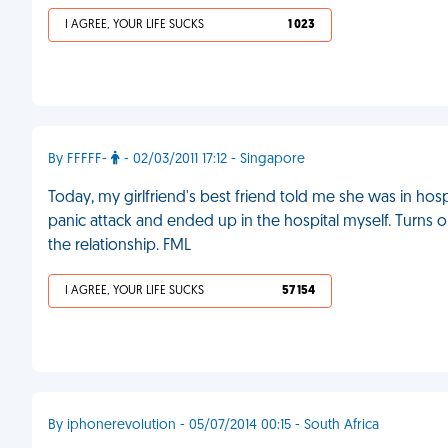
I AGREE, YOUR LIFE SUCKS
1 023
By FFFFF-
- 02/03/2011 17:12 - Singapore
Today, my girlfriend's best friend told me she was in hosp
panic attack and ended up in the hospital myself. Turns ou
the relationship. FML
I AGREE, YOUR LIFE SUCKS
57 154
By iphonerevolution - 05/07/2014 00:15 - South Africa