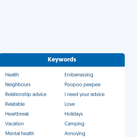
Keywords
Health
Embarrassing
Neighbours
Poopoo peepee
Relationship advice
I need your advice
Relatable
Love
Heartbreak
Holidays
Vacation
Camping
Mental health
Annoying