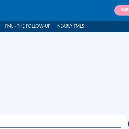
SUB
FML - THE FOLLOW-UP
NEARLY FMLS