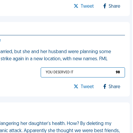
Tweet
Share
e
y married, but she and her husband were planning some
strike again in a new location, with new names. FML
YOU DESERVED IT
98
Tweet
Share
angering her daughter's health. How? By deleting my
nic attack. Apparently she thought we were best friends,