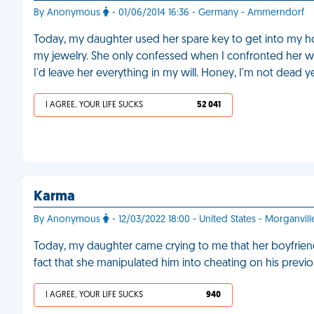
By Anonymous
- 01/06/2014 16:36 - Germany - Ammerndorf
Today, my daughter used her spare key to get into my ho
my jewelry. She only confessed when I confronted her wi
I'd leave her everything in my will. Honey, I'm not dead y
I AGREE, YOUR LIFE SUCKS
52 041
Karma
By Anonymous
- 12/03/2022 18:00 - United States - Morganvill
Today, my daughter came crying to me that her boyfriend ch
fact that she manipulated him into cheating on his previou
I AGREE, YOUR LIFE SUCKS
940