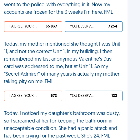
went to the police, with everything in it. Now my
accounts are frozen for the 3 weeks I'm here. FML
I AGREE, YOUR LIFE SUCKS
35 837
YOU DESERVED IT
7 254
Today, my mother mentioned she thought I was Unit
11, and not the correct Unit 1, in my building. I then
remembered my last anonymous Valentine’s Day
card was addressed to me, but at Unit 11. So my
“Secret Admirer” of many years is actually my mother
taking pity on me. FML
I AGREE, YOUR LIFE SUCKS
572
YOU DESERVED IT
122
Today, I noticed my daughter’s bathroom was dusty,
so I screamed at her for keeping the bathroom in
unacceptable condition. She had a panic attack and
has been crying for the past week. She’s 24. FML