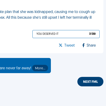
ate plan that she was kidnapped, causing me to cough up
ll this because she’s still upset I left her terminally ill
YOU DESERVED IT
3 130
Tweet
Share
are never far away!
More…
NEXT FML