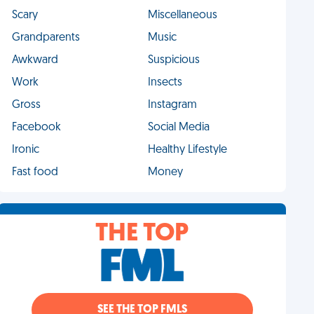
Scary
Miscellaneous
Grandparents
Music
Awkward
Suspicious
Work
Insects
Gross
Instagram
Facebook
Social Media
Ironic
Healthy Lifestyle
Fast food
Money
THE TOP
SEE THE TOP FMLS