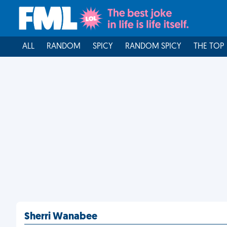
ALL
RANDOM
SPICY
RANDOM SPICY
THE TOP
Sherri Wanabee