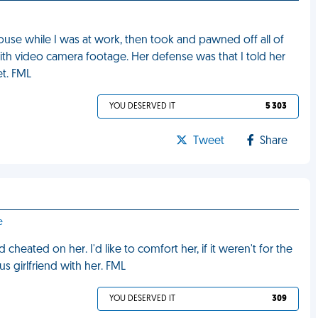
use while I was at work, then took and pawned off all of
th video camera footage. Her defense was that I told her
et. FML
YOU DESERVED IT
5 303
Tweet
Share
e
eated on her. I'd like to comfort her, if it weren't for the
s girlfriend with her. FML
YOU DESERVED IT
309