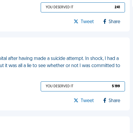
YOU DESERVED IT
241
Tweet
Share
ital after having made a suicide attempt. In shock, I had a
t it was all a lie to see whether or not I was committed to
YOU DESERVED IT
5 199
Tweet
Share