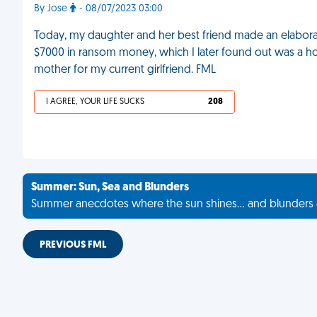
By Jose
- 08/07/2023 03:00
Today, my daughter and her best friend made an elabor
$7000 in ransom money, which I later found out was a hoax. A
mother for my current girlfriend. FML
I AGREE, YOUR LIFE SUCKS
208
Summer: Sun, Sea and Blunders
Summer anecdotes where the sun shines... and blunders 
PREVIOUS FML