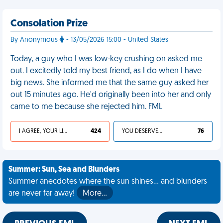
Consolation Prize
By Anonymous
- 13/05/2026 15:00 - United States
Today, a guy who I was low-key crushing on asked me
out. I excitedly told my best friend, as I do when I have
big news. She informed me that the same guy asked her
out 15 minutes ago. He'd originally been into her and only
came to me because she rejected him. FML
I AGREE, YOUR LIFE SUCKS
424
YOU DESERVED IT
76
Summer: Sun, Sea and Blunders
Summer anecdotes where the sun shines... and blunders
are never far away!
More…