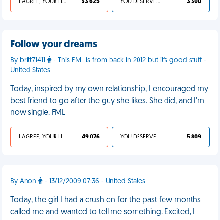
I AGREE, YOUR LIFE SUCKS
33 625
YOU DESERVED IT
3 300
Follow your dreams
By britt71411
- This FML is from back in 2012 but it's good stuff -
United States
Today, inspired by my own relationship, I encouraged my
best friend to go after the guy she likes. She did, and I'm
now single. FML
I AGREE, YOUR LIFE SUCKS
49 076
YOU DESERVED IT
5 809
By Anon
- 13/12/2009 07:36 - United States
Today, the girl I had a crush on for the past few months
called me and wanted to tell me something. Excited, I