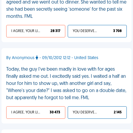
agreed and we went out to dinner. She wanted to tell me
she had been secretly seeing 'someone' for the past six
months. FML
I AGREE, YOUR LIFE SUCKS
28 317
YOU DESERVED IT
3 708
By Anonymous
- 09/10/2012 12:12 - United States
Today, the guy I've been madly in love with for ages
finally asked me out. I excitedly said yes. I waited a half an
hour for him to show up, with another girl and say,
"Where's your date?" I was asked to go on a double date,
but apparently he forgot to tell me. FML
I AGREE, YOUR LIFE SUCKS
30 473
YOU DESERVED IT
2 145