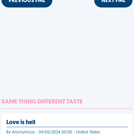
PREVIOUS FML
NEXT FML
SAME THING DIFFERENT TASTE
Love is hell
By Anonymous - 04/05/2024 00:00 - United States