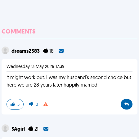
COMMENTS
dreams2383
18
Wednesday 13 May 2026 17:39
it might work out. I was my husband's second choice but
here we are 28 years later happily married.
5
0
SAgirl
21