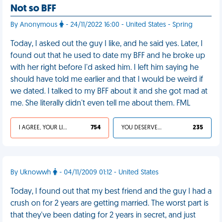
Not so BFF
By Anonymous
- 24/11/2022 16:00 - United States - Spring
Today, I asked out the guy I like, and he said yes. Later, I
found out that he used to date my BFF and he broke up
with her right before I'd asked him. I left him saying he
should have told me earlier and that I would be weird if
we dated. I talked to my BFF about it and she got mad at
me. She literally didn't even tell me about them. FML
I AGREE, YOUR LIFE SUCKS
754
YOU DESERVED IT
235
By Uknowwh
- 04/11/2009 01:12 - United States
Today, I found out that my best friend and the guy I had a
crush on for 2 years are getting married. The worst part is
that they've been dating for 2 years in secret, and just