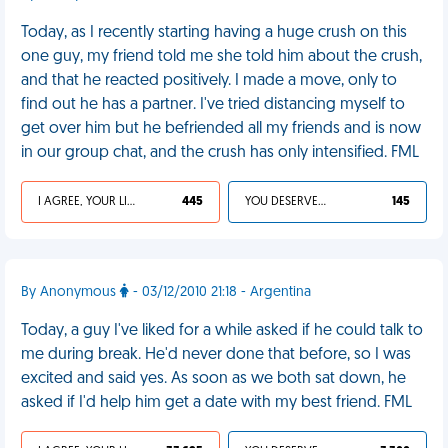
Today, as I recently starting having a huge crush on this
one guy, my friend told me she told him about the crush,
and that he reacted positively. I made a move, only to
find out he has a partner. I've tried distancing myself to
get over him but he befriended all my friends and is now
in our group chat, and the crush has only intensified. FML
I AGREE, YOUR LIFE SUCKS
445
YOU DESERVED IT
145
By Anonymous
- 03/12/2010 21:18 - Argentina
Today, a guy I've liked for a while asked if he could talk to
me during break. He'd never done that before, so I was
excited and said yes. As soon as we both sat down, he
asked if I'd help him get a date with my best friend. FML