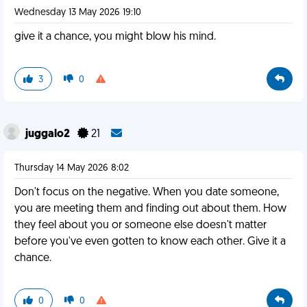
Wednesday 13 May 2026 19:10
give it a chance, you might blow his mind.
3
0
juggalo2
21
Thursday 14 May 2026 8:02
Don't focus on the negative. When you date someone,
you are meeting them and finding out about them. How
they feel about you or someone else doesn't matter
before you've even gotten to know each other. Give it a
chance.
0
0