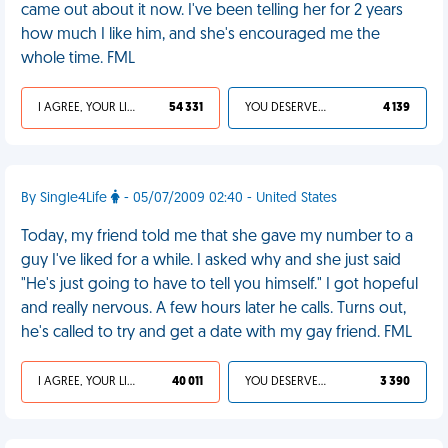
came out about it now. I've been telling her for 2 years
how much I like him, and she's encouraged me the
whole time. FML
I AGREE, YOUR LIFE SUCKS
54 331
YOU DESERVED IT
4 139
By Single4Life
- 05/07/2009 02:40 - United States
Today, my friend told me that she gave my number to a
guy I've liked for a while. I asked why and she just said
"He's just going to have to tell you himself." I got hopeful
and really nervous. A few hours later he calls. Turns out,
he's called to try and get a date with my gay friend. FML
I AGREE, YOUR LIFE SUCKS
40 011
YOU DESERVED IT
3 390