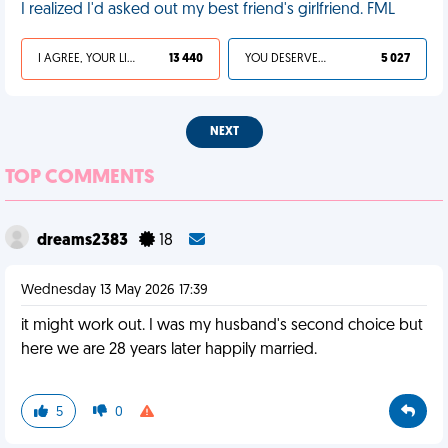
I realized I'd asked out my best friend's girlfriend. FML
I AGREE, YOUR LIFE SUCKS
13 440
YOU DESERVED IT
5 027
NEXT
TOP COMMENTS
dreams2383
18
Wednesday 13 May 2026 17:39
it might work out. I was my husband's second choice but
here we are 28 years later happily married.
5
0