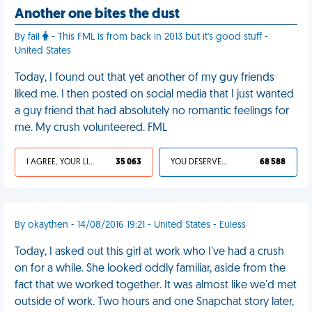
Another one bites the dust
By fail
- This FML is from back in 2013 but it's good stuff -
United States
Today, I found out that yet another of my guy friends
liked me. I then posted on social media that I just wanted
a guy friend that had absolutely no romantic feelings for
me. My crush volunteered. FML
I AGREE, YOUR LIFE SUCKS
35 063
YOU DESERVED IT
68 588
By okaythen - 14/08/2016 19:21 - United States - Euless
Today, I asked out this girl at work who I've had a crush
on for a while. She looked oddly familiar, aside from the
fact that we worked together. It was almost like we'd met
outside of work. Two hours and one Snapchat story later,