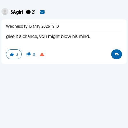
SAgirl
21
Wednesday 13 May 2026 19:10
give it a chance, you might blow his mind.
3
0