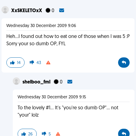
XxSKELETOxX
0
Wednesday 30 December 2009 9:06
Heh...I found out how to eat one of those when I was 5 :P
Sorry your so dumb OP, FYL
14
43
shelboo_fml
0
Wednesday 30 December 2009 9:15
To the lovely #1... It's "you're so dumb OP"... not
"your" lolz
26
5