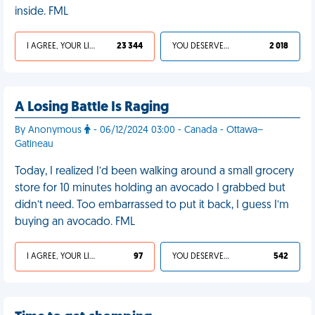
inside. FML
I AGREE, YOUR LIFE SUCKS
23 344
YOU DESERVED IT
2 018
A Losing Battle Is Raging
By Anonymous
- 06/12/2024 03:00 - Canada - Ottawa–
Gatineau
Today, I realized I’d been walking around a small grocery
store for 10 minutes holding an avocado I grabbed but
didn’t need. Too embarrassed to put it back, I guess I’m
buying an avocado. FML
I AGREE, YOUR LIFE SUCKS
97
YOU DESERVED IT
542