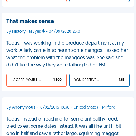
That makes sense
By HistoryHasEyes
- 04/09/2020 23:01
Today, I was working in the produce department at my
work. A lady came in to return some mangos. I asked her
what the problem with the mangoes was. She said she
didn't like the way they were talking to her. FML
I AGREE, YOUR LIFE SUCKS
1 400
YOU DESERVED IT
125
By Anonymous - 10/02/2016 18:36 - United States - Milford
Today, instead of reaching for some unhealthy food, I
tried to eat some dates instead. It was all fine until I bit
one in half and saw a rather large, squirming maggot