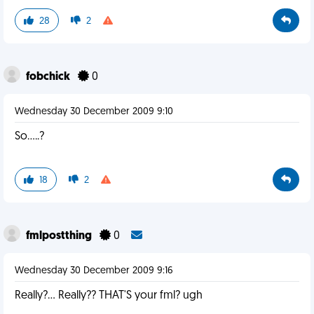
28
2
fobchick
0
Wednesday 30 December 2009 9:10
So.....?
18
2
fmlpostthing
0
Wednesday 30 December 2009 9:16
Really?... Really?? THAT'S your fml? ugh