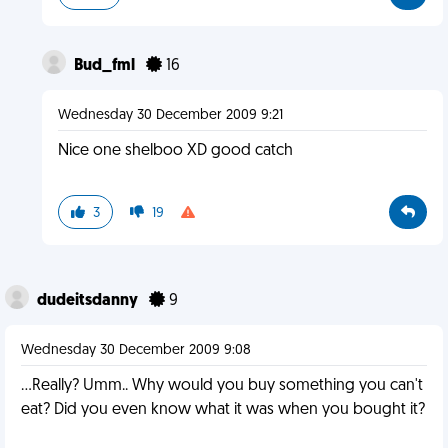
Bud_fml
16
Wednesday 30 December 2009 9:21
Nice one shelboo XD good catch
3
19
dudeitsdanny
9
Wednesday 30 December 2009 9:08
...Really? Umm.. Why would you buy something you can't
eat? Did you even know what it was when you bought it?