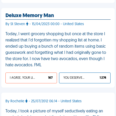
Deluxe Memory Man
By St Steven
- 15/04/2023 00:00 - United States
Today, I went grocery shopping but once at the store I
realized that I'd forgotten my shopping list at home. I
ended up buying a bunch of random items using basic
guesswork and forgetting what I had originally gone to
the store for. I now have two avocados, even though I
hate avocados. FML
I AGREE, YOUR LIFE SUCKS
167
YOU DESERVED IT
1 274
By Rochelle
- 25/07/2012 06:14 - United States
Today, I took a picture of myself seductively eating an