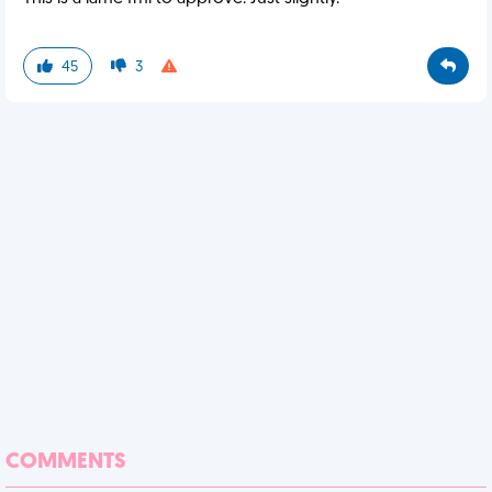
45
3
COMMENTS