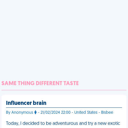
SAME THING DIFFERENT TASTE
Influencer brain
By Anonymous
- 21/02/2024 22:00 - United States - Bisbee
Today, I decided to be adventurous and try a new exotic