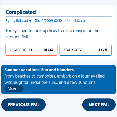
Complicated
By mylifeissad
- 30/12/2009 02:10 - United States
Today, I had to look up how to eat a mango on the
internet. FML
I AGREE, YOUR LIFE SUCKS
10 283
YOU DESERVED IT
37 971
Summer vacations: Sun and blunders
From beaches to campsites, embark on a journey filled
with laughter under the sun... and a few sunburns!
More…
PREVIOUS FML
NEXT FML