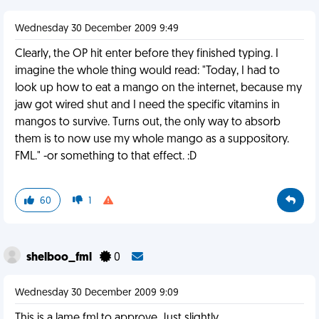
Wednesday 30 December 2009 9:49
Clearly, the OP hit enter before they finished typing. I
imagine the whole thing would read: "Today, I had to
look up how to eat a mango on the internet, because my
jaw got wired shut and I need the specific vitamins in
mangos to survive. Turns out, the only way to absorb
them is to now use my whole mango as a suppository.
FML." -or something to that effect. :D
60
1
shelboo_fml
0
Wednesday 30 December 2009 9:09
This is a lame fml to approve. Just slightly.