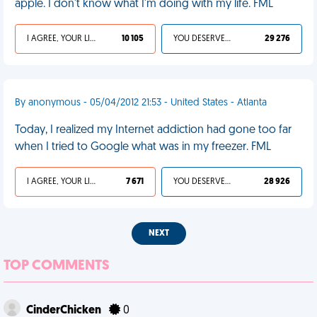
apple. I don't know what I'm doing with my life. FML
I AGREE, YOUR LIFE SUCKS
10 105
YOU DESERVED IT
29 276
By anonymous - 05/04/2012 21:53 - United States - Atlanta
Today, I realized my Internet addiction had gone too far
when I tried to Google what was in my freezer. FML
I AGREE, YOUR LIFE SUCKS
7 671
YOU DESERVED IT
28 926
NEXT
TOP COMMENTS
CinderChicken
0