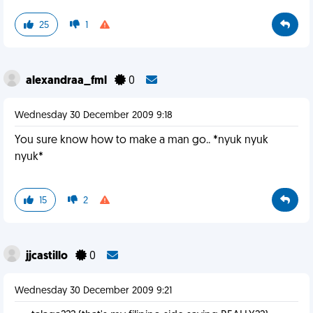
25
1
alexandraa_fml
0
Wednesday 30 December 2009 9:18
You sure know how to make a man go.. *nyuk nyuk
nyuk*
15
2
jjcastillo
0
Wednesday 30 December 2009 9:21