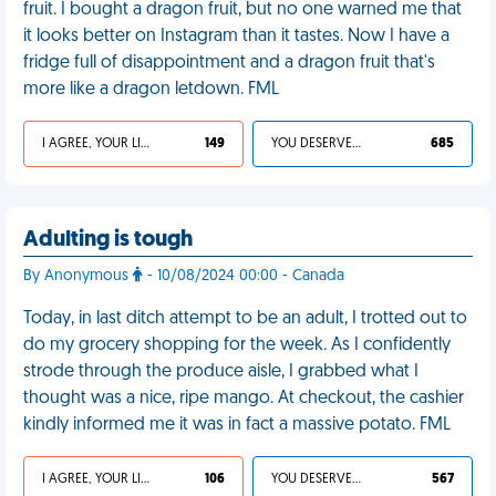
fruit. I bought a dragon fruit, but no one warned me that
it looks better on Instagram than it tastes. Now I have a
fridge full of disappointment and a dragon fruit that's
more like a dragon letdown. FML
I AGREE, YOUR LIFE SUCKS
149
YOU DESERVED IT
685
Adulting is tough
By Anonymous
- 10/08/2024 00:00 - Canada
Today, in last ditch attempt to be an adult, I trotted out to
do my grocery shopping for the week. As I confidently
strode through the produce aisle, I grabbed what I
thought was a nice, ripe mango. At checkout, the cashier
kindly informed me it was in fact a massive potato. FML
I AGREE, YOUR LIFE SUCKS
106
YOU DESERVED IT
567