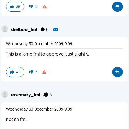
36
9
shelboo_fml
0
Wednesday 30 December 2009 9:09
This is a lame fml to approve. Just slightly.
45
3
rosemary_fml
5
Wednesday 30 December 2009 9:09
not an fml.