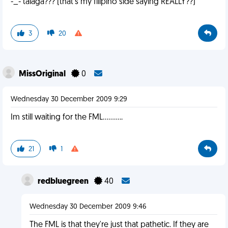
-_- talaga??? (that's my filipino side saying REALLY??)
3
20
MissOriginal
0
Wednesday 30 December 2009 9:29
Im still waiting for the FML...........
21
1
redbluegreen
40
Wednesday 30 December 2009 9:46
The FML is that they're just that pathetic. If they are