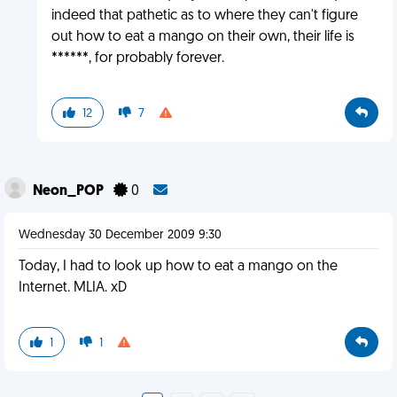
indeed that pathetic as to where they can't figure
out how to eat a mango on their own, their life is
******, for probably forever.
12
7
Neon_POP
0
Wednesday 30 December 2009 9:30
Today, I had to look up how to eat a mango on the
Internet. MLIA. xD
1
1