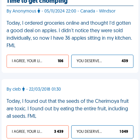
Time to get chomping
By Anonymous
- 05/11/2024 22:00 - Canada - Windsor
Today, I ordered groceries online and thought I’d gotten
a good deal on apples. I didn't notice they were sold
individually, so now I have 36 apples sitting in my kitchen.
FML
I AGREE, YOUR LIFE SUCKS
106
YOU DESERVED IT
439
By cleb
- 22/03/2018 01:30
Today, I found out that the seeds of the Cherimoya fruit
are toxic. I found out by eating the entire fruit, including
all seeds. FML
I AGREE, YOUR LIFE SUCKS
3 439
YOU DESERVED IT
1 049