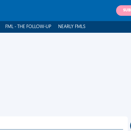
SUB
FML - THE FOLLOW-UP
NEARLY FMLS