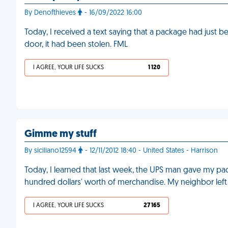
By Denofthieves
- 16/09/2022 16:00
Today, I received a text saying that a package had just b
door, it had been stolen. FML
I AGREE, YOUR LIFE SUCKS
1 120
Gimme my stuff
By siciliano12594
- 12/11/2012 18:40 - United States - Harrison
Today, I learned that last week, the UPS man gave my pac
hundred dollars' worth of merchandise. My neighbor left
I AGREE, YOUR LIFE SUCKS
27 165