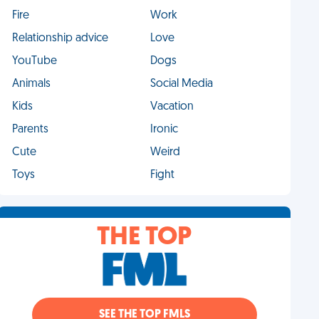
Fire
Work
Relationship advice
Love
YouTube
Dogs
Animals
Social Media
Kids
Vacation
Parents
Ironic
Cute
Weird
Toys
Fight
THE TOP
SEE THE TOP FMLS