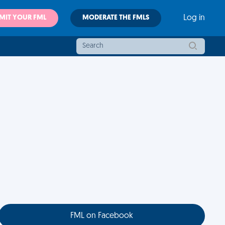
MIT YOUR FML
MODERATE THE FMLS
Log in
FML on Facebook