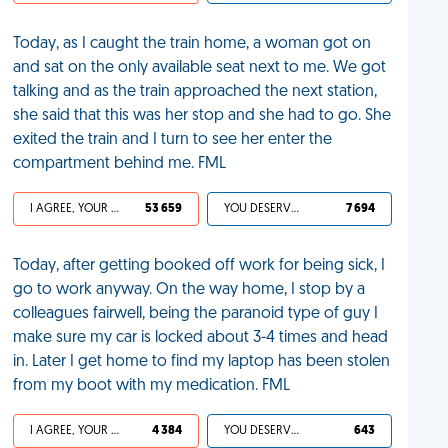
Today, as I caught the train home, a woman got on
and sat on the only available seat next to me. We got
talking and as the train approached the next station,
she said that this was her stop and she had to go. She
exited the train and I turn to see her enter the
compartment behind me. FML
I AGREE, YOUR LIFE SUCKS
53 659
YOU DESERVED IT
7 694
Today, after getting booked off work for being sick, I
go to work anyway. On the way home, I stop by a
colleagues fairwell, being the paranoid type of guy I
make sure my car is locked about 3-4 times and head
in. Later I get home to find my laptop has been stolen
from my boot with my medication. FML
I AGREE, YOUR LIFE SUCKS
4 384
YOU DESERVED IT
643