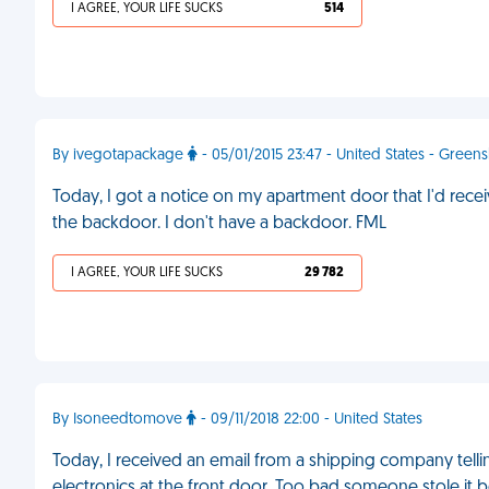
I AGREE, YOUR LIFE SUCKS
514
By ivegotapackage
- 05/01/2015 23:47 - United States - Green
Today, I got a notice on my apartment door that I'd rec
the backdoor. I don't have a backdoor. FML
I AGREE, YOUR LIFE SUCKS
29 782
By Isoneedtomove
- 09/11/2018 22:00 - United States
Today, I received an email from a shipping company tel
electronics at the front door. Too bad someone stole it b