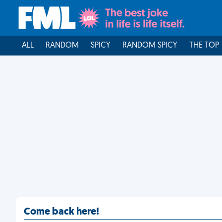
ALL
RANDOM
SPICY
RANDOM SPICY
THE TOP
Come back here!