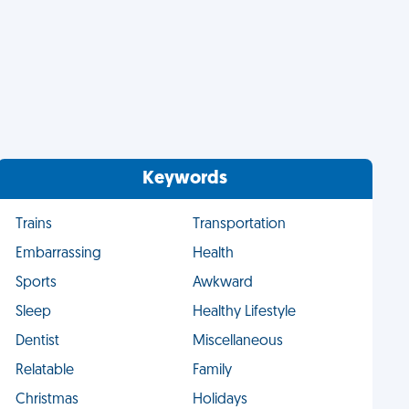
Keywords
Trains
Transportation
Embarrassing
Health
Sports
Awkward
Sleep
Healthy Lifestyle
Dentist
Miscellaneous
Relatable
Family
Christmas
Holidays