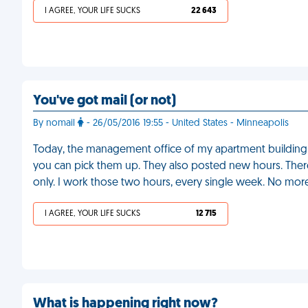
I AGREE, YOUR LIFE SUCKS
22 643
You've got mail (or not)
By nomail
- 26/05/2016 19:55 - United States - Minneapolis
Today, the management office of my apartment building a
you can pick them up. They also posted new hours. There
only. I work those two hours, every single week. No mor
I AGREE, YOUR LIFE SUCKS
12 715
What is happening right now?