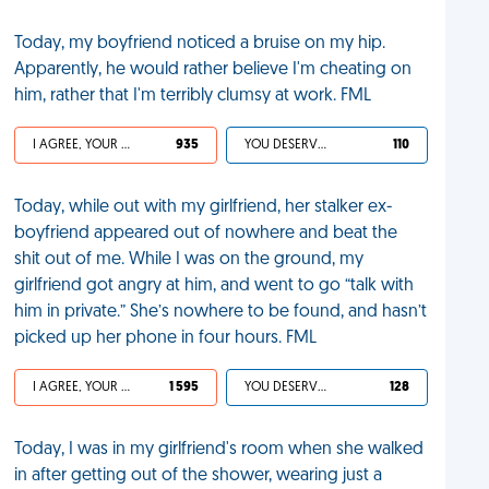
Today, my boyfriend noticed a bruise on my hip.
Apparently, he would rather believe I'm cheating on
him, rather that I'm terribly clumsy at work. FML
I AGREE, YOUR LIFE SUCKS
935
YOU DESERVED IT
110
Today, while out with my girlfriend, her stalker ex-
boyfriend appeared out of nowhere and beat the
shit out of me. While I was on the ground, my
girlfriend got angry at him, and went to go “talk with
him in private.” She’s nowhere to be found, and hasn’t
picked up her phone in four hours. FML
I AGREE, YOUR LIFE SUCKS
1 595
YOU DESERVED IT
128
Today, I was in my girlfriend's room when she walked
in after getting out of the shower, wearing just a