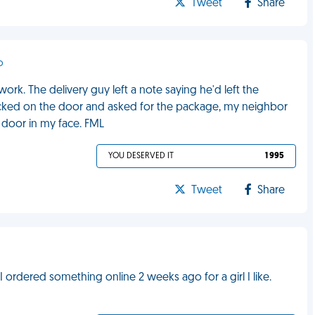
Tweet
Share
o
ork. The delivery guy left a note saying he'd left the
cked on the door and asked for the package, my neighbor
e door in my face. FML
YOU DESERVED IT
1 995
Tweet
Share
 ordered something online 2 weeks ago for a girl I like.