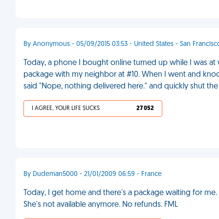
By Anonymous - 05/09/2015 03:53 - United States - San Francisc
Today, a phone I bought online turned up while I was at w
package with my neighbor at #10. When I went and kno
said "Nope, nothing delivered here." and quickly shut th
I AGREE, YOUR LIFE SUCKS
27 052
By Dudeman5000 - 21/01/2009 06:59 - France
Today, I get home and there's a package waiting for me. I
She's not available anymore. No refunds. FML