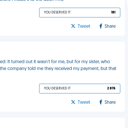
YOU DESERVED IT
181
Tweet
Share
ed. It turned out it wasn't for me, but for my sister, who
 the company told me they received my payment, but that
YOU DESERVED IT
2 876
Tweet
Share