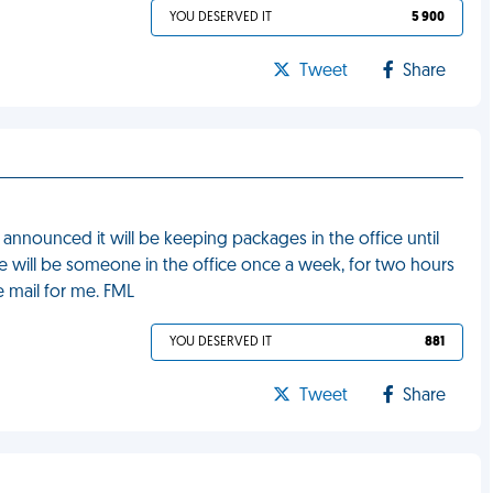
YOU DESERVED IT
5 900
Tweet
Share
nnounced it will be keeping packages in the office until
 will be someone in the office once a week, for two hours
e mail for me. FML
YOU DESERVED IT
881
Tweet
Share