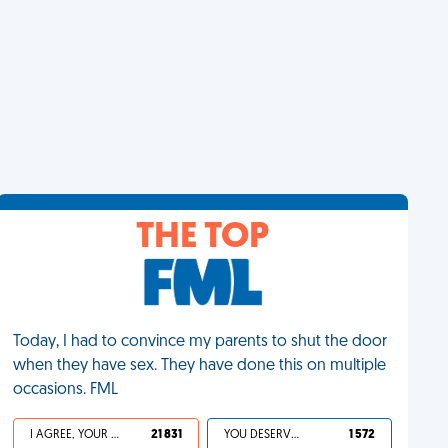
THE TOP
Today, I had to convince my parents to shut the door
when they have sex. They have done this on multiple
occasions. FML
I AGREE, YOUR LIFE SUCKS
21 831
YOU DESERVED IT
1 572