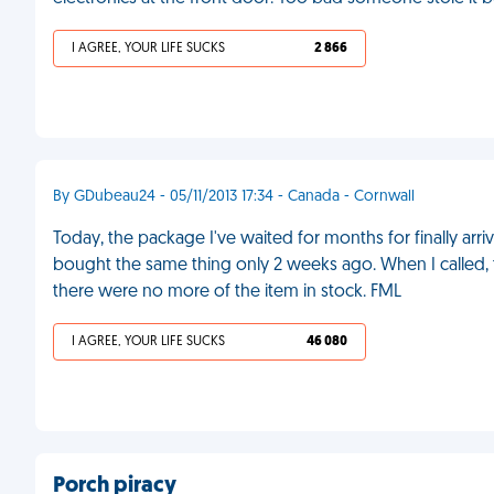
I AGREE, YOUR LIFE SUCKS
2 866
By GDubeau24 - 05/11/2013 17:34 - Canada - Cornwall
Today, the package I've waited for months for finally arriv
bought the same thing only 2 weeks ago. When I called,
there were no more of the item in stock. FML
I AGREE, YOUR LIFE SUCKS
46 080
Porch piracy