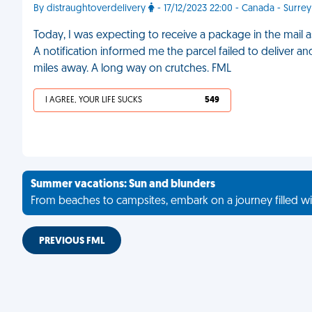
By distraughtoverdelivery
- 17/12/2023 22:00 - Canada - Surrey
Today, I was expecting to receive a package in the mail a
A notification informed me the parcel failed to deliver an
miles away. A long way on crutches. FML
I AGREE, YOUR LIFE SUCKS
549
Summer vacations: Sun and blunders
From beaches to campsites, embark on a journey filled wi
PREVIOUS FML