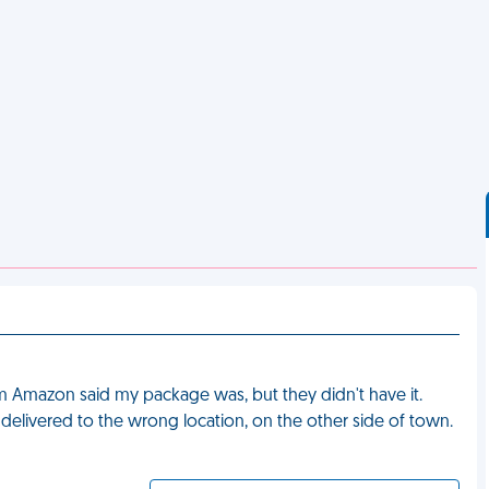
om Amazon said my package was, but they didn't have it.
 delivered to the wrong location, on the other side of town.