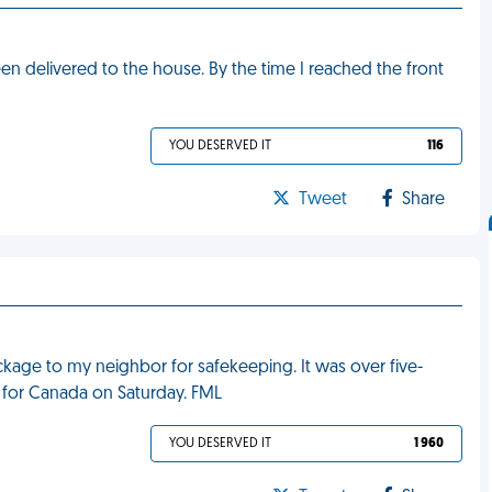
een delivered to the house. By the time I reached the front
YOU DESERVED IT
116
Tweet
Share
kage to my neighbor for safekeeping. It was over five-
 for Canada on Saturday. FML
YOU DESERVED IT
1 960