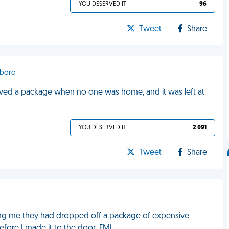
YOU DESERVED IT
96
Tweet
Share
sboro
eived a package when no one was home, and it was left at
YOU DESERVED IT
2 091
Tweet
Share
ling me they had dropped off a package of expensive
efore I made it to the door. FML