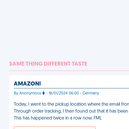
SAME THING DIFFERENT TASTE
AMAZON!
By Anonymous
- 18/01/2024 06:00 - Germany
Today, I went to the pickup location where the email fr
Through order tracking, I then found out that it has been
This has happened twice in a row now. FML