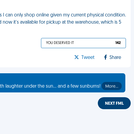
s I can only shop online given my current physical condition.
d now it's available for pickup at the warehouse, which is 5
YOU DESERVED IT
142
Tweet
Share
th laughter under the sun... and a few sunburns!
More…
NEXT FML