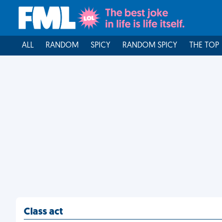
ALL
RANDOM
SPICY
RANDOM SPICY
THE TOP
Class act