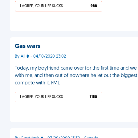
I AGREE, YOUR LIFE SUCKS
988
Gas wars
By Ali
- 04/10/2020 23:02
Today, my boyfriend came over for the first time and w
with me, and then out of nowhere he let out the biggest f
compete with it. FML
I AGREE, YOUR LIFE SUCKS
1 150