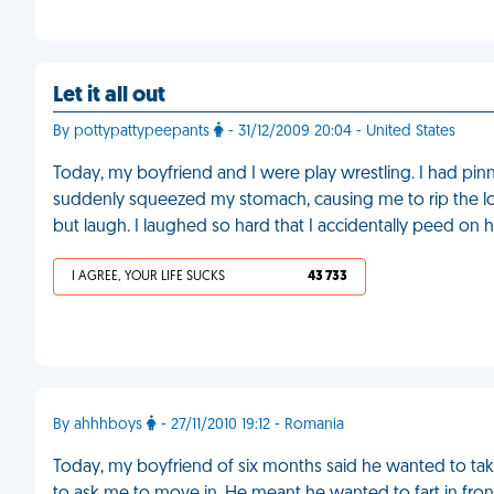
Let it all out
By pottypattypeepants
- 31/12/2009 20:04 - United States
Today, my boyfriend and I were play wrestling. I had pi
suddenly squeezed my stomach, causing me to rip the lou
but laugh. I laughed so hard that I accidentally peed on h
I AGREE, YOUR LIFE SUCKS
43 733
By ahhhboys
- 27/11/2010 19:12 - Romania
Today, my boyfriend of six months said he wanted to take