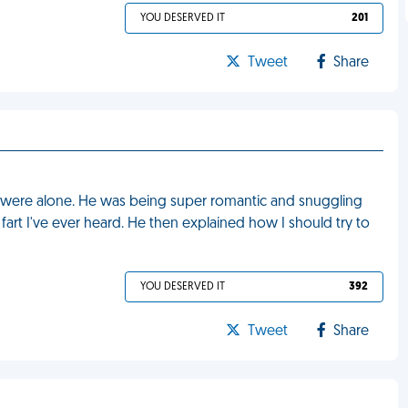
YOU DESERVED IT
201
Tweet
Share
e were alone. He was being super romantic and snuggling
art I've ever heard. He then explained how I should try to
YOU DESERVED IT
392
Tweet
Share