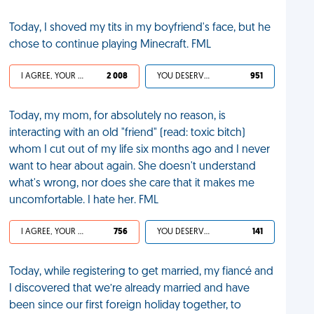
Today, I shoved my tits in my boyfriend's face, but he
chose to continue playing Minecraft. FML
I AGREE, YOUR LIFE SUCKS
2 008
YOU DESERVED IT
951
Today, my mom, for absolutely no reason, is
interacting with an old "friend" (read: toxic bitch)
whom I cut out of my life six months ago and I never
want to hear about again. She doesn't understand
what's wrong, nor does she care that it makes me
uncomfortable. I hate her. FML
I AGREE, YOUR LIFE SUCKS
756
YOU DESERVED IT
141
Today, while registering to get married, my fiancé and
I discovered that we’re already married and have
been since our first foreign holiday together, to