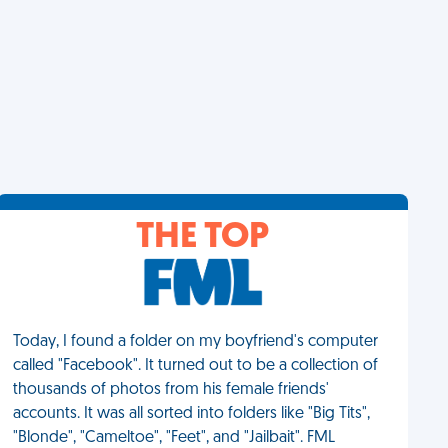
THE TOP
Today, I found a folder on my boyfriend's computer
called "Facebook". It turned out to be a collection of
thousands of photos from his female friends'
accounts. It was all sorted into folders like "Big Tits",
"Blonde", "Cameltoe", "Feet", and "Jailbait". FML