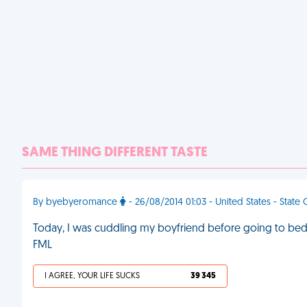
SAME THING DIFFERENT TASTE
By byebyeromance
- 26/08/2014 01:03 - United States - State
Today, I was cuddling my boyfriend before going to bed. 
FML
I AGREE, YOUR LIFE SUCKS
39 345