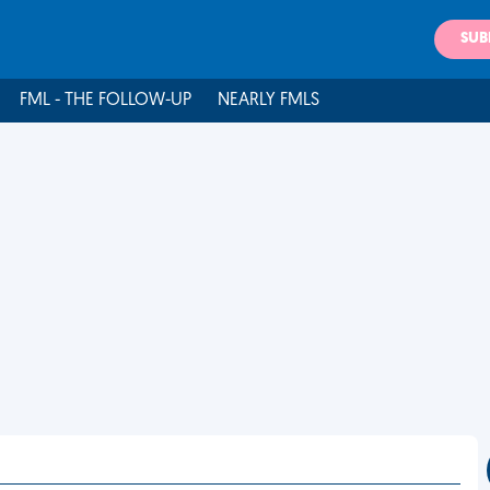
SUB
FML - THE FOLLOW-UP
NEARLY FMLS