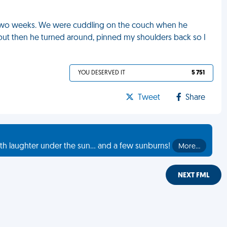
in two weeks. We were cuddling on the couch when he
but then he turned around, pinned my shoulders back so I
YOU DESERVED IT
5 751
Tweet
Share
th laughter under the sun... and a few sunburns!
More…
NEXT FML