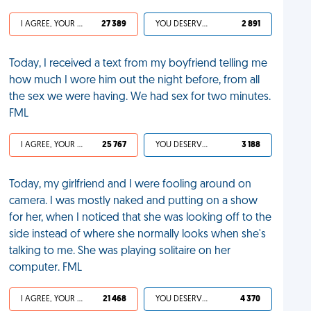
I AGREE, YOUR LIFE SUCKS
27 389
YOU DESERVED IT
2 891
Today, I received a text from my boyfriend telling me
how much I wore him out the night before, from all
the sex we were having. We had sex for two minutes.
FML
I AGREE, YOUR LIFE SUCKS
25 767
YOU DESERVED IT
3 188
Today, my girlfriend and I were fooling around on
camera. I was mostly naked and putting on a show
for her, when I noticed that she was looking off to the
side instead of where she normally looks when she's
talking to me. She was playing solitaire on her
computer. FML
I AGREE, YOUR LIFE SUCKS
21 468
YOU DESERVED IT
4 370