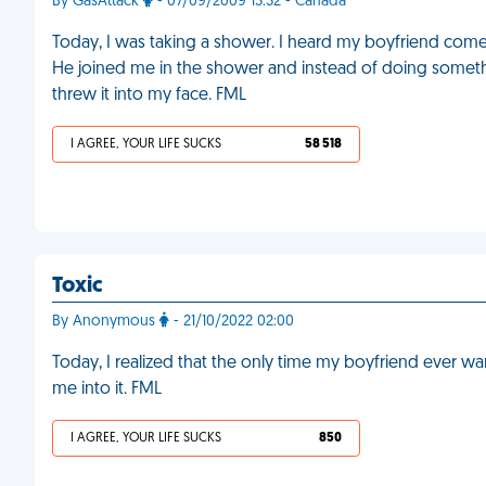
By GasAttack
- 07/09/2009 13:32 - Canada
Today, I was taking a shower. I heard my boyfriend come 
He joined me in the shower and instead of doing somethin
threw it into my face. FML
I AGREE, YOUR LIFE SUCKS
58 518
Toxic
By Anonymous
- 21/10/2022 02:00
Today, I realized that the only time my boyfriend ever want
me into it. FML
I AGREE, YOUR LIFE SUCKS
850