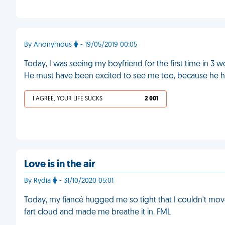
By Anonymous
- 19/05/2019 00:05
Today, I was seeing my boyfriend for the first time in 3 w
He must have been excited to see me too, because he hu
I AGREE, YOUR LIFE SUCKS
2 001
Love is in the air
By Rydia
- 31/10/2020 05:01
Today, my fiancé hugged me so tight that I couldn't move
fart cloud and made me breathe it in. FML