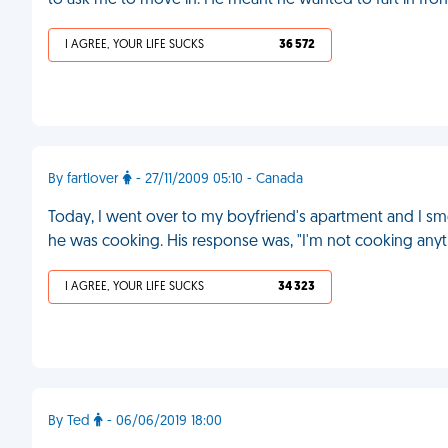
to ask me to move in. He meant he wanted to fart in fro
I AGREE, YOUR LIFE SUCKS
36 572
By fartlover
- 27/11/2009 05:10 - Canada
Today, I went over to my boyfriend's apartment and I sme
he was cooking. His response was, "I'm not cooking anythi
I AGREE, YOUR LIFE SUCKS
34 323
By Ted
- 06/06/2019 18:00