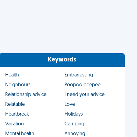
Keywords
Health
Embarrassing
Neighbours
Poopoo peepee
Relationship advice
I need your advice
Relatable
Love
Heartbreak
Holidays
Vacation
Camping
Mental health
Annoying