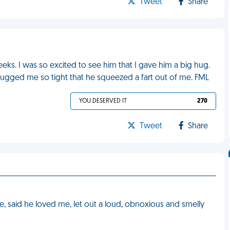
Tweet
Share
eeks. I was so excited to see him that I gave him a big hug.
gged me so tight that he squeezed a fart out of me. FML
YOU DESERVED IT
270
Tweet
Share
, said he loved me, let out a loud, obnoxious and smelly