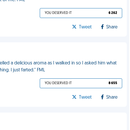
nt of me. FML
YOU DESERVED IT
6 262
Tweet
Share
lled a delicious aroma as I walked in so I asked him what
ng. I just farted." FML
YOU DESERVED IT
8 655
Tweet
Share