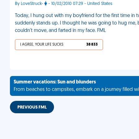
By LoveStruck-
- 10/02/2010 07:29 - United States
Today, I hung out with my boyfriend for the first time 
suddenly stands up. I thought he was going to hug me, 
couldn't move, and farted in my face. FML
I AGREE, YOUR LIFE SUCKS
38 833
Summer vacations: Sun and blunders
From beaches to campsites, embark on a journey filled wi
PREVIOUS FML