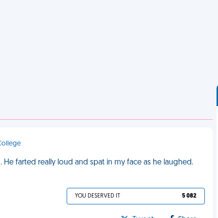
 College
He farted really loud and spat in my face as he laughed.
YOU DESERVED IT
5 082