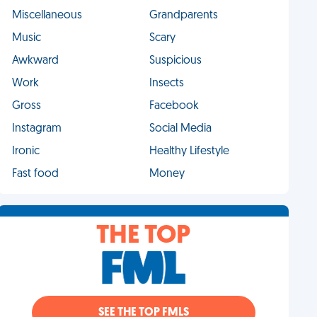
Miscellaneous
Grandparents
Music
Scary
Awkward
Suspicious
Work
Insects
Gross
Facebook
Instagram
Social Media
Ironic
Healthy Lifestyle
Fast food
Money
THE TOP
SEE THE TOP FMLS