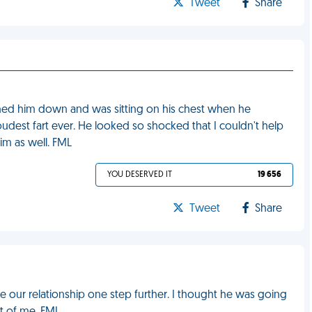
Tweet
Share
nned him down and was sitting on his chest when he
dest fart ever. He looked so shocked that I couldn't help
im as well. FML
YOU DESERVED IT
19 656
Tweet
Share
 our relationship one step further. I thought he was going