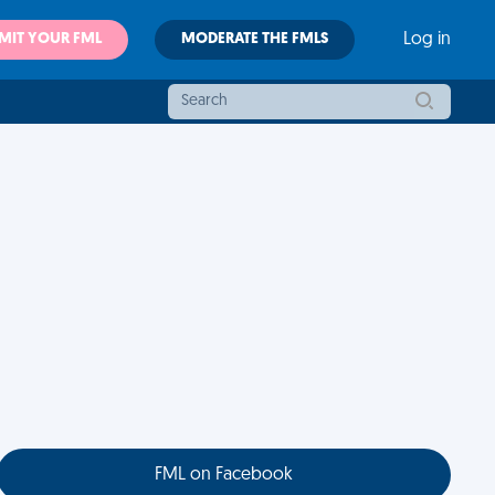
MIT YOUR FML
MODERATE THE FMLS
Log in
FML on Facebook