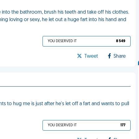
into the bathroom, brush his teeth and take off his clothes.
g loving or sexy, he let out a huge fart into his hand and
YOU DESERVED IT
8 549
Tweet
Share
s to hug me is just after he's let off a fart and wants to pull
YOU DESERVED IT
177