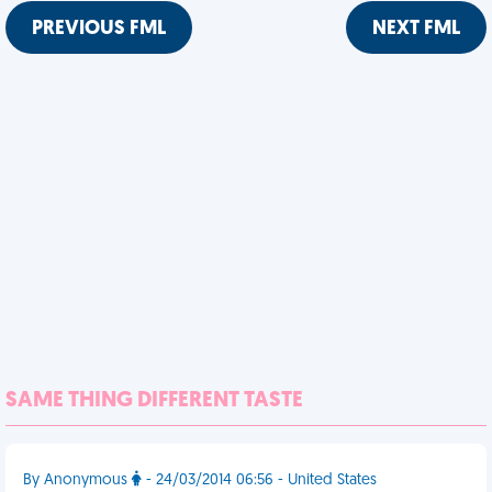
PREVIOUS FML
NEXT FML
SAME THING DIFFERENT TASTE
By Anonymous
- 24/03/2014 06:56 - United States