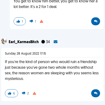
You get to know him better, you get to know her a
lot better. It's a 2 for 1 deal.
1
1
Earl_KarmasBitch
34
Sunday 28 August 2022 17:15
If you're the kind of person who would ruin a friendship
just because you've gone two whole months without
sex, the reason women are sleeping with you seems less
mysterious.
6
2