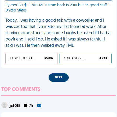
By csor027
- This FML is from back in 2010 but it's good stuff -
United States
Today, I was having a good talk with a coworker and I
was excited that I've made my first friend at work. After
sharing some stories and some laughs he asked if I had a
boyfriend. I said I do. He asked if I was always faithful, I
said I was. He then walked away. FML
I AGREE, YOUR LIFE SUCKS
35 016
YOU DESERVED IT
4 733
NEXT
TOP COMMENTS
jc1015
25