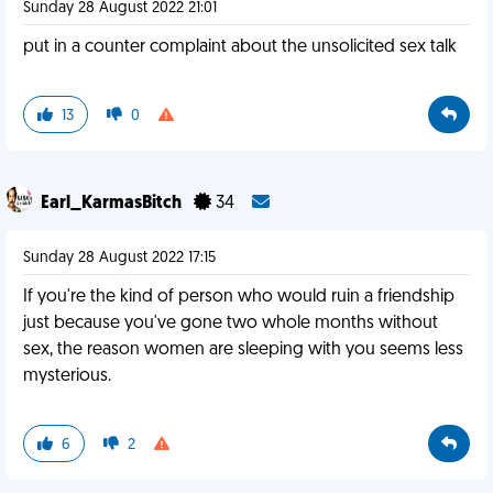
Sunday 28 August 2022 21:01
put in a counter complaint about the unsolicited sex talk
13
0
Earl_KarmasBitch
34
Sunday 28 August 2022 17:15
If you're the kind of person who would ruin a friendship
just because you've gone two whole months without
sex, the reason women are sleeping with you seems less
mysterious.
6
2