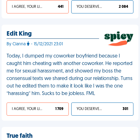
I AGREE, YOUR LIFE SUCKS
441
YOU DESERVED IT
2 084
Edit King
By Cianna
- 15/12/2021 23:01
Today, I dumped my coworker boyfriend because I
caught him cheating with another coworker. He reported
me for sexual harassment, and showed my boss the
consensual texts we shared during our relationship. Turns
out he edited them to make it look like I was the one
“harassing” him. Sucks to be jobless. FML
I AGREE, YOUR LIFE SUCKS
1 709
YOU DESERVED IT
301
True faith