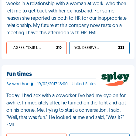
weeks in a relationship with a woman at work, who then
left me to get back with her ex-husband. For some
reason she reported us both to HR for our inappropriate
relationship. My future at this company now rests on a
meeting I have this afternoon with HR. FML
I AGREE, YOUR LIFE SUCKS
210
YOU DESERVED IT
333
Fun times
By workhoe
- 19/02/2017 18:00 - United States
Today, I had sex with a coworker I've had my eye on for
awhile. Immediately after, he turned on the light and got
on his phone. Me, trying to start a conversation, I said,
"Well, that was fun." He looked at me and said, "Was it?"
FML