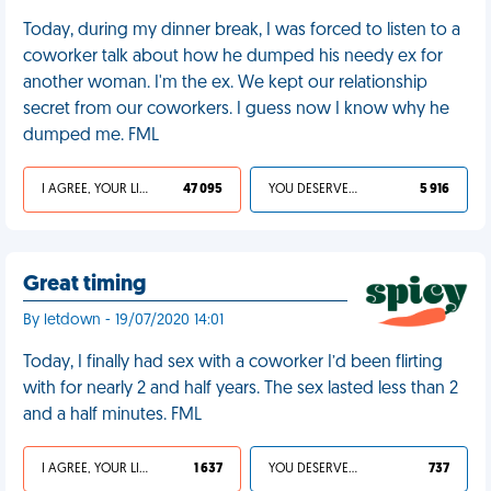
Today, during my dinner break, I was forced to listen to a
coworker talk about how he dumped his needy ex for
another woman. I'm the ex. We kept our relationship
secret from our coworkers. I guess now I know why he
dumped me. FML
I AGREE, YOUR LIFE SUCKS
47 095
YOU DESERVED IT
5 916
Great timing
By letdown - 19/07/2020 14:01
Today, I finally had sex with a coworker I’d been flirting
with for nearly 2 and half years. The sex lasted less than 2
and a half minutes. FML
I AGREE, YOUR LIFE SUCKS
1 637
YOU DESERVED IT
737