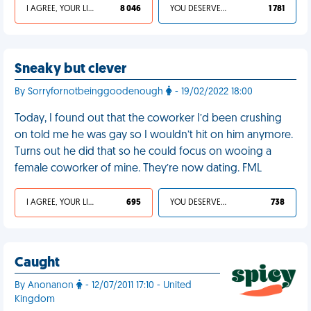
I AGREE, YOUR LIFE SUCKS
8 046
YOU DESERVED IT
1 781
Sneaky but clever
By Sorryfornotbeinggoodenough
- 19/02/2022 18:00
Today, I found out that the coworker I’d been crushing
on told me he was gay so I wouldn’t hit on him anymore.
Turns out he did that so he could focus on wooing a
female coworker of mine. They’re now dating. FML
I AGREE, YOUR LIFE SUCKS
695
YOU DESERVED IT
738
Caught
By Anonanon
- 12/07/2011 17:10 - United
Kingdom