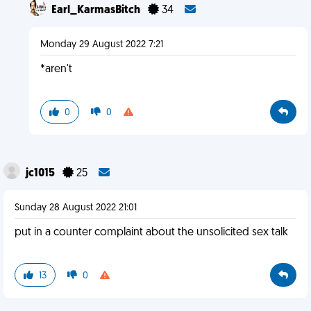
Earl_KarmasBitch
34
Monday 29 August 2022 7:21
*aren't
0
0
jc1015
25
Sunday 28 August 2022 21:01
put in a counter complaint about the unsolicited sex talk
13
0