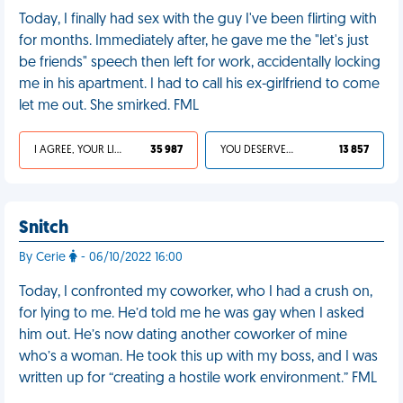
Today, I finally had sex with the guy I've been flirting with
for months. Immediately after, he gave me the "let's just
be friends" speech then left for work, accidentally locking
me in his apartment. I had to call his ex-girlfriend to come
let me out. She smirked. FML
I AGREE, YOUR LIFE SUCKS
35 987
YOU DESERVED IT
13 857
Snitch
By Cerie
- 06/10/2022 16:00
Today, I confronted my coworker, who I had a crush on,
for lying to me. He’d told me he was gay when I asked
him out. He’s now dating another coworker of mine
who’s a woman. He took this up with my boss, and I was
written up for “creating a hostile work environment.” FML