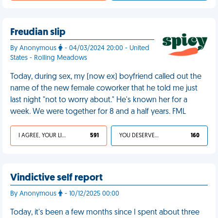
Freudian slip
By Anonymous
- 04/03/2024 20:00 - United
States - Rolling Meadows
Today, during sex, my (now ex) boyfriend called out the
name of the new female coworker that he told me just
last night "not to worry about." He's known her for a
week. We were together for 8 and a half years. FML
I AGREE, YOUR LIFE SUCKS
591
YOU DESERVED IT
160
Vindictive self report
By Anonymous
- 10/12/2025 00:00
Today, it's been a few months since I spent about three