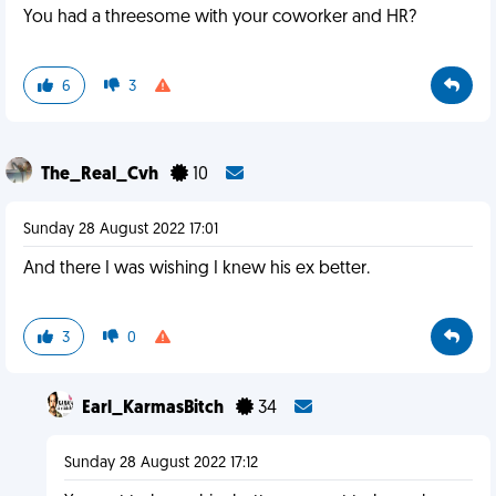
You had a threesome with your coworker and HR?
6
3
The_Real_Cvh
10
Sunday 28 August 2022 17:01
And there I was wishing I knew his ex better.
3
0
Earl_KarmasBitch
34
Sunday 28 August 2022 17:12