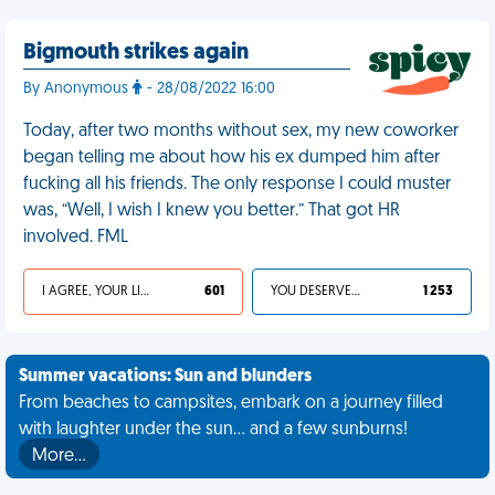
Bigmouth strikes again
By Anonymous
- 28/08/2022 16:00
Today, after two months without sex, my new coworker
began telling me about how his ex dumped him after
fucking all his friends. The only response I could muster
was, “Well, I wish I knew you better.” That got HR
involved. FML
I AGREE, YOUR LIFE SUCKS
601
YOU DESERVED IT
1 253
Summer vacations: Sun and blunders
From beaches to campsites, embark on a journey filled
with laughter under the sun... and a few sunburns!
More…