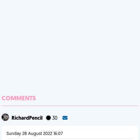
COMMENTS
RichardPencil
30
Sunday 28 August 2022 16:07