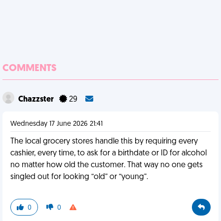
COMMENTS
Chazzster
29
Wednesday 17 June 2026 21:41
The local grocery stores handle this by requiring every
cashier, every time, to ask for a birthdate or ID for alcohol
no matter how old the customer. That way no one gets
singled out for looking “old” or “young”.
0
0