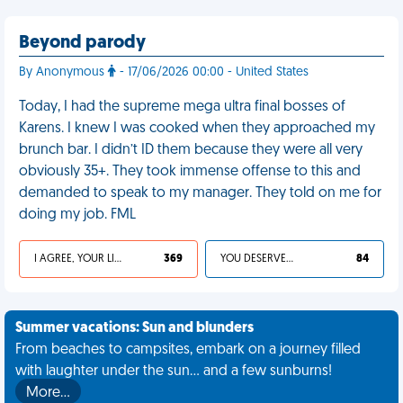
Beyond parody
By Anonymous
- 17/06/2026 00:00 - United States
Today, I had the supreme mega ultra final bosses of
Karens. I knew I was cooked when they approached my
brunch bar. I didn’t ID them because they were all very
obviously 35+. They took immense offense to this and
demanded to speak to my manager. They told on me for
doing my job. FML
I AGREE, YOUR LIFE SUCKS
369
YOU DESERVED IT
84
Summer vacations: Sun and blunders
From beaches to campsites, embark on a journey filled
with laughter under the sun... and a few sunburns!
More…