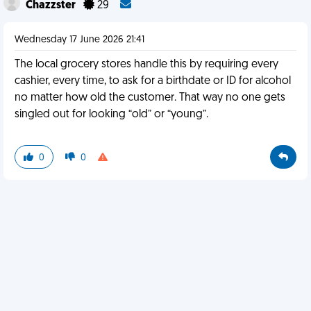
Chazzster
29
Wednesday 17 June 2026 21:41
The local grocery stores handle this by requiring every
cashier, every time, to ask for a birthdate or ID for alcohol
no matter how old the customer. That way no one gets
singled out for looking “old” or “young”.
0
0