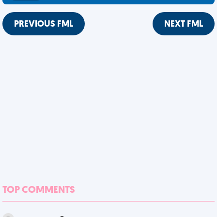
PREVIOUS FML
NEXT FML
TOP COMMENTS