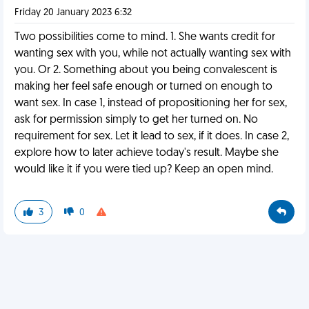
Friday 20 January 2023 6:32
Two possibilities come to mind. 1. She wants credit for
wanting sex with you, while not actually wanting sex with
you. Or 2. Something about you being convalescent is
making her feel safe enough or turned on enough to
want sex. In case 1, instead of propositioning her for sex,
ask for permission simply to get her turned on. No
requirement for sex. Let it lead to sex, if it does. In case 2,
explore how to later achieve today's result. Maybe she
would like it if you were tied up? Keep an open mind.
3
0