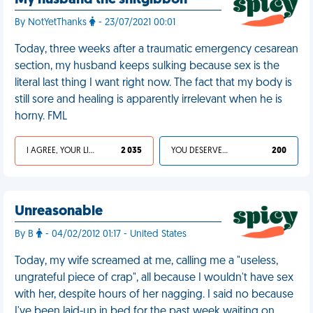
My husband the shitgibbon
By NotYetThanks
- 23/07/2021 00:01
Today, three weeks after a traumatic emergency cesarean
section, my husband keeps sulking because sex is the
literal last thing I want right now. The fact that my body is
still sore and healing is apparently irrelevant when he is
horny. FML
I AGREE, YOUR LIFE SUCKS
2 035
YOU DESERVED IT
200
Unreasonable
By B
- 04/02/2012 01:17 - United States
Today, my wife screamed at me, calling me a "useless,
ungrateful piece of crap", all because I wouldn't have sex
with her, despite hours of her nagging. I said no because
I've been laid-up in bed for the past week waiting on