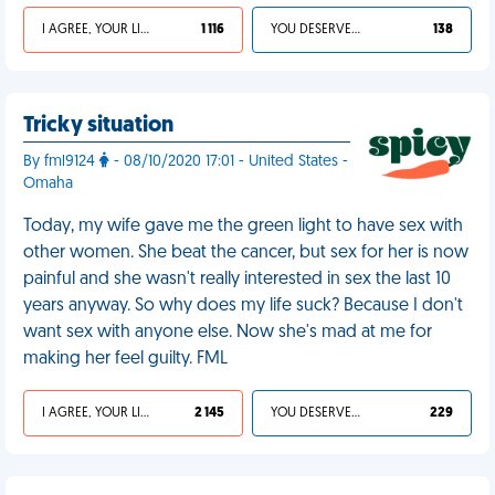
I AGREE, YOUR LIFE SUCKS
1 116
YOU DESERVED IT
138
Tricky situation
By fml9124
- 08/10/2020 17:01 - United States -
Omaha
Today, my wife gave me the green light to have sex with
other women. She beat the cancer, but sex for her is now
painful and she wasn't really interested in sex the last 10
years anyway. So why does my life suck? Because I don't
want sex with anyone else. Now she's mad at me for
making her feel guilty. FML
I AGREE, YOUR LIFE SUCKS
2 145
YOU DESERVED IT
229