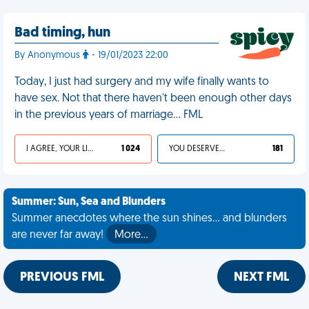
Bad timing, hun
By Anonymous
- 19/01/2023 22:00
Today, I just had surgery and my wife finally wants to
have sex. Not that there haven't been enough other days
in the previous years of marriage… FML
I AGREE, YOUR LIFE SUCKS
1 024
YOU DESERVED IT
181
Summer: Sun, Sea and Blunders
Summer anecdotes where the sun shines... and blunders
are never far away!
More…
PREVIOUS FML
NEXT FML