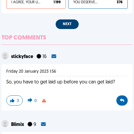
I AGREE, YOUR LIFE SUCKS
1 199
YOU DESERVED IT
376
NEXT
TOP COMMENTS
stickyface
16
Friday 20 January 2023 1:56
So, you have to get laid up before you can get laid?
3
0
Blimix
9