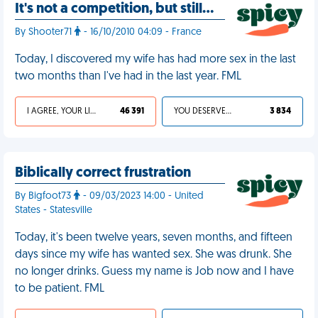
It's not a competition, but still…
By Shooter71
- 16/10/2010 04:09 - France
Today, I discovered my wife has had more sex in the last
two months than I've had in the last year. FML
I AGREE, YOUR LIFE SUCKS
46 391
YOU DESERVED IT
3 834
Biblically correct frustration
By Bigfoot73
- 09/03/2023 14:00 - United
States - Statesville
Today, it's been twelve years, seven months, and fifteen
days since my wife has wanted sex. She was drunk. She
no longer drinks. Guess my name is Job now and I have
to be patient. FML