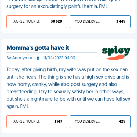
surgery for an excruciatingly painful hernia. FML
I AGREE, YOUR LIFE SUCKS
38 629
YOU DESERVED IT
3 445
Momma's gotta have it
By Anonymous
- 11/04/2022 04:00
Today, after giving birth, my wife was put on the sex ban
until she heals. The thing is she has a high sex drive and is
now horny, cranky, while also post surgery and also
breastfeeding. I try to sexually satisfy her in other ways,
but she's a nightmare to be with until we can have full sex
again. FML
I AGREE, YOUR LIFE SUCKS
1 747
YOU DESERVED IT
425