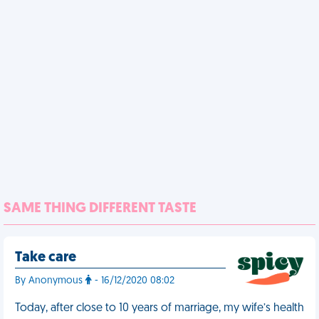
SAME THING DIFFERENT TASTE
Take care
By Anonymous
- 16/12/2020 08:02
Today, after close to 10 years of marriage, my wife’s health