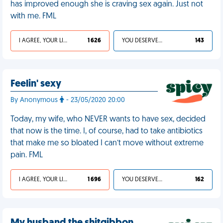
has improved enough she is craving sex again. Just not
with me. FML
I AGREE, YOUR LIFE SUCKS
1 626
YOU DESERVED IT
143
Feelin' sexy
By Anonymous
- 23/05/2020 20:00
Today, my wife, who NEVER wants to have sex, decided
that now is the time. I, of course, had to take antibiotics
that make me so bloated I can’t move without extreme
pain. FML
I AGREE, YOUR LIFE SUCKS
1 696
YOU DESERVED IT
162