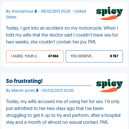
By Anonymous
- 08/01/2013 05:20 - United
States
Today, I got into an accident on my motorcycle. When I
told my wife that the doctor said I couldn't have sex for
two weeks, she couldn't contain her joy. FML
I AGREE, YOUR LIFE SUCKS
47 066
YOU DESERVED IT
8 767
So frustrating!
By Marvin-jones
- 02/03/2023 02:00
Today, my wife accused me of using her for sex. I'd only
just admitted to her two days ago that I've been
struggling to get it up to try and perform, after a hospital
stay and a month of almost no sexual contact. FML