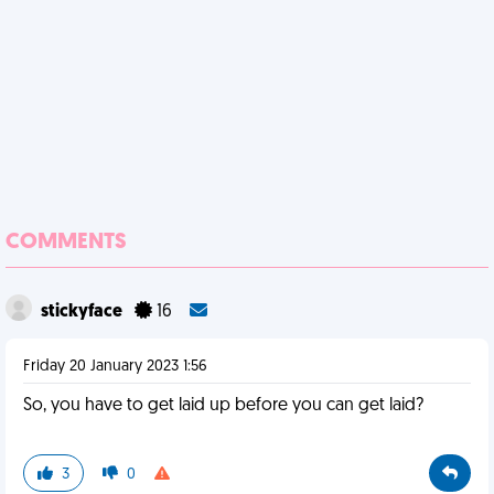
COMMENTS
stickyface
16
Friday 20 January 2023 1:56
So, you have to get laid up before you can get laid?
3
0