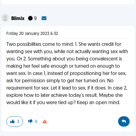
Blimix
9
Friday 20 January 2023 6:32
Two possibilities come to mind. 1. She wants credit for
wanting sex with you, while not actually wanting sex with
you. Or 2. Something about you being convalescent is
making her feel safe enough or turned on enough to
want sex. In case 1, instead of propositioning her for sex,
ask for permission simply to get her turned on. No
requirement for sex. Let it lead to sex, if it does. In case 2,
explore how to later achieve today's result. Maybe she
would like it if you were tied up? Keep an open mind.
3
0