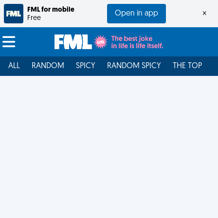
FML for mobile
Open in app
×
Free
ALL
RANDOM
SPICY
RANDOM SPICY
THE TOP
F