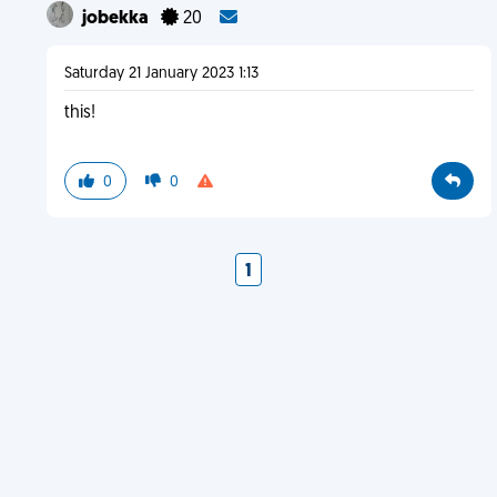
jobekka
20
Saturday 21 January 2023 1:13
this!
0
0
1