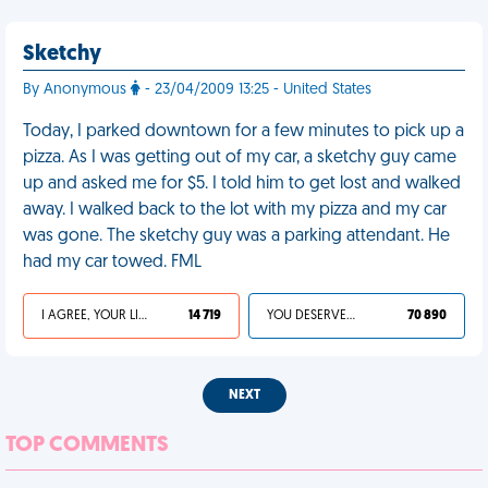
Sketchy
By Anonymous
- 23/04/2009 13:25 - United States
Today, I parked downtown for a few minutes to pick up a
pizza. As I was getting out of my car, a sketchy guy came
up and asked me for $5. I told him to get lost and walked
away. I walked back to the lot with my pizza and my car
was gone. The sketchy guy was a parking attendant. He
had my car towed. FML
I AGREE, YOUR LIFE SUCKS
14 719
YOU DESERVED IT
70 890
NEXT
TOP COMMENTS