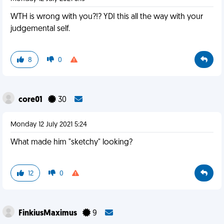
WTH is wrong with you?!? YDI this all the way with your
judgemental self.
8
0
core01
30
Monday 12 July 2021 5:24
What made him "sketchy" looking?
12
0
FinkiusMaximus
9