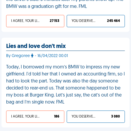
BMW was a graduation gift for me. FML
I AGREE, YOUR LIFE SUCKS
27 153
YOU DESERVED IT
245 464
Lies and love don't mix
By Gregoree
- 16/04/2022 00:01
Today, I borrowed my mom’s BMW to impress my new
girlfriend. I'd told her that I owned an accounting firm, so I
had to look the part. Today was also the day someone
decided to rear-end us. That someone happened to be
my boss at Burger King. Let’s just say, the cat’s out of the
bag and I’m single now. FML
I AGREE, YOUR LIFE SUCKS
186
YOU DESERVED IT
3 080