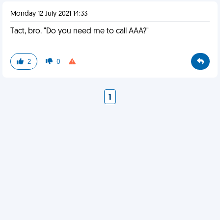
Monday 12 July 2021 14:33
Tact, bro. "Do you need me to call AAA?"
2
0
1