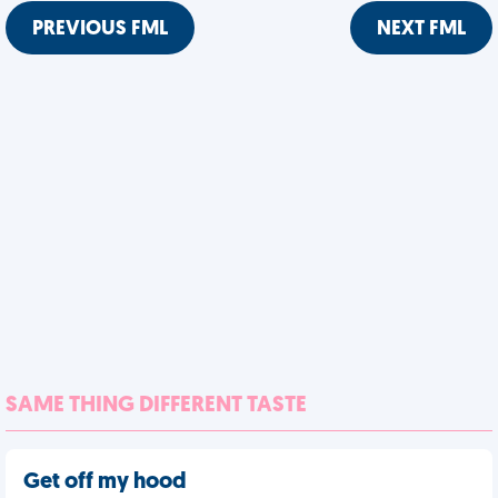
PREVIOUS FML
NEXT FML
SAME THING DIFFERENT TASTE
Get off my hood