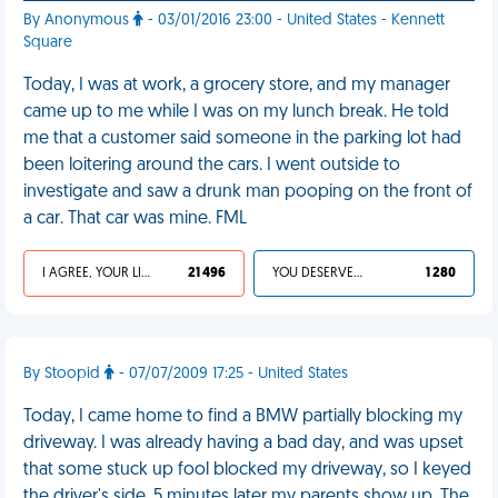
By Anonymous
- 03/01/2016 23:00 - United States - Kennett
Square
Today, I was at work, a grocery store, and my manager
came up to me while I was on my lunch break. He told
me that a customer said someone in the parking lot had
been loitering around the cars. I went outside to
investigate and saw a drunk man pooping on the front of
a car. That car was mine. FML
I AGREE, YOUR LIFE SUCKS
21 496
YOU DESERVED IT
1 280
By Stoopid
- 07/07/2009 17:25 - United States
Today, I came home to find a BMW partially blocking my
driveway. I was already having a bad day, and was upset
that some stuck up fool blocked my driveway, so I keyed
the driver's side. 5 minutes later my parents show up. The