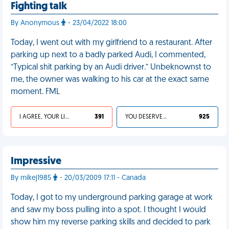
Fighting talk
By Anonymous
- 23/04/2022 18:00
Today, I went out with my girlfriend to a restaurant. After
parking up next to a badly parked Audi, I commented,
“Typical shit parking by an Audi driver.” Unbeknownst to
me, the owner was walking to his car at the exact same
moment. FML
I AGREE, YOUR LIFE SUCKS
391
YOU DESERVED IT
925
Impressive
By mikej1985
- 20/03/2009 17:11 - Canada
Today, I got to my underground parking garage at work
and saw my boss pulling into a spot. I thought I would
show him my reverse parking skills and decided to park