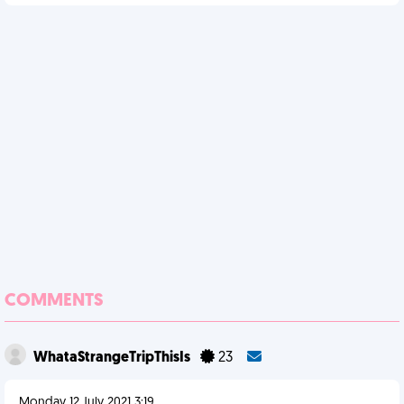
COMMENTS
WhataStrangeTripThisIs
23
Monday 12 July 2021 3:19