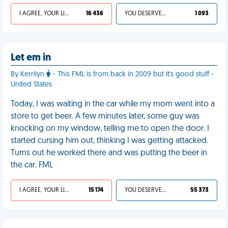
I AGREE, YOUR LIFE SUCKS
16 436
YOU DESERVED IT
1 093
Let em in
By Kerrilyn
- This FML is from back in 2009 but it's good stuff -
United States
Today, I was waiting in the car while my mom went into a
store to get beer. A few minutes later, some guy was
knocking on my window, telling me to open the door. I
started cursing him out, thinking I was getting attacked.
Turns out he worked there and was putting the beer in
the car. FML
I AGREE, YOUR LIFE SUCKS
15 174
YOU DESERVED IT
55 373