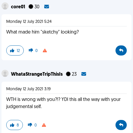
core01
30
Monday 12 July 2021 5:24
What made him "sketchy" looking?
12
0
WhataStrangeTripThisIs
23
Monday 12 July 2021 3:19
WTH is wrong with you?!? YDI this all the way with your
judgemental self.
8
0