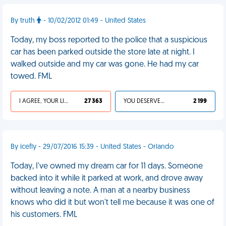
By truth
- 10/02/2012 01:49 - United States
Today, my boss reported to the police that a suspicious
car has been parked outside the store late at night. I
walked outside and my car was gone. He had my car
towed. FML
I AGREE, YOUR LIFE SUCKS
27 363
YOU DESERVED IT
2 199
By icefly - 29/07/2016 15:39 - United States - Orlando
Today, I've owned my dream car for 11 days. Someone
backed into it while it parked at work, and drove away
without leaving a note. A man at a nearby business
knows who did it but won't tell me because it was one of
his customers. FML