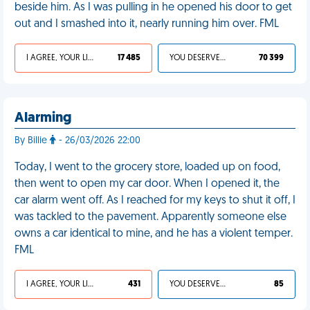
beside him. As I was pulling in he opened his door to get
out and I smashed into it, nearly running him over. FML
I AGREE, YOUR LIFE SUCKS
17 485
YOU DESERVED IT
70 399
Alarming
By Billie
- 26/03/2026 22:00
Today, I went to the grocery store, loaded up on food,
then went to open my car door. When I opened it, the
car alarm went off. As I reached for my keys to shut it off, I
was tackled to the pavement. Apparently someone else
owns a car identical to mine, and he has a violent temper.
FML
I AGREE, YOUR LIFE SUCKS
431
YOU DESERVED IT
85