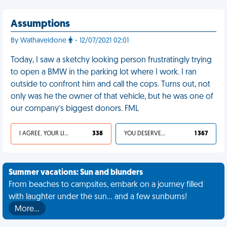
Assumptions
By Wathaveidone
- 12/07/2021 02:01
Today, I saw a sketchy looking person frustratingly trying
to open a BMW in the parking lot where I work. I ran
outside to confront him and call the cops. Turns out, not
only was he the owner of that vehicle, but he was one of
our company’s biggest donors. FML
I AGREE, YOUR LIFE SUCKS
338
YOU DESERVED IT
1 367
Summer vacations: Sun and blunders
From beaches to campsites, embark on a journey filled
with laughter under the sun... and a few sunburns!
More…