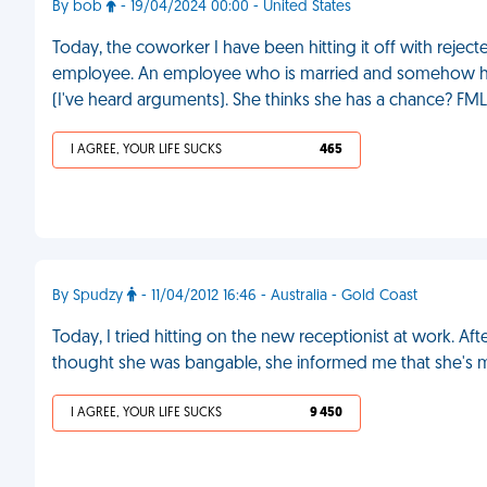
By bob
- 19/04/2024 00:00 - United States
Today, the coworker I have been hitting it off with reje
employee. An employee who is married and somehow has th
(I've heard arguments). She thinks she has a chance? FML
I AGREE, YOUR LIFE SUCKS
465
By Spudzy
- 11/04/2012 16:46 - Australia - Gold Coast
Today, I tried hitting on the new receptionist at work. Aft
thought she was bangable, she informed me that she's m
I AGREE, YOUR LIFE SUCKS
9 450