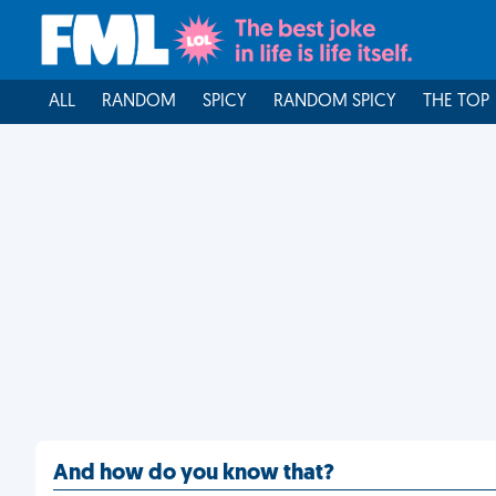
ALL
RANDOM
SPICY
RANDOM SPICY
THE TOP
And how do you know that?