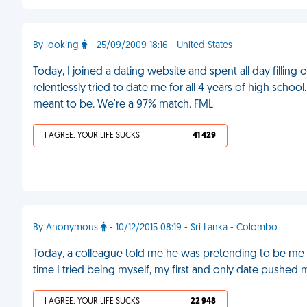
By looking
- 25/09/2009 18:16 - United States
Today, I joined a dating website and spent all day filling
relentlessly tried to date me for all 4 years of high sch
meant to be. We're a 97% match. FML
I AGREE, YOUR LIFE SUCKS
41 429
By Anonymous
- 10/12/2015 08:19 - Sri Lanka - Colombo
Today, a colleague told me he was pretending to be me on
time I tried being myself, my first and only date pushed
I AGREE, YOUR LIFE SUCKS
22 948