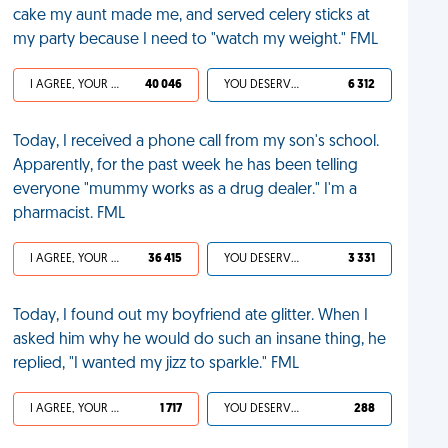
cake my aunt made me, and served celery sticks at
my party because I need to "watch my weight." FML
I AGREE, YOUR LIFE SUCKS
40 046
YOU DESERVED IT
6 312
Today, I received a phone call from my son's school.
Apparently, for the past week he has been telling
everyone "mummy works as a drug dealer." I'm a
pharmacist. FML
I AGREE, YOUR LIFE SUCKS
36 415
YOU DESERVED IT
3 331
Today, I found out my boyfriend ate glitter. When I
asked him why he would do such an insane thing, he
replied, "I wanted my jizz to sparkle." FML
I AGREE, YOUR LIFE SUCKS
1 717
YOU DESERVED IT
288