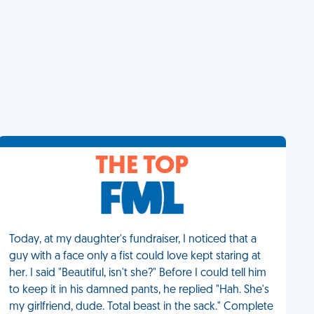
THE TOP
Today, at my daughter's fundraiser, I noticed that a
guy with a face only a fist could love kept staring at
her. I said "Beautiful, isn't she?" Before I could tell him
to keep it in his damned pants, he replied "Hah. She's
my girlfriend, dude. Total beast in the sack." Complete