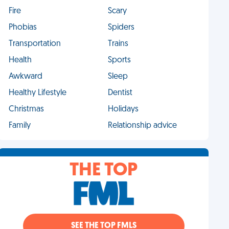
Fire
Scary
Phobias
Spiders
Transportation
Trains
Health
Sports
Awkward
Sleep
Healthy Lifestyle
Dentist
Christmas
Holidays
Family
Relationship advice
THE TOP
SEE THE TOP FMLS