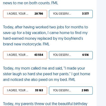
news to me on both counts. FML
I AGREE, YOUR LIFE SUCKS
28 796
YOU DESERVED IT
3 377
Today, after having worked two jobs for months to
save up for a big vacation, I came home to find my
hard-earned money replaced by my boyfriend's
brand new motorcycle. FML
I AGREE, YOUR LIFE SUCKS
43 554
YOU DESERVED IT
6 516
Today, my mom called me and said, "I made your
sister laugh so hard she peed her pants." I got home
and noticed she also peed on my bed. FML
I AGREE, YOUR LIFE SUCKS
35 163
YOU DESERVED IT
2 985
Today, my parents threw out the beautiful birthday