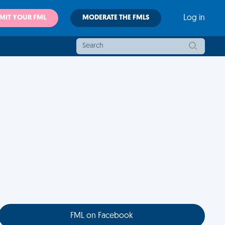
MIT YOUR FML
MODERATE THE FMLS
Log in
FML on Facebook