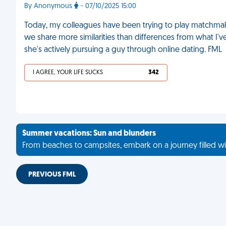
By Anonymous
- 07/10/2025 15:00
Today, my colleagues have been trying to play matchmaker
we share more similarities than differences from what I'
she's actively pursuing a guy through online dating. FML
I AGREE, YOUR LIFE SUCKS
342
Summer vacations: Sun and blunders
From beaches to campsites, embark on a journey filled wi
PREVIOUS FML