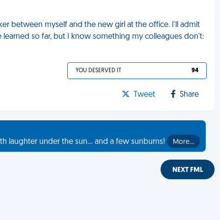
 between myself and the new girl at the office. I'll admit
ve learned so far, but I know something my colleagues don't:
YOU DESERVED IT
94
Tweet
Share
th laughter under the sun... and a few sunburns!
More…
NEXT FML