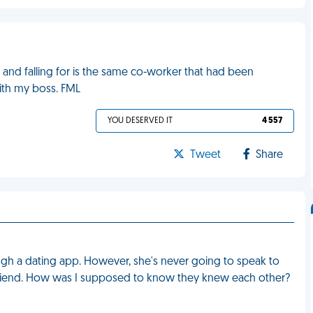
 and falling for is the same co-worker that had been
ith my boss. FML
YOU DESERVED IT
4 557
Tweet
Share
hrough a dating app. However, she's never going to speak to
friend. How was I supposed to know they knew each other?