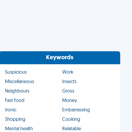
Keywords
Suspicious
Work
Miscellaneous
Insects
Neighbours
Gross
Fast food
Money
Ironic
Embarrassing
Shopping
Cooking
Mental health
Relatable