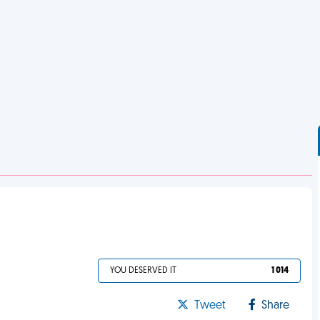
YOU DESERVED IT
1 014
Tweet
Share