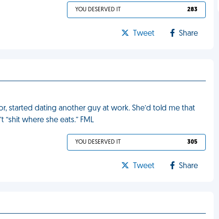
YOU DESERVED IT
283
Tweet
Share
or, started dating another guy at work. She’d told me that
t “shit where she eats.” FML
YOU DESERVED IT
305
Tweet
Share