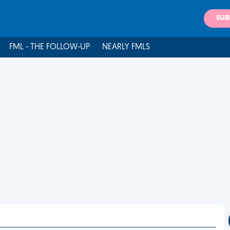
SUB
FML - THE FOLLOW-UP
NEARLY FMLS