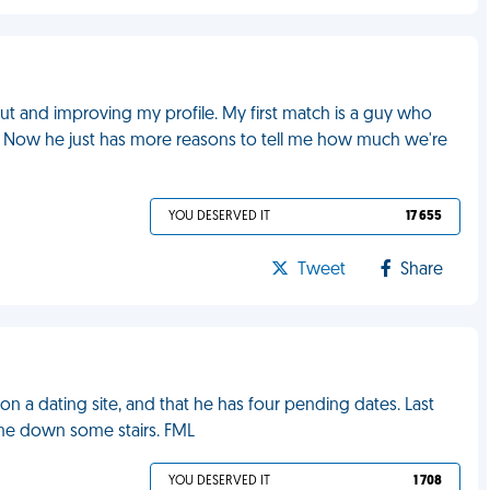
 out and improving my profile. My first match is a guy who
ool. Now he just has more reasons to tell me how much we're
YOU DESERVED IT
17 655
Tweet
Share
 a dating site, and that he has four pending dates. Last
 me down some stairs. FML
YOU DESERVED IT
1 708