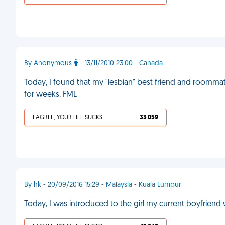
By Anonymous
- 13/11/2010 23:00 - Canada
Today, I found that my "lesbian" best friend and roommat
for weeks. FML
I AGREE, YOUR LIFE SUCKS
33 059
By hk - 20/09/2016 15:29 - Malaysia - Kuala Lumpur
Today, I was introduced to the girl my current boyfriend