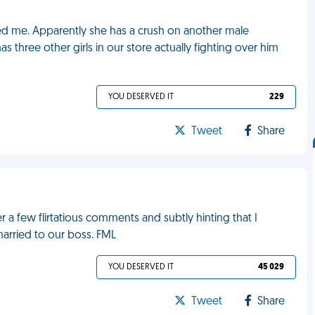
cted me. Apparently she has a crush on another male
ree other girls in our store actually fighting over him
YOU DESERVED IT
229
Tweet
Share
er a few flirtatious comments and subtly hinting that I
arried to our boss. FML
YOU DESERVED IT
45 029
Tweet
Share