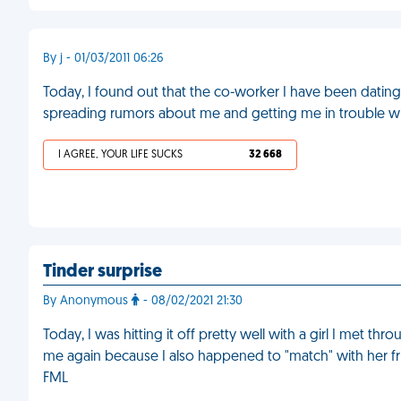
By j - 01/03/2011 06:26
Today, I found out that the co-worker I have been dating
spreading rumors about me and getting me in trouble w
I AGREE, YOUR LIFE SUCKS
32 668
Tinder surprise
By Anonymous
- 08/02/2021 21:30
Today, I was hitting it off pretty well with a girl I met t
me again because I also happened to "match" with her 
FML