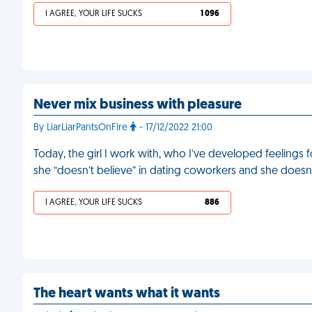
I AGREE, YOUR LIFE SUCKS
1 096
Never mix business with pleasure
By LiarLiarPantsOnFire
- 17/12/2022 21:00
Today, the girl I work with, who I’ve developed feelings f
she “doesn’t believe” in dating coworkers and she doesn’
I AGREE, YOUR LIFE SUCKS
886
The heart wants what it wants