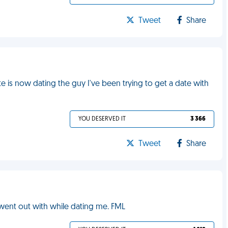
Tweet
Share
e is now dating the guy I've been trying to get a date with
YOU DESERVED IT
3 366
Tweet
Share
 went out with while dating me. FML