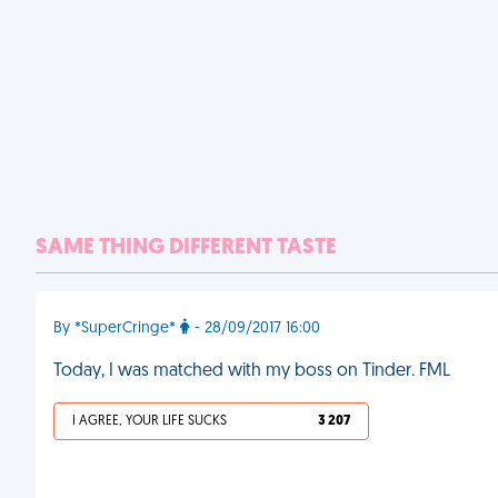
SAME THING DIFFERENT TASTE
By *SuperCringe*
- 28/09/2017 16:00
Today, I was matched with my boss on Tinder. FML
I AGREE, YOUR LIFE SUCKS
3 207