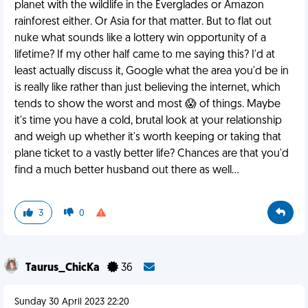
planet with the wildlife in the Everglades or Amazon
rainforest either. Or Asia for that matter. But to flat out
nuke what sounds like a lottery win opportunity of a
lifetime? If my other half came to me saying this? I'd at
least actually discuss it, Google what the area you'd be in
is really like rather than just believing the internet, which
tends to show the worst and most 😱 of things. Maybe
it's time you have a cold, brutal look at your relationship
and weigh up whether it's worth keeping or taking that
plane ticket to a vastly better life? Chances are that you'd
find a much better husband out there as well...
3
0
Taurus_ChicKa
36
Sunday 30 April 2023 22:20