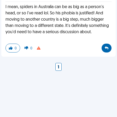
I mean, spiders in Australia can be as big as a person's
head, or so I've read lol. So his phobia is justified! And
moving to another country is a big step, much bigger
than moving to a different state. It's definitely something
you'd need to have a serious discussion about.
0
0
1