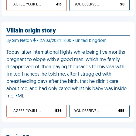
I AGREE, YOUR LIFE SUCKS
413
YOU DESERVED IT
90
Villain origin story
By Sim Pleton
- 27/03/2024 12:00 - United Kingdom
Today, after international flights while being five months
pregnant to elope with a good man, which my family
disapproved of, then paying thousands for his visa with
limited finances, he told me, after I struggled with
breastfeeding days after the birth, that he didn’t care
about me, and had only cared whilst his baby was inside
me. FML
I AGREE, YOUR LIFE SUCKS
536
YOU DESERVED IT
455