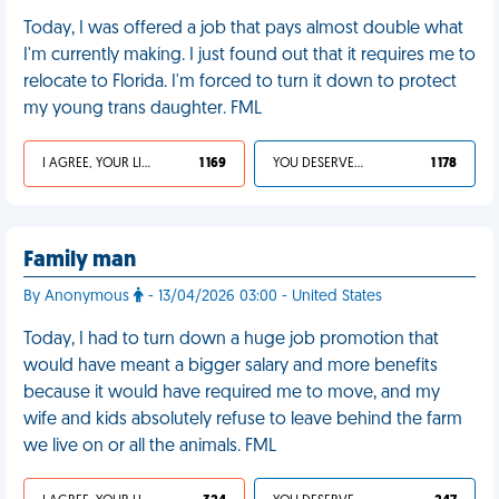
Today, I was offered a job that pays almost double what
I'm currently making. I just found out that it requires me to
relocate to Florida. I'm forced to turn it down to protect
my young trans daughter. FML
I AGREE, YOUR LIFE SUCKS
1 169
YOU DESERVED IT
1 178
Family man
By Anonymous
- 13/04/2026 03:00 - United States
Today, I had to turn down a huge job promotion that
would have meant a bigger salary and more benefits
because it would have required me to move, and my
wife and kids absolutely refuse to leave behind the farm
we live on or all the animals. FML