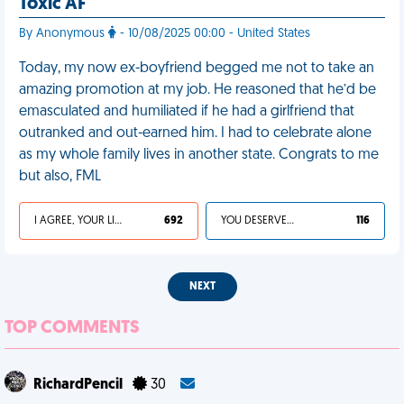
Toxic AF
By Anonymous
- 10/08/2025 00:00 - United States
Today, my now ex-boyfriend begged me not to take an
amazing promotion at my job. He reasoned that he’d be
emasculated and humiliated if he had a girlfriend that
outranked and out-earned him. I had to celebrate alone
as my whole family lives in another state. Congrats to me
but also, FML
I AGREE, YOUR LIFE SUCKS
692
YOU DESERVED IT
116
NEXT
TOP COMMENTS
RichardPencil
30