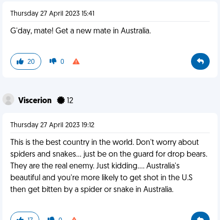
Thursday 27 April 2023 15:41
G'day, mate! Get a new mate in Australia.
20
0
Viscerion
12
Thursday 27 April 2023 19:12
This is the best country in the world. Don't worry about
spiders and snakes... just be on the guard for drop bears.
They are the real enemy. Just kidding.... Australia's
beautiful and you're more likely to get shot in the U.S
then get bitten by a spider or snake in Australia.