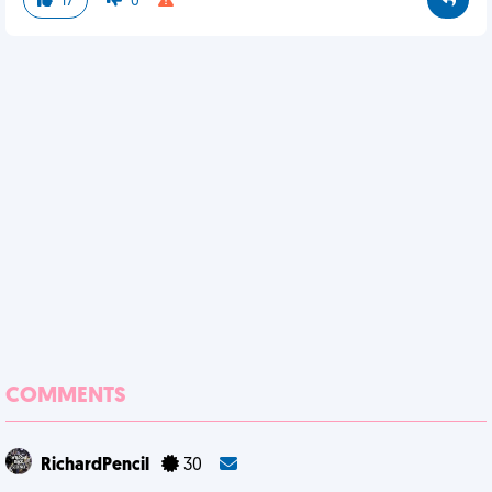
17
0
COMMENTS
RichardPencil
30