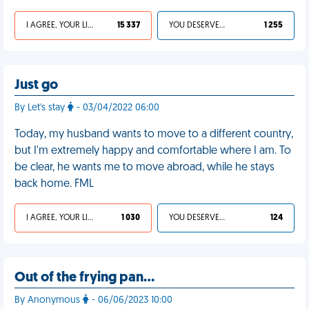
I AGREE, YOUR LIFE SUCKS
15 337
YOU DESERVED IT
1 255
Just go
By Let's stay
- 03/04/2022 06:00
Today, my husband wants to move to a different country,
but I'm extremely happy and comfortable where I am. To
be clear, he wants me to move abroad, while he stays
back home. FML
I AGREE, YOUR LIFE SUCKS
1 030
YOU DESERVED IT
124
Out of the frying pan…
By Anonymous
- 06/06/2023 10:00