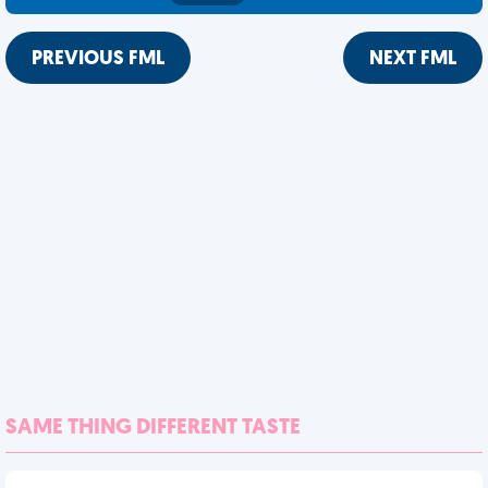
PREVIOUS FML
NEXT FML
SAME THING DIFFERENT TASTE