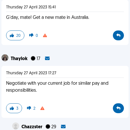
Thursday 27 April 2023 15:41
G'day, mate! Get a new mate in Australia.
20
0
Thaylok
17
Thursday 27 April 2023 17:27
Negotiate with your current job for similar pay and
responsibilities.
3
2
Chazzster
29