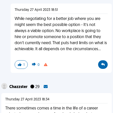
Thursday 27 April 2023 18:51
While negotiating for a better job where you are
might seem the best possible option - It’s not
always a viable option. No workplace is going to
hire or promote someone to a position that they
don’t currently need. That puts hard limits on what is
achievable. It all depends on the circumstances…
1
0
Chazzster
29
Thursday 27 April 2023 18:34
There sometimes comes a time in the life of a career