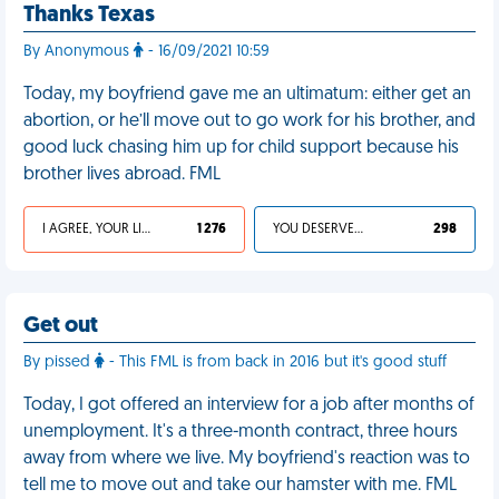
Thanks Texas
By Anonymous
- 16/09/2021 10:59
Today, my boyfriend gave me an ultimatum: either get an
abortion, or he’ll move out to go work for his brother, and
good luck chasing him up for child support because his
brother lives abroad. FML
I AGREE, YOUR LIFE SUCKS
1 276
YOU DESERVED IT
298
Get out
By pissed
- This FML is from back in 2016 but it's good stuff
Today, I got offered an interview for a job after months of
unemployment. It's a three-month contract, three hours
away from where we live. My boyfriend's reaction was to
tell me to move out and take our hamster with me. FML