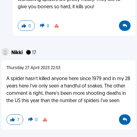
give you boners so hard, it kills you!
0
0
Nikki
17
Thursday 27 April 2023 22:53
A spider hasn’t killed anyone here since 1979 and in my 28
years here I’ve only seen a handful of snakes. The other
comment is right, there’s been more shooting deaths in
the US this year than the number of spiders I’ve seen
7
0