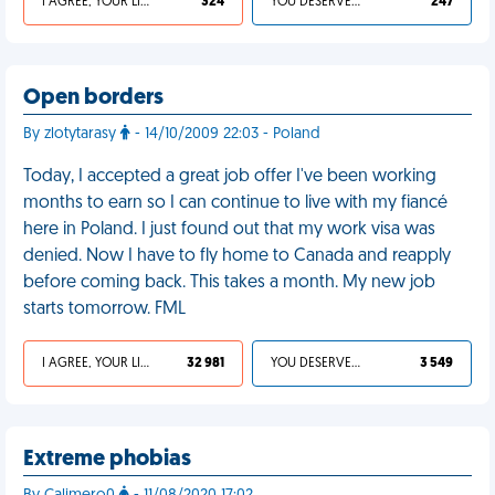
I AGREE, YOUR LIFE SUCKS
324
YOU DESERVED IT
247
Open borders
By zlotytarasy
- 14/10/2009 22:03 - Poland
Today, I accepted a great job offer I've been working
months to earn so I can continue to live with my fiancé
here in Poland. I just found out that my work visa was
denied. Now I have to fly home to Canada and reapply
before coming back. This takes a month. My new job
starts tomorrow. FML
I AGREE, YOUR LIFE SUCKS
32 981
YOU DESERVED IT
3 549
Extreme phobias