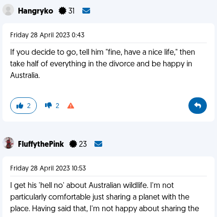
Hangryko
31
Friday 28 April 2023 0:43
If you decide to go, tell him "fine, have a nice life," then
take half of everything in the divorce and be happy in
Australia.
2
2
FluffythePink
23
Friday 28 April 2023 10:53
I get his 'hell no' about Australian wildlife. I'm not
particularly comfortable just sharing a planet with the
place. Having said that, I'm not happy about sharing the