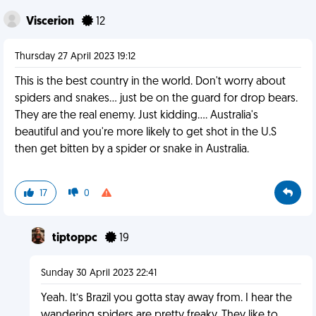
Viscerion
12
Thursday 27 April 2023 19:12
This is the best country in the world. Don't worry about
spiders and snakes... just be on the guard for drop bears.
They are the real enemy. Just kidding.... Australia's
beautiful and you're more likely to get shot in the U.S
then get bitten by a spider or snake in Australia.
17
0
tiptoppc
19
Sunday 30 April 2023 22:41
Yeah. It’s Brazil you gotta stay away from. I hear the
wandering spiders are pretty freaky. They like to