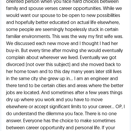
oriented person when you face hard choices between
family and spouse verses career opportunities. While we
would want our spouse to be open to new possibilities
and hopefully better educated on actual life elsewhere,
some people are seemingly hopelessly stuck in certain
familiar environments. This was the way my first wife was.
We discussed each new move and I thought I had her
buy-in. But every time after moving she would eventually
complain about wherever we lived. Eventually we got
divorced (not over this subject) and she moved back to
her home town and to this day many years later still lives
in the same city she grew up in… I am an engineer and
there tend to be certain cities and areas where the better
jobs are located. And sometimes after a few years things
dry up where you work and you have to move
elsewhere or accept significant limits to your career… OP, I
do understand the dilemma you face. There is no one
answer. Everyone has the choice to make sometimes
between career opportunity and personal life. If your