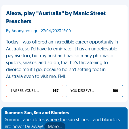
Alexa, play "Australia" by Manic Street
Preachers
By Anonymous
- 27/04/2023 15:00
Today, I was offered an incredible career opportunity in
Australia, so I’d have to emigrate. It has an unbelievable
pay rise too, but my husband has so many phobias of
spiders, snakes, and so on, that he’s threatening to
divorce me if I go, because he isn’t setting foot in
Australia even to visit me. FML
I AGREE, YOUR LIFE SUCKS
937
YOU DESERVED IT
180
Summer: Sun, Sea and Blunders
Summer anecdotes where the sun shines... and blunders
are never far away!
More…