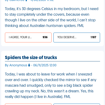
By Calimero0
- 11/08/2020 17:02
Today, it's 30 degrees Celsius in my bedroom, but I need
to stay completely under the covers, because even
though I live on the other side of the world, I can't stop
thinking about Australian huntsman spiders. FML
I AGREE, YOUR LIFE SUCKS
936
YOU DESERVED IT
1 107
Spiders the size of trucks
By Anonymous
- 06/11/2025 12:00
Today, I was about to leave for work when I sneezed
over and over. I quickly checked the mirror to see if any
mascara had smudged, only to see a big black spider
crawling up my neck. No, this wasn’t a dream. Yes, this
really did happen (I live in Australia). FML