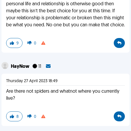
personal life and relationship is otherwise good then
maybe this isn’t the best choice for you at this time. If
your relationship is problematic or broken then this might
be what you need. No one but you can make that choice.
9
0
HayNow
11
Thursday 27 April 2023 18:49
Are there not spiders and whatnot where you currently
live?
8
0