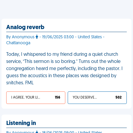
Analog reverb
By Anonymous
- 19/06/2025 03:00 - United States -
Chattanooga
Today, I whispered to my friend during a quiet church
service, “This sermon is so boring.” Turns out the whole
congregation heard me perfectly, including the pastor. I
guess the acoustics in these places was designed by
snitches. FML
I AGREE, YOUR LIFE SUCKS
156
YOU DESERVED IT
502
Listening in