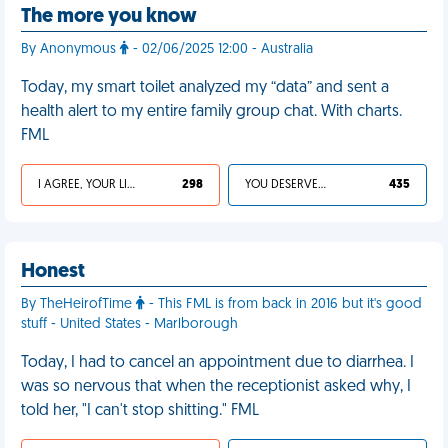
The more you know
By Anonymous
- 02/06/2025 12:00 - Australia
Today, my smart toilet analyzed my “data” and sent a
health alert to my entire family group chat. With charts.
FML
I AGREE, YOUR LIFE SUCKS
298
YOU DESERVED IT
435
Honest
By TheHeirofTime
- This FML is from back in 2016 but it's good
stuff - United States - Marlborough
Today, I had to cancel an appointment due to diarrhea. I
was so nervous that when the receptionist asked why, I
told her, "I can't stop shitting." FML