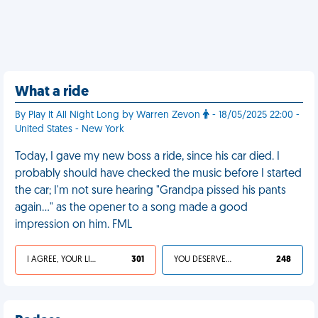
What a ride
By Play It All Night Long by Warren Zevon
- 18/05/2025 22:00 -
United States - New York
Today, I gave my new boss a ride, since his car died. I
probably should have checked the music before I started
the car; I'm not sure hearing "Grandpa pissed his pants
again…" as the opener to a song made a good
impression on him. FML
I AGREE, YOUR LIFE SUCKS
301
YOU DESERVED IT
248