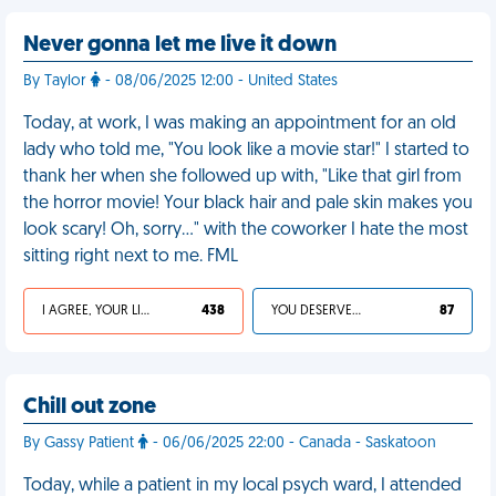
Never gonna let me live it down
By Taylor
- 08/06/2025 12:00 - United States
Today, at work, I was making an appointment for an old
lady who told me, "You look like a movie star!" I started to
thank her when she followed up with, "Like that girl from
the horror movie! Your black hair and pale skin makes you
look scary! Oh, sorry…" with the coworker I hate the most
sitting right next to me. FML
I AGREE, YOUR LIFE SUCKS
438
YOU DESERVED IT
87
Chill out zone
By Gassy Patient
- 06/06/2025 22:00 - Canada - Saskatoon
Today, while a patient in my local psych ward, I attended