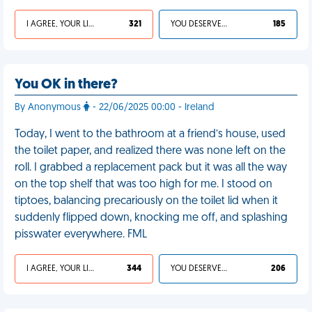
I AGREE, YOUR LIFE SUCKS
321
YOU DESERVED IT
185
You OK in there?
By Anonymous
- 22/06/2025 00:00 - Ireland
Today, I went to the bathroom at a friend’s house, used
the toilet paper, and realized there was none left on the
roll. I grabbed a replacement pack but it was all the way
on the top shelf that was too high for me. I stood on
tiptoes, balancing precariously on the toilet lid when it
suddenly flipped down, knocking me off, and splashing
pisswater everywhere. FML
I AGREE, YOUR LIFE SUCKS
344
YOU DESERVED IT
206