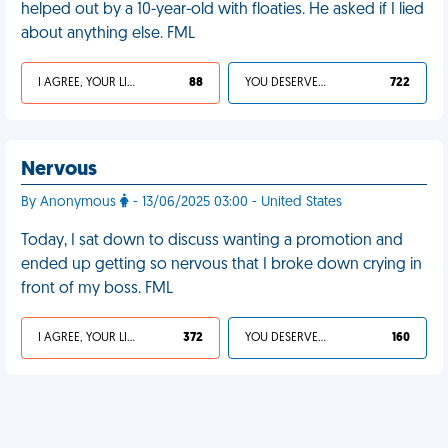
helped out by a 10-year-old with floaties. He asked if I lied
about anything else. FML
I AGREE, YOUR LIFE SUCKS
88
YOU DESERVED IT
722
Nervous
By Anonymous
- 13/06/2025 03:00 - United States
Today, I sat down to discuss wanting a promotion and
ended up getting so nervous that I broke down crying in
front of my boss. FML
I AGREE, YOUR LIFE SUCKS
372
YOU DESERVED IT
160