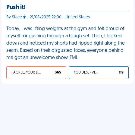
Push it!
By Stace
- 21/06/2025 22:00 - United States
Today, I was lifting weights at the gym and felt proud of
myself for pushing through a tough set. Then, I looked
down and noticed my shorts had ripped right along the
seam. Based on their disgusted faces, everyone behind
me got an unwelcome show. FML
I AGREE, YOUR LIFE SUCKS
365
YOU DESERVED IT
119