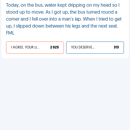
Today, on the bus, water kept dripping on my head so I
stood up to move. As I got up, the bus turned round a
corner and I fell over into a man's lap. When I tried to get
up, I slipped down between his legs and the next seat.
FML
I AGREE, YOUR LIFE SUCKS
2 025
YOU DESERVED IT
313