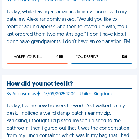
By Anonymous
- 18/06/2025 09:00 - United States
Today, while having a romantic dinner at home with my
date, my Alexa randomly asked, “Would you like to
reorder adult diapers?” She then followed up with, “You
last ordered them two months ago.” I don't have kids. I
don't have grandparents. I don't have an explanation. FML
I AGREE, YOUR LIFE SUCKS
455
YOU DESERVED IT
129
How did you not feel it?
By Anonymous
- 15/06/2025 12:00 - United Kingdom
Today, I wore new trousers to work. As I walked to my
desk, I noticed a weird damp patch near my zip.
Panicking, I thought I'd pissed myself. I rushed to the
bathroom, then figured out that it was the condensation
from my lunch container, which was in my bag that I had