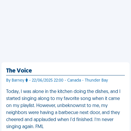
The Voice
By Barney
- 22/06/2025 22:00 - Canada - Thunder Bay
Today, I was alone in the kitchen doing the dishes, and I
started singing along to my favorite song when it came
on my playlist. However, unbeknownst to me, my
neighbors were having a barbecue next door, and they
cheered and applauded when I'd finished. I’m never
singing again. FML