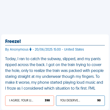
Freeze!
By Anonymous
- 20/06/2025 15:00 - United States
Today, I ran to catch the subway, slipped, and my pants
ripped across the back. I got on the train trying to cover
the hole, only to realize the train was packed with people
staring straight at my underwear though my fingers. To
make it worse, my phone started playing loud music and
I froze as I considered which situation to fix first. FML
I AGREE, YOUR LIFE SUCKS
398
YOU DESERVED IT
90