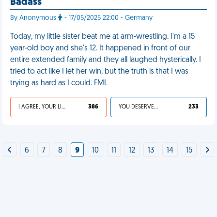
Badass
By Anonymous
- 17/05/2025 22:00 - Germany
Today, my little sister beat me at arm-wrestling. I'm a 15
year-old boy and she's 12. It happened in front of our
entire extended family and they all laughed hysterically. I
tried to act like I let her win, but the truth is that I was
trying as hard as I could. FML
I AGREE, YOUR LIFE SUCKS
386
YOU DESERVED IT
233
6
7
8
9
10
11
12
13
14
15