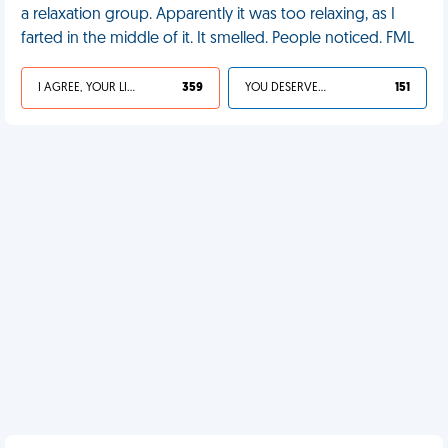
a relaxation group. Apparently it was too relaxing, as I
farted in the middle of it. It smelled. People noticed. FML
I AGREE, YOUR LIFE SUCKS
359
YOU DESERVED IT
151