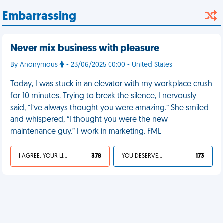
Embarrassing
Never mix business with pleasure
By Anonymous
- 23/06/2025 00:00 - United States
Today, I was stuck in an elevator with my workplace crush
for 10 minutes. Trying to break the silence, I nervously
said, “I’ve always thought you were amazing.” She smiled
and whispered, “I thought you were the new
maintenance guy.” I work in marketing. FML
I AGREE, YOUR LIFE SUCKS
378
YOU DESERVED IT
173