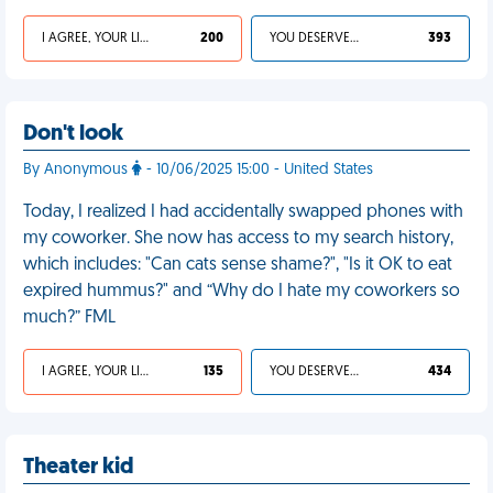
I AGREE, YOUR LIFE SUCKS
200
YOU DESERVED IT
393
Don't look
By Anonymous
- 10/06/2025 15:00 - United States
Today, I realized I had accidentally swapped phones with
my coworker. She now has access to my search history,
which includes: "Can cats sense shame?", "Is it OK to eat
expired hummus?" and “Why do I hate my coworkers so
much?” FML
I AGREE, YOUR LIFE SUCKS
135
YOU DESERVED IT
434
Theater kid