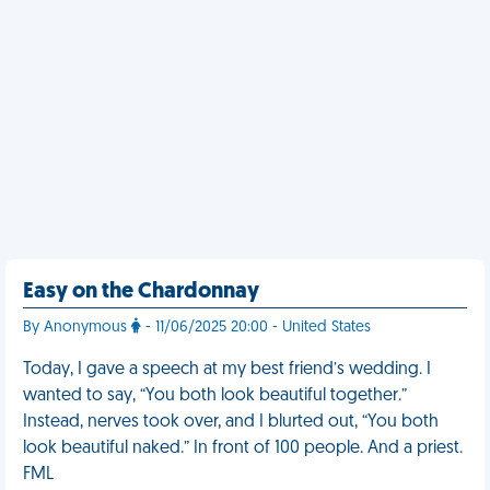
Easy on the Chardonnay
By Anonymous
- 11/06/2025 20:00 - United States
Today, I gave a speech at my best friend’s wedding. I
wanted to say, “You both look beautiful together.”
Instead, nerves took over, and I blurted out, “You both
look beautiful naked.” In front of 100 people. And a priest.
FML