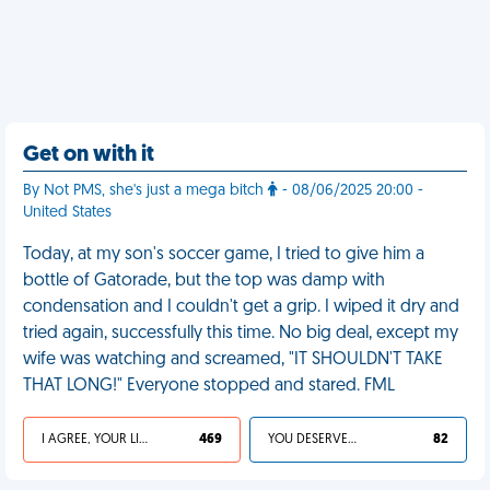
Get on with it
By Not PMS, she's just a mega bitch
- 08/06/2025 20:00 -
United States
Today, at my son's soccer game, I tried to give him a
bottle of Gatorade, but the top was damp with
condensation and I couldn't get a grip. I wiped it dry and
tried again, successfully this time. No big deal, except my
wife was watching and screamed, "IT SHOULDN'T TAKE
THAT LONG!" Everyone stopped and stared. FML
I AGREE, YOUR LIFE SUCKS
469
YOU DESERVED IT
82