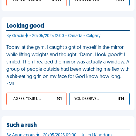
Looking good
By Gracie
- 20/05/2025 12:00 - Canada - Calgary
Today, at the gym, I caught sight of myself in the mirror
while lifting weights and thought, “Damn, I look good!” I
smiled. Then I realized the mirror was actually a window. A
group of people outside had been watching me flex with
a shit-eating grin on my face for God know how long.
FML
I AGREE, YOUR LIFE SUCKS
101
YOU DESERVED IT
576
Such a rush
By Anonymous
- 20/05/2025 09:00 - United Kingdom -