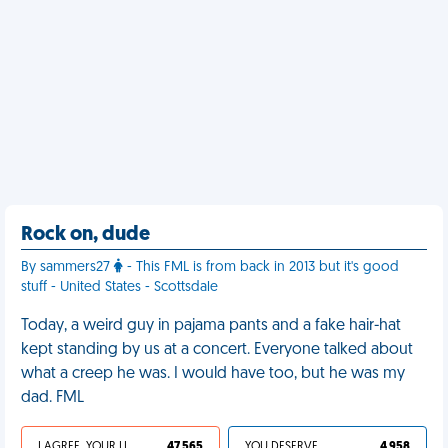
Rock on, dude
By sammers27
- This FML is from back in 2013 but it's good
stuff - United States - Scottsdale
Today, a weird guy in pajama pants and a fake hair-hat
kept standing by us at a concert. Everyone talked about
what a creep he was. I would have too, but he was my
dad. FML
I AGREE, YOUR LIFE SUCKS
47 565
YOU DESERVED IT
4 958