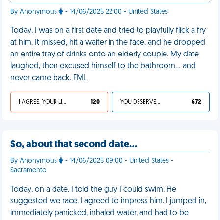
By Anonymous
- 14/06/2025 22:00 - United States
Today, I was on a first date and tried to playfully flick a fry
at him. It missed, hit a waiter in the face, and he dropped
an entire tray of drinks onto an elderly couple. My date
laughed, then excused himself to the bathroom… and
never came back. FML
I AGREE, YOUR LIFE SUCKS
120
YOU DESERVED IT
672
So, about that second date…
By Anonymous
- 14/06/2025 09:00 - United States -
Sacramento
Today, on a date, I told the guy I could swim. He
suggested we race. I agreed to impress him. I jumped in,
immediately panicked, inhaled water, and had to be