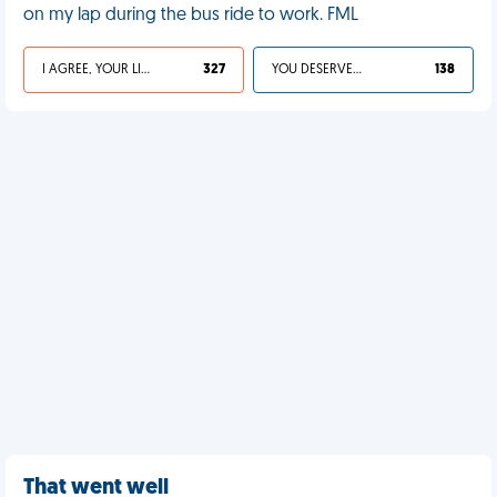
on my lap during the bus ride to work. FML
I AGREE, YOUR LIFE SUCKS
327
YOU DESERVED IT
138
That went well