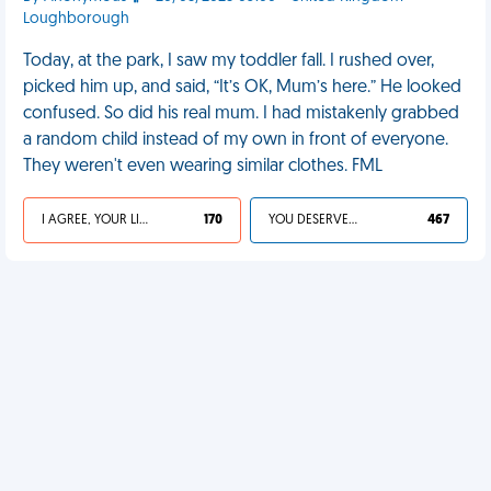
Loughborough
Today, at the park, I saw my toddler fall. I rushed over,
picked him up, and said, “It’s OK, Mum’s here.” He looked
confused. So did his real mum. I had mistakenly grabbed
a random child instead of my own in front of everyone.
They weren't even wearing similar clothes. FML
I AGREE, YOUR LIFE SUCKS
170
YOU DESERVED IT
467