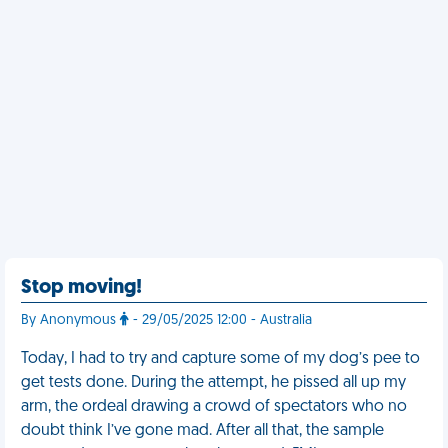
Stop moving!
By Anonymous
- 29/05/2025 12:00 - Australia
Today, I had to try and capture some of my dog’s pee to
get tests done. During the attempt, he pissed all up my
arm, the ordeal drawing a crowd of spectators who no
doubt think I’ve gone mad. After all that, the sample