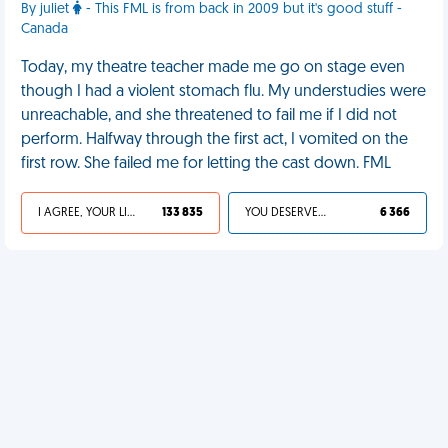
By juliet
- This FML is from back in 2009 but it's good stuff -
Canada
Today, my theatre teacher made me go on stage even
though I had a violent stomach flu. My understudies were
unreachable, and she threatened to fail me if I did not
perform. Halfway through the first act, I vomited on the
first row. She failed me for letting the cast down. FML
I AGREE, YOUR LIFE SUCKS
133 835
YOU DESERVED IT
6 366