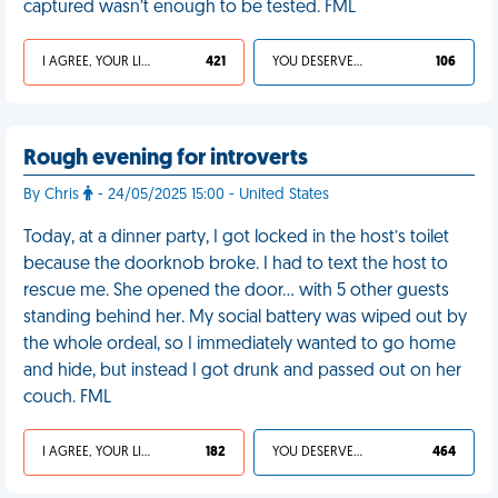
captured wasn’t enough to be tested. FML
I AGREE, YOUR LIFE SUCKS
421
YOU DESERVED IT
106
Rough evening for introverts
By Chris
- 24/05/2025 15:00 - United States
Today, at a dinner party, I got locked in the host’s toilet
because the doorknob broke. I had to text the host to
rescue me. She opened the door… with 5 other guests
standing behind her. My social battery was wiped out by
the whole ordeal, so I immediately wanted to go home
and hide, but instead I got drunk and passed out on her
couch. FML
I AGREE, YOUR LIFE SUCKS
182
YOU DESERVED IT
464