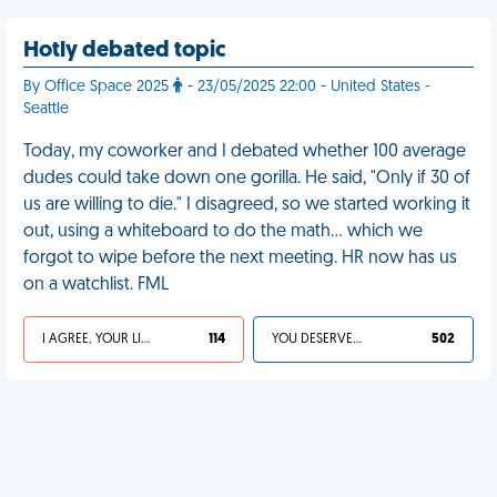
Hotly debated topic
By Office Space 2025
- 23/05/2025 22:00 - United States -
Seattle
Today, my coworker and I debated whether 100 average
dudes could take down one gorilla. He said, "Only if 30 of
us are willing to die." I disagreed, so we started working it
out, using a whiteboard to do the math… which we
forgot to wipe before the next meeting. HR now has us
on a watchlist. FML
I AGREE, YOUR LIFE SUCKS
114
YOU DESERVED IT
502