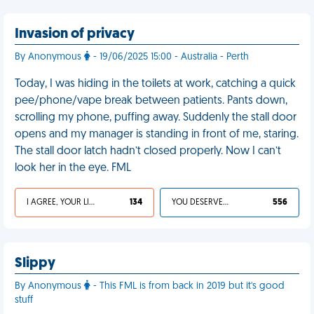
Invasion of privacy
By Anonymous
- 19/06/2025 15:00 - Australia - Perth
Today, I was hiding in the toilets at work, catching a quick
pee/phone/vape break between patients. Pants down,
scrolling my phone, puffing away. Suddenly the stall door
opens and my manager is standing in front of me, staring.
The stall door latch hadn’t closed properly. Now I can’t
look her in the eye. FML
I AGREE, YOUR LIFE SUCKS
134
YOU DESERVED IT
556
Slippy
By Anonymous
- This FML is from back in 2019 but it's good
stuff