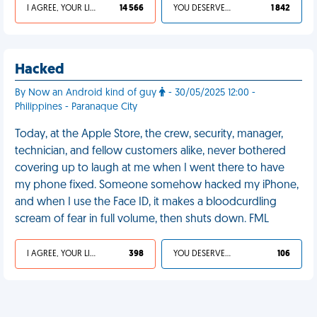
I AGREE, YOUR LIFE SUCKS
14 566
YOU DESERVED IT
1 842
Hacked
By Now an Android kind of guy
- 30/05/2025 12:00 -
Philippines - Paranaque City
Today, at the Apple Store, the crew, security, manager,
technician, and fellow customers alike, never bothered
covering up to laugh at me when I went there to have
my phone fixed. Someone somehow hacked my iPhone,
and when I use the Face ID, it makes a bloodcurdling
scream of fear in full volume, then shuts down. FML
I AGREE, YOUR LIFE SUCKS
398
YOU DESERVED IT
106