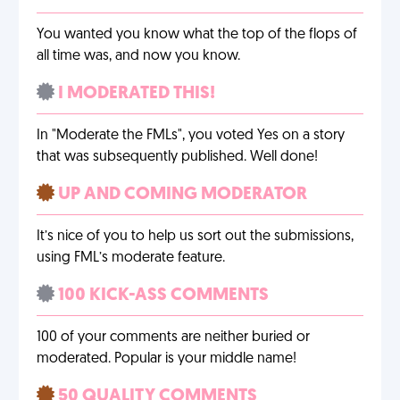
You wanted you know what the top of the flops of
all time was, and now you know.
I MODERATED THIS!
In "Moderate the FMLs", you voted Yes on a story
that was subsequently published. Well done!
UP AND COMING MODERATOR
It’s nice of you to help us sort out the submissions,
using FML’s moderate feature.
100 KICK-ASS COMMENTS
100 of your comments are neither buried or
moderated. Popular is your middle name!
50 QUALITY COMMENTS