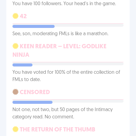
You have 100 followers. Your head's in the game.
42
See, son, moderating FMLs is like a marathon.
KEEN READER – LEVEL: GODLIKE
NINJA
You have voted for 100% of the entire collection of
FMLs to date.
CENSORED
Not one, not two, but 50 pages of the Intimacy
category read. No comment.
THE RETURN OF THE THUMB