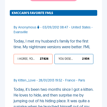
KMCCAIN'S FAVORITE FMLS
By Anonymous
- 03/09/2012 08:47 - United States -
Evansville
Today, I met my husband's family for the first
time. My nightmare versions were better. FML
I AGREE, YOUR LIFE SUCKS
27 826
YOU DESERVED IT
2 934
By Kitten_Love - 28/01/2013 19:52 - France - Paris
Today, it's been two months since I got a kitten.
He loves to hide, and then surprise me by
jumping out of his hiding place. It was quite a