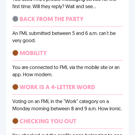
first time. Will they reply? Wait and see…
BACK FROM THE PARTY
An FML submitted between 5 and 6 a.m. can't be
very good.
MOBILITY
You are connected to FML via the mobile site or an
app. How modern.
WORK IS A 4-LETTER WORD
Voting on an FML in the "Work" category on a
Monday morning between 8 and 9 a.m. How ironic.
CHECKING YOU OUT