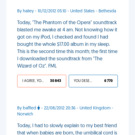
By hailey - 10/12/2012 05:10 - United States - Bethesda
Today, "The Phantom of the Opera" soundtrack
blasted me awake at 4 am. Not knowing how it
got on my iPod, I checked and found I had
bought the whole $17.00 album in my sleep.
This is the second time this month; the first time
I downloaded the soundtrack from "The
Wizard of Oz". FML
I AGREE, YOUR LIFE SUCKS
30 843
YOU DESERVED IT
6 770
By baffled
- 22/08/2012 20:36 - United Kingdom -
Norwich
Today, I had to slowly explain to my best friend
that when babies are born, the umbilical cord is