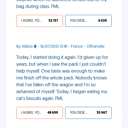
surprise when he launched himself out of my
bag during class. FML
I AGREE, YOUR LIFE SUCKS
52 137
YOU DESERVED IT
6 639
By Aliiiice
- 16/07/2013 13:18 - France - Offranville
Today, I started doing it again. I'd given up for
years, but when I saw the pack I just couldn't
help myself. One taste was enough to make
me finish off the whole pack. Nobody knows
that I've fallen off the wagon and I'm so
ashamed of myself. Today, I began eating my
cat's biscuits again. FML
I AGREE, YOUR LIFE SUCKS
48 699
YOU DESERVED IT
35 967