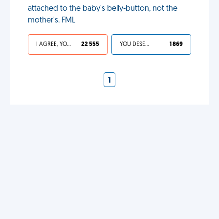
attached to the baby's belly-button, not the
mother's. FML
I AGREE, YOUR LIFE SUCKS
22 555
YOU DESERVED IT
1 869
1