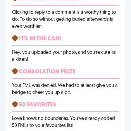
Clicking to reply to a comment is a worthy thing to
do. To do so without getting buried afterwards is
even worthier.
IT'S IN THE CAN!
Hey, you uploaded your photo, and you’re cute as
a kitten!
CONSOLATION PRIZE
Your FML was denied. We had to at least give you a
badge to cheer you up a bit.
50 FAVORITES
Love knows no boundaries. You’ve already added
50 FMLs to your favourites list!