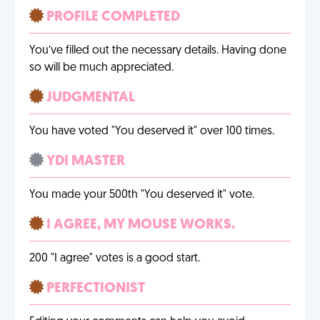
PROFILE COMPLETED
You’ve filled out the necessary details. Having done
so will be much appreciated.
JUDGMENTAL
You have voted "You deserved it" over 100 times.
YDI MASTER
You made your 500th "You deserved it" vote.
I AGREE, MY MOUSE WORKS.
200 "I agree" votes is a good start.
PERFECTIONIST