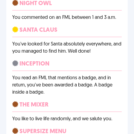
NIGHT OWL
You commented on an FML between 1 and 3 a.m.
SANTA CLAUS
You've looked for Santa absolutely everywhere, and
you managed to find him. Well done!
INCEPTION
You read an FML that mentions a badge, and in
return, you've been awarded a badge. A badge
inside a badge.
THE MIXER
You like to live life randomly, and we salute you.
SUPERSIZE MENU