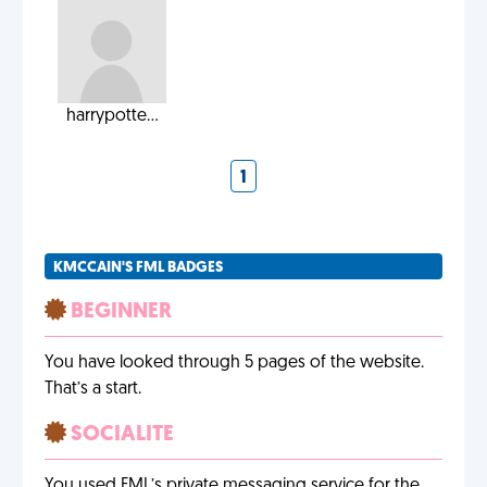
harrypotte...
1
KMCCAIN'S FML BADGES
BEGINNER
You have looked through 5 pages of the website.
That’s a start.
SOCIALITE
You used FML’s private messaging service for the