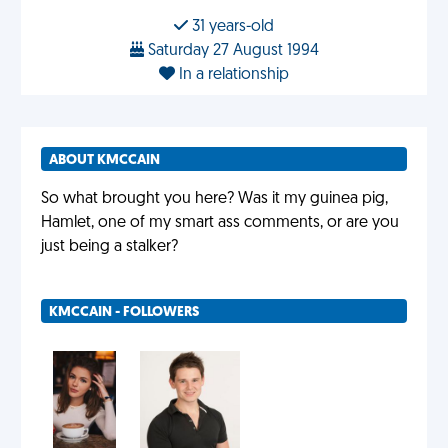
31 years-old
Saturday 27 August 1994
In a relationship
ABOUT KMCCAIN
So what brought you here? Was it my guinea pig,
Hamlet, one of my smart ass comments, or are you
just being a stalker?
KMCCAIN - FOLLOWERS