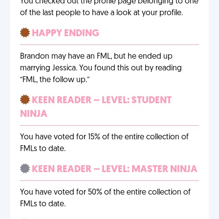
You checked out the profile page belonging to one
of the last people to have a look at your profile.
HAPPY ENDING
Brandon may have an FML, but he ended up
marrying Jessica. You found this out by reading
“FML, the follow up.”
KEEN READER – LEVEL: STUDENT
NINJA
You have voted for 15% of the entire collection of
FMLs to date.
KEEN READER – LEVEL: MASTER NINJA
You have voted for 50% of the entire collection of
FMLs to date.