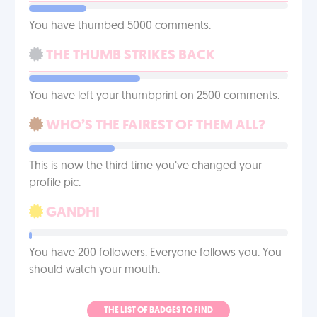
You have thumbed 5000 comments.
THE THUMB STRIKES BACK
You have left your thumbprint on 2500 comments.
WHO’S THE FAIREST OF THEM ALL?
This is now the third time you’ve changed your
profile pic.
GANDHI
You have 200 followers. Everyone follows you. You
should watch your mouth.
THE LIST OF BADGES TO FIND