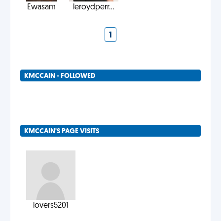
Ewasam
leroydperr...
1
KMCCAIN - FOLLOWED
KMCCAIN'S PAGE VISITS
lovers5201