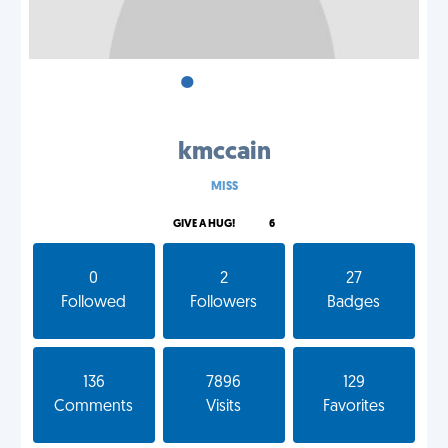
•
•
•
kmccain
MISS
GIVE A HUG!
6
0
2
27
Followed
Followers
Badges
136
7896
129
Comments
Visits
Favorites