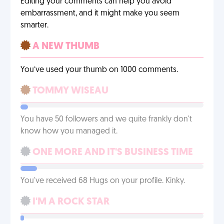
Editing your comments can help you avoid
embarrassment, and it might make you seem
smarter.
A NEW THUMB
You’ve used your thumb on 1000 comments.
TOMMY WISEAU
You have 50 followers and we quite frankly don't
know how you managed it.
ONE MORE AND IT'S BUSINESS TIME
You've received 68 Hugs on your profile. Kinky.
I'M A ROCK STAR