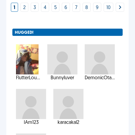
1
2
3
4
5
6
7
8
9
10
HUGGED!
FlutterLou...
Bunnyluver
DemonicOta...
IAm123
karacakal2