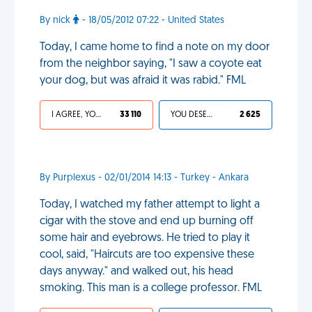
By nick
- 18/05/2012 07:22 - United States
Today, I came home to find a note on my door
from the neighbor saying, "I saw a coyote eat
your dog, but was afraid it was rabid." FML
I AGREE, YOUR LIFE SUCKS
33 110
YOU DESERVED IT
2 625
By Purplexus - 02/01/2014 14:13 - Turkey - Ankara
Today, I watched my father attempt to light a
cigar with the stove and end up burning off
some hair and eyebrows. He tried to play it
cool, said, "Haircuts are too expensive these
days anyway." and walked out, his head
smoking. This man is a college professor. FML