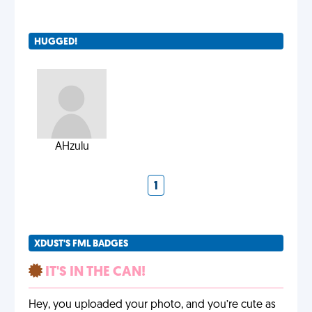
HUGGED!
AHzulu
1
XDUST'S FML BADGES
IT'S IN THE CAN!
Hey, you uploaded your photo, and you’re cute as