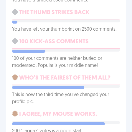
You have thumbed 5000 comments.
THE THUMB STRIKES BACK
You have left your thumbprint on 2500 comments.
100 KICK-ASS COMMENTS
100 of your comments are neither buried or
moderated. Popular is your middle name!
WHO’S THE FAIREST OF THEM ALL?
This is now the third time you’ve changed your
profile pic.
I AGREE, MY MOUSE WORKS.
200 "I agree" votes is a good start.