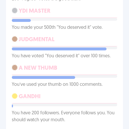
YDI MASTER
You made your 500th "You deserved it" vote.
JUDGMENTAL
You have voted "You deserved it" over 100 times.
A NEW THUMB
You’ve used your thumb on 1000 comments.
GANDHI
You have 200 followers. Everyone follows you. You
should watch your mouth.