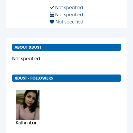
Not specified
Not specified
Not specified
ABOUT XDUST
Not specified
XDUST - FOLLOWERS
KathrinLor...