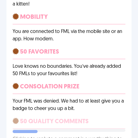
a kitten!
MOBILITY
You are connected to FML via the mobile site or an
app. How modern.
50 FAVORITES
Love knows no boundaries. You’ve already added
50 FMLs to your favourites list!
CONSOLATION PRIZE
Your FML was denied. We had to at least give you a
badge to cheer you up a bit.
50 QUALITY COMMENTS