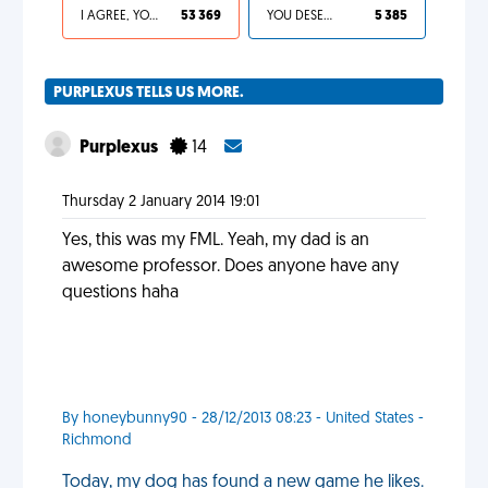
I AGREE, YOUR LIFE SUCKS
53 369
YOU DESERVED IT
5 385
PURPLEXUS TELLS US MORE.
Purplexus
14
Thursday 2 January 2014 19:01
Yes, this was my FML. Yeah, my dad is an
awesome professor. Does anyone have any
questions haha
By honeybunny90 - 28/12/2013 08:23 - United States -
Richmond
Today, my dog has found a new game he likes.