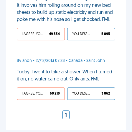
It involves him rolling around on my new bed
sheets to build up static electricity and run and
poke me with his nose so I get shocked. FML
I AGREE, YOUR LIFE SUCKS
49 534
YOU DESERVED IT
5 895
By anon - 27/12/2013 07:28 - Canada - Saint John
Today, I went to take a shower. When I turned
it on, no water came out. Only ants. FML
I AGREE, YOUR LIFE SUCKS
60 210
YOU DESERVED IT
3 862
1