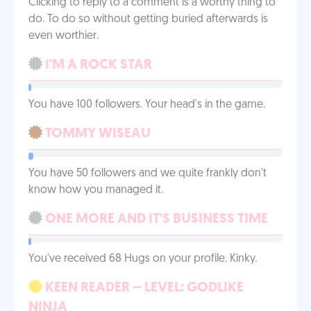
Clicking to reply to a comment is a worthy thing to
do. To do so without getting buried afterwards is
even worthier.
I'M A ROCK STAR
You have 100 followers. Your head's in the game.
TOMMY WISEAU
You have 50 followers and we quite frankly don't
know how you managed it.
ONE MORE AND IT'S BUSINESS TIME
You've received 68 Hugs on your profile. Kinky.
KEEN READER – LEVEL: GODLIKE
NINJA