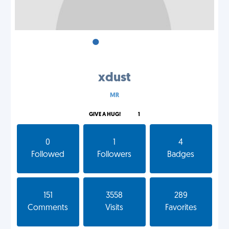
•
•
•
xdust
MR
GIVE A HUG!
1
0
1
4
Followed
Followers
Badges
151
3558
289
Comments
Visits
Favorites