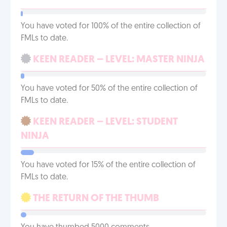
You have voted for 100% of the entire collection of
FMLs to date.
KEEN READER – LEVEL: MASTER NINJA
You have voted for 50% of the entire collection of
FMLs to date.
KEEN READER – LEVEL: STUDENT
NINJA
You have voted for 15% of the entire collection of
FMLs to date.
THE RETURN OF THE THUMB