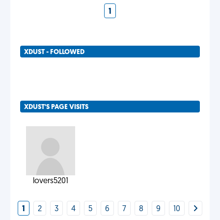
1
XDUST - FOLLOWED
XDUST'S PAGE VISITS
lovers5201
1
2
3
4
5
6
7
8
9
10