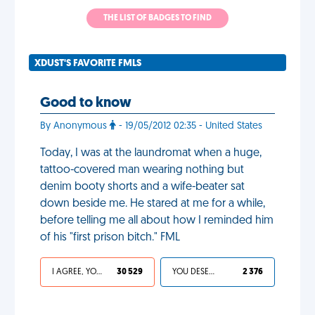
THE LIST OF BADGES TO FIND
XDUST'S FAVORITE FMLS
Good to know
By Anonymous
- 19/05/2012 02:35 - United States
Today, I was at the laundromat when a huge,
tattoo-covered man wearing nothing but
denim booty shorts and a wife-beater sat
down beside me. He stared at me for a while,
before telling me all about how I reminded him
of his "first prison bitch." FML
I AGREE, YOUR LIFE SUCKS
30 529
YOU DESERVED IT
2 376