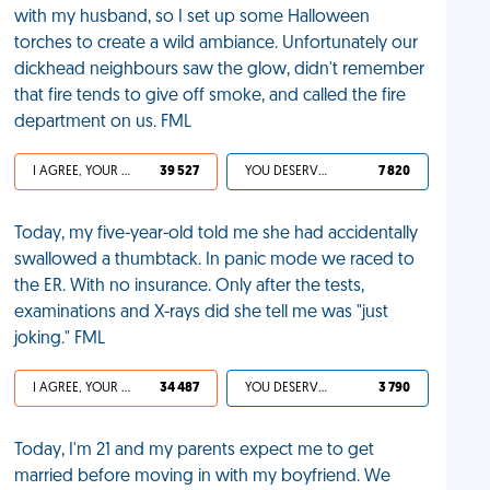
with my husband, so I set up some Halloween
torches to create a wild ambiance. Unfortunately our
dickhead neighbours saw the glow, didn't remember
that fire tends to give off smoke, and called the fire
department on us. FML
I AGREE, YOUR LIFE SUCKS
39 527
YOU DESERVED IT
7 820
Today, my five-year-old told me she had accidentally
swallowed a thumbtack. In panic mode we raced to
the ER. With no insurance. Only after the tests,
examinations and X-rays did she tell me was "just
joking." FML
I AGREE, YOUR LIFE SUCKS
34 487
YOU DESERVED IT
3 790
Today, I'm 21 and my parents expect me to get
married before moving in with my boyfriend. We