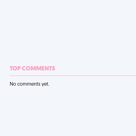
TOP COMMENTS
No comments yet.