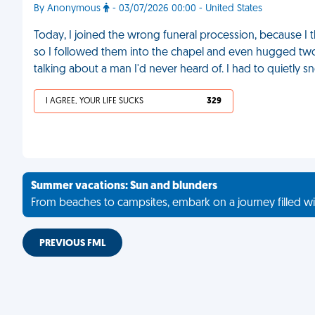
By Anonymous
- 03/07/2026 00:00 - United States
Today, I joined the wrong funeral procession, because I
so I followed them into the chapel and even hugged two s
talking about a man I'd never heard of. I had to quietly s
I AGREE, YOUR LIFE SUCKS
329
Summer vacations: Sun and blunders
From beaches to campsites, embark on a journey filled wi
PREVIOUS FML