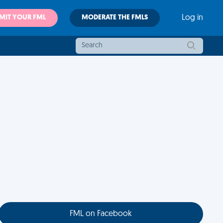
MIT YOUR FML
MODERATE THE FMLS
Log in
FML on Facebook