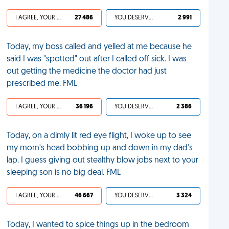
I AGREE, YOUR LIFE SUCKS
27 486
YOU DESERVED IT
2 991
Today, my boss called and yelled at me because he
said I was "spotted" out after I called off sick. I was
out getting the medicine the doctor had just
prescribed me. FML
I AGREE, YOUR LIFE SUCKS
36 196
YOU DESERVED IT
2 386
Today, on a dimly lit red eye flight, I woke up to see
my mom's head bobbing up and down in my dad's
lap. I guess giving out stealthy blow jobs next to your
sleeping son is no big deal. FML
I AGREE, YOUR LIFE SUCKS
46 667
YOU DESERVED IT
3 324
Today, I wanted to spice things up in the bedroom