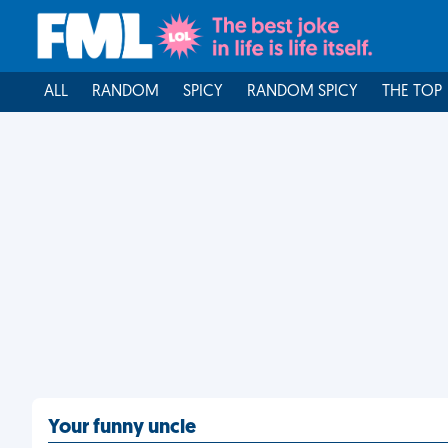
ALL
RANDOM
SPICY
RANDOM SPICY
THE TOP
Your funny uncle