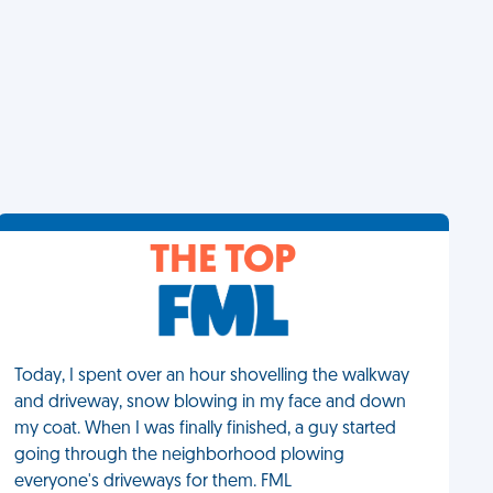
THE TOP
Today, I spent over an hour shovelling the walkway
and driveway, snow blowing in my face and down
my coat. When I was finally finished, a guy started
going through the neighborhood plowing
everyone's driveways for them. FML