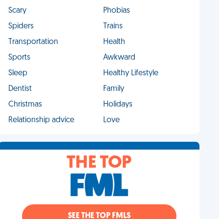
Scary
Phobias
Spiders
Trains
Transportation
Health
Sports
Awkward
Sleep
Healthy Lifestyle
Dentist
Family
Christmas
Holidays
Relationship advice
Love
THE TOP
SEE THE TOP FMLS