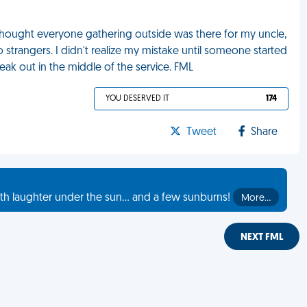
 thought everyone gathering outside was there for my uncle,
trangers. I didn't realize my mistake until someone started
neak out in the middle of the service. FML
YOU DESERVED IT
174
Tweet
Share
th laughter under the sun... and a few sunburns!
More…
NEXT FML