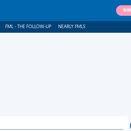
SUB
FML - THE FOLLOW-UP
NEARLY FMLS