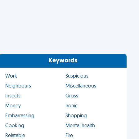
Keywords
Work
Suspicious
Neighbours
Miscellaneous
Insects
Gross
Money
Ironic
Embarrassing
Shopping
Cooking
Mental health
Relatable
Fire