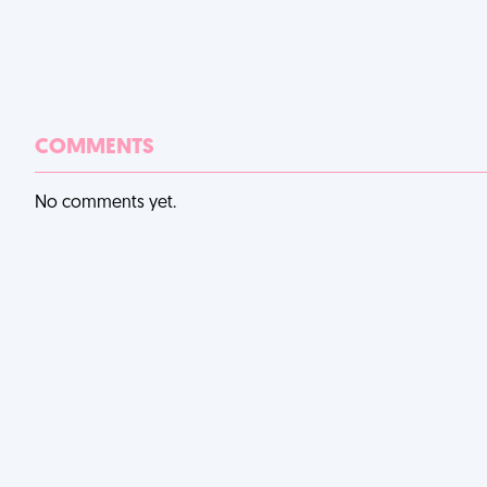
COMMENTS
No comments yet.