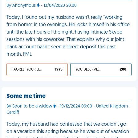
By Anonymous
- 13/04/2020 20:00
Today, I found out my husband wasn’t really “working
from home” in the evenings. He locks himself in his office
until the late hours of the night, having intimate Skype
sessions with his coworker. That explains why our joint
bank account hasn’t seen a direct deposit this past
month. FML
I AGREE, YOUR LIFE SUCKS
1 975
YOU DESERVED IT
200
Some me time
By Soon to be a widow
- 19/12/2024 09:00 - United Kingdom -
Cardiff
Today, my husband had confessed that we couldn't go
on a vacation this spring because he was out of vacation