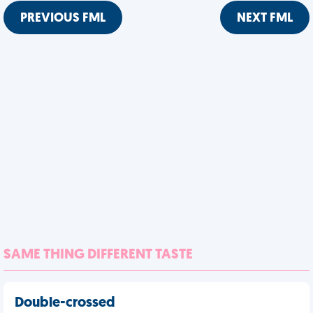
PREVIOUS FML
NEXT FML
SAME THING DIFFERENT TASTE
Double-crossed