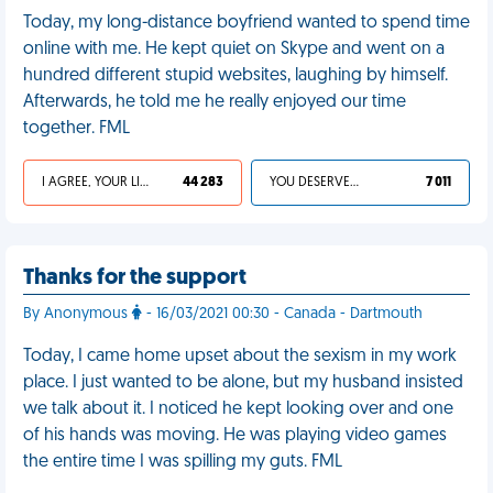
Today, my long-distance boyfriend wanted to spend time
online with me. He kept quiet on Skype and went on a
hundred different stupid websites, laughing by himself.
Afterwards, he told me he really enjoyed our time
together. FML
I AGREE, YOUR LIFE SUCKS
44 283
YOU DESERVED IT
7 011
Thanks for the support
By Anonymous
- 16/03/2021 00:30 - Canada - Dartmouth
Today, I came home upset about the sexism in my work
place. I just wanted to be alone, but my husband insisted
we talk about it. I noticed he kept looking over and one
of his hands was moving. He was playing video games
the entire time I was spilling my guts. FML