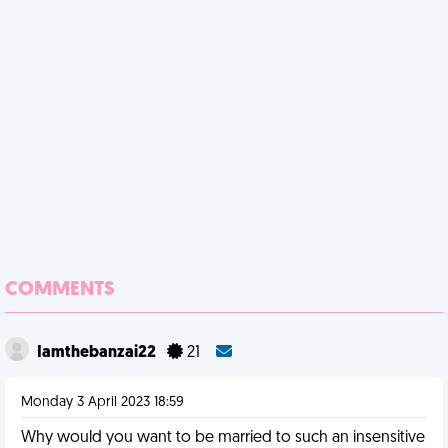
COMMENTS
Iamthebanzai22
21
Monday 3 April 2023 18:59
Why would you want to be married to such an insensitive