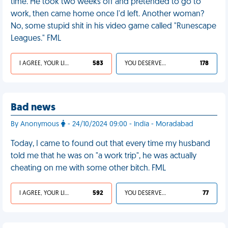
time. He took two weeks off and pretended to go to
work, then came home once I'd left. Another woman?
No, some stupid shit in his video game called "Runescape
Leagues." FML
I AGREE, YOUR LIFE SUCKS
583
YOU DESERVED IT
178
Bad news
By Anonymous
- 24/10/2024 09:00 - India - Moradabad
Today, I came to found out that every time my husband
told me that he was on "a work trip", he was actually
cheating on me with some other bitch. FML
I AGREE, YOUR LIFE SUCKS
592
YOU DESERVED IT
77