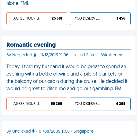
alone. FML
I AGREE, YOUR LIFE SUCKS
25 681
YOU DESERVED IT
3 456
Romantic evening
By Neglected
- 11/12/2013 19:06 - United States - Wimberley
Today, I told my husband it would be great to spend an
evening with a bottle of wine and a pile of blankets on
the balcony of our cabin during the cruise. He decided it
would be great to ditch me and go out gambling. FML
I AGREE, YOUR LIFE SUCKS
50 260
YOU DESERVED IT
6 268
By Unclicked
- 01/08/2009 11:58 - Singapore