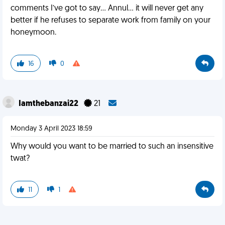
comments I’ve got to say… Annul… it will never get any
better if he refuses to separate work from family on your
honeymoon.
16
0
Iamthebanzai22
21
Monday 3 April 2023 18:59
Why would you want to be married to such an insensitive
twat?
11
1