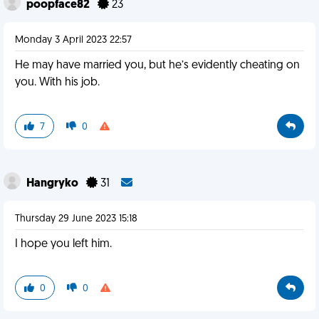
poopface82
23
Monday 3 April 2023 22:57
He may have married you, but he’s evidently cheating on
you. With his job.
7
0
Hangryko
31
Thursday 29 June 2023 15:18
I hope you left him.
0
0