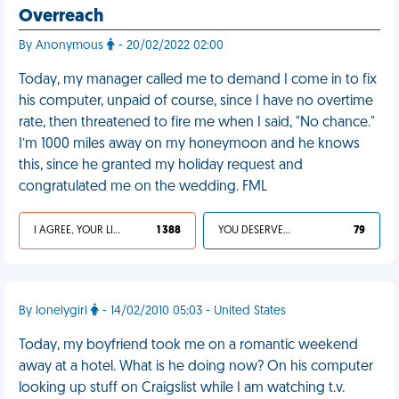
Overreach
By Anonymous
- 20/02/2022 02:00
Today, my manager called me to demand I come in to fix
his computer, unpaid of course, since I have no overtime
rate, then threatened to fire me when I said, "No chance."
I’m 1000 miles away on my honeymoon and he knows
this, since he granted my holiday request and
congratulated me on the wedding. FML
I AGREE, YOUR LIFE SUCKS
1 388
YOU DESERVED IT
79
By lonelygirl
- 14/02/2010 05:03 - United States
Today, my boyfriend took me on a romantic weekend
away at a hotel. What is he doing now? On his computer
looking up stuff on Craigslist while I am watching t.v.