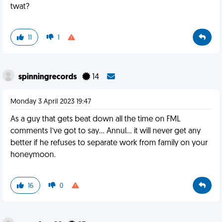
twat?
11
1
spinningrecords
14
Monday 3 April 2023 19:47
As a guy that gets beat down all the time on FML
comments I’ve got to say… Annul… it will never get any
better if he refuses to separate work from family on your
honeymoon.
16
0