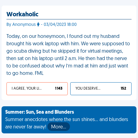
Workaholic
By Anonymous
- 03/04/2023 18:00
Today, on our honeymoon, I found out my husband
brought his work laptop with him. We were supposed to
go scuba diving but he skipped it for virtual meetings,
then sat on his laptop until 2 a.m. He then had the nerve
to be confused about why I’m mad at him and just want
to go home. FML
I AGREE, YOUR LIFE SUCKS
1 143
YOU DESERVED IT
152
Summer: Sun, Sea and Blunders
Summer anecdotes where the sun shines... and blunders
are never far away!
More…