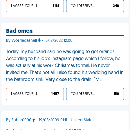
I AGREE, YOUR LIFE SUCKS
1 181
YOU DESERVED IT
248
Bad omen
By Worriedashell
- 13/12/2022 12:00
Today, my husband said he was going to get errands.
According to his job’s Instagram page which I follow, he
was actually at his work Christmas formal. He never
invited me. That’s not all. I also found his wedding band in
the bathroom sink. Very close to the drain. FML
I AGREE, YOUR LIFE SUCKS
1 457
YOU DESERVED IT
150
By Fubar0906
- 19/05/2009 01:11 - United States