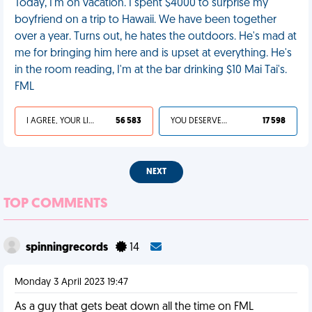
Today, I'm on vacation. I spent $4000 to surprise my
boyfriend on a trip to Hawaii. We have been together
over a year. Turns out, he hates the outdoors. He's mad at
me for bringing him here and is upset at everything. He's
in the room reading, I'm at the bar drinking $10 Mai Tai's.
FML
I AGREE, YOUR LIFE SUCKS
56 583
YOU DESERVED IT
17 598
NEXT
TOP COMMENTS
spinningrecords
14
Monday 3 April 2023 19:47
As a guy that gets beat down all the time on FML