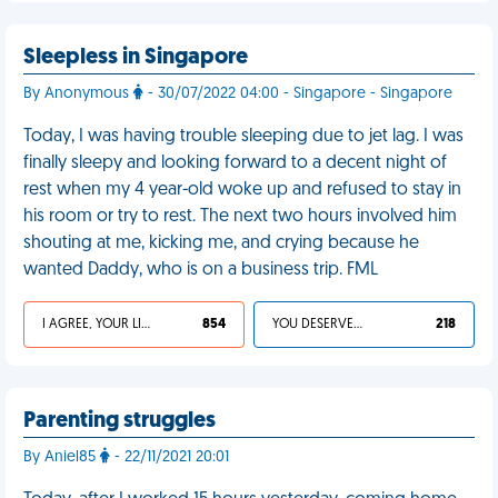
Sleepless in Singapore
By Anonymous
- 30/07/2022 04:00 - Singapore - Singapore
Today, I was having trouble sleeping due to jet lag. I was
finally sleepy and looking forward to a decent night of
rest when my 4 year-old woke up and refused to stay in
his room or try to rest. The next two hours involved him
shouting at me, kicking me, and crying because he
wanted Daddy, who is on a business trip. FML
I AGREE, YOUR LIFE SUCKS
854
YOU DESERVED IT
218
Parenting struggles
By Aniel85
- 22/11/2021 20:01