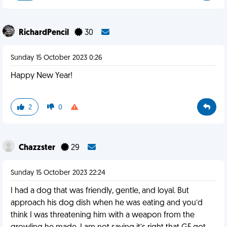
RichardPencil
30
Sunday 15 October 2023 0:26
Happy New Year!
2
0
Chazzster
29
Sunday 15 October 2023 22:24
I had a dog that was friendly, gentle, and loyal. But
approach his dog dish when he was eating and you’d
think I was threatening him with a weapon from the