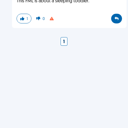
This FML is about a sleeping toddler.
1
0
1