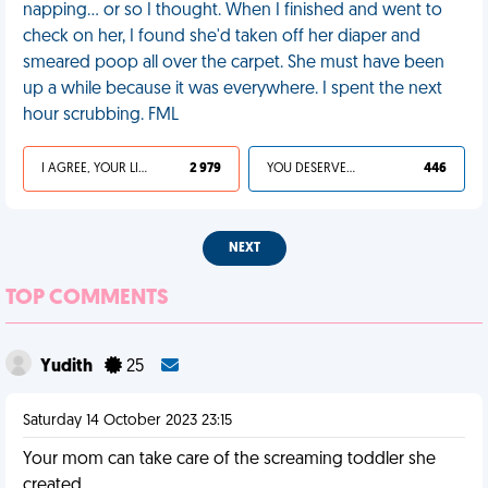
napping… or so I thought. When I finished and went to
check on her, I found she'd taken off her diaper and
smeared poop all over the carpet. She must have been
up a while because it was everywhere. I spent the next
hour scrubbing. FML
I AGREE, YOUR LIFE SUCKS
2 979
YOU DESERVED IT
446
NEXT
TOP COMMENTS
Yudith
25
Saturday 14 October 2023 23:15
Your mom can take care of the screaming toddler she
created.