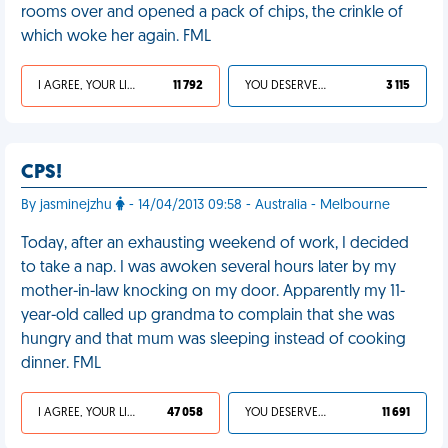
rooms over and opened a pack of chips, the crinkle of
which woke her again. FML
I AGREE, YOUR LIFE SUCKS
11 792
YOU DESERVED IT
3 115
CPS!
By jasminejzhu
- 14/04/2013 09:58 - Australia - Melbourne
Today, after an exhausting weekend of work, I decided
to take a nap. I was awoken several hours later by my
mother-in-law knocking on my door. Apparently my 11-
year-old called up grandma to complain that she was
hungry and that mum was sleeping instead of cooking
dinner. FML
I AGREE, YOUR LIFE SUCKS
47 058
YOU DESERVED IT
11 691