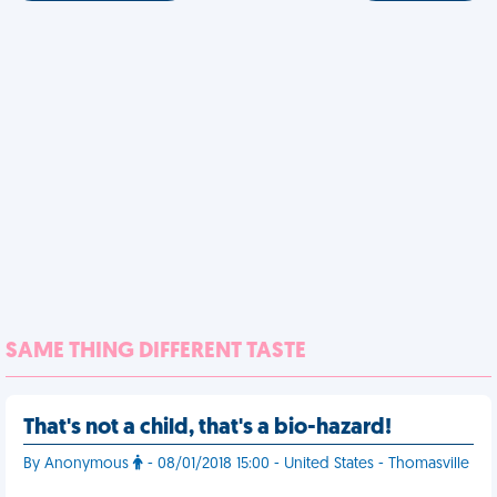
SAME THING DIFFERENT TASTE
That's not a child, that's a bio-hazard!
By Anonymous
- 08/01/2018 15:00 - United States - Thomasville