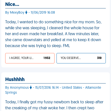
Nice…
By MexyBoy
- 11/06/2019 16:08
Today, I wanted to do something nice for my mom. So,
while she was sleeping, I cleaned the whole house for
her and even made her breakfast. A few minutes later,
she came downstairs and yelled at me to keep it down
because she was trying to sleep. FML
I AGREE, YOUR LIFE SUCKS
1 932
YOU DESERVED IT
310
Hushhhh
By Anonymous
- 15/07/2016 16:14 - United States - Altamonte
Springs
Today, I finally got my fussy newborn back to sleep after
the creaking of my chair woke her. I then crept two