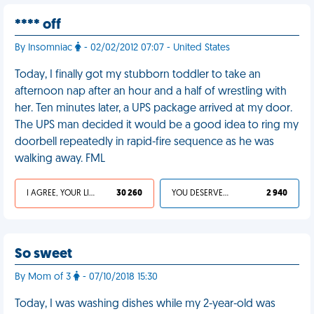
**** off
By Insomniac
- 02/02/2012 07:07 - United States
Today, I finally got my stubborn toddler to take an
afternoon nap after an hour and a half of wrestling with
her. Ten minutes later, a UPS package arrived at my door.
The UPS man decided it would be a good idea to ring my
doorbell repeatedly in rapid-fire sequence as he was
walking away. FML
I AGREE, YOUR LIFE SUCKS
30 260
YOU DESERVED IT
2 940
So sweet
By Mom of 3
- 07/10/2018 15:30
Today, I was washing dishes while my 2-year-old was