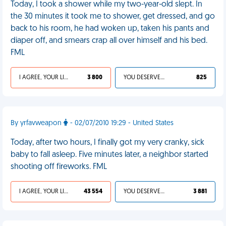
Today, I took a shower while my two-year-old slept. In
the 30 minutes it took me to shower, get dressed, and go
back to his room, he had woken up, taken his pants and
diaper off, and smears crap all over himself and his bed.
FML
I AGREE, YOUR LIFE SUCKS
3 800
YOU DESERVED IT
825
By yrfavweapon
- 02/07/2010 19:29 - United States
Today, after two hours, I finally got my very cranky, sick
baby to fall asleep. Five minutes later, a neighbor started
shooting off fireworks. FML
I AGREE, YOUR LIFE SUCKS
43 554
YOU DESERVED IT
3 881