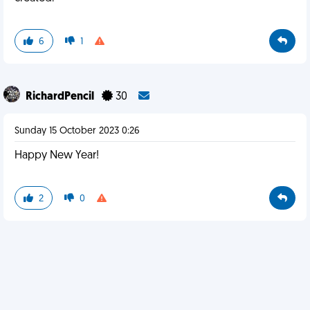
6
1
RichardPencil
30
Sunday 15 October 2023 0:26
Happy New Year!
2
0