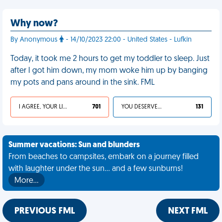
Why now?
By Anonymous
- 14/10/2023 22:00 - United States - Lufkin
Today, it took me 2 hours to get my toddler to sleep. Just
after I got him down, my mom woke him up by banging
my pots and pans around in the sink. FML
I AGREE, YOUR LIFE SUCKS
701
YOU DESERVED IT
131
Summer vacations: Sun and blunders
From beaches to campsites, embark on a journey filled
with laughter under the sun... and a few sunburns!
More…
PREVIOUS FML
NEXT FML