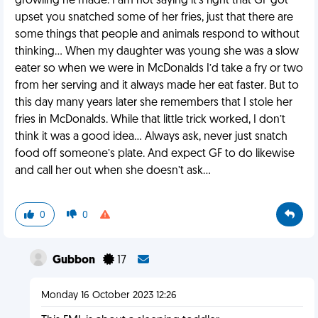
growling he made. I am not saying it’s right that GF got
upset you snatched some of her fries, just that there are
some things that people and animals respond to without
thinking… When my daughter was young she was a slow
eater so when we were in McDonalds I’d take a fry or two
from her serving and it always made her eat faster. But to
this day many years later she remembers that I stole her
fries in McDonalds. While that little trick worked, I don’t
think it was a good idea… Always ask, never just snatch
food off someone’s plate. And expect GF to do likewise
and call her out when she doesn’t ask…
0
0
Gubbon
17
Monday 16 October 2023 12:26