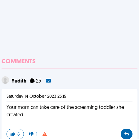
COMMENTS
Yudith
25
Saturday 14 October 2023 23:15
Your mom can take care of the screaming toddler she
created.
6
1