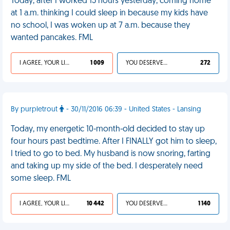
Today, after I worked 15 hours yesterday, coming home
at 1 a.m. thinking I could sleep in because my kids have
no school, I was woken up at 7 a.m. because they
wanted pancakes. FML
I AGREE, YOUR LIFE SUCKS
1 009
YOU DESERVED IT
272
By purpletrout
- 30/11/2016 06:39 - United States - Lansing
Today, my energetic 10-month-old decided to stay up
four hours past bedtime. After I FINALLY got him to sleep,
I tried to go to bed. My husband is now snoring, farting
and taking up my side of the bed. I desperately need
some sleep. FML
I AGREE, YOUR LIFE SUCKS
10 442
YOU DESERVED IT
1 140