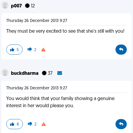
p007
12
Thursday 26 December 2013 9:27
They must be very excited to see that she's still with you!
5
2
buckdharma
37
Thursday 26 December 2013 9:27
You would think that your family showing a genuine
interest in her would please you.
8
2