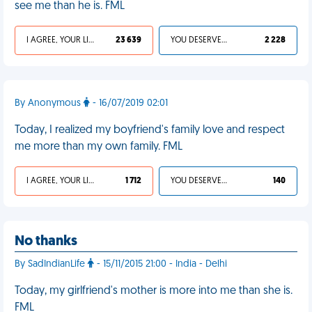
see me than he is. FML
I AGREE, YOUR LIFE SUCKS
23 639
YOU DESERVED IT
2 228
By Anonymous
- 16/07/2019 02:01
Today, I realized my boyfriend's family love and respect
me more than my own family. FML
I AGREE, YOUR LIFE SUCKS
1 712
YOU DESERVED IT
140
No thanks
By SadIndianLife
- 15/11/2015 21:00 - India - Delhi
Today, my girlfriend's mother is more into me than she is.
FML