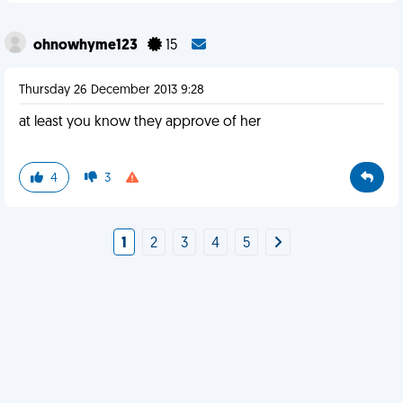
ohnowhyme123
15
Thursday 26 December 2013 9:28
at least you know they approve of her
4
3
1
2
3
4
5