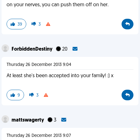
on your nerves, you can push them off on her.
39
3
ForbiddenDestiny
20
Thursday 26 December 2013 9:04
At least she's been accepted into your family! :) x
9
3
mattswagerty
3
Thursday 26 December 2013 9:07