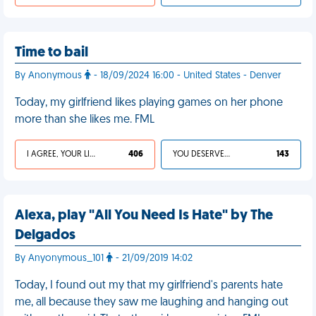
Time to bail
By Anonymous
- 18/09/2024 16:00 - United States - Denver
Today, my girlfriend likes playing games on her phone
more than she likes me. FML
I AGREE, YOUR LIFE SUCKS
406
YOU DESERVED IT
143
Alexa, play "All You Need Is Hate" by The
Delgados
By Anyonymous_101
- 21/09/2019 14:02
Today, I found out my that my girlfriend's parents hate
me, all because they saw me laughing and hanging out