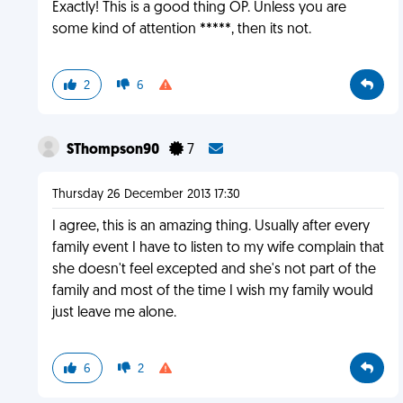
Exactly! This is a good thing OP. Unless you are
some kind of attention *****, then its not.
2
6
SThompson90
7
Thursday 26 December 2013 17:30
I agree, this is an amazing thing. Usually after every
family event I have to listen to my wife complain that
she doesn't feel excepted and she's not part of the
family and most of the time I wish my family would
just leave me alone.
6
2