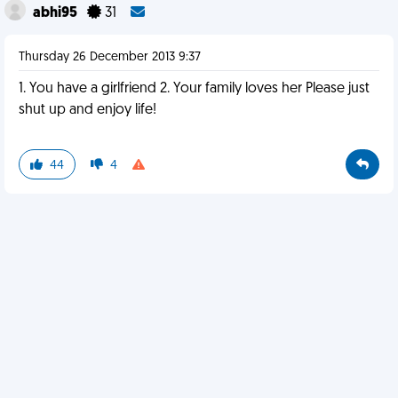
abhi95
31
Thursday 26 December 2013 9:37
1. You have a girlfriend 2. Your family loves her Please just
shut up and enjoy life!
44
4