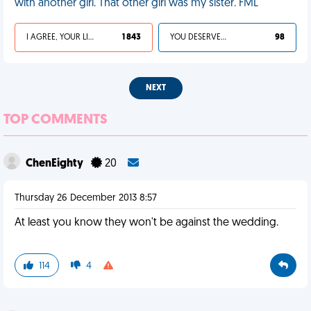
with another girl. That other girl was my sister. FML
I AGREE, YOUR LIFE SUCKS
1 843
YOU DESERVED IT
98
NEXT
TOP COMMENTS
ChenEighty
20
Thursday 26 December 2013 8:57
At least you know they won't be against the wedding.
114
4