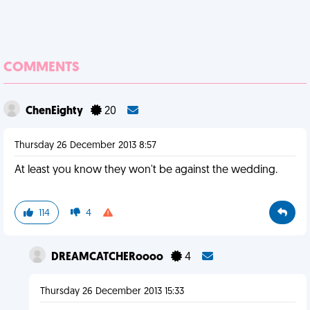
COMMENTS
ChenEighty
20
Thursday 26 December 2013 8:57
At least you know they won't be against the wedding.
114
4
DREAMCATCHERoooo
4
Thursday 26 December 2013 15:33