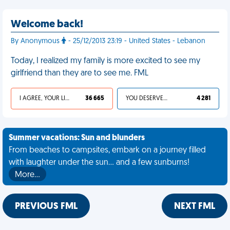
Welcome back!
By Anonymous
- 25/12/2013 23:19 - United States - Lebanon
Today, I realized my family is more excited to see my
girlfriend than they are to see me. FML
I AGREE, YOUR LIFE SUCKS
36 665
YOU DESERVED IT
4 281
Summer vacations: Sun and blunders
From beaches to campsites, embark on a journey filled
with laughter under the sun... and a few sunburns!
More…
PREVIOUS FML
NEXT FML