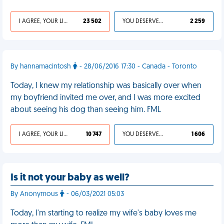
I AGREE, YOUR LIFE SUCKS
23 502
YOU DESERVED IT
2 259
By hannamacintosh
- 28/06/2016 17:30 - Canada - Toronto
Today, I knew my relationship was basically over when
my boyfriend invited me over, and I was more excited
about seeing his dog than seeing him. FML
I AGREE, YOUR LIFE SUCKS
10 747
YOU DESERVED IT
1 606
Is it not your baby as well?
By Anonymous
- 06/03/2021 05:03
Today, I'm starting to realize my wife's baby loves me