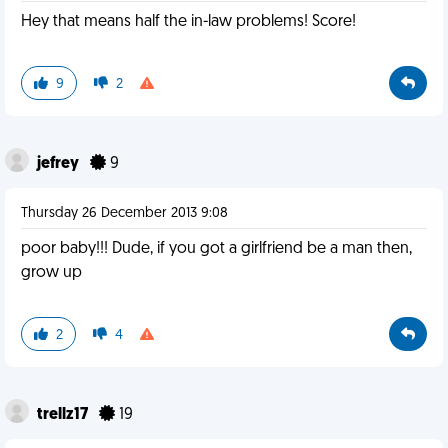
Hey that means half the in-law problems! Score!
9
2
jefrey
9
Thursday 26 December 2013 9:08
poor baby!!! Dude, if you got a girlfriend be a man then,
grow up
2
4
trellz17
19