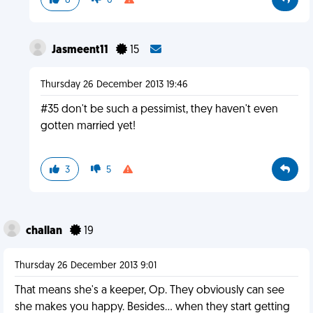
8
0
Jasmeent11
15
Thursday 26 December 2013 19:46
#35 don't be such a pessimist, they haven't even
gotten married yet!
3
5
challan
19
Thursday 26 December 2013 9:01
That means she's a keeper, Op. They obviously can see
she makes you happy. Besides... when they start getting