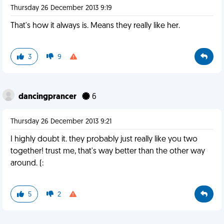
Thursday 26 December 2013 9:19
That's how it always is. Means they really like her.
3
9
dancingprancer
6
Thursday 26 December 2013 9:21
I highly doubt it. they probably just really like you two
together! trust me, that's way better than the other way
around. (:
5
2