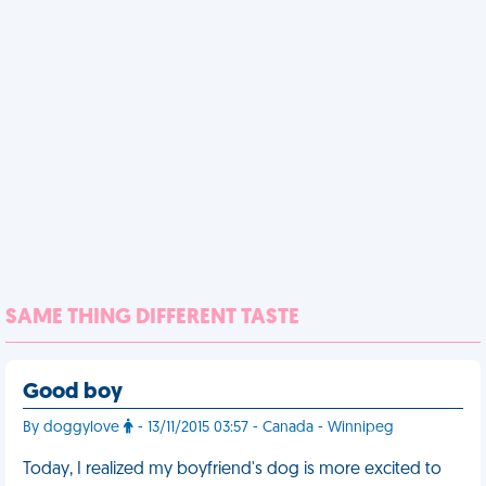
SAME THING DIFFERENT TASTE
Good boy
By doggylove
- 13/11/2015 03:57 - Canada - Winnipeg
Today, I realized my boyfriend's dog is more excited to