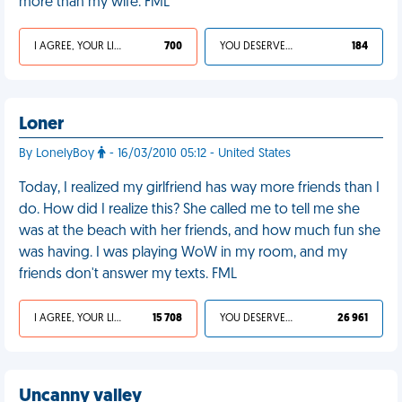
more than my wife. FML
I AGREE, YOUR LIFE SUCKS
700
YOU DESERVED IT
184
Loner
By LonelyBoy
- 16/03/2010 05:12 - United States
Today, I realized my girlfriend has way more friends than I
do. How did I realize this? She called me to tell me she
was at the beach with her friends, and how much fun she
was having. I was playing WoW in my room, and my
friends don't answer my texts. FML
I AGREE, YOUR LIFE SUCKS
15 708
YOU DESERVED IT
26 961
Uncanny valley