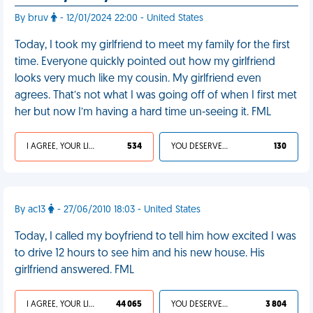
By bruv
- 12/01/2024 22:00 - United States
Today, I took my girlfriend to meet my family for the first
time. Everyone quickly pointed out how my girlfriend
looks very much like my cousin. My girlfriend even
agrees. That’s not what I was going off of when I first met
her but now I’m having a hard time un-seeing it. FML
I AGREE, YOUR LIFE SUCKS
534
YOU DESERVED IT
130
By ac13
- 27/06/2010 18:03 - United States
Today, I called my boyfriend to tell him how excited I was
to drive 12 hours to see him and his new house. His
girlfriend answered. FML
I AGREE, YOUR LIFE SUCKS
44 065
YOU DESERVED IT
3 804