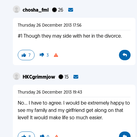
chosha_fml
26
Thursday 26 December 2013 17:56
#1 Though they may side with her in the divorce.
7
3
HKCgrimmjow
15
Thursday 26 December 2013 19:43
No... I have to agree. I would be extremely happy to
see my family and my girlfriend get along on that
level! It would make life so much easier.