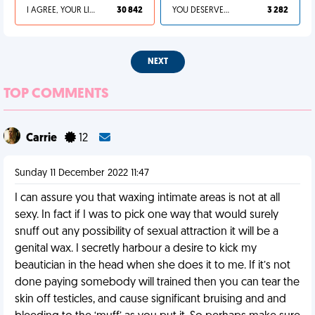
I AGREE, YOUR LIFE SUCKS
30 842
YOU DESERVED IT
3 282
NEXT
TOP COMMENTS
Carrie
12
Sunday 11 December 2022 11:47
I can assure you that waxing intimate areas is not at all
sexy. In fact if I was to pick one way that would surely
snuff out any possibility of sexual attraction it will be a
genital wax. I secretly harbour a desire to kick my
beautician in the head when she does it to me. If it’s not
done paying somebody will trained then you can tear the
skin off testicles, and cause significant bruising and and