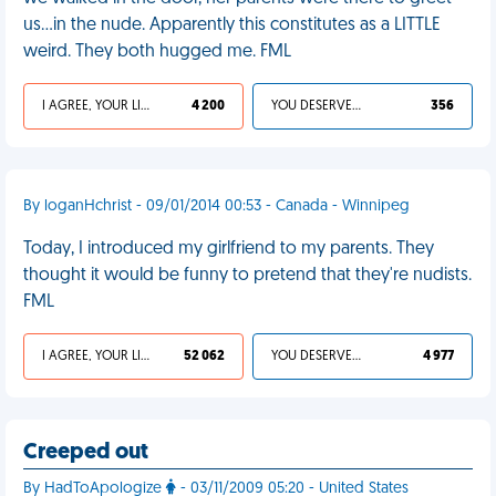
us...in the nude. Apparently this constitutes as a LITTLE
weird. They both hugged me. FML
I AGREE, YOUR LIFE SUCKS
4 200
YOU DESERVED IT
356
By loganHchrist - 09/01/2014 00:53 - Canada - Winnipeg
Today, I introduced my girlfriend to my parents. They
thought it would be funny to pretend that they're nudists.
FML
I AGREE, YOUR LIFE SUCKS
52 062
YOU DESERVED IT
4 977
Creeped out
By HadToApologize
- 03/11/2009 05:20 - United States