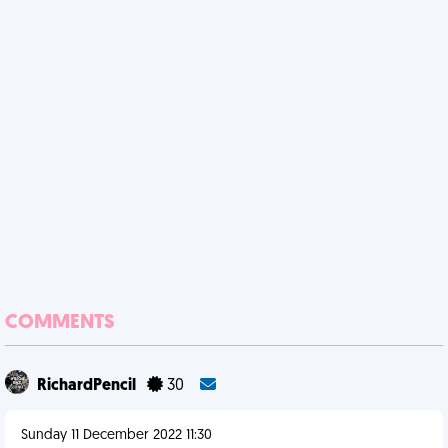
COMMENTS
RichardPencil
30
Sunday 11 December 2022 11:30