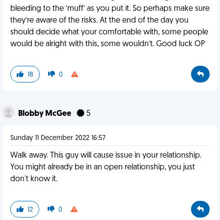
bleeding to the ‘muff’ as you put it. So perhaps make sure
they’re aware of the risks. At the end of the day you
should decide what your comfortable with, some people
would be alright with this, some wouldn’t. Good luck OP
18
0
Blobby McGee
5
Sunday 11 December 2022 16:57
Walk away. This guy will cause issue in your relationship.
You might already be in an open relationship, you just
don't know it.
12
0