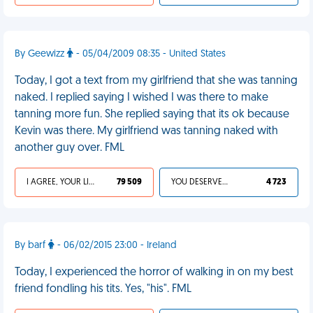
By Geewizz
- 05/04/2009 08:35 - United States
Today, I got a text from my girlfriend that she was tanning
naked. I replied saying I wished I was there to make
tanning more fun. She replied saying that its ok because
Kevin was there. My girlfriend was tanning naked with
another guy over. FML
I AGREE, YOUR LIFE SUCKS
79 509
YOU DESERVED IT
4 723
By barf
- 06/02/2015 23:00 - Ireland
Today, I experienced the horror of walking in on my best
friend fondling his tits. Yes, "his". FML