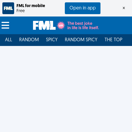
FML for mobile
Open in app
×
Free
ALL
RANDOM
SPICY
RANDOM SPICY
THE TOP
F