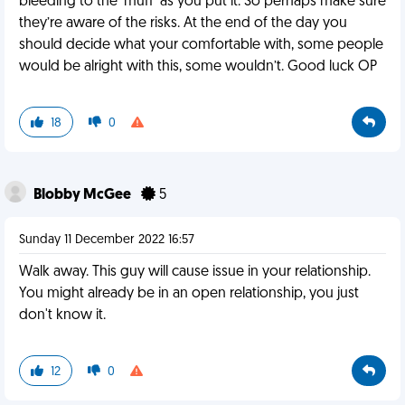
bleeding to the ‘muff’ as you put it. So perhaps make sure
they’re aware of the risks. At the end of the day you
should decide what your comfortable with, some people
would be alright with this, some wouldn’t. Good luck OP
18
0
Blobby McGee
5
Sunday 11 December 2022 16:57
Walk away. This guy will cause issue in your relationship.
You might already be in an open relationship, you just
don't know it.
12
0