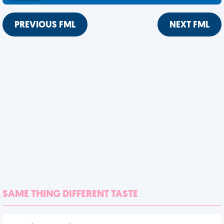
PREVIOUS FML
NEXT FML
SAME THING DIFFERENT TASTE