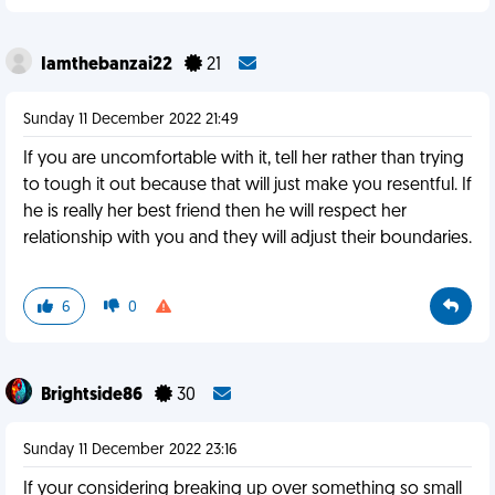
Iamthebanzai22
21
Sunday 11 December 2022 21:49
If you are uncomfortable with it, tell her rather than trying
to tough it out because that will just make you resentful. If
he is really her best friend then he will respect her
relationship with you and they will adjust their boundaries.
6
0
Brightside86
30
Sunday 11 December 2022 23:16
If your considering breaking up over something so small