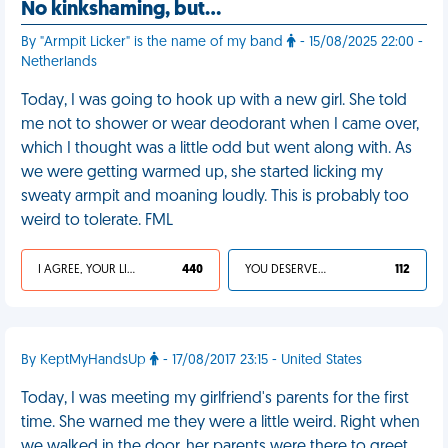
No kinkshaming, but…
By "Armpit Licker" is the name of my band
- 15/08/2025 22:00 -
Netherlands
Today, I was going to hook up with a new girl. She told
me not to shower or wear deodorant when I came over,
which I thought was a little odd but went along with. As
we were getting warmed up, she started licking my
sweaty armpit and moaning loudly. This is probably too
weird to tolerate. FML
I AGREE, YOUR LIFE SUCKS
440
YOU DESERVED IT
112
By KeptMyHandsUp
- 17/08/2017 23:15 - United States
Today, I was meeting my girlfriend's parents for the first
time. She warned me they were a little weird. Right when
we walked in the door, her parents were there to greet