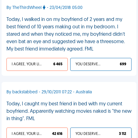
By TheThirdWheel
- 23/04/2018 05:00
Today, I walked in on my boyfriend of 2 years and my
best friend of 10 years making out in my bedroom. I
stared and when they noticed me, my boyfriend didn’t
even bat an eye and suggested we have a threesome.
My best friend immediately agreed. FML
I AGREE, YOUR LIFE SUCKS
6 465
YOU DESERVED IT
699
By backstabbed - 29/10/2011 07:22 - Australia
Today, I caught my best friend in bed with my current
boyfriend. Apparently watching movies naked is "the new
in thing". FML
I AGREE, YOUR LIFE SUCKS
42 616
YOU DESERVED IT
3 112