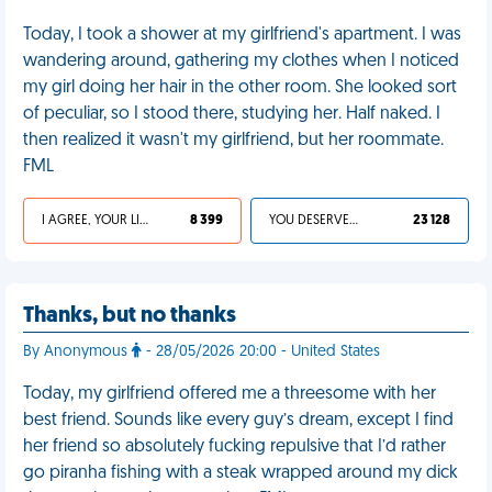
Today, I took a shower at my girlfriend's apartment. I was
wandering around, gathering my clothes when I noticed
my girl doing her hair in the other room. She looked sort
of peculiar, so I stood there, studying her. Half naked. I
then realized it wasn't my girlfriend, but her roommate.
FML
I AGREE, YOUR LIFE SUCKS
8 399
YOU DESERVED IT
23 128
Thanks, but no thanks
By Anonymous
- 28/05/2026 20:00 - United States
Today, my girlfriend offered me a threesome with her
best friend. Sounds like every guy’s dream, except I find
her friend so absolutely fucking repulsive that I’d rather
go piranha fishing with a steak wrapped around my dick