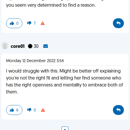
you seem very determined to find a reason.
0
7
core01
30
Monday 12 December 2022 3:54
I would struggle with this. Might be better off explaining
you're not the right fit and letting her find someone who
has the right openness and mentality to embrace both of
them.
6
0