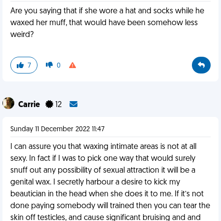
Are you saying that if she wore a hat and socks while he
waxed her muff, that would have been somehow less
weird?
7
0
Carrie
12
Sunday 11 December 2022 11:47
I can assure you that waxing intimate areas is not at all
sexy. In fact if I was to pick one way that would surely
snuff out any possibility of sexual attraction it will be a
genital wax. I secretly harbour a desire to kick my
beautician in the head when she does it to me. If it’s not
done paying somebody will trained then you can tear the
skin off testicles, and cause significant bruising and and