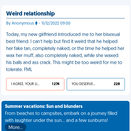
Weird relationship
By Anonymous
- 11/12/2022 09:00
Today, my new girlfriend introduced me to her bisexual
best friend. I can’t help but find it weird that he helped
her fake tan, completely naked, or the time he helped her
wax her muff, also completely naked, while she waxed
his balls and ass crack. This might be too weird for me to
tolerate. FML
I AGREE, YOUR LIFE SUCKS
1 274
YOU DESERVED IT
228
Summer vacations: Sun and blunders
From beaches to campsites, embark on a journey filled
with laughter under the sun... and a few sunburns!
More…