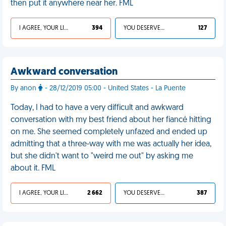
then put it anywhere near her. FML
I AGREE, YOUR LIFE SUCKS
394
YOU DESERVED IT
127
Awkward conversation
By anon
- 28/12/2019 05:00 - United States - La Puente
Today, I had to have a very difficult and awkward
conversation with my best friend about her fiancé hitting
on me. She seemed completely unfazed and ended up
admitting that a three-way with me was actually her idea,
but she didn't want to "weird me out" by asking me
about it. FML
I AGREE, YOUR LIFE SUCKS
2 662
YOU DESERVED IT
387