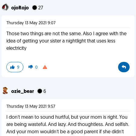
ojoRojo
27
Thursday 13 May 2021 9:07
Those two things are not the same. Also I agree with the
idea of getting your sister a nightlight that uses less
electricity
9
0
ozie_bear
6
Thursday 13 May 2021 9:57
I don’t mean to sound hurtful, but your mom is right. You
are being wasteful. And lazy. And thoughtless. And selfish.
And your mom wouldn’t be a good parent if she didn’t