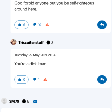
God forbid anyone but you be self-righteous
around here.
6
10
Triscuitsnstuff
3
Tuesday 25 May 2021 21:04
You’re a dick lmao
0
1
SM79
6