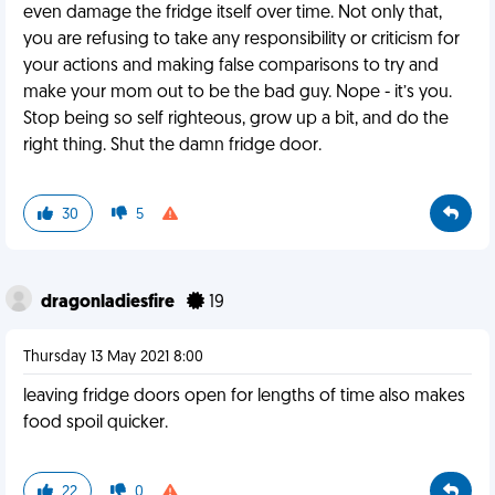
even damage the fridge itself over time. Not only that,
you are refusing to take any responsibility or criticism for
your actions and making false comparisons to try and
make your mom out to be the bad guy. Nope - it’s you.
Stop being so self righteous, grow up a bit, and do the
right thing. Shut the damn fridge door.
30
5
dragonladiesfire
19
Thursday 13 May 2021 8:00
leaving fridge doors open for lengths of time also makes
food spoil quicker.
22
0