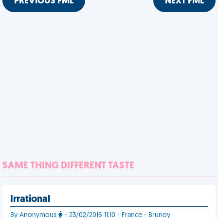
PREVIOUS FML
NEXT FML
SAME THING DIFFERENT TASTE
Irrational
By Anonymous
- 23/02/2016 11:10 - France - Brunoy