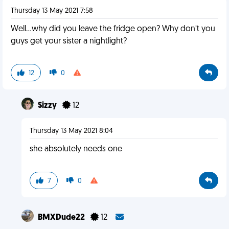
Thursday 13 May 2021 7:58
Well...why did you leave the fridge open? Why don’t you
guys get your sister a nightlight?
12
0
Sizzy
12
Thursday 13 May 2021 8:04
she absolutely needs one
7
0
BMXDude22
12