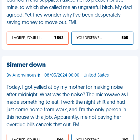
bathroom and supplies. I asked her to please not use
mine, to which she called me an ungrateful bitch. My dad
agreed. Yet they wonder why I've been desperately
saving money to move out. FML
I AGREE, YOUR LIFE SUCKS
7 592
YOU DESERVED IT
505
Simmer down
By Anonymous
- 08/03/2024 00:00 - United States
Today, I got yelled at by my mother for making noise
after midnight. What was the noise? The microwave as I
made something to eat. I work the night shift and had
just come home from work, and I'm the only person in
this house with a job. Apparently, me not paying her
overdue bills cancels that out. FML