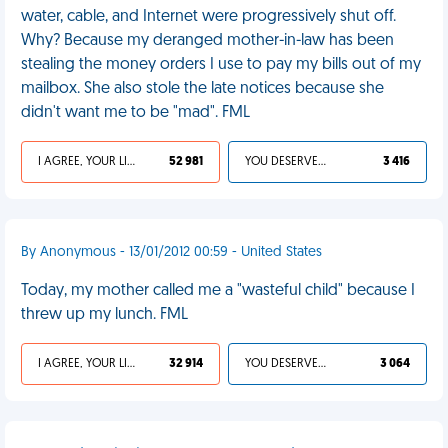
water, cable, and Internet were progressively shut off.
Why? Because my deranged mother-in-law has been
stealing the money orders I use to pay my bills out of my
mailbox. She also stole the late notices because she
didn't want me to be "mad". FML
I AGREE, YOUR LIFE SUCKS
52 981
YOU DESERVED IT
3 416
By Anonymous - 13/01/2012 00:59 - United States
Today, my mother called me a "wasteful child" because I
threw up my lunch. FML
I AGREE, YOUR LIFE SUCKS
32 914
YOU DESERVED IT
3 064