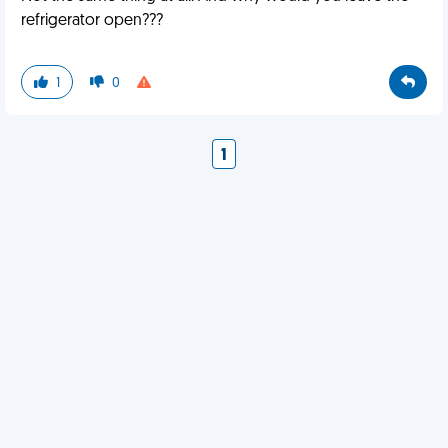
refrigerator open???
1
0
1