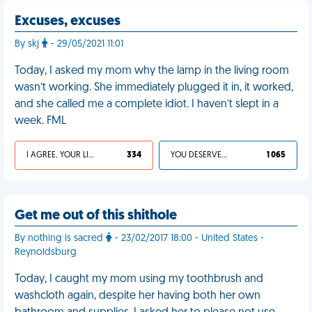
Excuses, excuses
By skj
- 29/05/2021 11:01
Today, I asked my mom why the lamp in the living room
wasn’t working. She immediately plugged it in, it worked,
and she called me a complete idiot. I haven’t slept in a
week. FML
I AGREE, YOUR LIFE SUCKS
334
YOU DESERVED IT
1 065
Get me out of this shithole
By nothing is sacred
- 23/02/2017 18:00 - United States -
Reynoldsburg
Today, I caught my mom using my toothbrush and
washcloth again, despite her having both her own