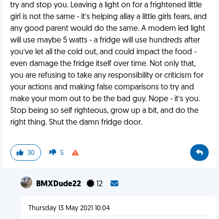
try and stop you. Leaving a light on for a frightened little
girl is not the same - it’s helping allay a little girls fears, and
any good parent would do the same. A modern led light
will use maybe 5 watts - a fridge will use hundreds after
you’ve let all the cold out, and could impact the food -
even damage the fridge itself over time. Not only that,
you are refusing to take any responsibility or criticism for
your actions and making false comparisons to try and
make your mom out to be the bad guy. Nope - it’s you.
Stop being so self righteous, grow up a bit, and do the
right thing. Shut the damn fridge door.
30
5
BMXDude22
12
Thursday 13 May 2021 10:04