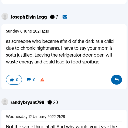
Joseph Elvin Legg
7
Sunday 6 June 2021 12:10
as someone who became afraid of the dark as a child
due to chronic nightmares, I have to say your mom is
sorta justified. Leaving the refrigerator door open will
waste energy and could lead to food spoilage.
0
0
randybryant799
20
Wednesday 12 January 2022 21:28
Not the same thing at all. And why would you leave the