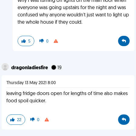
why I was turning off lights on the main floor when
everyone was going upstairs for the night and was
confused why anyone wouldn't just want to light up
the whole house if they could.
5
0
dragonladiesfire
19
Thursday 13 May 2021 8:00
leaving fridge doors open for lengths of time also makes
food spoil quicker.
22
0