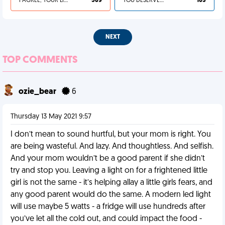
I AGREE, YOUR LIFE SUCKS
569
YOU DESERVED IT
103
NEXT
TOP COMMENTS
ozie_bear
6
Thursday 13 May 2021 9:57
I don’t mean to sound hurtful, but your mom is right. You
are being wasteful. And lazy. And thoughtless. And selfish.
And your mom wouldn’t be a good parent if she didn’t
try and stop you. Leaving a light on for a frightened little
girl is not the same - it’s helping allay a little girls fears, and
any good parent would do the same. A modern led light
will use maybe 5 watts - a fridge will use hundreds after
you’ve let all the cold out, and could impact the food -