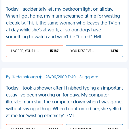
Today, I accidentally left my bedroom light on all day.
When I got home, my mum screamed at me for wasting
electricity. This is the same woman who leaves the TV on
all day while she’s at work, all so our dogs have
something to watch and won't be “bored”. FML
I AGREE, YOUR LIFE SUCKS
15 187
YOU DESERVED IT
1 476
By lifedamntough
- 28/06/2009 11:49 - Singapore
Today, I took a shower after I finished typing an important
essay I've been working on for days. My computer
illiterate mum shut the computer down when I was gone,
without saving a thing. When I confronted her, she yelled
at me for "wasting electricity". FML