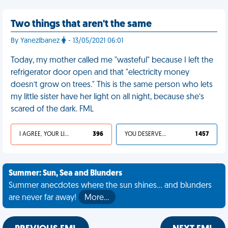
Two things that aren't the same
By YanezIbanez
- 13/05/2021 06:01
Today, my mother called me "wasteful" because I left the
refrigerator door open and that "electricity money
doesn’t grow on trees." This is the same person who lets
my little sister have her light on all night, because she’s
scared of the dark. FML
I AGREE, YOUR LIFE SUCKS
396
YOU DESERVED IT
1 457
Summer: Sun, Sea and Blunders
Summer anecdotes where the sun shines... and blunders
are never far away!
More…