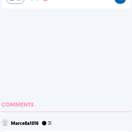
COMMENTS
Marcella1016
31