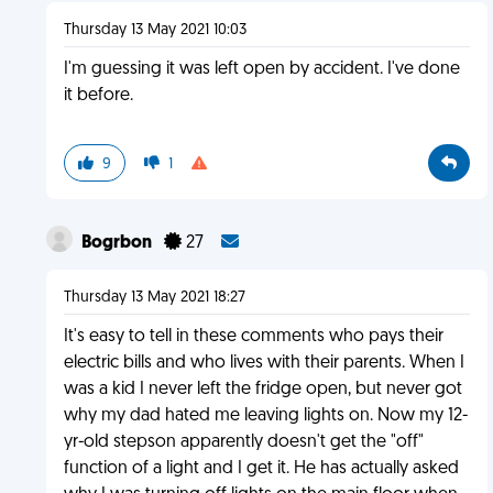
Thursday 13 May 2021 10:03
I'm guessing it was left open by accident. I've done
it before.
9
1
Bogrbon
27
Thursday 13 May 2021 18:27
It's easy to tell in these comments who pays their
electric bills and who lives with their parents. When I
was a kid I never left the fridge open, but never got
why my dad hated me leaving lights on. Now my 12-
yr-old stepson apparently doesn't get the "off"
function of a light and I get it. He has actually asked