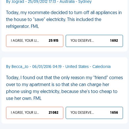
By Jograd - 25/09/2012 17:13 - Australia - Sydney
Today, my roommate decided to turn off all appliances in
the house to "save" electricity. This included the
refrigerator. FML
I AGREE, YOUR LIFE SUCKS
25 915
YOU DESERVED IT
1 692
By Becca_Jo - 06/01/2016 04:19 - United States - Caledonia
Today, I found out that the only reason my "friend" comes
over to my apartment is so that she can charge her
phone using my electricity, because she's too cheap to
use her own. FML
I AGREE, YOUR LIFE SUCKS
21 082
YOU DESERVED IT
1 656