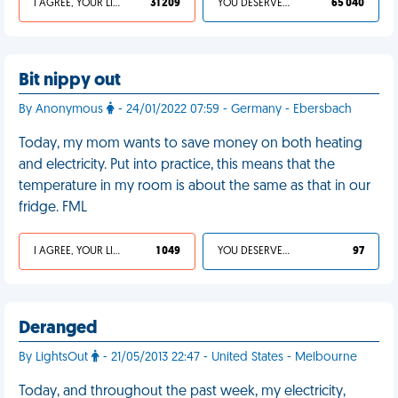
I AGREE, YOUR LIFE SUCKS
31 209
YOU DESERVED IT
65 040
Bit nippy out
By Anonymous
- 24/01/2022 07:59 - Germany - Ebersbach
Today, my mom wants to save money on both heating
and electricity. Put into practice, this means that the
temperature in my room is about the same as that in our
fridge. FML
I AGREE, YOUR LIFE SUCKS
1 049
YOU DESERVED IT
97
Deranged
By LightsOut
- 21/05/2013 22:47 - United States - Melbourne
Today, and throughout the past week, my electricity,