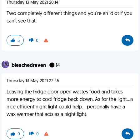
Thursday 13 May 2021 20:14
Two completely different things and you're an idiot if you
can't see that.
5
0
bleachedraven
14
Thursday 13 May 2021 22:45
Leaving the fridge door open wastes food and takes
more energy to cool fridge back down. As for the light...a
nice efficient night light could help. I personally have a
wax warmer that acts as a night light.
0
0