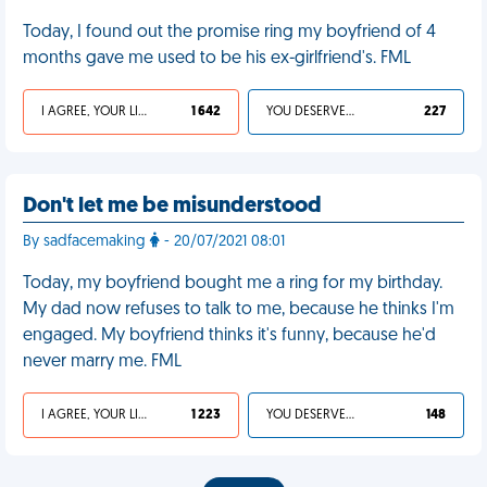
Today, I found out the promise ring my boyfriend of 4
months gave me used to be his ex-girlfriend's. FML
I AGREE, YOUR LIFE SUCKS
1 642
YOU DESERVED IT
227
Don't let me be misunderstood
By sadfacemaking
- 20/07/2021 08:01
Today, my boyfriend bought me a ring for my birthday.
My dad now refuses to talk to me, because he thinks I'm
engaged. My boyfriend thinks it's funny, because he'd
never marry me. FML
I AGREE, YOUR LIFE SUCKS
1 223
YOU DESERVED IT
148