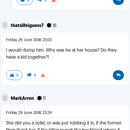
6
0
thatslifeiguess7
16
Friday 29 June 2018 23:03
I would dump him. Why was he at her house? Do they
have a kid together?!
0
4
MarkArren
11
Friday 29 June 2018 23:24
She did you a solid, or was just rubbing it in, if the former