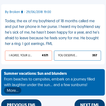
By Broken
- 29/06/2018 19:00
Today, the ex of my boyfriend of 18 months called me
and put her phone in her purse. I heard my boyfriend say
he's sick of me, he hasn't been happy for a year, and he's
afraid to leave because he feels sorry for me. He bought
her a ring. I got earrings. FML
I AGREE, YOUR LIFE SUCKS
4 571
YOU DESERVED IT
357
Summer vacations: Sun and blunders
From beaches to campsites, embark on a journey filled
with laughter under the sun... and a few sunburns!
More…
PREVIOUS FML
NEXT FML