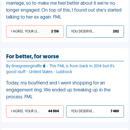
marriage, so to make me feel better about it we’re no
longer engaged. On top of this, I found out she’s started
talking to her ex again. FML
I AGREE, YOUR LIFE SUCKS
2 136
YOU DESERVED IT
202
For better, for worse
By limegreengiraffe
- This FML is from back in 2014 but it's
good stuff - United States - Lubbock
Today, my boyfriend and I went shopping for an
engagement ring. We ended up breaking up in the
process. FML
I AGREE, YOUR LIFE SUCKS
44 904
YOU DESERVED IT
7 480