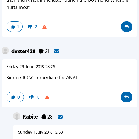
then thank her, if the latter punch the boyfriend where it
hurts most
1
2
dexter420
21
Friday 29 June 2018 23:26
Simple 100% immediate fix. ANAL
0
10
Rabite
28
Sunday 1 July 2018 12:58