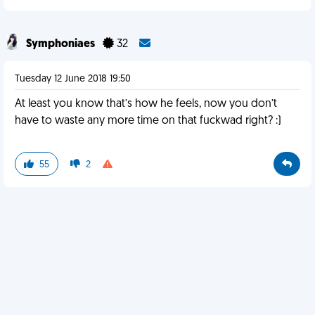
Symphoniaes
32
Tuesday 12 June 2018 19:50
At least you know that’s how he feels, now you don’t
have to waste any more time on that fuckwad right? :)
55
2