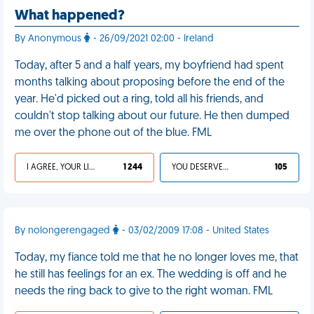
What happened?
By Anonymous
- 26/09/2021 02:00 - Ireland
Today, after 5 and a half years, my boyfriend had spent
months talking about proposing before the end of the
year. He'd picked out a ring, told all his friends, and
couldn't stop talking about our future. He then dumped
me over the phone out of the blue. FML
I AGREE, YOUR LIFE SUCKS
1 244
YOU DESERVED IT
105
By nolongerengaged
- 03/02/2009 17:08 - United States
Today, my fiance told me that he no longer loves me, that
he still has feelings for an ex. The wedding is off and he
needs the ring back to give to the right woman. FML