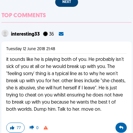
NEXT
TOP COMMENTS
interesting33
36
Tuesday 12 June 2018 21:48
it sounds like he is playing both of you. He probably isn't
sick of you at all or he would break up with you. The
"feeling sorry' thing is a typical line as to why he won't
break up with you for her. other lines include "she cheats,
she is abusive, she will hurt herself if I leave". He is just
trying to cheat on you whilst ensuring he does not have
to break up with you because he wants the best t of
both worlds. Dump him. Talk to her. move on.
77
0