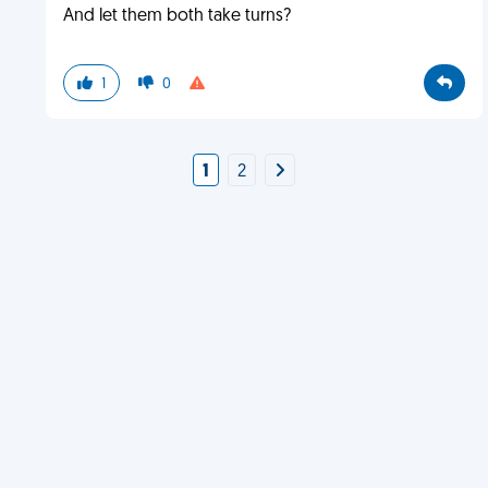
And let them both take turns?
1
0
1
2