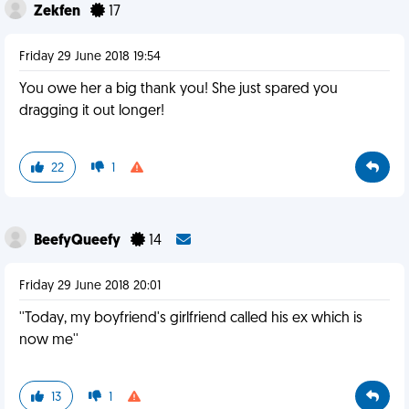
Zekfen
17
Friday 29 June 2018 19:54
You owe her a big thank you! She just spared you
dragging it out longer!
22
1
BeefyQueefy
14
Friday 29 June 2018 20:01
''Today, my boyfriend's girlfriend called his ex which is
now me''
13
1