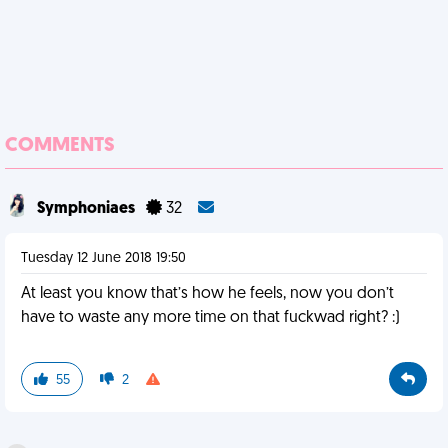
COMMENTS
Symphoniaes
32
Tuesday 12 June 2018 19:50
At least you know that’s how he feels, now you don’t
have to waste any more time on that fuckwad right? :)
55
2