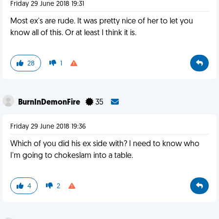
Friday 29 June 2018 19:31
Most ex's are rude. It was pretty nice of her to let you
know all of this. Or at least I think it is.
28
1
BurnInDemonFire
35
Friday 29 June 2018 19:36
Which of you did his ex side with? I need to know who
I'm going to chokeslam into a table.
4
2