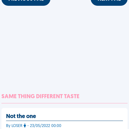
SAME THING DIFFERENT TASTE
Not the one
By LOSER
- 23/05/2022 00:00