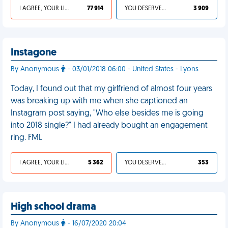
I AGREE, YOUR LIFE SUCKS
77 914
YOU DESERVED IT
3 909
Instagone
By Anonymous
- 03/01/2018 06:00 - United States - Lyons
Today, I found out that my girlfriend of almost four years
was breaking up with me when she captioned an
Instagram post saying, "Who else besides me is going
into 2018 single?" I had already bought an engagement
ring. FML
I AGREE, YOUR LIFE SUCKS
5 362
YOU DESERVED IT
353
High school drama
By Anonymous
- 16/07/2020 20:04