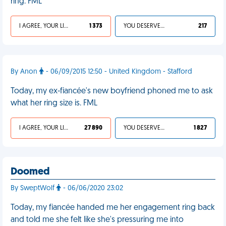
ring. FML
I AGREE, YOUR LIFE SUCKS
1 373
YOU DESERVED IT
217
By Anon
- 06/09/2015 12:50 - United Kingdom - Stafford
Today, my ex-fiancée's new boyfriend phoned me to ask
what her ring size is. FML
I AGREE, YOUR LIFE SUCKS
27 890
YOU DESERVED IT
1 827
Doomed
By SweptWolf
- 06/06/2020 23:02
Today, my fiancée handed me her engagement ring back
and told me she felt like she's pressuring me into