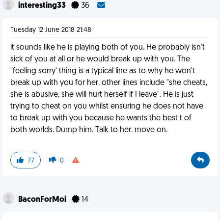
interesting33
36
Tuesday 12 June 2018 21:48
it sounds like he is playing both of you. He probably isn't
sick of you at all or he would break up with you. The
"feeling sorry' thing is a typical line as to why he won't
break up with you for her. other lines include "she cheats,
she is abusive, she will hurt herself if I leave". He is just
trying to cheat on you whilst ensuring he does not have
to break up with you because he wants the best t of
both worlds. Dump him. Talk to her. move on.
77
0
BaconForMoi
14