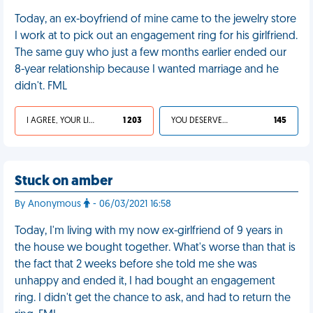
Today, an ex-boyfriend of mine came to the jewelry store
I work at to pick out an engagement ring for his girlfriend.
The same guy who just a few months earlier ended our
8-year relationship because I wanted marriage and he
didn't. FML
I AGREE, YOUR LIFE SUCKS
1 203
YOU DESERVED IT
145
Stuck on amber
By Anonymous
- 06/03/2021 16:58
Today, I'm living with my now ex-girlfriend of 9 years in
the house we bought together. What's worse than that is
the fact that 2 weeks before she told me she was
unhappy and ended it, I had bought an engagement
ring. I didn't get the chance to ask, and had to return the