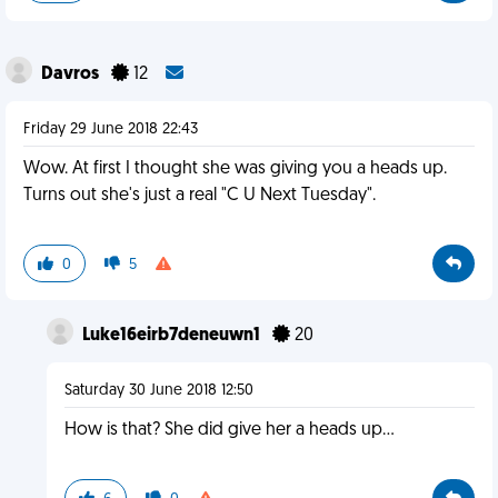
Davros
12
Friday 29 June 2018 22:43
Wow. At first I thought she was giving you a heads up.
Turns out she's just a real "C U Next Tuesday".
0
5
Luke16eirb7deneuwn1
20
Saturday 30 June 2018 12:50
How is that? She did give her a heads up...