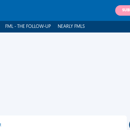
SUB
FML - THE FOLLOW-UP
NEARLY FMLS
t