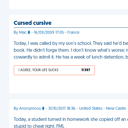
Cursed cursive
By Mac
- 16/09/2009 17:05 - France
Today, I was called by my son's school. They said he'd 
book. He didn't forge them. I don't know what's worse: m
cowardly to admit it. He has a week of lunch detention, bu
I AGREE, YOUR LIFE SUCKS
11 397
By Anonymous
- 31/10/2017 18:36 - United States - New Castle
Today, a student turned in homework she copied off an 
stupid to cheat right. FML