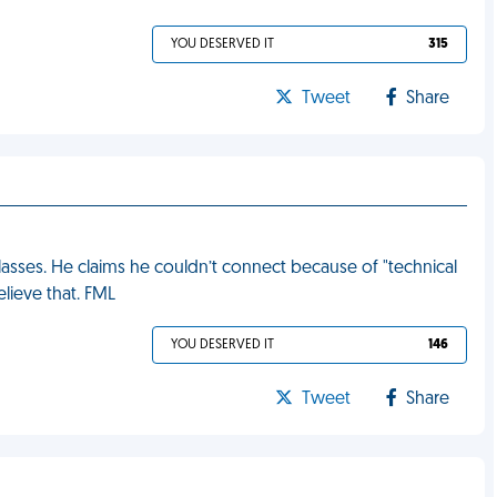
YOU DESERVED IT
315
Tweet
Share
asses. He claims he couldn’t connect because of "technical
elieve that. FML
YOU DESERVED IT
146
Tweet
Share