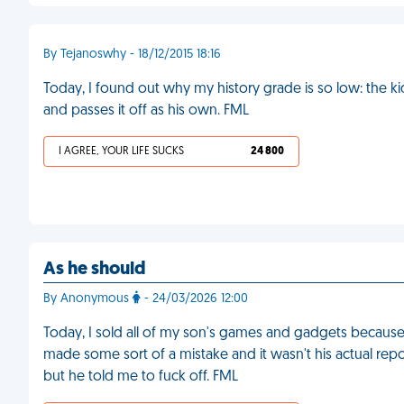
By Tejanoswhy - 18/12/2015 18:16
Today, I found out why my history grade is so low: the k
and passes it off as his own. FML
I AGREE, YOUR LIFE SUCKS
24 800
As he should
By Anonymous
- 24/03/2026 12:00
Today, I sold all of my son's games and gadgets because h
made some sort of a mistake and it wasn't his actual repor
but he told me to fuck off. FML