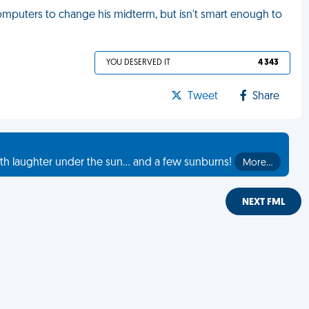
mputers to change his midterm, but isn't smart enough to
YOU DESERVED IT
4 343
Tweet
Share
th laughter under the sun... and a few sunburns!
More…
NEXT FML