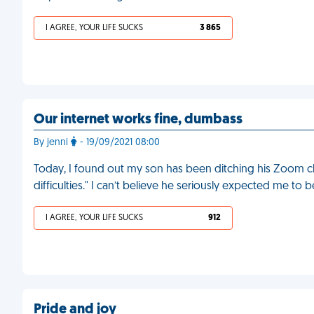
I AGREE, YOUR LIFE SUCKS
3 865
Our internet works fine, dumbass
By jenni
- 19/09/2021 08:00
Today, I found out my son has been ditching his Zoom cl
difficulties." I can’t believe he seriously expected me to b
I AGREE, YOUR LIFE SUCKS
912
Pride and joy