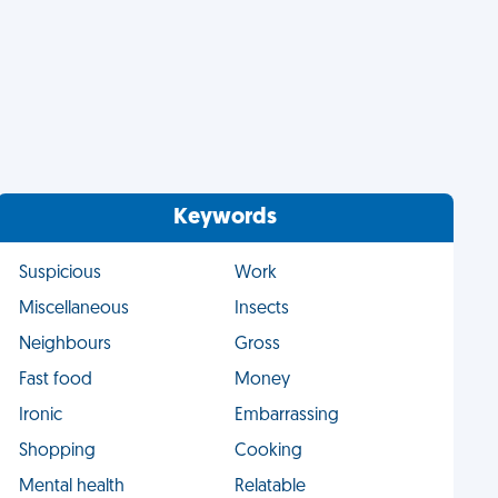
Keywords
Suspicious
Work
Miscellaneous
Insects
Neighbours
Gross
Fast food
Money
Ironic
Embarrassing
Shopping
Cooking
Mental health
Relatable