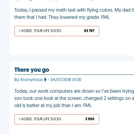
Today, I passed my math test with flying colors. My dad 
them that I had. They lowered my grade. FML
I AGREE, YOUR LIFE SUCKS
63 747
There you go
By Anonymous
- 04/07/2018 01:30
Today, our work computers are down so I've been trying 
son took one look at the screen, changed 2 settings on
old is better at my job than I am. FML
I AGREE, YOUR LIFE SUCKS
3 950