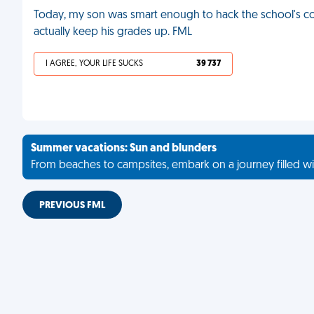
Today, my son was smart enough to hack the school's co
actually keep his grades up. FML
I AGREE, YOUR LIFE SUCKS
39 737
Summer vacations: Sun and blunders
From beaches to campsites, embark on a journey filled wi
PREVIOUS FML