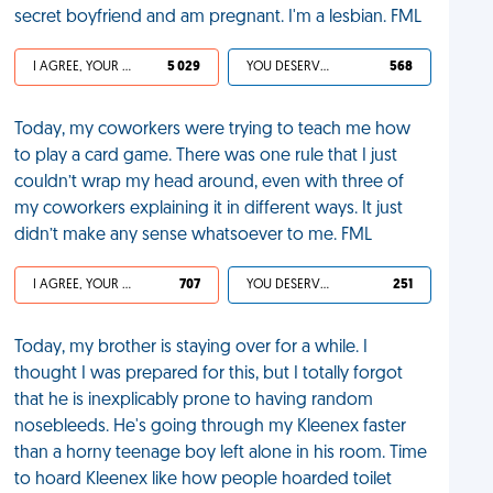
secret boyfriend and am pregnant. I'm a lesbian. FML
I AGREE, YOUR LIFE SUCKS
5 029
YOU DESERVED IT
568
Today, my coworkers were trying to teach me how
to play a card game. There was one rule that I just
couldn’t wrap my head around, even with three of
my coworkers explaining it in different ways. It just
didn’t make any sense whatsoever to me. FML
I AGREE, YOUR LIFE SUCKS
707
YOU DESERVED IT
251
Today, my brother is staying over for a while. I
thought I was prepared for this, but I totally forgot
that he is inexplicably prone to having random
nosebleeds. He's going through my Kleenex faster
than a horny teenage boy left alone in his room. Time
to hoard Kleenex like how people hoarded toilet