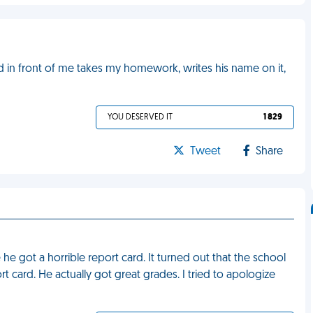
id in front of me takes my homework, writes his name on it,
YOU DESERVED IT
1 829
Tweet
Share
e got a horrible report card. It turned out that the school
t card. He actually got great grades. I tried to apologize