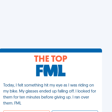
THE TOP
Today, I felt something hit my eye as I was riding on
my bike. My glasses ended up falling off. I looked for
them for ten minutes before giving up. I ran over
them. FML