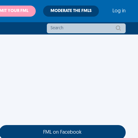
MIT YOUR FML
MODERATE THE FMLS
Log in
FML on Facebook