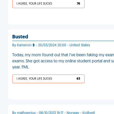
I AGREE, YOUR LIFE SUCKS
76
Busted
By Kameron
- 20/03/2024 20:00 - United States
Today, my mom found out that I’ve been faking my exam 
exams. She got access to my online student portal and sa
year. FML
I AGREE, YOUR LIFE SUCKS
63
By mathgenius - 08/10/2013 19:17 - Norway - Kolltveit