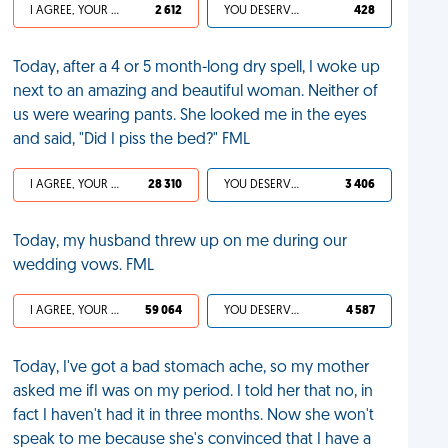
I AGREE, YOUR LIFE SUCKS
2 612
YOU DESERVED IT
428
Today, after a 4 or 5 month-long dry spell, I woke up
next to an amazing and beautiful woman. Neither of
us were wearing pants. She looked me in the eyes
and said, "Did I piss the bed?" FML
I AGREE, YOUR LIFE SUCKS
28 310
YOU DESERVED IT
3 406
Today, my husband threw up on me during our
wedding vows. FML
I AGREE, YOUR LIFE SUCKS
59 064
YOU DESERVED IT
4 587
Today, I've got a bad stomach ache, so my mother
asked me ifI was on my period. I told her that no, in
fact I haven't had it in three months. Now she won't
speak to me because she's convinced that I have a