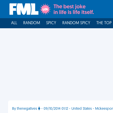
ALL
RANDOM
SPICY
RANDOM SPICY
THE TOP
By thenegatives
- 09/10/2014 01:12 - United States - Mckeespor