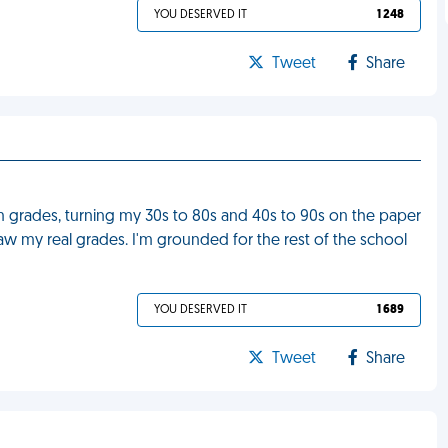
YOU DESERVED IT
1 248
Tweet
Share
grades, turning my 30s to 80s and 40s to 90s on the paper
w my real grades. I'm grounded for the rest of the school
YOU DESERVED IT
1 689
Tweet
Share