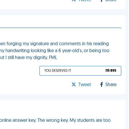
Tweet
Share
been forging my signature and comments in his reading
y handwriting looking like a 6 year-old's, or being too
t I still have my dignity. FML
YOU DESERVED IT
115 895
Tweet
Share
online answer key. The wrong key. My students are too