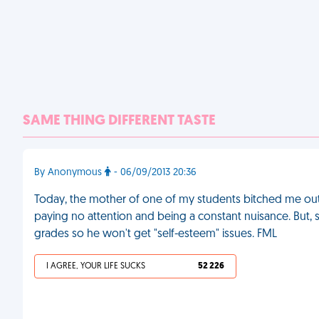
SAME THING DIFFERENT TASTE
By Anonymous
- 06/09/2013 20:36
Today, the mother of one of my students bitched me out 
paying no attention and being a constant nuisance. But, sh
grades so he won't get "self-esteem" issues. FML
I AGREE, YOUR LIFE SUCKS
52 226