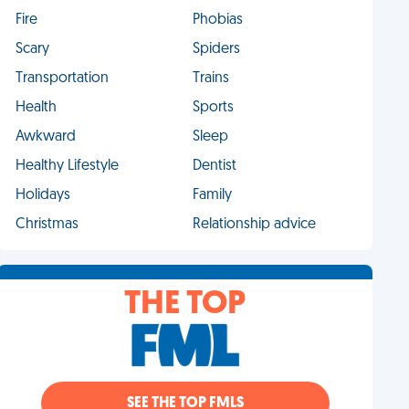
Fire
Phobias
Scary
Spiders
Transportation
Trains
Health
Sports
Awkward
Sleep
Healthy Lifestyle
Dentist
Holidays
Family
Christmas
Relationship advice
THE TOP
SEE THE TOP FMLS