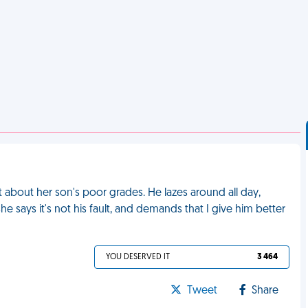
about her son's poor grades. He lazes around all day,
e says it's not his fault, and demands that I give him better
YOU DESERVED IT
3 464
Tweet
Share