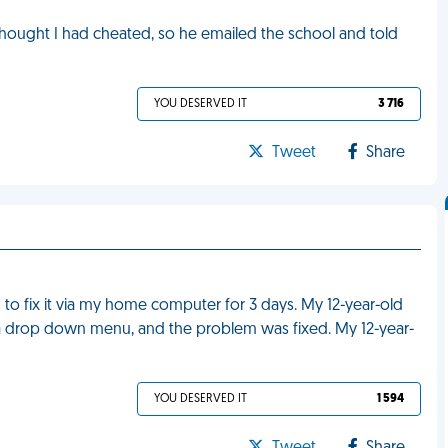
thought I had cheated, so he emailed the school and told
YOU DESERVED IT
3 716
Tweet
Share
to fix it via my home computer for 3 days. My 12-year-old
 a drop down menu, and the problem was fixed. My 12-year-
YOU DESERVED IT
1 594