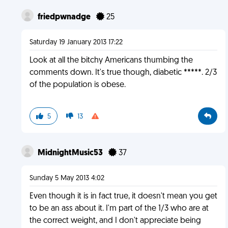
friedpwnadge
25
Saturday 19 January 2013 17:22
Look at all the bitchy Americans thumbing the
comments down. It's true though, diabetic *****. 2/3
of the population is obese.
5
13
MidnightMusic53
37
Sunday 5 May 2013 4:02
Even though it is in fact true, it doesn't mean you get
to be an ass about it. I'm part of the 1/3 who are at
the correct weight, and I don't appreciate being