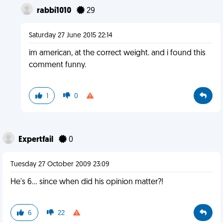
rabbi1010
29
Saturday 27 June 2015 22:14
im american, at the correct weight. and i found this
comment funny.
1
0
Expertfail
0
Tuesday 27 October 2009 23:09
He's 6... since when did his opinion matter?!
6
22