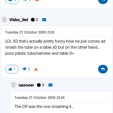
3
6
Visho_fml
0
Tuesday 27 October 2009 23:10
LOL XD that's actually pretty funny how he just comes ad
smash the tube on a table xD but on the other hand...
poor plastic tube,hamster and table D=
1
5
nazooer
11
Tuesday 27 October 2009 23:24
The OP was the one smashing it...