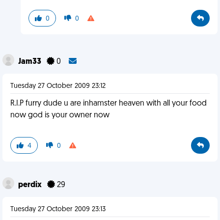
0
0
Jam33
0
Tuesday 27 October 2009 23:12
R.I.P furry dude u are inhamster heaven with all your food
now god is your owner now
4
0
perdix
29
Tuesday 27 October 2009 23:13