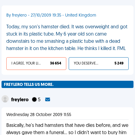
By freylero - 27/10/2009 19:35 - United Kingdom
Today, my son's hamster died. It was overweight and got
stuck in its plastic tube. My 6 year old son came
downstairs to me smashing a plastic tube with a dead
hamster in it on the kitchen table. He thinks I killed it. FML
I AGREE, YOUR LIFE SUCKS
36 654
YOU DESERVED IT
5 249
FREYLERO TELLS US MORE.
freylero
5
Wednesday 28 October 2009 11:55
Basically, he's had hamsters that have dies before, and we
always gave them a funeral... so I didn't want to bury him