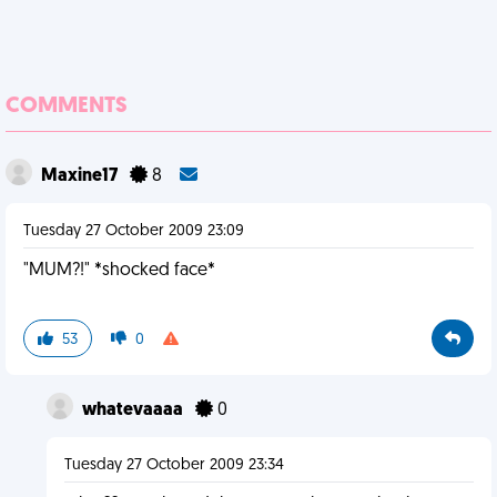
COMMENTS
Maxine17
8
Tuesday 27 October 2009 23:09
"MUM?!" *shocked face*
53
0
whatevaaaa
0
Tuesday 27 October 2009 23:34