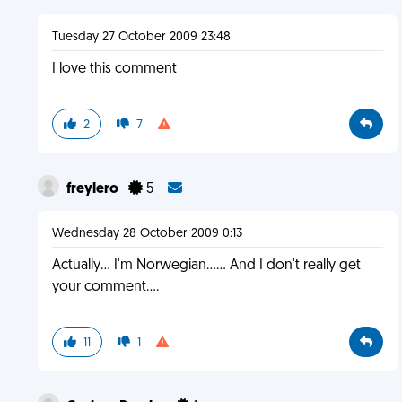
Tuesday 27 October 2009 23:48
I love this comment
2
7
freylero
5
Wednesday 28 October 2009 0:13
Actually... I'm Norwegian...... And I don't really get
your comment....
11
1