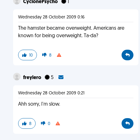
CyclonePsycho
1
Wednesday 28 October 2009 0:16
The hamster became overweight. Americans are
known for being overweight. Ta-da?
10
8
freylero
5
Wednesday 28 October 2009 0:21
Ahh sorry, I'm slow.
8
0