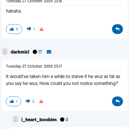
Tuesday 27 October 2009 23:16
hahaha.
0
1
darkmis1
17
Tuesday 27 October 2009 23:17
It would've taken him a while to starve if he wuz as fat as
you say he wuz. How could you not notice something?
1
3
i_heart_boobies
0