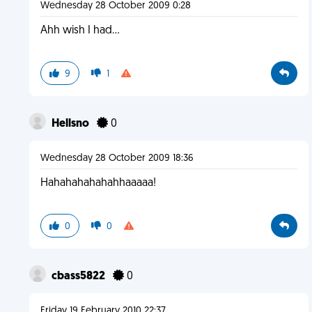
Wednesday 28 October 2009 0:28
Ahh wish I had...
9
1
Hellsno
0
Wednesday 28 October 2009 18:36
Hahahahahahahhaaaaa!
0
0
cbass5822
0
Friday 19 February 2010 22:37