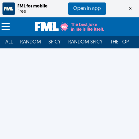
FML for mobile
Open in app
×
Free
ALL
RANDOM
SPICY
RANDOM SPICY
THE TOP
F