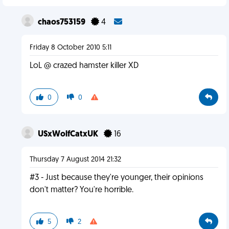
chaos753159
4
Friday 8 October 2010 5:11
LoL @ crazed hamster killer XD
0
0
USxWolfCatxUK
16
Thursday 7 August 2014 21:32
#3 - Just because they're younger, their opinions
don't matter? You're horrible.
5
2