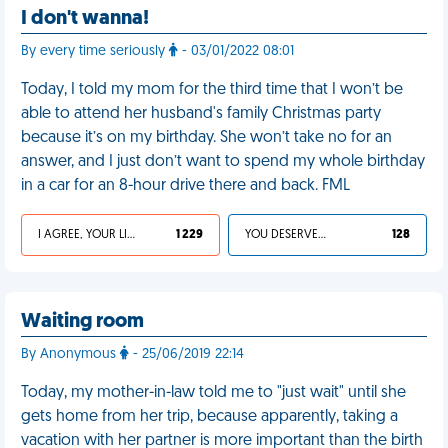
I don't wanna!
By every time seriously
- 03/01/2022 08:01
Today, I told my mom for the third time that I won’t be
able to attend her husband's family Christmas party
because it’s on my birthday. She won’t take no for an
answer, and I just don’t want to spend my whole birthday
in a car for an 8-hour drive there and back. FML
I AGREE, YOUR LIFE SUCKS
1 229
YOU DESERVED IT
128
Waiting room
By Anonymous
- 25/06/2019 22:14
Today, my mother-in-law told me to "just wait" until she
gets home from her trip, because apparently, taking a
vacation with her partner is more important than the birth