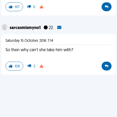
147
0
sarcasmismyno1
22
Saturday 15 October 2016 7:14
So then why can't she take him with?
108
2