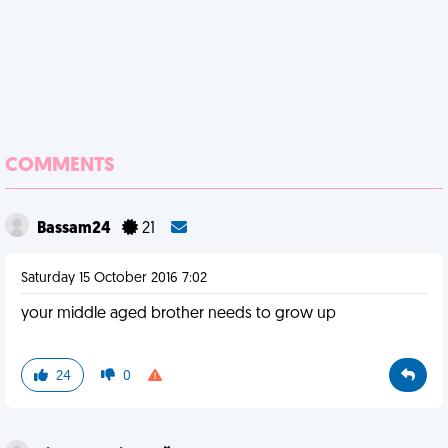
COMMENTS
Bassam24
21
Saturday 15 October 2016 7:02
your middle aged brother needs to grow up
24
0