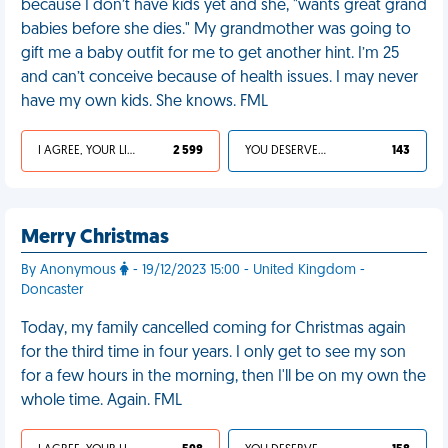
because I don’t have kids yet and she, "wants great grand
babies before she dies." My grandmother was going to
gift me a baby outfit for me to get another hint. I’m 25
and can’t conceive because of health issues. I may never
have my own kids. She knows. FML
I AGREE, YOUR LIFE SUCKS
2 599
YOU DESERVED IT
143
Merry Christmas
By Anonymous
- 19/12/2023 15:00 - United Kingdom -
Doncaster
Today, my family cancelled coming for Christmas again
for the third time in four years. I only get to see my son
for a few hours in the morning, then I'll be on my own the
whole time. Again. FML