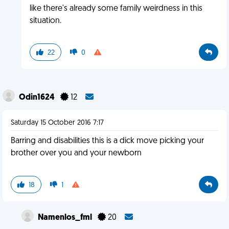
like there's already some family weirdness in this
situation.
22
0
Odin1624
12
Saturday 15 October 2016 7:17
Barring and disabilities this is a dick move picking your
brother over you and your newborn
18
1
Namenlos_fml
20