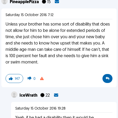
PineapplePizza
15
Saturday 15 October 2016 7:12
Unless your brother has some sort of disability that does
not allow for him to be alone for extended periods of
time, she just chose him over you and your new baby
and she needs to know how upset that makes you. A
middle age man can take care of himself. If he can't, that
is 100 percent her fault and she needs to give him a sink
or swim moment.
147
0
IceWrath
22
Saturday 15 October 2016 19:28