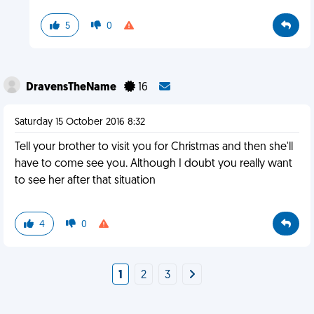
5
0
DravensTheName
16
Saturday 15 October 2016 8:32
Tell your brother to visit you for Christmas and then she'll
have to come see you. Although I doubt you really want
to see her after that situation
4
0
1
2
3