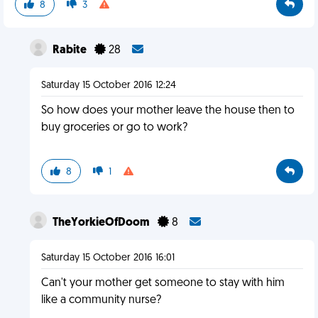
8
3
Rabite
28
Saturday 15 October 2016 12:24
So how does your mother leave the house then to
buy groceries or go to work?
8
1
TheYorkieOfDoom
8
Saturday 15 October 2016 16:01
Can't your mother get someone to stay with him
like a community nurse?