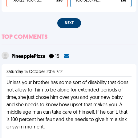
I AGREE, YOUR LIFE SUCKS
598
YOU DESERVED IT
158
NEXT
TOP COMMENTS
PineapplePizza
15
Saturday 15 October 2016 7:12
Unless your brother has some sort of disability that does
not allow for him to be alone for extended periods of
time, she just chose him over you and your new baby
and she needs to know how upset that makes you. A
middle age man can take care of himself. If he can't, that
is 100 percent her fault and she needs to give him a sink
or swim moment.