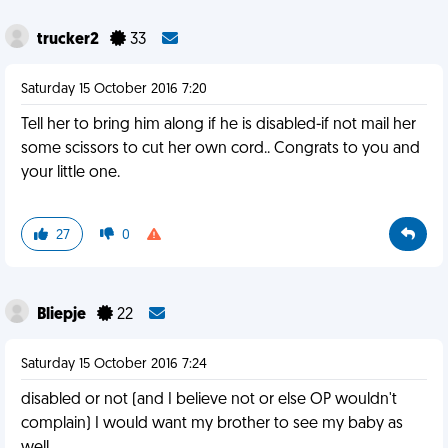
trucker2
33
Saturday 15 October 2016 7:20
Tell her to bring him along if he is disabled-if not mail her
some scissors to cut her own cord.. Congrats to you and
your little one.
27
0
Bliepje
22
Saturday 15 October 2016 7:24
disabled or not (and I believe not or else OP wouldn't
complain) I would want my brother to see my baby as