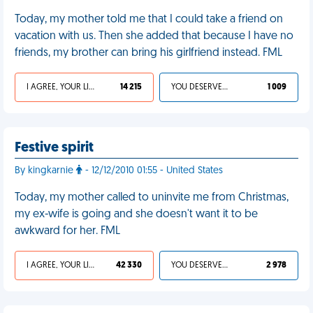
Today, my mother told me that I could take a friend on
vacation with us. Then she added that because I have no
friends, my brother can bring his girlfriend instead. FML
I AGREE, YOUR LIFE SUCKS
14 215
YOU DESERVED IT
1 009
Festive spirit
By kingkarnie
- 12/12/2010 01:55 - United States
Today, my mother called to uninvite me from Christmas,
my ex-wife is going and she doesn't want it to be
awkward for her. FML
I AGREE, YOUR LIFE SUCKS
42 330
YOU DESERVED IT
2 978