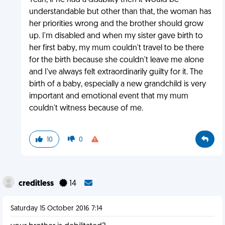
Yeah, if he had a disability then it would be
understandable but other than that, the woman has
her priorities wrong and the brother should grow
up. I'm disabled and when my sister gave birth to
her first baby, my mum couldn't travel to be there
for the birth because she couldn't leave me alone
and I've always felt extraordinarily guilty for it. The
birth of a baby, especially a new grandchild is very
important and emotional event that my mum
couldn't witness because of me.
10
0
creditless
14
Saturday 15 October 2016 7:14