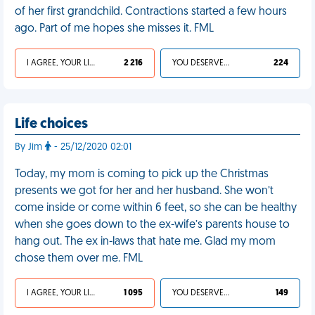
of her first grandchild. Contractions started a few hours
ago. Part of me hopes she misses it. FML
I AGREE, YOUR LIFE SUCKS
2 216
YOU DESERVED IT
224
Life choices
By Jim
- 25/12/2020 02:01
Today, my mom is coming to pick up the Christmas
presents we got for her and her husband. She won’t
come inside or come within 6 feet, so she can be healthy
when she goes down to the ex-wife’s parents house to
hang out. The ex in-laws that hate me. Glad my mom
chose them over me. FML
I AGREE, YOUR LIFE SUCKS
1 095
YOU DESERVED IT
149