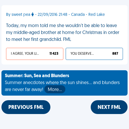
By sweet pea
- 22/09/2016 21:48 - Canada - Red Lake
Today, my mom told me she wouldn't be able to leave
my middle-aged brother at home for Christmas in order
to meet her first grandchild. FML
I AGREE, YOUR LIFE SUCKS
11 423
YOU DESERVED IT
887
Summer: Sun, Sea and Blunders
Summer anecdotes where the sun shines... and blunders
are never far away!
More…
PREVIOUS FML
NEXT FML