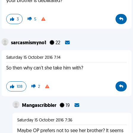
your brother is debilitated?
3
5
sarcasmismyno1
22
Saturday 15 October 2016 7:14
So then why can't she take him with?
108
2
Mangascribbler
19
Saturday 15 October 2016 7:36
Maybe OP prefers not to see her brother? It seems