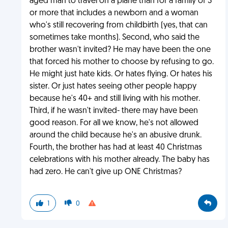
aged man to travel on a plane than for a family of 3
or more that includes a newborn and a woman
who's still recovering from childbirth (yes, that can
sometimes take months). Second, who said the
brother wasn't invited? He may have been the one
that forced his mother to choose by refusing to go.
He might just hate kids. Or hates flying. Or hates his
sister. Or just hates seeing other people happy
because he's 40+ and still living with his mother.
Third, if he wasn't invited- there may have been
good reason. For all we know, he's not allowed
around the child because he's an abusive drunk.
Fourth, the brother has had at least 40 Christmas
celebrations with his mother already. The baby has
had zero. He can't give up ONE Christmas?
1
0