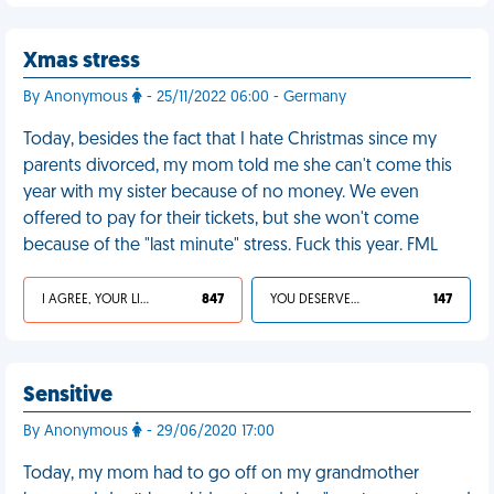
Xmas stress
By Anonymous
- 25/11/2022 06:00 - Germany
Today, besides the fact that I hate Christmas since my
parents divorced, my mom told me she can't come this
year with my sister because of no money. We even
offered to pay for their tickets, but she won't come
because of the "last minute" stress. Fuck this year. FML
I AGREE, YOUR LIFE SUCKS
847
YOU DESERVED IT
147
Sensitive
By Anonymous
- 29/06/2020 17:00
Today, my mom had to go off on my grandmother