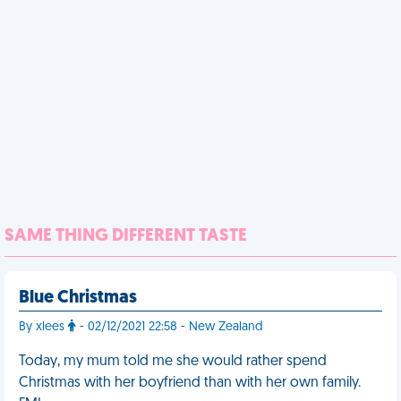
SAME THING DIFFERENT TASTE
Blue Christmas
By xlees
- 02/12/2021 22:58 - New Zealand
Today, my mum told me she would rather spend
Christmas with her boyfriend than with her own family.