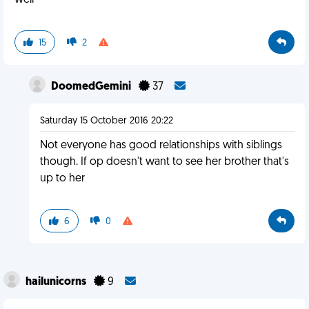
well
15
2
DoomedGemini
37
Saturday 15 October 2016 20:22
Not everyone has good relationships with siblings
though. If op doesn't want to see her brother that's
up to her
6
0
hailunicorns
9