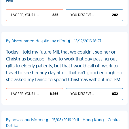
FML
I AGREE, YOUR LIFE SUCKS
885
YOU DESERVED IT
202
By Discouraged despite my effort
- 15/12/2016 18:27
Today, I told my future MIL that we couldn't see her on
Christmas because I have to work that day passing out
gifts to elderly patients, but that I would call off work to
travel to see her any day after. That isn't good enough, so
she asked my fiance to spend Christmas without me. FML
I AGREE, YOUR LIFE SUCKS
8 266
YOU DESERVED IT
832
By novacabudsforme
- 15/08/2016 10:11 - Hong Kong - Central
District