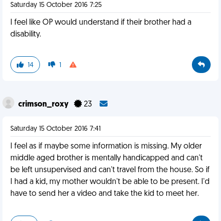
Saturday 15 October 2016 7:25
I feel like OP would understand if their brother had a
disability.
14
1
crimson_roxy
23
Saturday 15 October 2016 7:41
I feel as if maybe some information is missing. My older
middle aged brother is mentally handicapped and can't
be left unsupervised and can't travel from the house. So if
I had a kid, my mother wouldn't be able to be present. I'd
have to send her a video and take the kid to meet her.