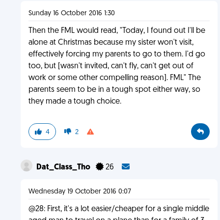
Sunday 16 October 2016 1:30
Then the FML would read, "Today, I found out I'll be
alone at Christmas because my sister won't visit,
effectively forcing my parents to go to them. I'd go
too, but [wasn't invited, can't fly, can't get out of
work or some other compelling reason]. FML" The
parents seem to be in a tough spot either way, so
they made a tough choice.
4
2
Dat_Class_Tho
26
Wednesday 19 October 2016 0:07
@28: First, it's a lot easier/cheaper for a single middle