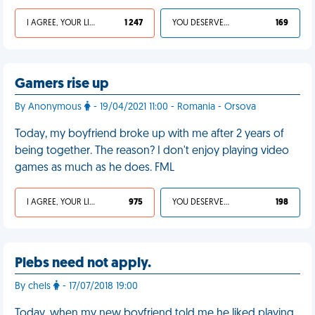
I AGREE, YOUR LIFE SUCKS
1 247
YOU DESERVED IT
169
Gamers rise up
By Anonymous
- 19/04/2021 11:00 - Romania - Orsova
Today, my boyfriend broke up with me after 2 years of
being together. The reason? I don't enjoy playing video
games as much as he does. FML
I AGREE, YOUR LIFE SUCKS
975
YOU DESERVED IT
198
Plebs need not apply.
By chels
- 17/07/2018 19:00
Today, when my new boyfriend told me he liked playing