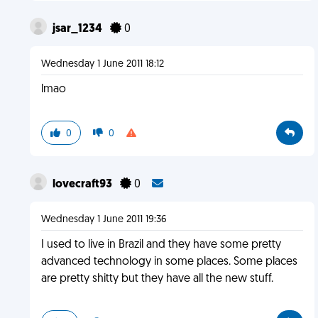
jsar_1234
0
Wednesday 1 June 2011 18:12
lmao
0
0
lovecraft93
0
Wednesday 1 June 2011 19:36
I used to live in Brazil and they have some pretty
advanced technology in some places. Some places
are pretty shitty but they have all the new stuff.