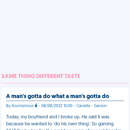
SAME THING DIFFERENT TASTE
A man's gotta do what a man's gotta do
By Anonymous
- 08/08/2022 10:00 - Canada - Garson
Today, my boyfriend and I broke up. He said it was
because he wanted to 'do his own thing'. So gaming