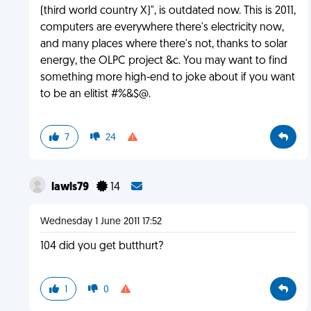
(third world country X)", is outdated now. This is 2011,
computers are everywhere there's electricity now,
and many places where there's not, thanks to solar
energy, the OLPC project &c. You may want to find
something more high-end to joke about if you want
to be an elitist #%&$@.
7
24
lawls79
14
Wednesday 1 June 2011 17:52
104 did you get butthurt?
1
0