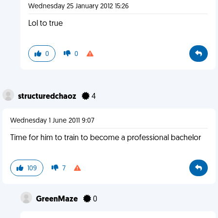
Wednesday 25 January 2012 15:26
Lol to true
0
0
structuredchaoz
4
Wednesday 1 June 2011 9:07
Time for him to train to become a professional bachelor
109
7
GreenMaze
0