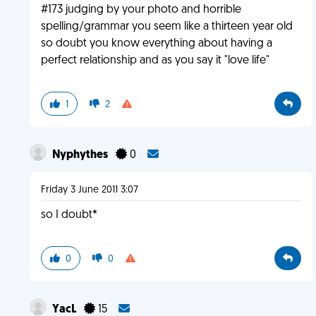
#173 judging by your photo and horrible
spelling/grammar you seem like a thirteen year old
so doubt you know everything about having a
perfect relationship and as you say it "love life"
1
2
Nyphythes
0
Friday 3 June 2011 3:07
so I doubt*
0
0
YacL
15