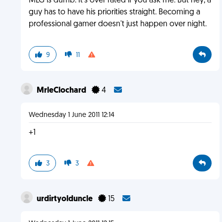
MLG is dumb. It's over rated if you ask me. But hey, a
guy has to have his priorities straight. Becoming a
professional gamer doesn't just happen over night.
9
11
MrleClochard
4
Wednesday 1 June 2011 12:14
+1
3
3
urdirtyolduncle
15