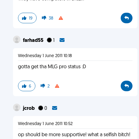
19
38
farhad55
1
Wednesday 1 June 2011 10:18
gotta get tha MLG pro status :D
6
2
jcrob
0
Wednesday 1 June 2011 10:52
op should be more supportive! what a selfish bitch!