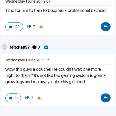
Wednesday 1 June 2011 9:07
Time for him to train to become a professional bachelor
109
7
Mitcha857
0
Wednesday 1 June 2011 9:13
wow this guys a douche! He couldn't wait one more
night to "train"? It's not like the gaming system is gonna
grow legs and run away, unlike his girlfriend
61
7