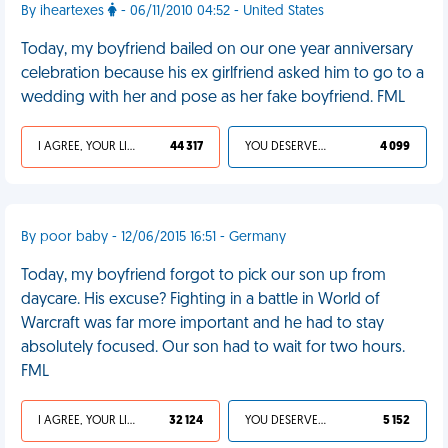
By iheartexes
- 06/11/2010 04:52 - United States
Today, my boyfriend bailed on our one year anniversary
celebration because his ex girlfriend asked him to go to a
wedding with her and pose as her fake boyfriend. FML
I AGREE, YOUR LIFE SUCKS
44 317
YOU DESERVED IT
4 099
By poor baby - 12/06/2015 16:51 - Germany
Today, my boyfriend forgot to pick our son up from
daycare. His excuse? Fighting in a battle in World of
Warcraft was far more important and he had to stay
absolutely focused. Our son had to wait for two hours.
FML
I AGREE, YOUR LIFE SUCKS
32 124
YOU DESERVED IT
5 152