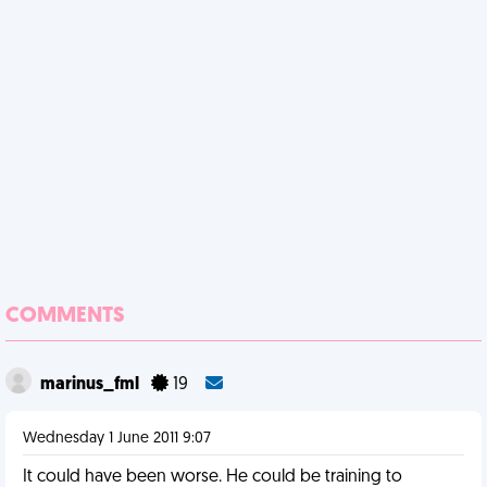
COMMENTS
marinus_fml
19
Wednesday 1 June 2011 9:07
It could have been worse. He could be training to