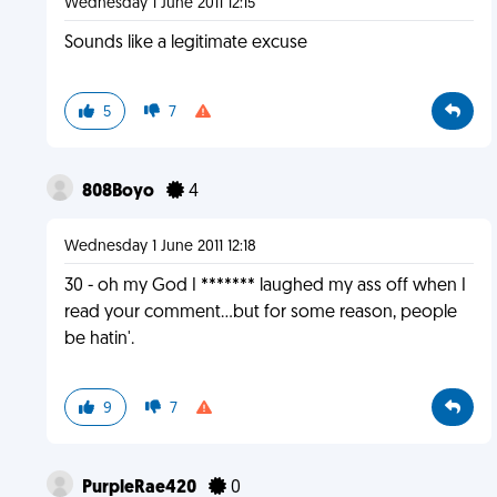
Wednesday 1 June 2011 12:15
Sounds like a legitimate excuse
5
7
808Boyo
4
Wednesday 1 June 2011 12:18
30 - oh my God I ******* laughed my ass off when I
read your comment...but for some reason, people
be hatin'.
9
7
PurpleRae420
0