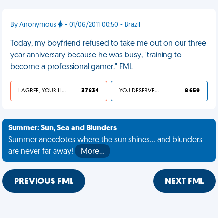
By Anonymous
- 01/06/2011 00:50 - Brazil
Today, my boyfriend refused to take me out on our three
year anniversary because he was busy, "training to
become a professional gamer." FML
I AGREE, YOUR LIFE SUCKS
37 834
YOU DESERVED IT
8 659
Summer: Sun, Sea and Blunders
Summer anecdotes where the sun shines... and blunders
are never far away!
More…
PREVIOUS FML
NEXT FML