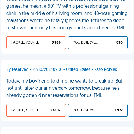
games, he meant a 60" TV with a professional gaming
chair in the middle of his living room, and 48-hour gaming
marathons where he totally ignores me, refuses to sleep
or shower, and only has energy drinks and cheerios. FML
I AGREE, YOUR LIFE SUCKS
3 936
YOU DESERVED IT
890
By reserved - 22/10/2012 09:01 - United States - Paso Robles
Today, my boyfriend told me he wants to break up. But
not until after our anniversary tomorrow, because he's
already gotten dinner reservations for us. FML
I AGREE, YOUR LIFE SUCKS
28 012
YOU DESERVED IT
1 977