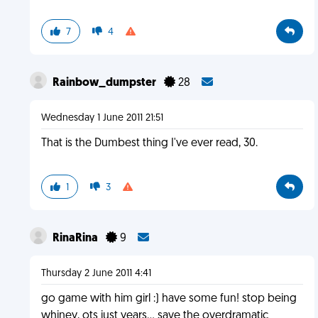
7
4
Rainbow_dumpster
28
Wednesday 1 June 2011 21:51
That is the Dumbest thing I've ever read, 30.
1
3
RinaRina
9
Thursday 2 June 2011 4:41
go game with him girl :) have some fun! stop being
whiney, ots just years... save the overdramatic