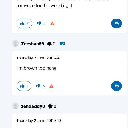
romance for the wedding :)
2
5
Zeeshan69
0
Thursday 2 June 2011 4:47
I'm brown too haha
1
3
zendaddy0
0
Thursday 2 June 2011 6:10