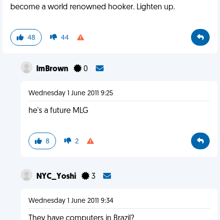
become a world renowned hooker. Lighten up.
48
44
lmBrown
0
Wednesday 1 June 2011 9:25
he's a future MLG
8
2
NYC_Yoshi
3
Wednesday 1 June 2011 9:34
They have computers in Brazil?