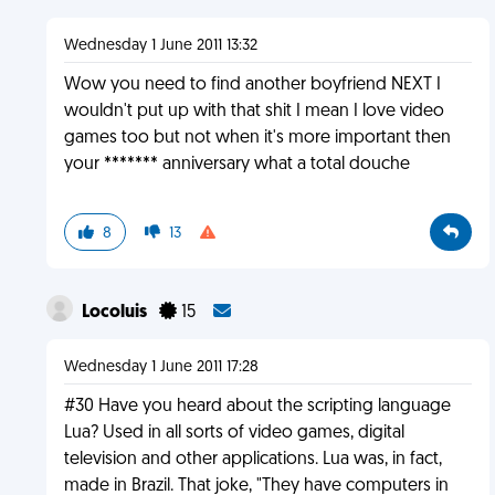
Wednesday 1 June 2011 13:32
Wow you need to find another boyfriend NEXT I
wouldn't put up with that shit I mean I love video
games too but not when it's more important then
your ******* anniversary what a total douche
8
13
Locoluis
15
Wednesday 1 June 2011 17:28
#30 Have you heard about the scripting language
Lua? Used in all sorts of video games, digital
television and other applications. Lua was, in fact,
made in Brazil. That joke, "They have computers in