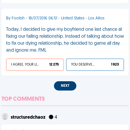
By Foolish - 18/07/2016 06:51 - United States - Los Altos
Today, I decided to give my boyfriend one last chance at
fixing our failing relationship. Instead of talking about how
to fix our dying relationship, he decided to game all day
and ignore me. FML
I AGREE, YOUR LIFE SUCKS
12 275
YOU DESERVED IT
1 923
NEXT
TOP COMMENTS
structuredchaoz
4