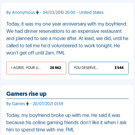
By Anonymous
- 04/03/2010 20:00 - United States
Today, it was my one year anniversary with my boyfriend.
We had dinner reservations to an expensive restaurant
and planned to see a movie after. At least, we did, until he
called to tell me he'd volunteered to work tonight. He
won't get off until 2am. FML
I AGREE, YOUR LIFE SUCKS
26 962
YOU DESERVED IT
3 544
Gamers rise up
By Games
- 20/07/2021 01:59
Today, my boyfriend broke up with me. He said it was
because his online gaming friends don't like it when I ask
him to spend time with me. FML