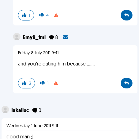
1
4
EmyB_fml
8
Friday 8 July 2011 9:41
and you're dating him because .......
3
1
lakailuc
0
Wednesday 1 June 2011 9:11
good man ;)