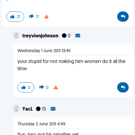
21
17
treyvionjohnson
0
Wednesday 1 June 2011 13:45
your stupid for not making him women do it all the
time
0
0
YacL
15
Thursday 2 June 2011 4:49