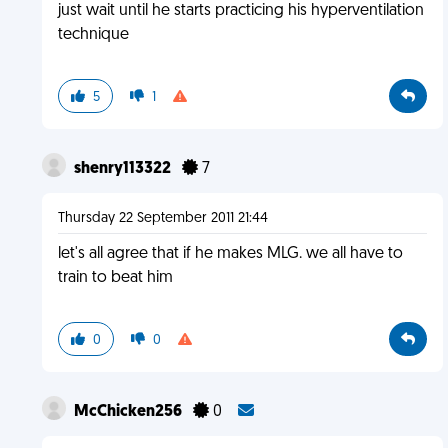
just wait until he starts practicing his hyperventilation
technique
5
1
shenry113322
7
Thursday 22 September 2011 21:44
let's all agree that if he makes MLG. we all have to
train to beat him
0
0
McChicken256
0