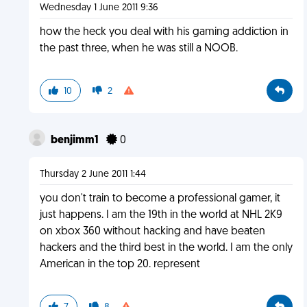
Wednesday 1 June 2011 9:36
how the heck you deal with his gaming addiction in
the past three, when he was still a NOOB.
10
2
benjimm1
0
Thursday 2 June 2011 1:44
you don't train to become a professional gamer, it
just happens. I am the 19th in the world at NHL 2K9
on xbox 360 without hacking and have beaten
hackers and the third best in the world. I am the only
American in the top 20. represent