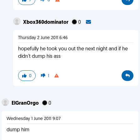
7
8
Xbox360dominator
0
Thursday 2 June 2011 6:46
hopefully he took you out the next night and if he
didn't dump his ass
0
1
ElGranOrgo
0
Wednesday 1 June 2011 9:07
dump him