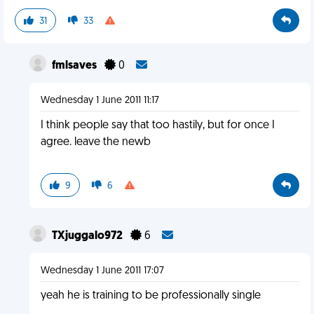
31
33
fmlsaves
0
Wednesday 1 June 2011 11:17
I think people say that too hastily, but for once I
agree. leave the newb
9
6
TXjuggalo972
6
Wednesday 1 June 2011 17:07
yeah he is training to be professionally single