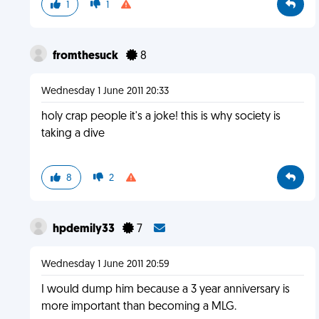
1
1
fromthesuck
8
Wednesday 1 June 2011 20:33
holy crap people it's a joke! this is why society is
taking a dive
8
2
hpdemily33
7
Wednesday 1 June 2011 20:59
I would dump him because a 3 year anniversary is
more important than becoming a MLG.