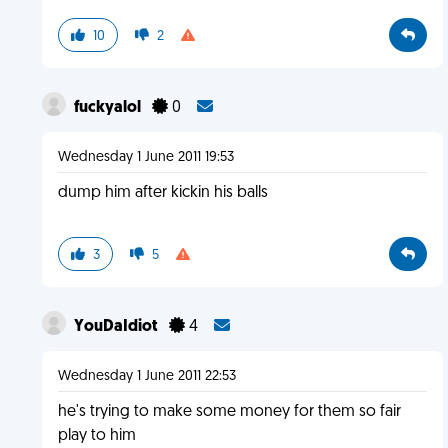
10
2
fuckyalol
0
Wednesday 1 June 2011 19:53
dump him after kickin his balls
3
5
YouDaIdiot
4
Wednesday 1 June 2011 22:53
he's trying to make some money for them so fair
play to him