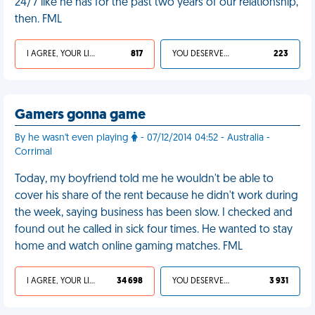
24/7 like he has for the past two years of our relationship,
then. FML
I AGREE, YOUR LIFE SUCKS
817
YOU DESERVED IT
223
Gamers gonna game
By he wasn't even playing
- 07/12/2014 04:52 - Australia -
Corrimal
Today, my boyfriend told me he wouldn't be able to
cover his share of the rent because he didn't work during
the week, saying business has been slow. I checked and
found out he called in sick four times. He wanted to stay
home and watch online gaming matches. FML
I AGREE, YOUR LIFE SUCKS
34 698
YOU DESERVED IT
3 931