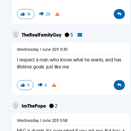
16
29
TheRealFamilyGuy
5
Wednesday 1 June 2011 11:39
I respect a man who know what he wants, and has
lifetime goals. just like me
11
6
ImThePope
2
Wednesday 1 June 2011 11:58