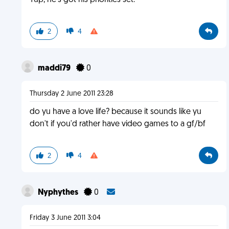
Yup, he's got his priorities set.
2
4
maddi79
0
Thursday 2 June 2011 23:28
do yu have a love life? because it sounds like yu
don't if you'd rather have video games to a gf/bf
2
4
Nyphythes
0
Friday 3 June 2011 3:04