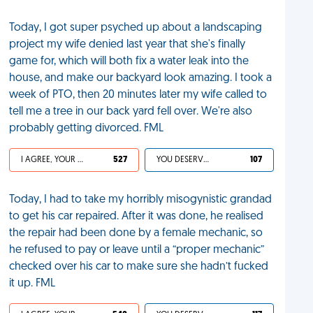
Today, I got super psyched up about a landscaping
project my wife denied last year that she's finally
game for, which will both fix a water leak into the
house, and make our backyard look amazing. I took a
week of PTO, then 20 minutes later my wife called to
tell me a tree in our back yard fell over. We're also
probably getting divorced. FML
I AGREE, YOUR LIFE SUCKS
527
YOU DESERVED IT
107
Today, I had to take my horribly misogynistic grandad
to get his car repaired. After it was done, he realised
the repair had been done by a female mechanic, so
he refused to pay or leave until a “proper mechanic”
checked over his car to make sure she hadn’t fucked
it up. FML