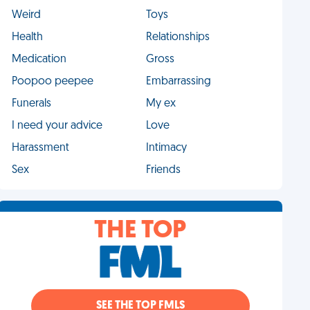
Weird
Toys
Health
Relationships
Medication
Gross
Poopoo peepee
Embarrassing
Funerals
My ex
I need your advice
Love
Harassment
Intimacy
Sex
Friends
THE TOP
SEE THE TOP FMLS