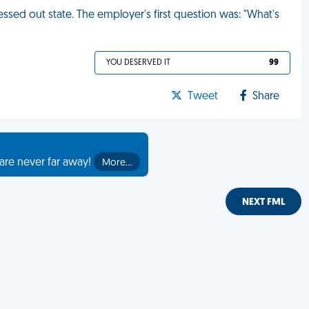
tressed out state. The employer's first question was: "What's
YOU DESERVED IT
99
Tweet
Share
are never far away!
More…
NEXT FML