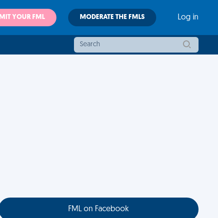
MIT YOUR FML
MODERATE THE FMLS
Log in
FML on Facebook