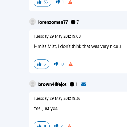
35
1
lorenzoman77
7
Tuesday 29 May 2012 19:08
1- miss Mist, I don't think that was very nice :(
5
10
brown4lifejot
1
Tuesday 29 May 2012 19:36
Yes, just yes.
11
2