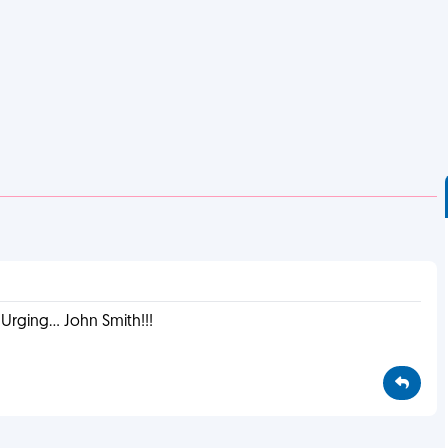
rging... John Smith!!!