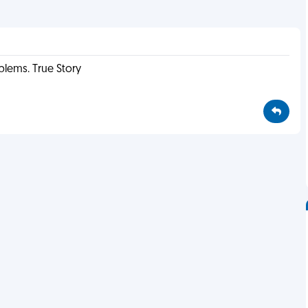
oblems. True Story