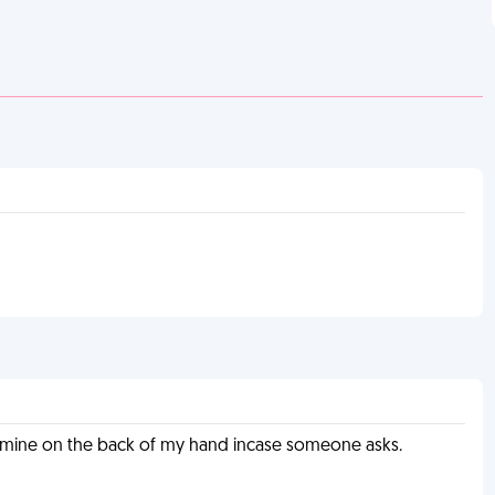
e mine on the back of my hand incase someone asks.