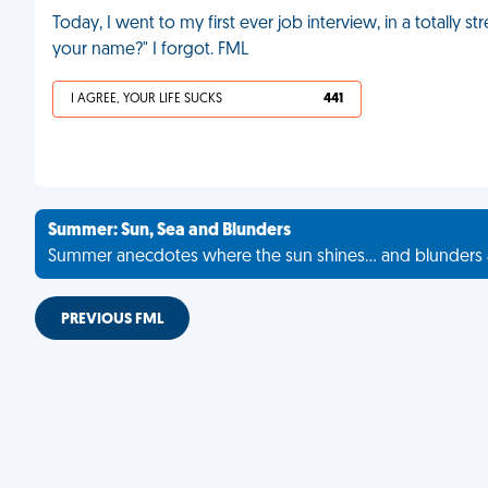
Today, I went to my first ever job interview, in a totally s
your name?" I forgot. FML
I AGREE, YOUR LIFE SUCKS
441
Summer: Sun, Sea and Blunders
Summer anecdotes where the sun shines... and blunders 
PREVIOUS FML