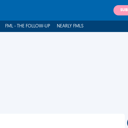
SUB
FML - THE FOLLOW-UP
NEARLY FMLS