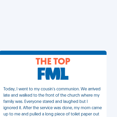
THE TOP
Today, I went to my cousin's communion. We arrived
late and walked to the front of the church where my
family was. Everyone stared and laughed but I
ignored it. After the service was done, my mom came
up to me and pulled a long piece of toilet paper out