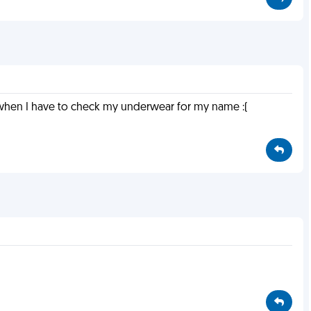
d when I have to check my underwear for my name :(