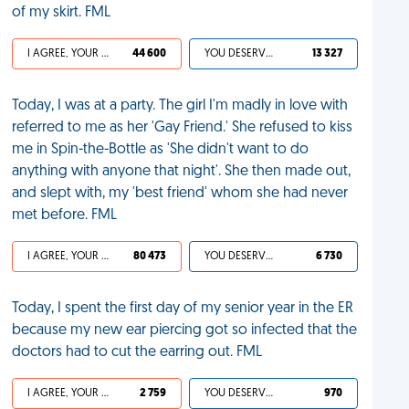
of my skirt. FML
I AGREE, YOUR LIFE SUCKS
44 600
YOU DESERVED IT
13 327
Today, I was at a party. The girl I'm madly in love with
referred to me as her 'Gay Friend.' She refused to kiss
me in Spin-the-Bottle as 'She didn't want to do
anything with anyone that night'. She then made out,
and slept with, my 'best friend' whom she had never
met before. FML
I AGREE, YOUR LIFE SUCKS
80 473
YOU DESERVED IT
6 730
Today, I spent the first day of my senior year in the ER
because my new ear piercing got so infected that the
doctors had to cut the earring out. FML
I AGREE, YOUR LIFE SUCKS
2 759
YOU DESERVED IT
970