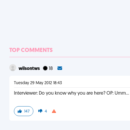
TOP COMMENTS
wilsontws
18
Tuesday 29 May 2012 18:43
Interviewer: Do you know why you are here? OP: Umm... U
147
4