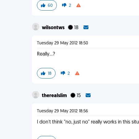
60
2
wilsontws
18
Tuesday 29 May 2012 18:50
Really...?
18
2
therealslim
15
Tuesday 29 May 2012 18:56
I don't think "no, just no" really works in this sit