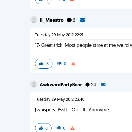
Il_Maestro
6
Tuesday 29 May 2012 22:21
17- Great trick! Most people stare at me weir
13
0
AwkwardPartyBear
24
Tuesday 29 May 2012 23:40
(whispers) Psstt... Op... Its Anonyme....
8
0