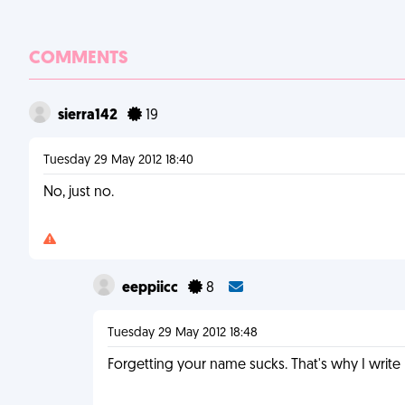
COMMENTS
sierra142
19
Tuesday 29 May 2012 18:40
No, just no.
eeppiicc
8
Tuesday 29 May 2012 18:48
Forgetting your name sucks. That's why I writ