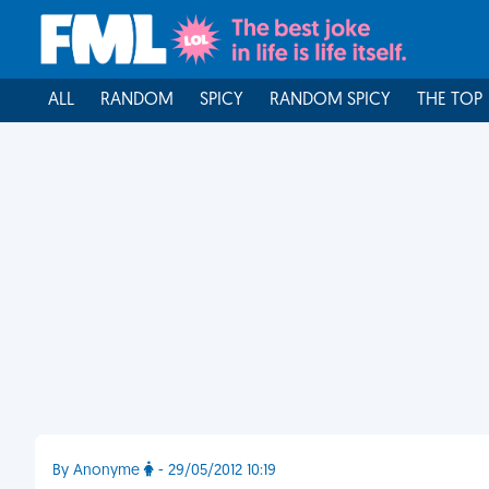
ALL
RANDOM
SPICY
RANDOM SPICY
THE TOP
By Anonyme
- 29/05/2012 10:19