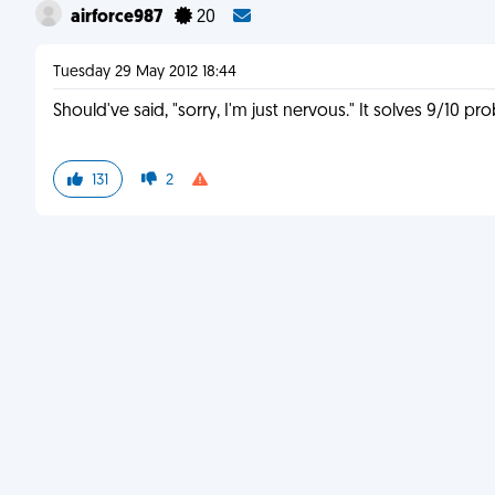
airforce987
20
Tuesday 29 May 2012 18:44
Should've said, "sorry, I'm just nervous." It solves 9/10 pr
131
2