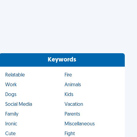
Keywords
Relatable
Fire
Work
Animals
Dogs
Kids
Social Media
Vacation
Family
Parents
Ironic
Miscellaneous
Cute
Fight