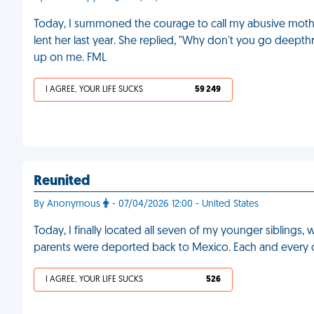
Today, I summoned the courage to call my abusive moth
lent her last year. She replied, "Why don't you go deepthro
up on me. FML
I AGREE, YOUR LIFE SUCKS
59 249
Reunited
By Anonymous
- 07/04/2026 12:00 - United States
Today, I finally located all seven of my younger siblings,
parents were deported back to Mexico. Each and every o
I AGREE, YOUR LIFE SUCKS
526