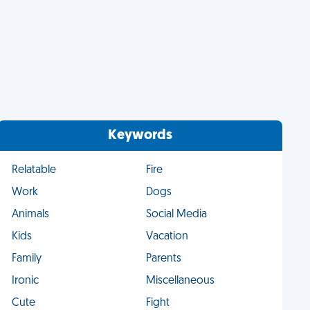
Keywords
Relatable
Fire
Work
Dogs
Animals
Social Media
Kids
Vacation
Family
Parents
Ironic
Miscellaneous
Cute
Fight