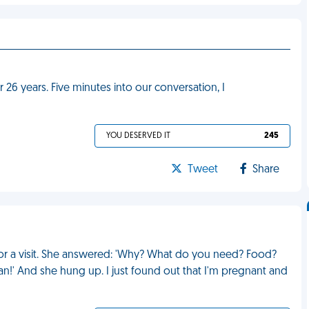
r 26 years. Five minutes into our conversation, I
YOU DESERVED IT
245
Tweet
Share
 for a visit. She answered: 'Why? What do you need? Food?
!' And she hung up. I just found out that I'm pregnant and