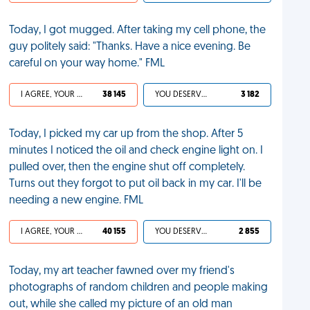
Today, I got mugged. After taking my cell phone, the
guy politely said: "Thanks. Have a nice evening. Be
careful on your way home." FML
I AGREE, YOUR LIFE SUCKS
38 145
YOU DESERVED IT
3 182
Today, I picked my car up from the shop. After 5
minutes I noticed the oil and check engine light on. I
pulled over, then the engine shut off completely.
Turns out they forgot to put oil back in my car. I'll be
needing a new engine. FML
I AGREE, YOUR LIFE SUCKS
40 155
YOU DESERVED IT
2 855
Today, my art teacher fawned over my friend's
photographs of random children and people making
out, while she called my picture of an old man