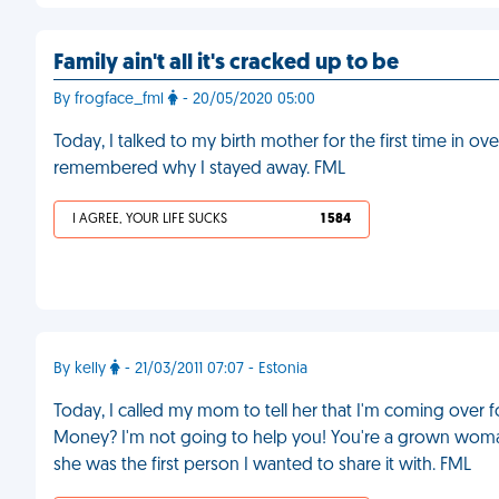
Family ain't all it's cracked up to be
By frogface_fml
- 20/05/2020 05:00
Today, I talked to my birth mother for the first time in ove
remembered why I stayed away. FML
I AGREE, YOUR LIFE SUCKS
1 584
By kelly
- 21/03/2011 07:07 - Estonia
Today, I called my mom to tell her that I'm coming over
Money? I'm not going to help you! You're a grown woman
she was the first person I wanted to share it with. FML