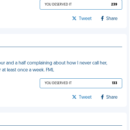
YOU DESERVED IT
239
Tweet
Share
ur and a half complaining about how I never call her,
r at least once a week. FML
YOU DESERVED IT
133
Tweet
Share