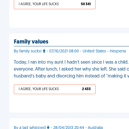
I AGREE, YOUR LIFE SUCKS
50 341
Family values
By family sucks!
- 07/10/2021 08:00 - United States - Hesperia
Today, I ran into my aunt I hadn’t seen since I was a ch
everyone. After lunch, I asked her why she left. She said 
husband’s baby and divorcing him instead of "making it 
I AGREE, YOUR LIFE SUCKS
2 433
By a tad whipped
- 28/04/2013 20:44 - Australia