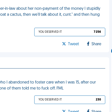
er-in-law about her non-payment of the money I stupidly
at a cactus, then we'll talk about it, cunt." and then hung
YOU DESERVED IT
7 256
Tweet
Share
 who I abandoned to foster care when I was 15, after our
ne of them told me to fuck off. FML
YOU DESERVED IT
230