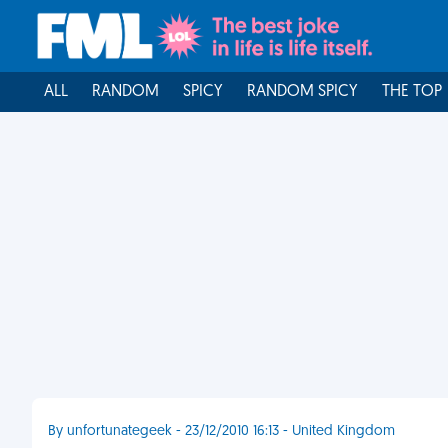
ALL
RANDOM
SPICY
RANDOM SPICY
THE TOP
By unfortunategeek - 23/12/2010 16:13 - United Kingdom