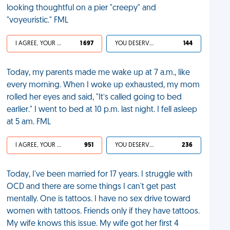
looking thoughtful on a pier "creepy" and
"voyeuristic." FML
I AGREE, YOUR LIFE SUCKS
1 697
YOU DESERVED IT
144
Today, my parents made me wake up at 7 a.m., like
every morning. When I woke up exhausted, my mom
rolled her eyes and said, "It’s called going to bed
earlier." I went to bed at 10 p.m. last night. I fell asleep
at 5 am. FML
I AGREE, YOUR LIFE SUCKS
951
YOU DESERVED IT
236
Today, I've been married for 17 years. I struggle with
OCD and there are some things I can't get past
mentally. One is tattoos. I have no sex drive toward
women with tattoos. Friends only if they have tattoos.
My wife knows this issue. My wife got her first 4