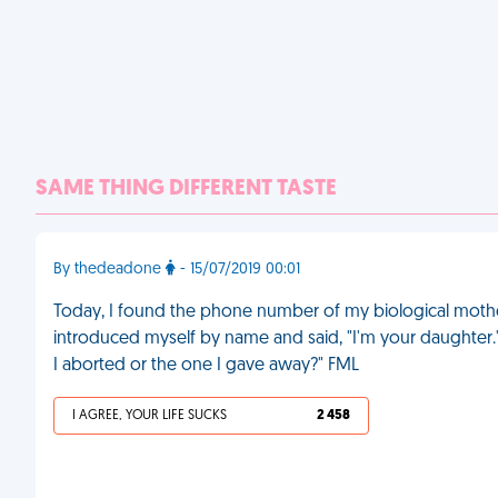
SAME THING DIFFERENT TASTE
By thedeadone
- 15/07/2019 00:01
Today, I found the phone number of my biological mother a
introduced myself by name and said, "I'm your daughter.
I aborted or the one I gave away?" FML
I AGREE, YOUR LIFE SUCKS
2 458