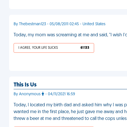
By Thebestman123 - 05/08/2011 02:45 - United States
Today, my mom was screaming at me and said, "I wish I'
I AGREE, YOUR LIFE SUCKS
61 133
This Is Us
By Anonymous
- 04/11/2021 16:59
Today, I located my birth dad and asked him why I was p
wanted me in the first place, he just gave me away and h
threw a beer at me and threatened to call the cops unless 