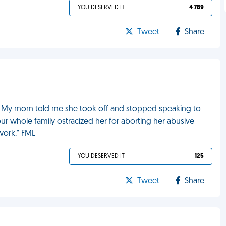
YOU DESERVED IT
4 789
Tweet
Share
ild. My mom told me she took off and stopped speaking to
our whole family ostracized her for aborting her abusive
work." FML
YOU DESERVED IT
125
Tweet
Share