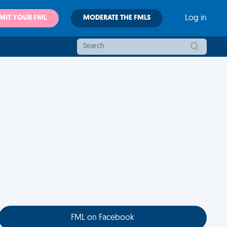
MIT YOUR FML
MODERATE THE FMLS
Log in
FML on Facebook