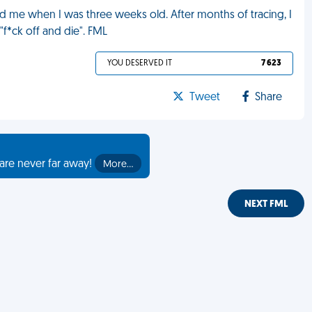
d me when I was three weeks old. After months of tracing, I
"f*ck off and die". FML
YOU DESERVED IT
7 623
Tweet
Share
are never far away!
More…
NEXT FML