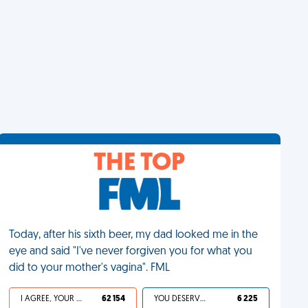
THE TOP
Today, after his sixth beer, my dad looked me in the
eye and said "I've never forgiven you for what you
did to your mother's vagina". FML
I AGREE, YOUR LIFE SUCKS
62 154
YOU DESERVED IT
6 225