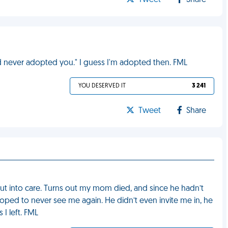
Tweet
Share
d never adopted you." I guess I'm adopted then. FML
YOU DESERVED IT
3 241
Tweet
Share
ut into care. Turns out my mom died, and since he hadn’t
oped to never see me again. He didn’t even invite me in, he
I left. FML