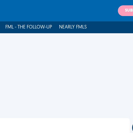
SUB
FML - THE FOLLOW-UP
NEARLY FMLS