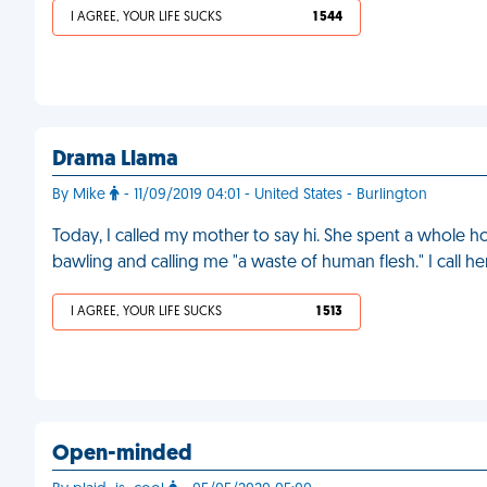
I AGREE, YOUR LIFE SUCKS
1 544
Drama Llama
By Mike
- 11/09/2019 04:01 - United States - Burlington
Today, I called my mother to say hi. She spent a whole ho
bawling and calling me "a waste of human flesh." I call he
I AGREE, YOUR LIFE SUCKS
1 513
Open-minded