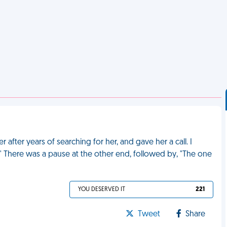
fter years of searching for her, and gave her a call. I
" There was a pause at the other end, followed by, "The one
YOU DESERVED IT
221
Tweet
Share