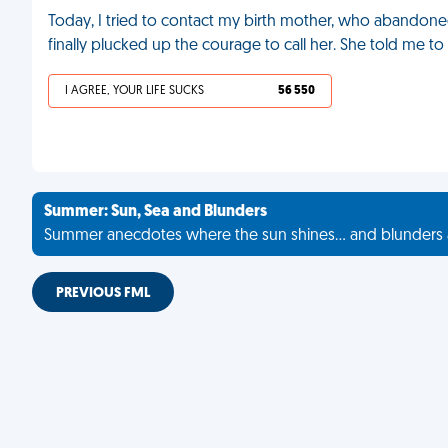
Today, I tried to contact my birth mother, who abandone
finally plucked up the courage to call her. She told me to 
I AGREE, YOUR LIFE SUCKS
56 550
Summer: Sun, Sea and Blunders
Summer anecdotes where the sun shines... and blunders 
PREVIOUS FML