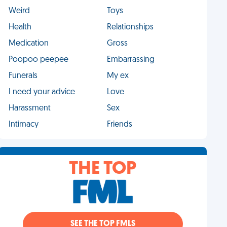
Weird
Toys
Health
Relationships
Medication
Gross
Poopoo peepee
Embarrassing
Funerals
My ex
I need your advice
Love
Harassment
Sex
Intimacy
Friends
THE TOP
SEE THE TOP FMLS